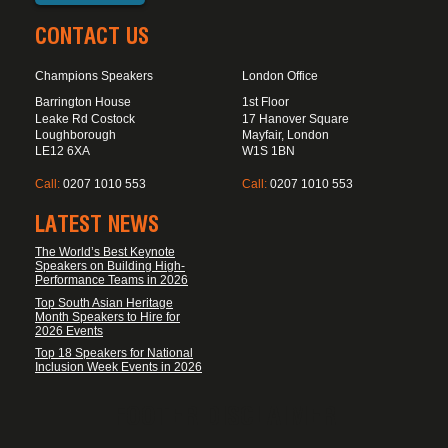
CONTACT US
Champions Speakers
London Office
Barrington House
1st Floor
Leake Rd Costock
17 Hanover Square
Loughborough
Mayfair, London
LE12 6XA
W1S 1BN
Call:
0207 1010 553
Call:
0207 1010 553
LATEST NEWS
The World’s Best Keynote
Speakers on Building High-
Performance Teams in 2026
Top South Asian Heritage
Month Speakers to Hire for
2026 Events
Top 18 Speakers for National
Inclusion Week Events in 2026
FOOTER DISCLAIMER