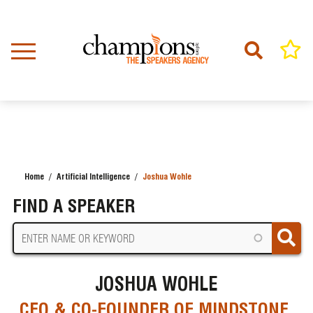
Skip
to
main
content
Home
Artificial Intelligence
Joshua Wohle
BREADCRUMB
FIND A SPEAKER
JOSHUA WOHLE
CEO & CO-FOUNDER OF MINDSTONE,