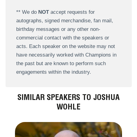
** We do
NOT
accept requests for
autographs, signed merchandise, fan mail,
birthday messages or any other non-
commercial contact with the speakers or
acts. Each speaker on the website may not
have necessarily worked with Champions in
the past but are known to perform such
engagements within the industry.
SIMILAR SPEAKERS TO JOSHUA
WOHLE