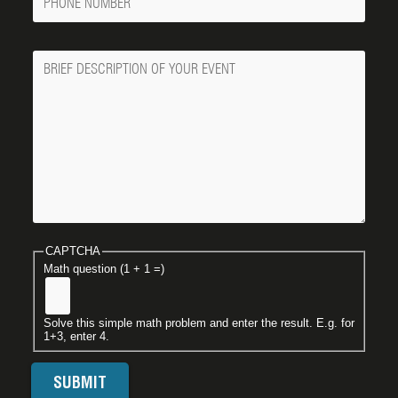
Number
Message
CAPTCHA
Math question (1 + 1 =)
Solve this simple math problem and enter the result. E.g. for
1+3, enter 4.