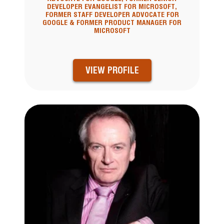
DEVELOPER EVANGELIST FOR MICROSOFT,
FORMER STAFF DEVELOPER ADVOCATE FOR
GOOGLE & FORMER PRODUCT MANAGER FOR
MICROSOFT
VIEW PROFILE