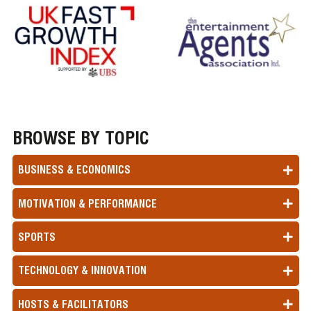
BROWSE BY TOPIC
BUSINESS & ECONOMICS
MOTIVATION & PERFORMANCE
SPORTS
TECHNOLOGY & INNOVATION
HOSTS & FACILITATORS