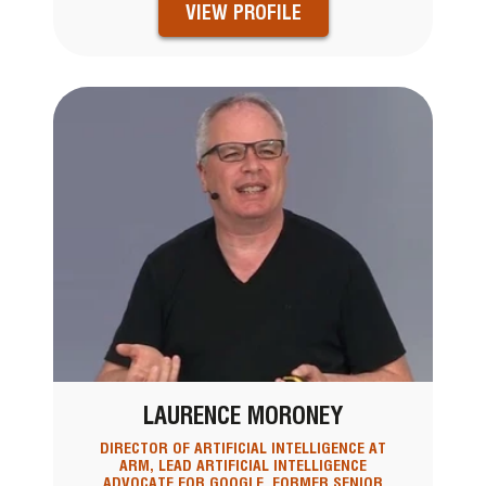
VIEW PROFILE
LAURENCE MORONEY
DIRECTOR OF ARTIFICIAL INTELLIGENCE AT
ARM, LEAD ARTIFICIAL INTELLIGENCE
ADVOCATE FOR GOOGLE, FORMER SENIOR