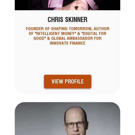
CHRIS SKINNER
FOUNDER OF SHAPING TOMORROW, AUTHOR
OF "INTELLIGENT MONEY" & "DIGITAL FOR
GOOD" & GLOBAL AMBASSADOR FOR
INNOVATE FINANCE
VIEW PROFILE