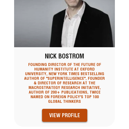
NICK BOSTROM
FOUNDING DIRECTOR OF THE FUTURE OF
HUMANITY INSTITUTE AT OXFORD
UNIVERSITY, NEW YORK TIMES BESTSELLING
AUTHOR OF "SUPERINTELLIGENCE", FOUNDER
& DIRECTOR OF RESEARCH AT THE
MACROSTRATEGY RESEARCH INITIATIVE,
AUTHOR OF 200+ PUBLICATIONS, TWICE
NAMED ON FOREIGN POLICY'S TOP 100
GLOBAL THINKERS
VIEW PROFILE