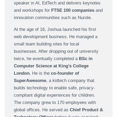
speaker in AI, EdTech and delivers keynotes
and workshops for
FTSE 100 companies
and
innovation communities such as Nurole.
At the age of 16, Joshua launched his first
web development business. He managed a
small team building sites for local
businesses. After dropping out of university
twice, he eventually completed a
BSc in
Computer Science at King’s College
London.
He is the
co-founder of
SuperAwesome
, a kidtech company that
builds technology to enable safe, privacy-
compliant digital experiences for children.
The company grew to 170 employees with
global offices. He served as
Chief Product &