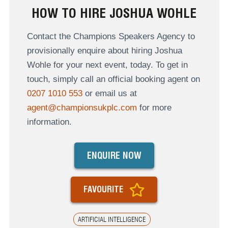
HOW TO HIRE JOSHUA WOHLE
Contact the Champions Speakers Agency to
provisionally enquire about hiring Joshua
Wohle for your next event, today. To get in
touch, simply call an official booking agent on
0207 1010 553
or email us at
agent@championsukplc.com
for more
information.
ENQUIRE NOW
FAVOURITE
ARTIFICIAL INTELLIGENCE