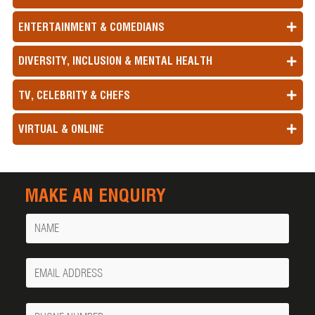
ENTERTAINMENT & COMEDIANS
DIVERSITY, INCLUSION & MENTAL HEALTH
TV, CELEBRITY & CHEFS
VIRTUAL & ONLINE
MAKE AN ENQUIRY
Name
Your
Email
Phone