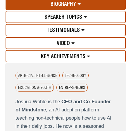
BIOGRAPHY
SPEAKER TOPICS
TESTIMONIALS
VIDEO
KEY ACHIEVEMENTS
ARTIFICIAL INTELLIGENCE
TECHNOLOGY
EDUCATION & YOUTH
ENTREPRENEURS
Joshua Wohle is the
CEO and Co-Founder
of Mindstone
, an AI adoption platform
teaching non-technical people how to use AI
in their daily jobs. He now is a seasoned