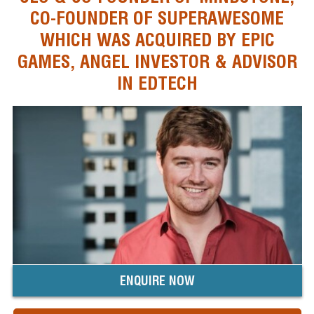
CO-FOUNDER OF SUPERAWESOME
WHICH WAS ACQUIRED BY EPIC
GAMES, ANGEL INVESTOR & ADVISOR
IN EDTECH
ENQUIRE NOW