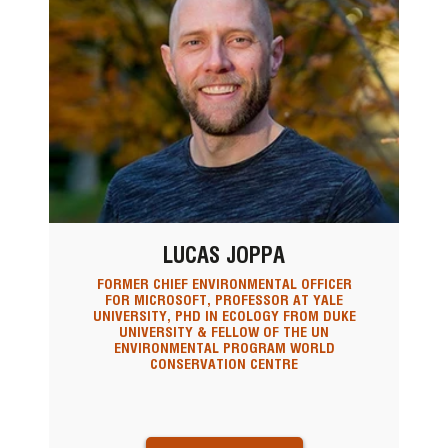
LUCAS JOPPA
FORMER CHIEF ENVIRONMENTAL OFFICER
FOR MICROSOFT, PROFESSOR AT YALE
UNIVERSITY, PHD IN ECOLOGY FROM DUKE
UNIVERSITY & FELLOW OF THE UN
ENVIRONMENTAL PROGRAM WORLD
CONSERVATION CENTRE