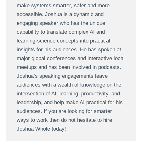
make systems smarter, safer and more
accessible. Joshua is a dynamic and
engaging speaker who has the unique
capability to translate complex AI and
learning-science concepts into practical
insights for his audiences. He has spoken at
major global conferences and interactive local
meetups and has been involved in podcasts.
Joshua’s speaking engagements leave
audiences with a wealth of knowledge on the
intersection of AI, learning, productivity, and
leadership, and help make AI practical for his
audiences. If you are looking for smarter
ways to work then do not hesitate to hire
Joshua Whole today!