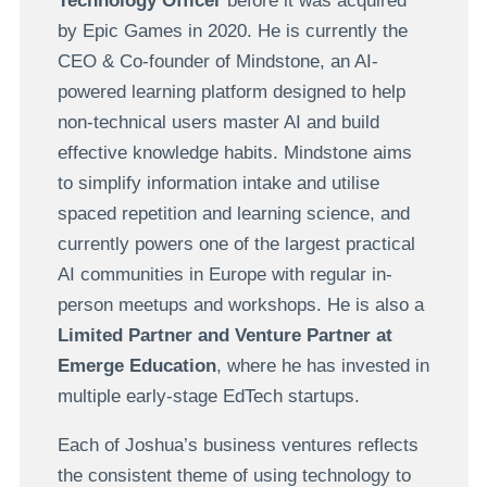
Technology Officer
before it was acquired
by Epic Games in 2020. He is currently the
CEO & Co-founder of Mindstone, an AI-
powered learning platform designed to help
non-technical users master AI and build
effective knowledge habits. Mindstone aims
to simplify information intake and utilise
spaced repetition and learning science, and
currently powers one of the largest practical
AI communities in Europe with regular in-
person meetups and workshops. He is also a
Limited Partner and Venture Partner at
Emerge Education
, where he has invested in
multiple early-stage EdTech startups.
Each of Joshua’s business ventures reflects
the consistent theme of using technology to