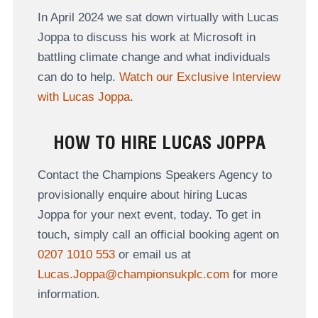
In April 2024 we sat down virtually with Lucas
Joppa to discuss
his work at Microsoft in
battling climate change and what individuals
can do to help.
Watch our Exclusive Interview
with Lucas Joppa
.
HOW TO HIRE LUCAS JOPPA
Contact the Champions Speakers Agency to
provisionally enquire about hiring Lucas
Joppa for your next event, today. To get in
touch, simply call an official booking agent on
0207 1010 553
or email us at
Lucas.Joppa@championsukplc.com
for more
information.