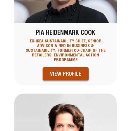
PIA HEIDENMARK COOK
EX-IKEA SUSTAINABILITY CHIEF, SENIOR
ADVISOR & NED IN BUSINESS &
SUSTAINABILITY, FORMER CO-CHAIR OF THE
RETAILERS’ ENVIRONMENTAL ACTION
PROGRAMME
VIEW PROFILE