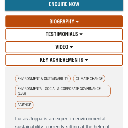
ENQUIRE NOW
BIOGRAPHY
TESTIMONIALS
VIDEO
KEY ACHIEVEMENTS
ENVIRONMENT & SUSTAINABILITY
CLIMATE CHANGE
ENVIRONMENTAL, SOCIAL & CORPORATE GOVERNANCE
(ESG)
SCIENCE
Lucas Joppa is an expert in environmental
sustainability, currently sitting at the helm of