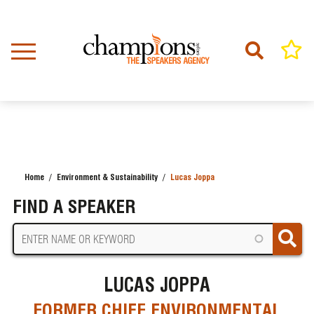
Skip
to
main
content
Home
Environment & Sustainability
Lucas Joppa
BREADCRUMB
FIND A SPEAKER
LUCAS JOPPA
FORMER CHIEF ENVIRONMENTAL