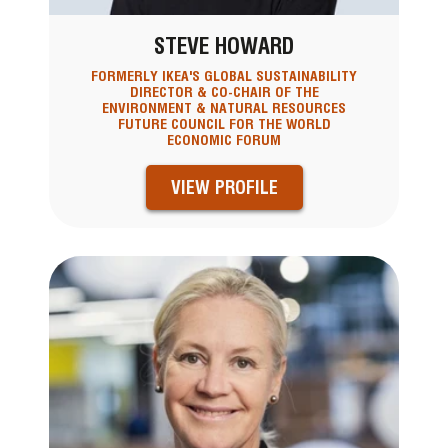
STEVE HOWARD
FORMERLY IKEA'S GLOBAL SUSTAINABILITY
DIRECTOR & CO-CHAIR OF THE
ENVIRONMENT & NATURAL RESOURCES
FUTURE COUNCIL FOR THE WORLD
ECONOMIC FORUM
VIEW PROFILE