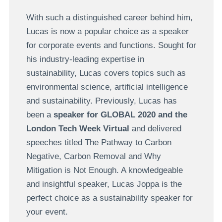
With such a distinguished career behind him,
Lucas is now a popular choice as a speaker
for corporate events and functions. Sought for
his industry-leading expertise in
sustainability, Lucas covers topics such as
environmental science, artificial intelligence
and sustainability. Previously, Lucas has
been a
speaker for GLOBAL 2020 and the
London Tech Week Virtual
and delivered
speeches titled The Pathway to Carbon
Negative, Carbon Removal and Why
Mitigation is Not Enough. A knowledgeable
and insightful speaker, Lucas Joppa is the
perfect choice as a sustainability speaker for
your event.