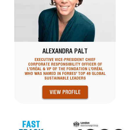
ALEXANDRA PALT
EXECUTIVE VICE-PRESIDENT CHIEF
CORPORATE RESPONSIBILITY OFFICER OF
L'ORÉAL & VP OF THE FONDATION L'ORÉAL
WHO WAS NAMED IN FORBES' TOP 46 GLOBAL
SUSTAINABLE LEADERS
VIEW PROFILE