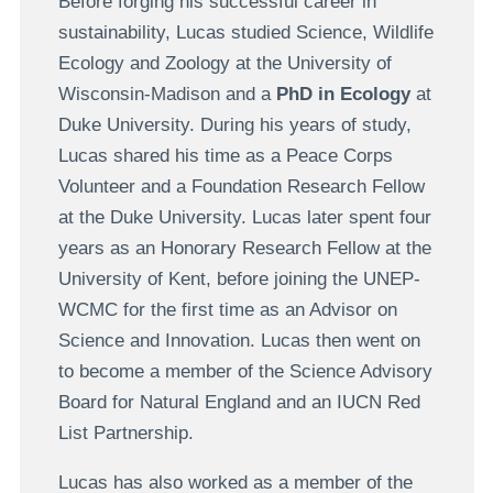
Before forging his successful career in
sustainability, Lucas studied Science, Wildlife
Ecology and Zoology at the University of
Wisconsin-Madison and a
PhD in Ecology
at
Duke University. During his years of study,
Lucas shared his time as a Peace Corps
Volunteer and a Foundation Research Fellow
at the Duke University. Lucas later spent four
years as an Honorary Research Fellow at the
University of Kent, before joining the UNEP-
WCMC for the first time as an Advisor on
Science and Innovation. Lucas then went on
to become a member of the Science Advisory
Board for Natural England and an IUCN Red
List Partnership.
Lucas has also worked as a member of the