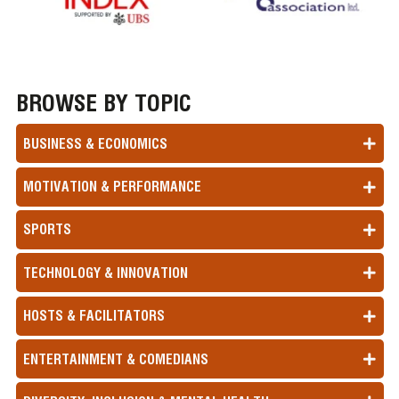
BROWSE BY TOPIC
BUSINESS & ECONOMICS
MOTIVATION & PERFORMANCE
SPORTS
TECHNOLOGY & INNOVATION
HOSTS & FACILITATORS
ENTERTAINMENT & COMEDIANS