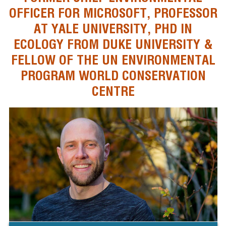
OFFICER FOR MICROSOFT, PROFESSOR
AT YALE UNIVERSITY, PHD IN
ECOLOGY FROM DUKE UNIVERSITY &
FELLOW OF THE UN ENVIRONMENTAL
PROGRAM WORLD CONSERVATION
CENTRE