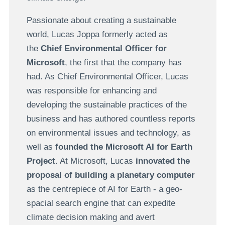
Passionate about creating a sustainable
world, Lucas Joppa formerly acted as
the
Chief Environmental Officer for
Microsoft
, the first that the company has
had. As Chief Environmental Officer, Lucas
was responsible for enhancing and
developing the sustainable practices of the
business and has authored countless reports
on environmental issues and technology, as
well as
founded the Microsoft AI for Earth
Project
. At Microsoft, Lucas
innovated the
proposal of building a planetary computer
as the centrepiece of AI for Earth - a geo-
spacial search engine that can expedite
climate decision making and avert