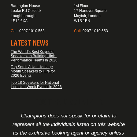
Barrington House
1st Floor
Leake Rd Costock
17 Hanover Square
Loughborough
Mayfair, London
LE12 6XA
W1S 1BN
Call:
0207 1010 553
Call:
0207 1010 553
LATEST NEWS
The World’s Best Keynote
Speakers on Building High-
Performance Teams in 2026
Top South Asian Heritage
Month Speakers to Hire for
2026 Events
Top 18 Speakers for National
Inclusion Week Events in 2026
FOOTER DISCLAIMER
Champions does not speak for or claim to
represent all the individuals listed on this website
as the exclusive booking agent or agency unless