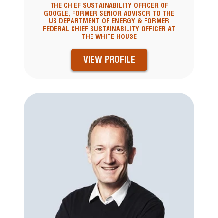
THE CHIEF SUSTAINABILITY OFFICER OF
GOOGLE, FORMER SENIOR ADVISOR TO THE
US DEPARTMENT OF ENERGY & FORMER
FEDERAL CHIEF SUSTAINABILITY OFFICER AT
THE WHITE HOUSE
VIEW PROFILE