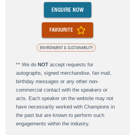
ENQUIRE NOW
FAVOURITE
ENVIRONMENT & SUSTAINABILITY
** We do
NOT
accept requests for
autographs, signed merchandise, fan mail,
birthday messages or any other non-
commercial contact with the speakers or
acts. Each speaker on the website may not
have necessarily worked with Champions in
the past but are known to perform such
engagements within the industry.