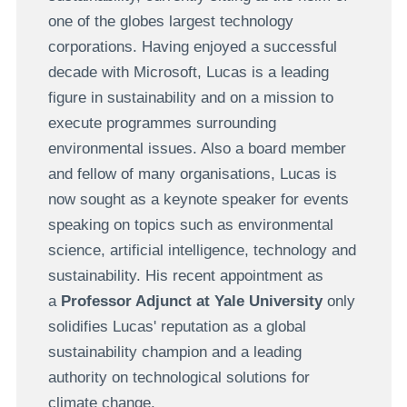
one of the globes largest technology
corporations. Having enjoyed a successful
decade with Microsoft, Lucas is a leading
figure in sustainability and on a mission to
execute programmes surrounding
environmental issues. Also a board member
and fellow of many organisations, Lucas is
now sought as a keynote speaker for events
speaking on topics such as environmental
science, artificial intelligence, technology and
sustainability. His recent appointment as
a
Professor Adjunct at Yale University
only
solidifies Lucas' reputation as a global
sustainability champion and a leading
authority on technological solutions for
climate change.