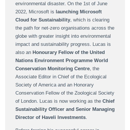
environmental disaster. On the 1st of June
2022, Microsoft is
launching Microsoft
Cloud for Sustainability
, which is clearing
the path for net-zero organisations across the
globe with greater insight into environmental
impact and sustainability progress. Lucas is
also an
Honourary Fellow of the United
Nations Environment Programme World
Conservation Monitoring Centre
, the
Associate Editor in Chief of the Ecological
Society of America and an Honorary
Conservation Fellow of the Zoological Society
of London. Lucas is now working as the
Chief
Sustainability Officer and Senior Managing
Director of Haveli Investments
.