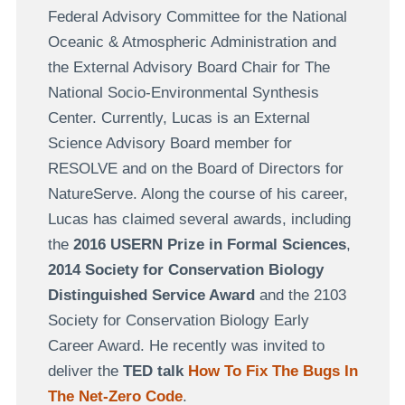
Federal Advisory Committee for the National
Oceanic & Atmospheric Administration and
the External Advisory Board Chair for The
National Socio-Environmental Synthesis
Center. Currently, Lucas is an External
Science Advisory Board member for
RESOLVE and on the Board of Directors for
NatureServe. Along the course of his career,
Lucas has claimed several awards, including
the
2016 USERN Prize in Formal Sciences
,
2014 Society for Conservation Biology
Distinguished Service Award
and the 2103
Society for Conservation Biology Early
Career Award. He recently was invited to
deliver the
TED talk
How To Fix The Bugs In
The Net-Zero Code
.