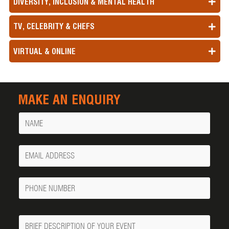
DIVERSITY, INCLUSION & MENTAL HEALTH
TV, CELEBRITY & CHEFS
VIRTUAL & ONLINE
MAKE AN ENQUIRY
Name
Your
Email
Phone
Number
Message