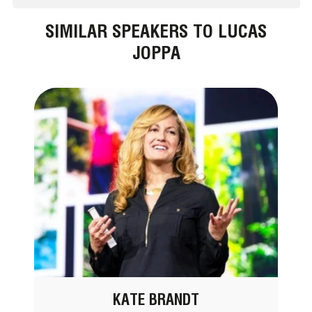
SIMILAR SPEAKERS TO LUCAS
JOPPA
KATE BRANDT