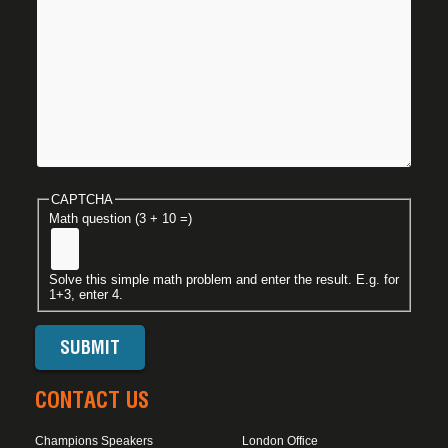
CAPTCHA
Math question (3 + 10 =)
Solve this simple math problem and enter the result. E.g. for
1+3, enter 4.
CONTACT US
Champions Speakers
London Office