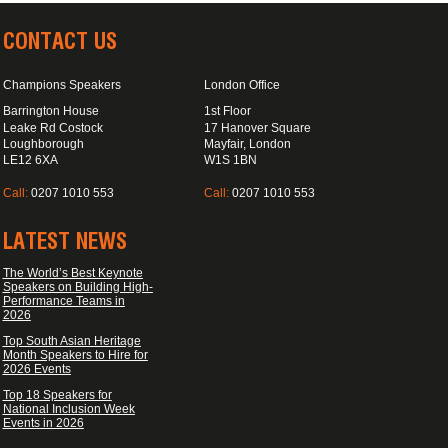
CONTACT US
Champions Speakers
London Office
Barrington House
1st Floor
Leake Rd Costock
17 Hanover Square
Loughborough
Mayfair, London
LE12 6XA
W1S 1BN
Call:
0207 1010 553
Call:
0207 1010 553
LATEST NEWS
The World’s Best Keynote
Speakers on Building High-
Performance Teams in
2026
Top South Asian Heritage
Month Speakers to Hire for
2026 Events
Top 18 Speakers for
National Inclusion Week
Events in 2026