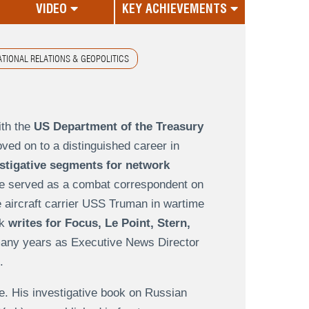
VIDEO
KEY ACHIEVEMENTS
ATIONAL RELATIONS & GEOPOLITICS
ith the
US Department of the Treasury
ved on to a distinguished career in
stigative segments for network
e served as a combat correspondent on
he aircraft carrier USS Truman in wartime
ck
writes for Focus, Le Point, Stern,
any years as Executive News Director
.
e. His investigative book on Russian