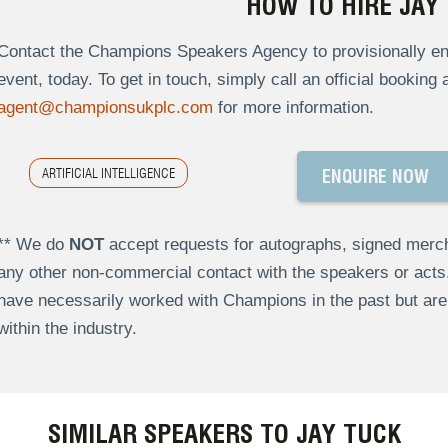
HOW TO HIRE JAY
Contact the Champions Speakers Agency to provisionally enq
event, today. To get in touch, simply call an official booking
agent@championsukplc.com
for more information.
ARTIFICIAL INTELLIGENCE
ENQUIRE NOW
** We do
NOT
accept requests for autographs, signed merch
any other non-commercial contact with the speakers or act
have necessarily worked with Champions in the past but a
within the industry.
SIMILAR SPEAKERS TO JAY TUCK