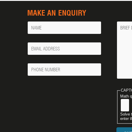
MAKE AN ENQUIRY
Name
Messa
Your
Email
Phone
Number
CAPT
Math q
Solve 
enter t