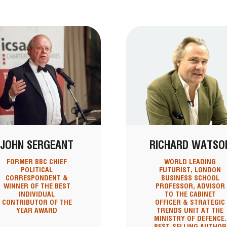
JOHN SERGEANT
RICHARD WATSO
FORMER BBC CHIEF
WORLD LEADING
POLITICAL
FUTURIST, LONDON
CORRESPONDENT &
BUSINESS SCHOOL
WINNER OF THE BEST
PROFESSOR, ADVISOR
INDIVIDUAL
TO THE CABINET
CONTRIBUTOR OF THE
OFFICER & STRATEGIC
YEAR AWARD
TRENDS UNIT AT THE
MINISTRY OF DEFENCE.
BEST-SELLING AUTHOR