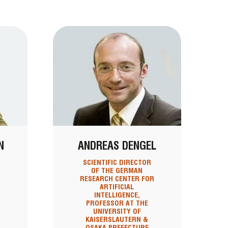
N
ANDREAS DENGEL
SCIENTIFIC DIRECTOR
OF THE GERMAN
RESEARCH CENTER FOR
ARTIFICIAL
INTELLIGENCE,
PROFESSOR AT THE
UNIVERSITY OF
KAISERSLAUTERN &
OSAKA PREFECTURE