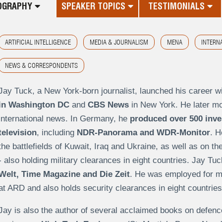
OGRAPHY
SPEAKER TOPICS
TESTIMONIALS
ARTIFICIAL INTELLIGENCE
MEDIA & JOURNALISM
MENA
INTERN
NEWS & CORRESPONDENTS
Jay Tuck, a New York-born journalist, launched his career w
in Washington DC
and
CBS News
in New York. He later mo
international news. In Germany, he
produced over 500 inve
television
, including
NDR-Panorama and WDR-Monitor
. H
the battlefields of Kuwait, Iraq and Ukraine, as well as on t
- also holding military clearances in eight countries. Jay Tu
Welt, Time Magazine and Die Zeit
. He was employed for m
at ARD and also holds security clearances in eight countries
Jay is also the author of several acclaimed books on defenc