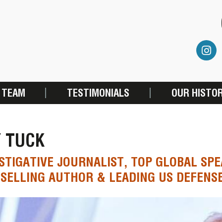
 TEAM
TESTIMONIALS
OUR HISTO
Y TUCK
STIGATIVE JOURNALIST, TOP GLOBAL SPE
SELLING AUTHOR & LEADING US DEFENS