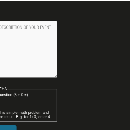
ge
CHA
uestion (5 + 0 =)
this simple math problem and
he result. E.g. for 1+3, enter 4.