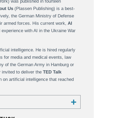
York) was published in fourteen
out Us
(Plassen Publishing) is a best-
ively, the German Ministry of Defense
eir armed forces. His current work,
AI
 experience with AI in the Ukraine War
cial intelligence. He is hired regularly
ngs for media and medical events, law
my of the German Army in Hamburg or
invited to deliver the
TED Talk
h on artificial intelligence that reached