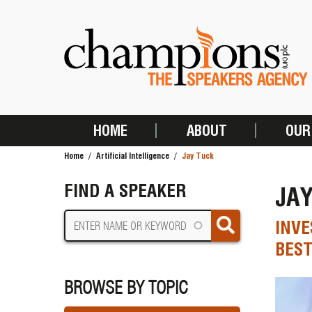
Skip
to
main
content
HOME
ABOUT
OUR
MAIN
Home
Artificial Intelligence
Jay Tuck
NAVIGATION
BREADCRUMB
FIND A SPEAKER
JA
INVE
BEST
BROWSE BY TOPIC