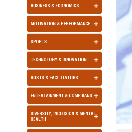
BUSINESS & ECONOMICS
MOTIVATION & PERFORMANCE
SPORTS
TECHNOLOGY & INNOVATION
HOSTS & FACILITATORS
ENTERTAINMENT & COMEDIANS
DIVERSITY, INCLUSION & MENTAL
HEALTH