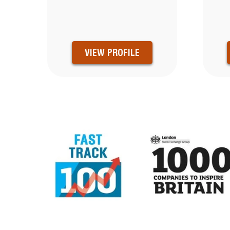
VIEW PROFILE