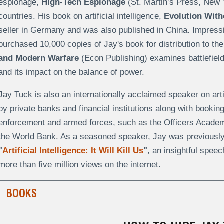
espionage,
High-Tech Espionage
(St. Martin’s Press, New 
countries. His book on artificial intelligence,
Evolution With
seller in Germany and was also published in China. Impress
purchased 10,000 copies of Jay's book for distribution to th
and Modern Warfare
(Econ Publishing) examines battlefield
and its impact on the balance of power.
Jay Tuck is also an internationally acclaimed speaker on artifi
by private banks and financial institutions along with booki
enforcement and armed forces, such as the Officers Acade
the World Bank. As a seasoned speaker, Jay was previously 
"
Artificial Intelligence: It Will Kill Us
"
, an insightful speec
more than five million views on the internet.
BOOKS