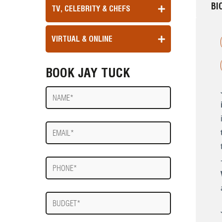
BI
TV, CELEBRITY & CHEFS
VIRTUAL & ONLINE
BOOK JAY TUCK
Name
E-
mail
Phone
Budget