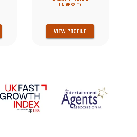
UNIVERSITY
VIEW PROFILE