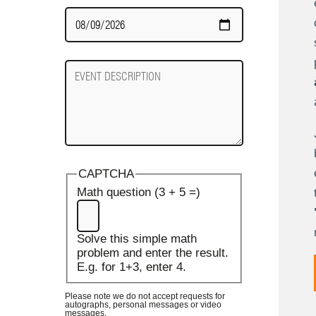
Date
Required
Event
Description
CAPTCHA
Math question (3 + 5 =)
Solve this simple math
problem and enter the result.
E.g. for 1+3, enter 4.
Please note we do not accept requests for
autographs, personal messages or video
messages.