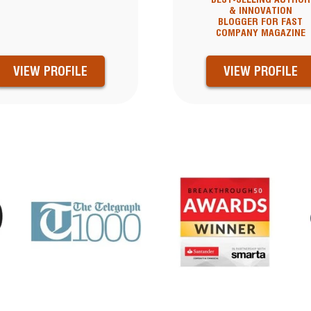
& INNOVATION
BLOGGER FOR FAST
COMPANY MAGAZINE
VIEW PROFILE
VIEW PROFILE