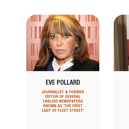
EVE POLLARD
JOURNALIST & FORMER
EDITOR OF SEVERAL
TABLOID NEWSPAPERS
KNOWN AS 'THE FIRST
LADY OF FLEET STREET'