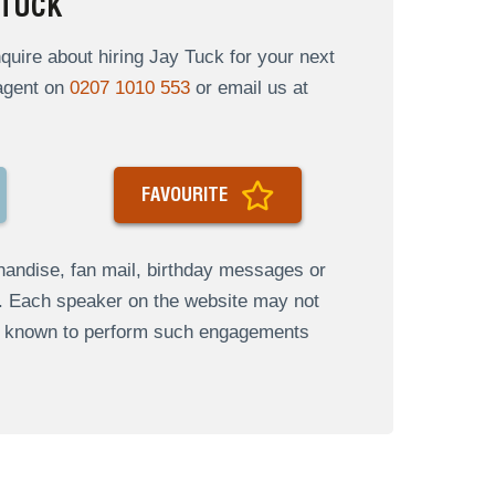
 TUCK
uire about hiring Jay Tuck for your next
 agent on
0207 1010 553
or email us at
FAVOURITE
andise, fan mail, birthday messages or
s. Each speaker on the website may not
re known to perform such engagements