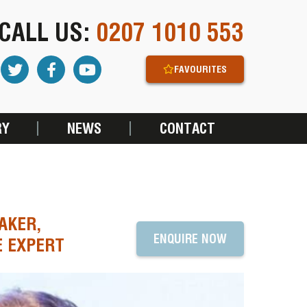
CALL US:
0207 1010 553
FAVOURITES
RY
NEWS
CONTACT
AKER,
ENQUIRE NOW
E EXPERT