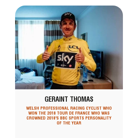
GERAINT THOMAS
WELSH PROFESSIONAL RACING CYCLIST WHO
WON THE 2018 TOUR DE FRANCE WHO WAS
CROWNED 2018'S BBC SPORTS PERSONALITY
OF THE YEAR