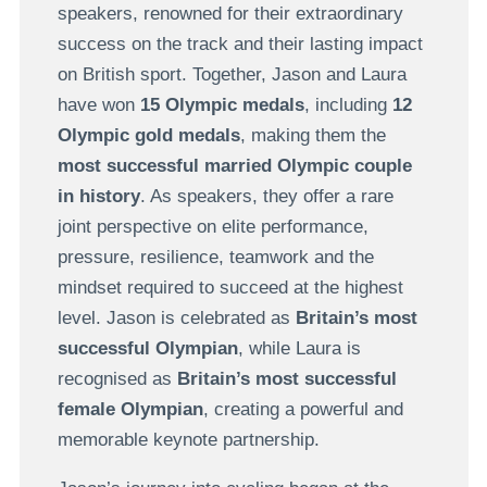
speakers, renowned for their extraordinary
success on the track and their lasting impact
on British sport. Together, Jason and Laura
have won
15 Olympic medals
, including
12
Olympic gold medals
, making them the
most successful married Olympic couple
in history
. As speakers, they offer a rare
joint perspective on elite performance,
pressure, resilience, teamwork and the
mindset required to succeed at the highest
level. Jason is celebrated as
Britain’s most
successful Olympian
, while Laura is
recognised as
Britain’s most successful
female Olympian
, creating a powerful and
memorable keynote partnership.