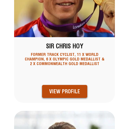
SIR CHRIS HOY
FORMER TRACK CYCLIST, 11 X WORLD
CHAMPION, 6 X OLYMPIC GOLD MEDALLIST &
2 X COMMONWEALTH GOLD MEDALLIST
VIEW PROFILE