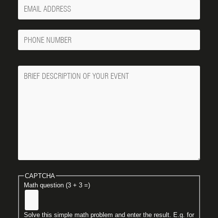
Your
Email
Phone
Number
Message
CAPTCHA
Math question (3 + 3 =)
Solve this simple math problem and enter the result. E.g. for