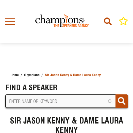
Skip
to
main
content
Home
Olympians
Sir Jason Kenny & Dame Laura Kenny
BREADCRUMB
FIND A SPEAKER
SIR JASON KENNY & DAME LAURA
KENNY