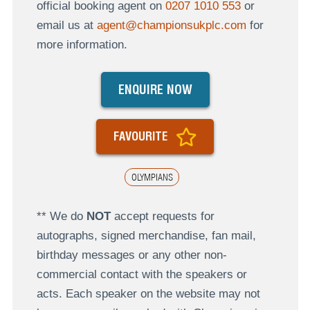
official booking agent on
0207 1010 553
or
email us at
agent@championsukplc.com
for
more information.
ENQUIRE NOW
FAVOURITE
OLYMPIANS
** We do
NOT
accept requests for
autographs, signed merchandise, fan mail,
birthday messages or any other non-
commercial contact with the speakers or
acts. Each speaker on the website may not