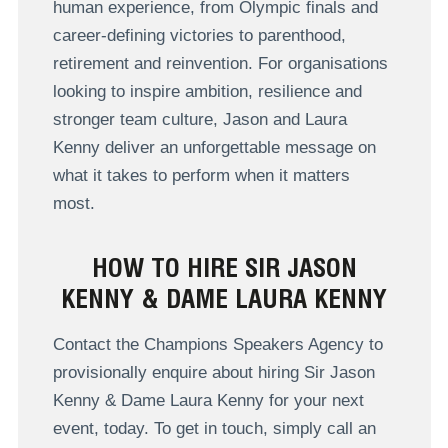
human experience, from Olympic finals and
career-defining victories to parenthood,
retirement and reinvention. For organisations
looking to inspire ambition, resilience and
stronger team culture, Jason and Laura
Kenny deliver an unforgettable message on
what it takes to perform when it matters
most.
HOW TO HIRE SIR JASON
KENNY & DAME LAURA KENNY
Contact the Champions Speakers Agency to
provisionally enquire about hiring Sir Jason
Kenny & Dame Laura Kenny for your next
event, today. To get in touch, simply call an