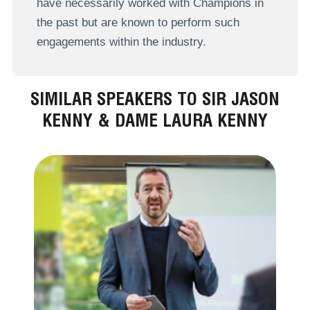
have necessarily worked with Champions in
the past but are known to perform such
engagements within the industry.
SIMILAR SPEAKERS TO SIR JASON
KENNY & DAME LAURA KENNY