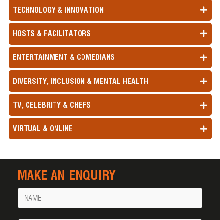
TECHNOLOGY & INNOVATION
HOSTS & FACILITATORS
ENTERTAINMENT & COMEDIANS
DIVERSITY, INCLUSION & MENTAL HEALTH
TV, CELEBRITY & CHEFS
VIRTUAL & ONLINE
MAKE AN ENQUIRY
Name