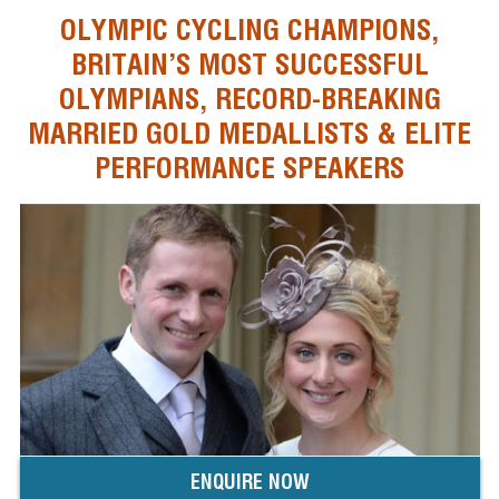
OLYMPIC CYCLING CHAMPIONS,
BRITAIN’S MOST SUCCESSFUL
OLYMPIANS, RECORD-BREAKING
MARRIED GOLD MEDALLISTS & ELITE
PERFORMANCE SPEAKERS
ENQUIRE NOW