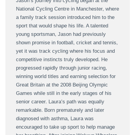
Jason’s journey into cycling began at the
National Cycling Centre in Manchester, where
a family track session introduced him to the
sport that would shape his life. A talented
young sportsman, Jason had previously
shown promise in football, cricket and tennis,
yet it was track cycling where his focus and
competitive instincts truly developed. He
progressed rapidly through junior racing,
winning world titles and earning selection for
Great Britain at the 2008 Beijing Olympic
Games while still in the early stages of his
senior career. Laura’s path was equally
remarkable. Born prematurely and later
diagnosed with asthma, Laura was
encouraged to take up sport to help manage