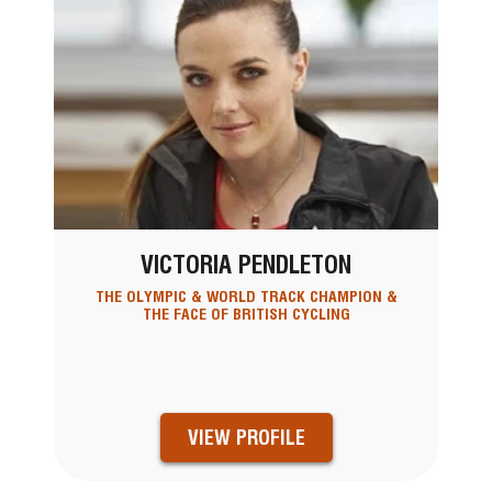
VICTORIA PENDLETON
THE OLYMPIC & WORLD TRACK CHAMPION &
THE FACE OF BRITISH CYCLING
VIEW PROFILE