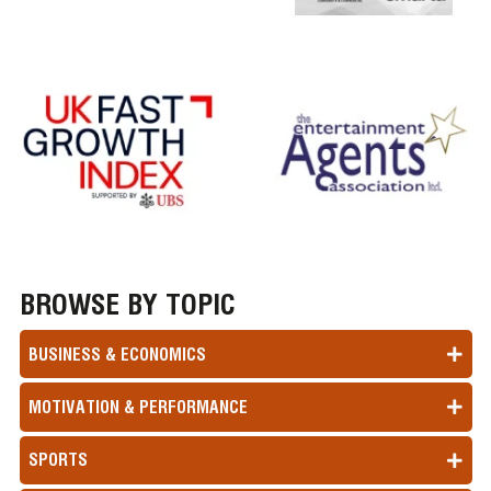
BROWSE BY TOPIC
BUSINESS & ECONOMICS
MOTIVATION & PERFORMANCE
SPORTS