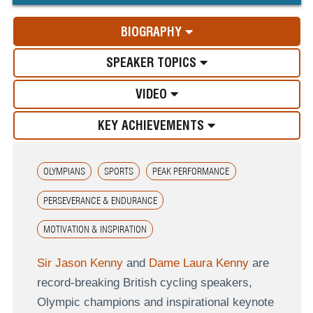
BIOGRAPHY
SPEAKER TOPICS
VIDEO
KEY ACHIEVEMENTS
OLYMPIANS
SPORTS
PEAK PERFORMANCE
PERSEVERANCE & ENDURANCE
MOTIVATION & INSPIRATION
Sir Jason Kenny
and
Dame Laura Kenny
are
record-breaking British cycling speakers,
Olympic champions and inspirational keynote