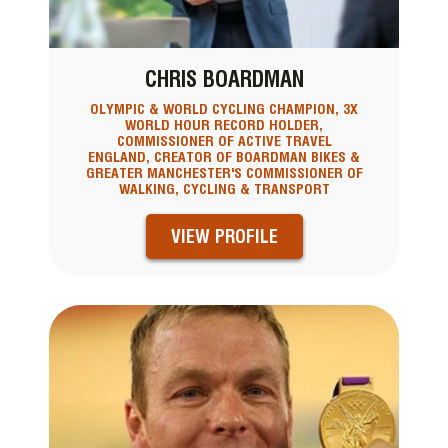
CHRIS BOARDMAN
OLYMPIC & WORLD CYCLING CHAMPION, 3X
WORLD HOUR RECORD HOLDER,
COMMISSIONER OF ACTIVE TRAVEL
ENGLAND, CREATOR OF BOARDMAN BIKES &
GREATER MANCHESTER'S COMMISSIONER OF
WALKING, CYCLING & TRANSPORT
VIEW PROFILE