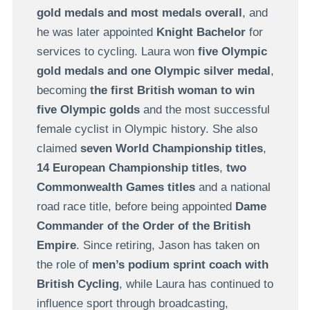
gold medals and most medals overall
, and
he was later appointed
Knight Bachelor
for
services to cycling. Laura won
five Olympic
gold medals and one Olympic silver medal
,
becoming
the first British woman to win
five Olympic golds
and the most successful
female cyclist in Olympic history. She also
claimed
seven World Championship titles
,
14 European Championship titles
,
two
Commonwealth Games titles
and a national
road race title, before being appointed
Dame
Commander of the Order of the British
Empire
. Since retiring, Jason has taken on
the role of
men’s podium sprint coach with
British Cycling
, while Laura has continued to
influence sport through broadcasting,