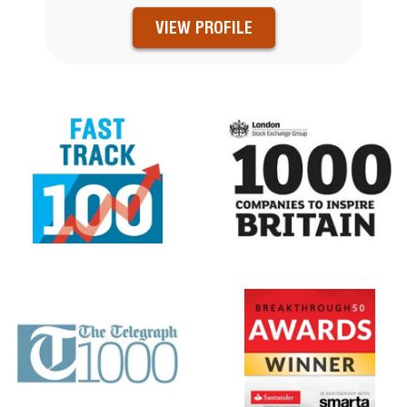
VIEW PROFILE