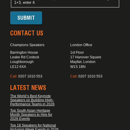
1+3, enter 4.
CONTACT US
Champions Speakers
London Office
Barrington House
1st Floor
Leake Rd Costock
17 Hanover Square
Loughborough
Mayfair, London
LE12 6XA
W1S 1BN
Call:
0207 1010 553
Call:
0207 1010 553
LATEST NEWS
The World’s Best Keynote
Speakers on Building High-
Performance Teams in 2026
Top South Asian Heritage
Month Speakers to Hire for
2026 Events
Top 18 Speakers for National
Inclusion Week Events in 2026