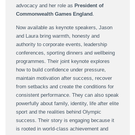
advocacy and her role as
President of
Commonwealth Games England
.
Now available as keynote speakers, Jason
and Laura bring warmth, honesty and
authority to corporate events, leadership
conferences, sporting dinners and wellbeing
programmes. Their joint keynote explores
how to build confidence under pressure,
maintain motivation after success, recover
from setbacks and create the conditions for
consistent performance. They can also speak
powerfully about family, identity, life after elite
sport and the realities behind Olympic
success. Their story is engaging because it
is rooted in world-class achievement and