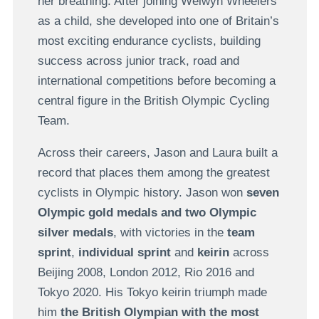
her breathing. After joining Welwyn Wheelers
as a child, she developed into one of Britain’s
most exciting endurance cyclists, building
success across junior track, road and
international competitions before becoming a
central figure in the British Olympic Cycling
Team.
Across their careers, Jason and Laura built a
record that places them among the greatest
cyclists in Olympic history. Jason won
seven
Olympic gold medals and two Olympic
silver medals
, with victories in the
team
sprint
,
individual sprint
and
keirin
across
Beijing 2008, London 2012, Rio 2016 and
Tokyo 2020. His Tokyo keirin triumph made
him
the British Olympian with the most