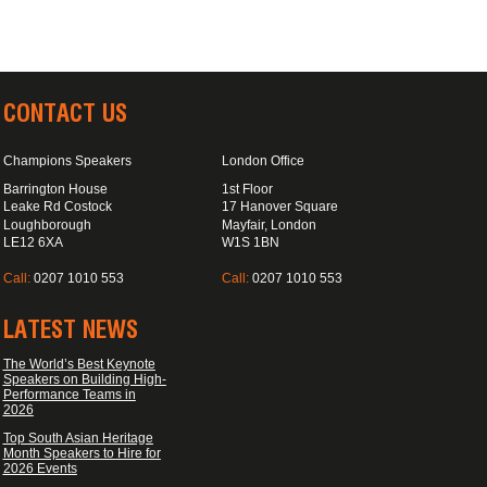
CONTACT US
Champions Speakers
London Office
Barrington House
1st Floor
Leake Rd Costock
17 Hanover Square
Loughborough
Mayfair, London
LE12 6XA
W1S 1BN
Call:
0207 1010 553
Call:
0207 1010 553
LATEST NEWS
The World’s Best Keynote
Speakers on Building High-
Performance Teams in
2026
Top South Asian Heritage
Month Speakers to Hire for
2026 Events