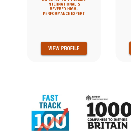
INTERNATIONAL &
REVERED HIGH-
PERFORMANCE EXPERT
VIEW PROFILE