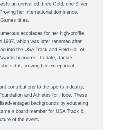
oasts an unrivalled three Gold, one Silver
roving her international dominance,
Games titles.
numerous accolades for her high-profile
 1987, which was later renamed after
ed into the USA Track and Field Hall of
Awards honouree. To date, Jackie
she set it, proving her exceptional
nt contributions to the sports industry,
 Foundation and Athletes for Hope. These
 disadvantaged backgrounds by educating
became a board member for USA Track &
uture of the event.