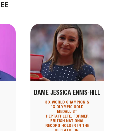
SEE
DAME JESSICA ENNIS-HILL
S
3 X WORLD CHAMPION &
1X OLYMPIC GOLD
MEDALLIST
HEPTATHLETE, FORMER
BRITISH NATIONAL
RECORD HOLDER IN THE
HEPTATHLON,