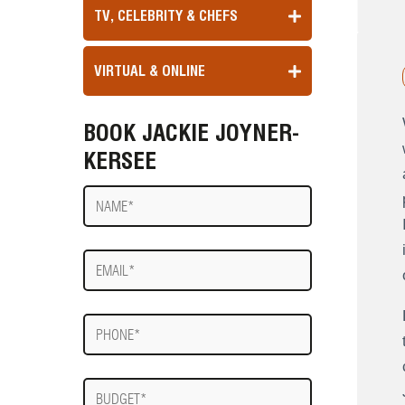
TV, CELEBRITY & CHEFS
VIRTUAL & ONLINE
BOOK JACKIE JOYNER-
KERSEE
Name
E-
mail
Phone
Budget