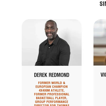
SI
VI
DEREK REDMOND
FORMER WORLD &
EUROPEAN CHAMPION
4X400M ATHLETE,
FORMER PROFESSIONAL
BASKETBALL PLAYER,
GROUP PERFORMANCE
DIRECTOR FOR THOMAS