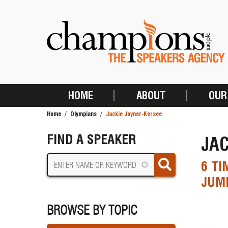
Skip
to
main
content
HOME
ABOUT
OUR
MAIN
Home
Olympians
Jackie Joyner-Kersee
NAVIGATION
BREADCRUMB
FIND A SPEAKER
JAC
6 TI
JUMP
BROWSE BY TOPIC