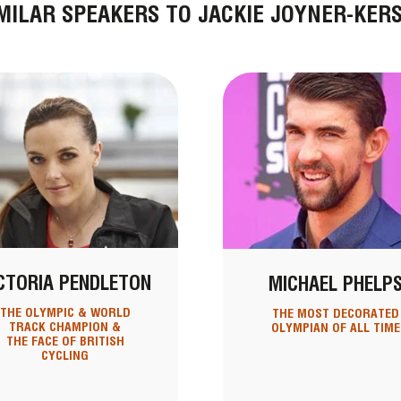
MILAR SPEAKERS TO JACKIE JOYNER-KER
CTORIA PENDLETON
MICHAEL PHELP
THE OLYMPIC & WORLD
THE MOST DECORATED
TRACK CHAMPION &
OLYMPIAN OF ALL TIME
THE FACE OF BRITISH
CYCLING