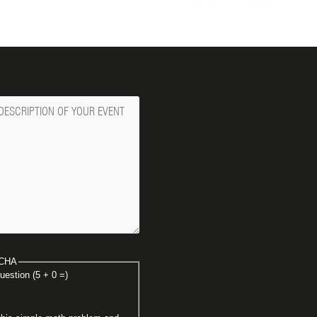
ge
CHA
uestion (5 + 0 =)