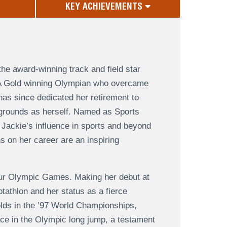
KEY ACHIEVEMENTS
he award-winning track and field star
. A Gold winning Olympian who overcame
has since dedicated her retirement to
kgrounds as herself. Named as Sports
 Jackie’s influence in sports and beyond
s on her career are an inspiring
our Olympic Games. Making her debut at
tathlon and her status as a fierce
olds in the ’97 World Championships,
ce in the Olympic long jump, a testament