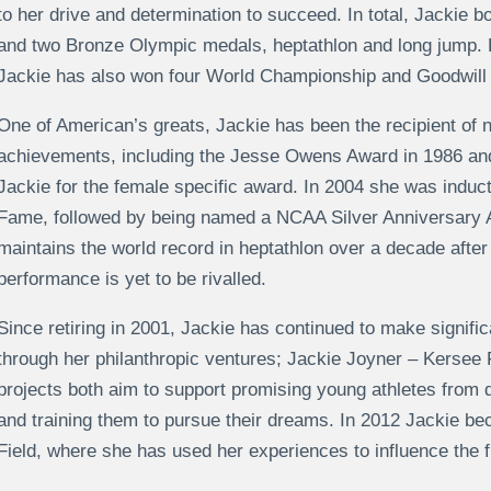
to her drive and determination to succeed. In total, Jackie b
and two Bronze Olympic medals, heptathlon and long jump. P
Jackie has also won four World Championship and Goodwill 
One of American’s greats, Jackie has been the recipient of 
achievements, including the Jesse Owens Award in 1986 and
Jackie for the female specific award. In 2004 she was induct
Fame, followed by being named a NCAA Silver Anniversary 
maintains the world record in heptathlon over a decade after 
performance is yet to be rivalled.
Since retiring in 2001, Jackie has continued to make significa
through her philanthropic ventures; Jackie Joyner – Kersee
projects both aim to support promising young athletes from
and training them to pursue their dreams. In 2012 Jackie 
Field, where she has used her experiences to influence the f