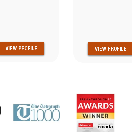
VIEW PROFILE
VIEW PROFILE