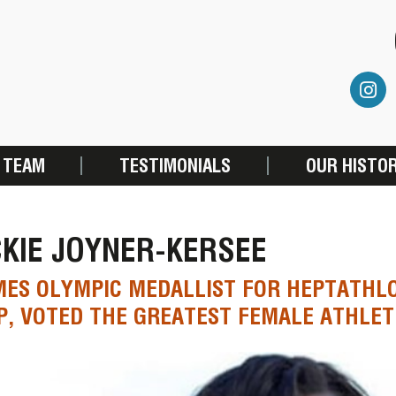
 TEAM
TESTIMONIALS
OUR HISTO
KIE JOYNER-KERSEE
MES OLYMPIC MEDALLIST FOR HEPTATHL
, VOTED THE GREATEST FEMALE ATHLET