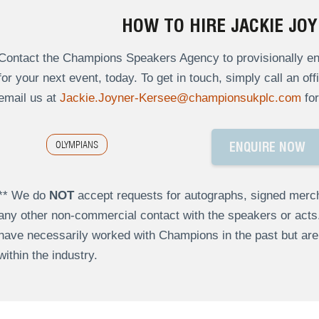
HOW TO HIRE JACKIE JO
Contact the Champions Speakers Agency to provisionally en
for your next event, today. To get in touch, simply call an of
email us at
Jackie.Joyner-Kersee@championsukplc.com
for
OLYMPIANS
ENQUIRE NOW
** We do
NOT
accept requests for autographs, signed merch
any other non-commercial contact with the speakers or act
have necessarily worked with Champions in the past but a
within the industry.