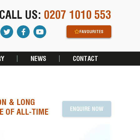
CALL US:
0207 1010 553
FAVOURITES
RY
NEWS
CONTACT
ON & LONG
ENQUIRE NOW
E OF ALL-TIME