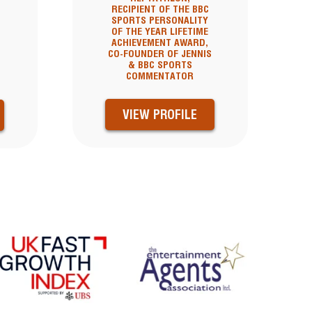
RECIPIENT OF THE BBC
SPORTS PERSONALITY
OF THE YEAR LIFETIME
ACHIEVEMENT AWARD,
CO-FOUNDER OF JENNIS
& BBC SPORTS
COMMENTATOR
VIEW PROFILE