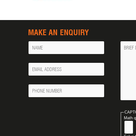
MAKE AN ENQUIRY
Name
Messa
Your
Email
Phone
Number
CAPT
Math q