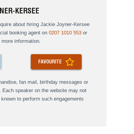
YNER-KERSEE
quire about hiring Jackie Joyner-Kersee
ficial booking agent on
0207 1010 553
or
 more information.
FAVOURITE
andise, fan mail, birthday messages or
s. Each speaker on the website may not
re known to perform such engagements