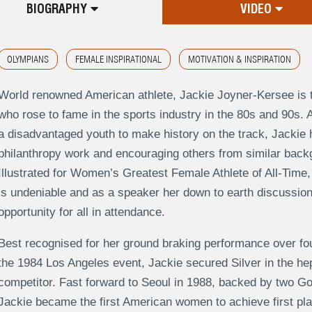
BIOGRAPHY
VIDEO
OLYMPIANS
FEMALE INSPIRATIONAL
MOTIVATION & INSPIRATION
World renowned American athlete, Jackie Joyner-Kersee is t
who rose to fame in the sports industry in the 80s and 90s
a disadvantaged youth to make history on the track, Jackie 
philanthropy work and encouraging others from similar bac
Illustrated for Women’s Greatest Female Athlete of All-Time,
is undeniable and as a speaker her down to earth discussion
opportunity for all in attendance.
Best recognised for her ground braking performance over f
the 1984 Los Angeles event, Jackie secured Silver in the hep
competitor. Fast forward to Seoul in 1988, backed by two G
Jackie became the first American women to achieve first pla