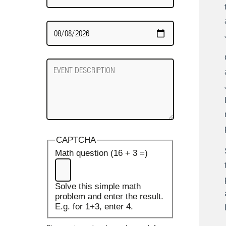
Date
Required
Event
Description
CAPTCHA
Math question (16 + 3 =)
Solve this simple math
problem and enter the result.
E.g. for 1+3, enter 4.