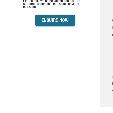
Please note we do not accept requests for
autographs, personal messages or video
messages.