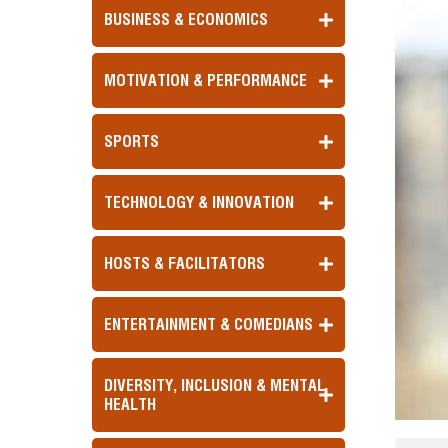
BUSINESS & ECONOMICS
MOTIVATION & PERFORMANCE
SPORTS
TECHNOLOGY & INNOVATION
HOSTS & FACILITATORS
ENTERTAINMENT & COMEDIANS
DIVERSITY, INCLUSION & MENTAL
HEALTH