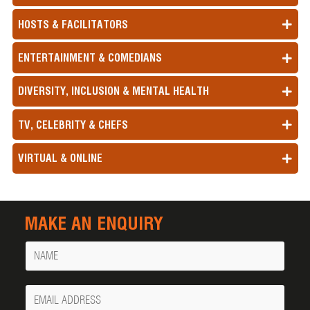
HOSTS & FACILITATORS
ENTERTAINMENT & COMEDIANS
DIVERSITY, INCLUSION & MENTAL HEALTH
TV, CELEBRITY & CHEFS
VIRTUAL & ONLINE
MAKE AN ENQUIRY
Name
Your
Email