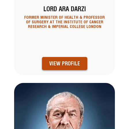
LORD ARA DARZI
FORMER MINISTER OF HEALTH & PROFESSOR
OF SURGERY AT THE INSTITUTE OF CANCER
RESEARCH & IMPERIAL COLLEGE LONDON
VIEW PROFILE