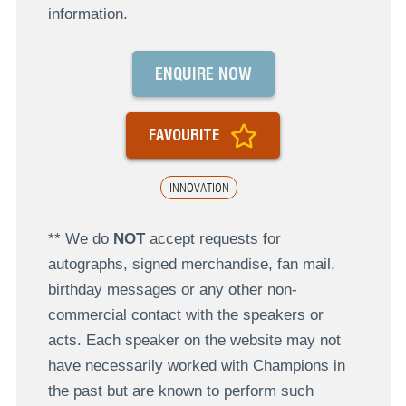
information.
ENQUIRE NOW
FAVOURITE
INNOVATION
** We do
NOT
accept requests for
autographs, signed merchandise, fan mail,
birthday messages or any other non-
commercial contact with the speakers or
acts. Each speaker on the website may not
have necessarily worked with Champions in
the past but are known to perform such