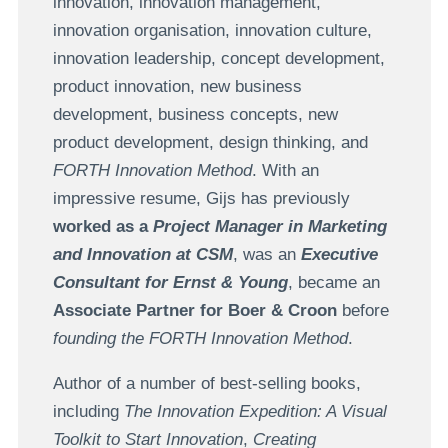
innovation, innovation management,
innovation organisation, innovation culture,
innovation leadership, concept development,
product innovation, new business
development, business concepts, new
product development, design thinking, and
FORTH Innovation Method
. With an
impressive resume, Gijs has previously
worked as a
Project Manager in Marketing
and Innovation at CSM
, was an
Executive
Consultant for Ernst & Young
, became an
Associate Partner for Boer & Croon
before
founding the FORTH Innovation Method
.
Author of a number of best-selling books,
including
The Innovation Expedition: A Visual
Toolkit to Start Innovation
,
Creating