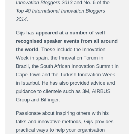
Innovation Bloggers 2013
and No. 6 of the
Top 40 International Innovation Bloggers
2014
.
Gijs has
appeared at a number of well
recognised speaker events from all around
the world
. These include the Innovation
Week in spain, the Innovation Forum in
Brazil, the South African Innovation Summit in
Cape Town and the Turkish Innovation Week
in Istanbul. He has also provided advice and
guidance to clientele such as 3M, AIRBUS
Group and Bilfinger.
Passionate about inspiring others with his
talks and innovative methods, Gijs provides
practical ways to help your organisation