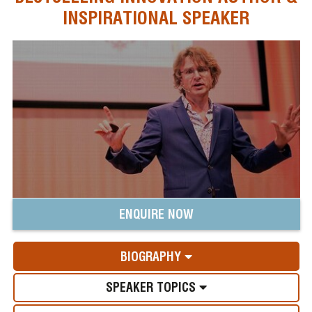
INSPIRATIONAL SPEAKER
ENQUIRE NOW
BIOGRAPHY
SPEAKER TOPICS