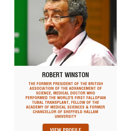
ROBERT WINSTON
THE FORMER PRESIDENT OF THE BRITISH
ASSOCIATION OF THE ADVANCEMENT OF
SCIENCE, MEDICAL DOCTOR WHO
PERFORMED THE WORLD'S FIRST FALLOPIAN
TUBAL TRANSPLANT, FELLOW OF THE
ACADEMY OF MEDICAL SCIENCES & FORMER
CHANCELLOR OF SHEFFIELD HALLAM
UNIVERSITY
VIEW PROFILE