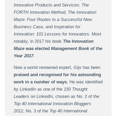
Innovative Products and Services: The
FORTH Innovation Method
,
The Innovation
Maze: Four Routes to a Successful New
Business Case
, and
Inspiration for
Innovation: 101 Lessons for Innovators
. Most
notably, in 2017 his book
The Innovation
Maze
was elected
Management Book of the
Year 2017
.
Now a world renowned expert, Gijs has been
praised and recognised for his astounding
work in a number of ways
. He was identified
by LinkedIn as one of the
150 Thought
Leaders on LinkedIn
, chosen as No. 2 of the
Top 40 International Innovation Bloggers
2012
, No. 3 of the
Top 40 International