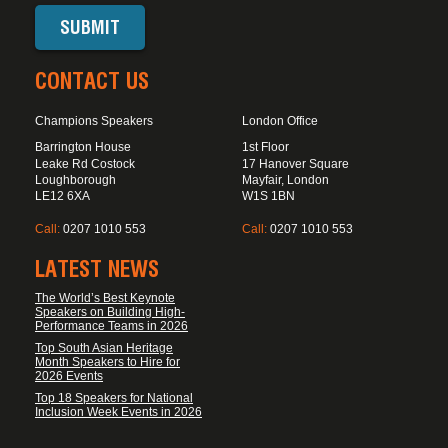
CONTACT US
Champions Speakers
London Office
Barrington House
1st Floor
Leake Rd Costock
17 Hanover Square
Loughborough
Mayfair, London
LE12 6XA
W1S 1BN
Call:
0207 1010 553
Call:
0207 1010 553
LATEST NEWS
The World’s Best Keynote
Speakers on Building High-
Performance Teams in 2026
Top South Asian Heritage
Month Speakers to Hire for
2026 Events
Top 18 Speakers for National
Inclusion Week Events in 2026