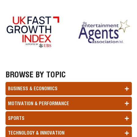
BROWSE BY TOPIC
BUSINESS & ECONOMICS
MOTIVATION & PERFORMANCE
SPORTS
TECHNOLOGY & INNOVATION