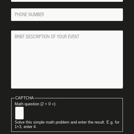
Phone
Number
Message
CAPTCHA
Math question (2 + 0 =)
Solve this simple math problem and enter the result. E.g. for
1+3, enter 4.