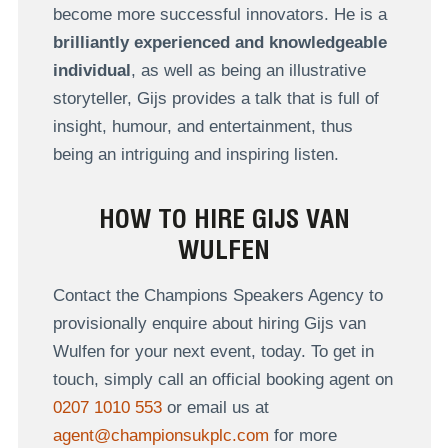
become more successful innovators. He is a
brilliantly experienced and knowledgeable
individual
, as well as being an illustrative
storyteller, Gijs provides a talk that is full of
insight, humour, and entertainment, thus
being an intriguing and inspiring listen.
HOW TO HIRE GIJS VAN
WULFEN
Contact the Champions Speakers Agency to
provisionally enquire about hiring Gijs van
Wulfen for your next event, today. To get in
touch, simply call an official booking agent on
0207 1010 553
or email us at
agent@championsukplc.com
for more