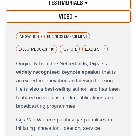
TESTIMONIALS
VIDEO
INNOVATION
BUSINESS MANAGEMENT
EXECUTIVE COACHING
KEYNOTE
LEADERSHIP
Originally from the Netherlands, Gijs is a
widely recognised keynote speaker
that is
an expert in innovation and design thinking.
He is also a best-selling author, and has been
featured on various media publications and
broadcasting programmes.
Gijs Van Wulfen specifically specialises in
initiating innovation, ideation, service