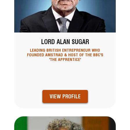
LORD ALAN SUGAR
LEADING BRITISH ENTREPRENEUR WHO
FOUNDED AMSTRAD & HOST OF THE BBC'S
'THE APPRENTICE'
VIEW PROFILE