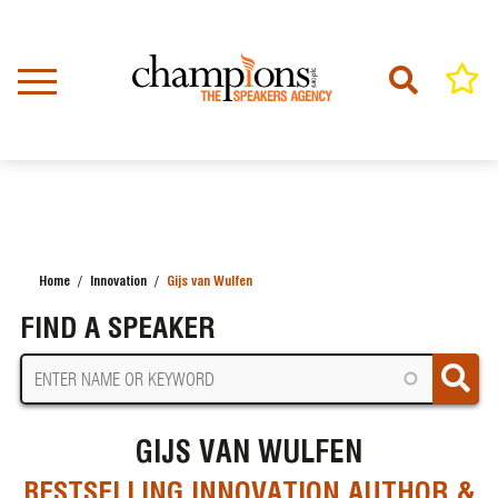
Skip
to
main
content
Home
Innovation
Gijs van Wulfen
BREADCRUMB
FIND A SPEAKER
GIJS VAN WULFEN
BESTSELLING INNOVATION AUTHOR &