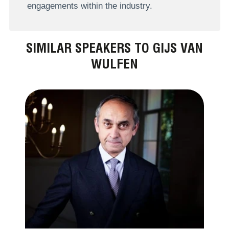
engagements within the industry.
SIMILAR SPEAKERS TO GIJS VAN
WULFEN