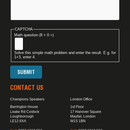
CAPTCHA
Math question (8 + 0 =)
Solve this simple math problem and enter the result. E.g. for
1+3, enter 4.
CONTACT US
Champions Speakers
London Office
Barrington House
1st Floor
Leake Rd Costock
17 Hanover Square
Loughborough
Mayfair, London
LE12 6XA
W1S 1BN