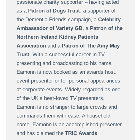
passionate charity supporter – having acted
as a
Patron of Dogs Trust
, a supporter of
the Dementia Friends campaign, a
Celebrity
Ambassador of Variety GB
, a
Patron of the
Northern Ireland Kidney Patients
Association
and a
Patron of The Amy May
Trust
. With a successful career in TV
presenting and broadcasting to his name,
Eamonn is now booked as an awards host,
event presenter or for personal appearances
at corporate events. Widely regarded as one
of the UK’s best-loved TV presenters,
Eamonn is no stranger to large crowds and
commands them with ease. A household
name, Eamonn is an accomplished presenter
and has claimed the
TRIC Awards