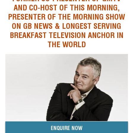
AND CO-HOST OF THIS MORNING,
PRESENTER OF THE MORNING SHOW
ON GB NEWS & LONGEST SERVING
BREAKFAST TELEVISION ANCHOR IN
THE WORLD
ENQUIRE NOW