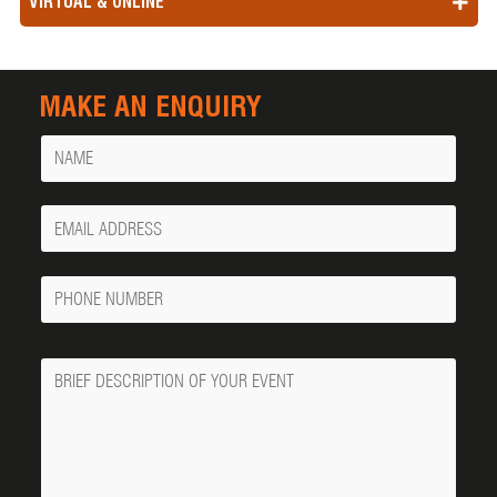
VIRTUAL & ONLINE
MAKE AN ENQUIRY
Name
Your
Email
Phone
Number
Message