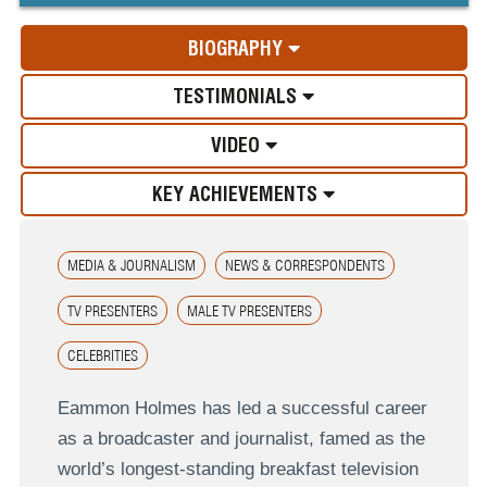
BIOGRAPHY
TESTIMONIALS
VIDEO
KEY ACHIEVEMENTS
MEDIA & JOURNALISM
NEWS & CORRESPONDENTS
TV PRESENTERS
MALE TV PRESENTERS
CELEBRITIES
Eammon Holmes has led a successful career
as a broadcaster and journalist, famed as the
world’s longest-standing breakfast television