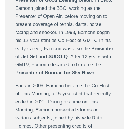
Presenter of Good Evening Ulster.
In 1986,
Eamonn joined the BBC, working as the
Presenter of Open Air, before moving on to
present coverage of tennis, darts, horse
racing and snooker. In 1993, Eamonn began
his 12-year stint as Co-Host of GMTV. In his
early career, Eamonn was also the
Presenter
of Jet Set and SUDO-Q
. After 12 years with
GMTV, Eamonn departed to become the
Presenter of Sunrise for Sky News
.
Back in 2006, Eamonn became the Co-Host
of This Morning, a 15-year stint that recently
ended in 2021. During his time on This
Morning, Eamonn presented stories on
various subjects, joined by his wife Ruth
Holmes. Other presenting credits of