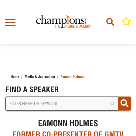
Skip
to
main
content
Home
Media & Journalism
Eamonn Holmes
BREADCRUMB
FIND A SPEAKER
EAMONN HOLMES
FORMER CO-PRESENTER OF GMTV