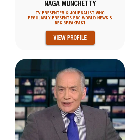
NAGA MUNCHETTY
TV PRESENTER & JOURNALIST WHO
REGULARLY PRESENTS BBC WORLD NEWS &
BBC BREAKFAST
VIEW PROFILE