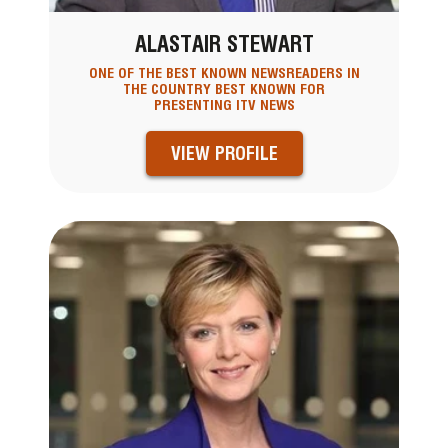
ALASTAIR STEWART
ONE OF THE BEST KNOWN NEWSREADERS IN
THE COUNTRY BEST KNOWN FOR
PRESENTING ITV NEWS
VIEW PROFILE