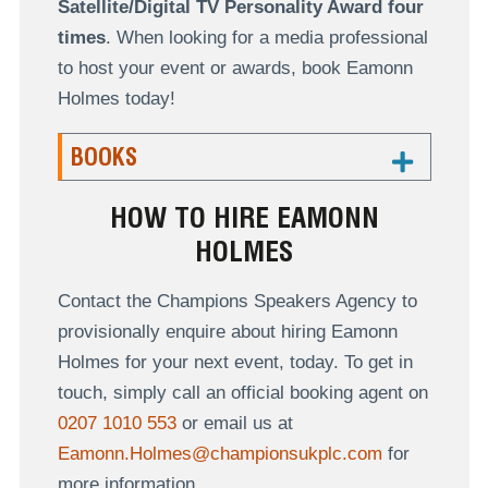
Satellite/Digital TV Personality Award four
times
. When looking for a media professional
to host your event or awards, book Eamonn
Holmes today!
BOOKS
HOW TO HIRE EAMONN
HOLMES
Contact the Champions Speakers Agency to
provisionally enquire about hiring Eamonn
Holmes for your next event, today. To get in
touch, simply call an official booking agent on
0207 1010 553
or email us at
Eamonn.Holmes@championsukplc.com
for
more information.