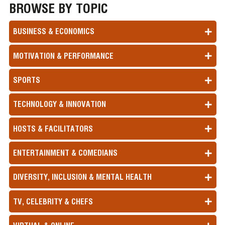
BROWSE BY TOPIC
BUSINESS & ECONOMICS
MOTIVATION & PERFORMANCE
SPORTS
TECHNOLOGY & INNOVATION
HOSTS & FACILITATORS
ENTERTAINMENT & COMEDIANS
DIVERSITY, INCLUSION & MENTAL HEALTH
TV, CELEBRITY & CHEFS