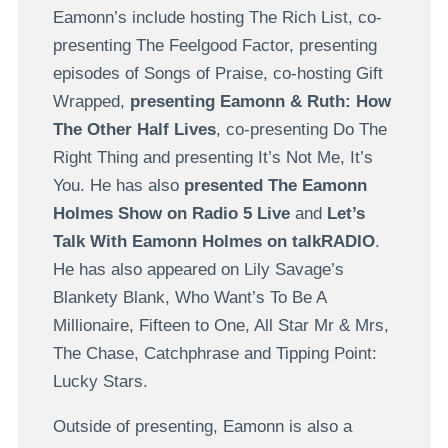
Eamonn’s include hosting The Rich List, co-
presenting The Feelgood Factor, presenting
episodes of Songs of Praise, co-hosting Gift
Wrapped,
presenting Eamonn & Ruth: How
The Other Half Lives
, co-presenting Do The
Right Thing and presenting It’s Not Me, It’s
You. He has also
presented The Eamonn
Holmes Show on Radio 5 Live
and
Let’s
Talk With Eamonn Holmes on talkRADIO
.
He has also appeared on Lily Savage’s
Blankety Blank, Who Want’s To Be A
Millionaire, Fifteen to One, All Star Mr & Mrs,
The Chase, Catchphrase and Tipping Point:
Lucky Stars.
Outside of presenting, Eamonn is also a