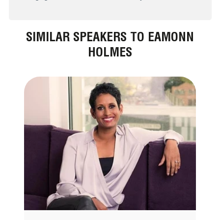
SIMILAR SPEAKERS TO EAMONN
HOLMES