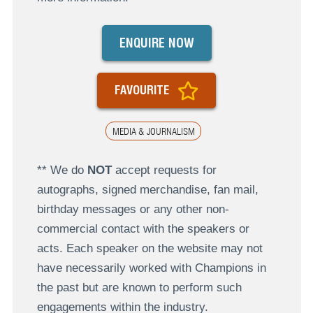
ENQUIRE NOW
FAVOURITE
MEDIA & JOURNALISM
** We do
NOT
accept requests for
autographs, signed merchandise, fan mail,
birthday messages or any other non-
commercial contact with the speakers or
acts. Each speaker on the website may not
have necessarily worked with Champions in
the past but are known to perform such
engagements within the industry.