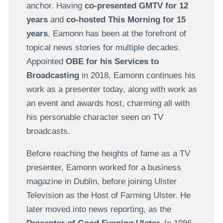
anchor. Having
co-presented GMTV for 12
years
and
co-hosted This Morning for 15
years
, Eamonn has been at the forefront of
topical news stories for multiple decades.
Appointed
OBE for his Services to
Broadcasting
in 2018, Eamonn continues his
work as a presenter today, along with work as
an event and awards host, charming all with
his personable character seen on TV
broadcasts.
Before reaching the heights of fame as a TV
presenter, Eamonn worked for a business
magazine in Dublin, before joining Ulster
Television as the Host of Farming Ulster. He
later moved into news reporting, as the