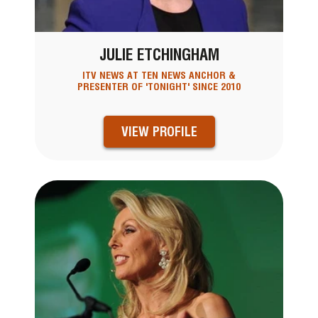
JULIE ETCHINGHAM
ITV NEWS AT TEN NEWS ANCHOR &
PRESENTER OF 'TONIGHT' SINCE 2010
VIEW PROFILE