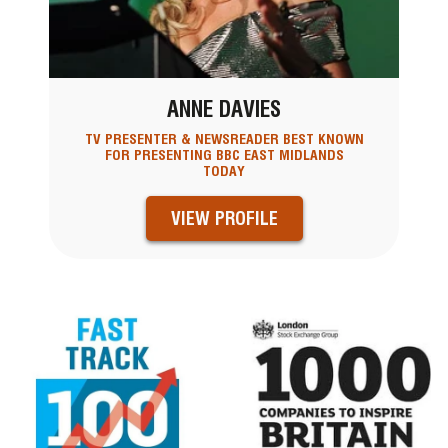
ANNE DAVIES
TV PRESENTER & NEWSREADER BEST KNOWN
FOR PRESENTING BBC EAST MIDLANDS
TODAY
VIEW PROFILE