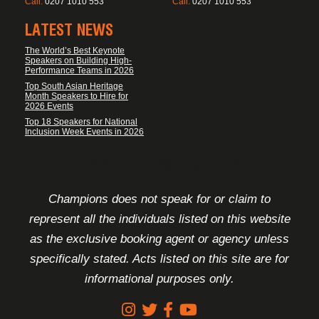
Call:
0207 1010 553
Call:
0207 1010 553
LATEST NEWS
The World’s Best Keynote
Speakers on Building High-
Performance Teams in 2026
Top South Asian Heritage
Month Speakers to Hire for
2026 Events
Top 18 Speakers for National
Inclusion Week Events in 2026
FOOTER DISCLAIMER
Champions does not speak for or claim to
represent all the individuals listed on this website
as the exclusive booking agent or agency unless
specifically stated. Acts listed on this site are for
informational purposes only.