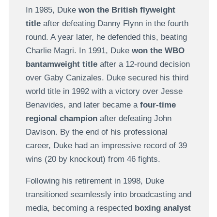
In 1985, Duke
won the British flyweight
title
after defeating
Danny Flynn in the fourth
round. A year later, he defended this, beating
Charlie Magri. In
1991, Duke
won the WBO
bantamweight title
after a 12-round decision
over
Gaby Canizales
. Duke secured his third
world title in 1992 with a victory over Jesse
Benavides, and later became a
four-time
regional champion
after defeating John
Davison. By the end of his professional
career, Duke had an impressive record of 39
wins (20 by knockout) from 46 fights.
Following his retirement in 1998, Duke
transitioned seamlessly into broadcasting and
media, becoming a respected
boxing analyst