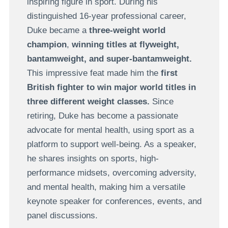
inspiring figure in sport. During his
distinguished 16-year professional career,
Duke became a
three-weight world
champion
,
winning titles at flyweight,
bantamweight, and super-bantamweight.
This impressive feat made him the
first
British fighter to win major world titles in
three different weight classes.
Since
retiring, Duke has become a passionate
advocate for mental health, using sport as a
platform to support well-being. As a speaker,
he shares insights on sports, high-
performance midsets, overcoming adversity,
and mental health, making him a versatile
keynote speaker for conferences, events, and
panel discussions.