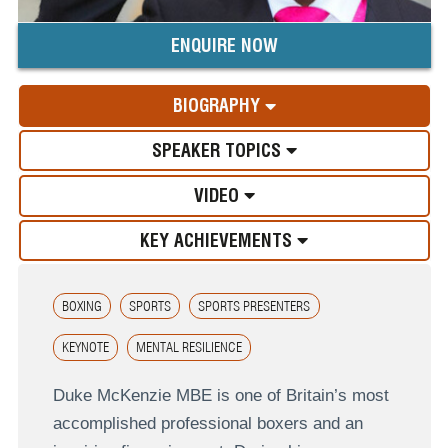
ENQUIRE NOW
BIOGRAPHY
SPEAKER TOPICS
VIDEO
KEY ACHIEVEMENTS
BOXING
SPORTS
SPORTS PRESENTERS
KEYNOTE
MENTAL RESILIENCE
Duke McKenzie MBE is one of Britain’s most
accomplished professional boxers and an