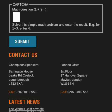
CAPTCHA
Math question (1 + 9 =)
Solve this simple math problem and enter the result. E.g. for
1+3, enter 4.
CONTACT US
Champions Speakers
London Office
Barrington House
1st Floor
Leake Rd Costock
17 Hanover Square
Loughborough
Mayfair, London
LE12 6XA
W1S 1BN
Call:
0207 1010 553
Call:
0207 1010 553
LATEST NEWS
The World’s Best Keynote