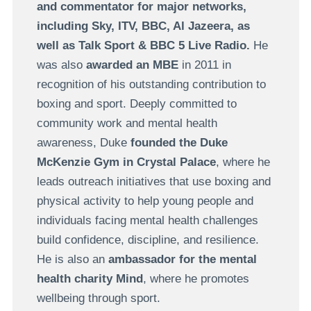
and commentator for major networks,
including Sky, ITV, BBC, Al Jazeera, as
well as Talk Sport & BBC 5 Live Radio.
He
was also
awarded an MBE
in 2011 in
recognition of his outstanding contribution to
boxing and sport.
Deeply committed to
community work and mental health
awareness, Duke
founded the Duke
McKenzie Gym in Crystal Palace
, where he
leads outreach initiatives that use boxing and
physical activity to help young people and
individuals facing mental health challenges
build confidence, discipline, and resilience.
He is also an
ambassador for the mental
health charity
Mind
, where he promotes
wellbeing through sport.