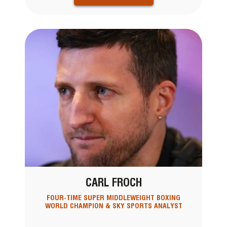
CARL FROCH
FOUR-TIME SUPER MIDDLEWEIGHT BOXING
WORLD CHAMPION & SKY SPORTS ANALYST