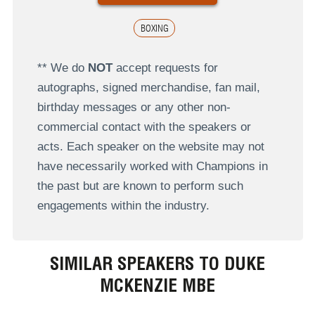
BOXING
** We do
NOT
accept requests for
autographs, signed merchandise, fan mail,
birthday messages or any other non-
commercial contact with the speakers or
acts. Each speaker on the website may not
have necessarily worked with Champions in
the past but are known to perform such
engagements within the industry.
SIMILAR SPEAKERS TO DUKE
MCKENZIE MBE