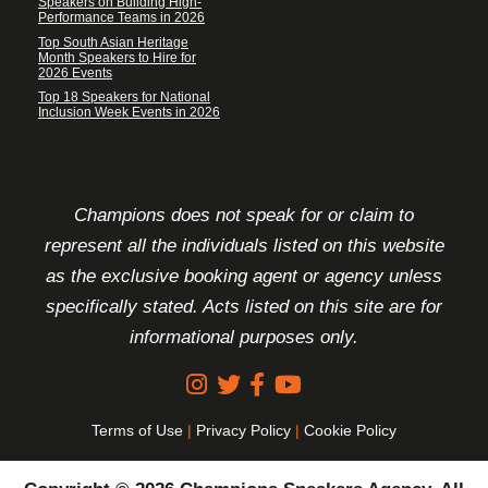
Speakers on Building High-
Performance Teams in 2026
Top South Asian Heritage
Month Speakers to Hire for
2026 Events
Top 18 Speakers for National
Inclusion Week Events in 2026
FOOTER DISCLAIMER
Champions does not speak for or claim to
represent all the individuals listed on this website
as the exclusive booking agent or agency unless
specifically stated. Acts listed on this site are for
informational purposes only.
Terms of Use
|
Privacy Policy
|
Cookie Policy