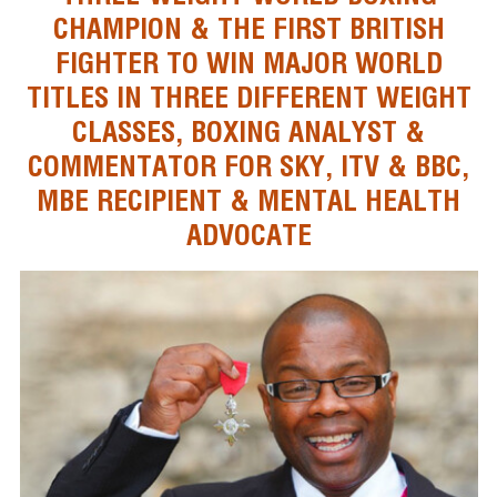
CHAMPION & THE FIRST BRITISH
FIGHTER TO WIN MAJOR WORLD
TITLES IN THREE DIFFERENT WEIGHT
CLASSES, BOXING ANALYST &
COMMENTATOR FOR SKY, ITV & BBC,
MBE RECIPIENT & MENTAL HEALTH
ADVOCATE