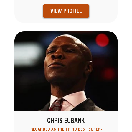
VIEW PROFILE
CHRIS EUBANK
REGARDED AS THE THIRD BEST SUPER-