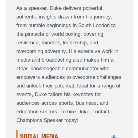
As a speaker, Duke delivers powerful,
authentic insights drawn from his journey,
from humble beginnings in South London to
the pinnacle of world boxing, covering
resilience, mindset, leadership, and
overcoming adversity. His extensive work in
media and broadcasting also makes him a
clear, knowledgeable communicator who
empowers audiences to overcome challenges
and unlock their potential. Ideal for a range of
events, Duke tailors his keynotes for
audiences across sports, business, and
education sectors. To hire Duke, contact
Champions Speaker today!
SOCIAL MEDIA