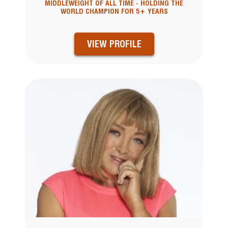
MIDDLEWEIGHT OF ALL TIME - HOLDING THE
WORLD CHAMPION FOR 5+ YEARS
VIEW PROFILE