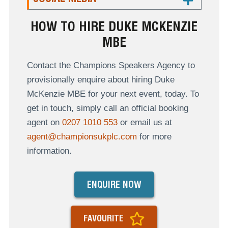
HOW TO HIRE DUKE MCKENZIE
MBE
Contact the Champions Speakers Agency to
provisionally enquire about hiring Duke
McKenzie MBE for your next event, today. To
get in touch, simply call an official booking
agent on
0207 1010 553
or email us at
agent@championsukplc.com
for more
information.
ENQUIRE NOW
FAVOURITE