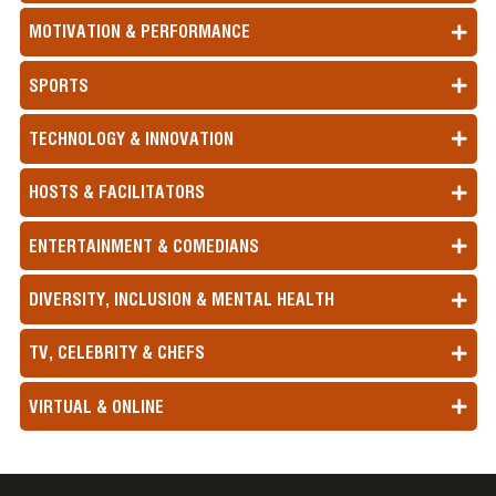
MOTIVATION & PERFORMANCE
SPORTS
TECHNOLOGY & INNOVATION
HOSTS & FACILITATORS
ENTERTAINMENT & COMEDIANS
DIVERSITY, INCLUSION & MENTAL HEALTH
TV, CELEBRITY & CHEFS
VIRTUAL & ONLINE