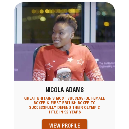
NICOLA ADAMS
GREAT BRITAIN'S MOST SUCCESSFUL FEMALE
BOXER & FIRST BRITISH BOXER TO
SUCCESSFULLY DEFEND THEIR OLYMPIC
TITLE IN 92 YEARS
VIEW PROFILE