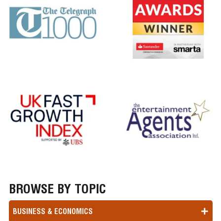
BROWSE BY TOPIC
BUSINESS & ECONOMICS