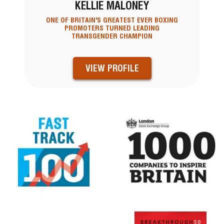
KELLIE MALONEY
ONE OF BRITAIN'S GREATEST EVER BOXING
PROMOTERS TURNED LEADING
TRANSGENDER CHAMPION
VIEW PROFILE