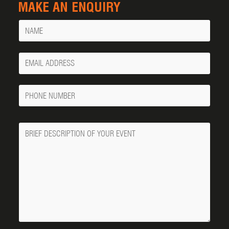
MAKE AN ENQUIRY
Name
Your
Email
Phone
Number
Message