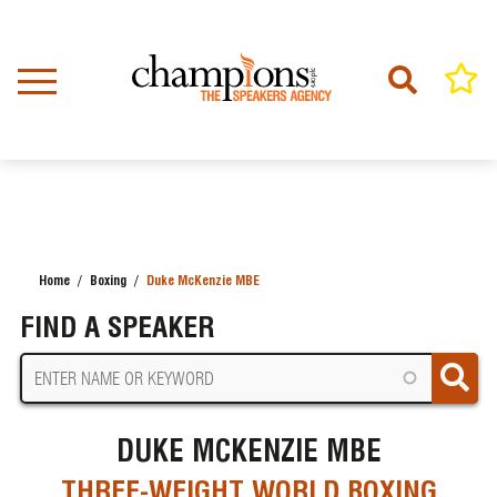
Skip
to
main
content
Home
Boxing
Duke McKenzie MBE
BREADCRUMB
FIND A SPEAKER
DUKE MCKENZIE MBE
THREE-WEIGHT WORLD BOXING