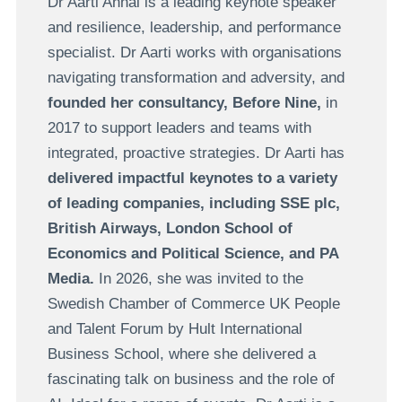
Dr Aarti Anhal is a leading keynote speaker
and resilience, leadership, and performance
specialist. Dr Aarti works with organisations
navigating transformation and adversity, and
founded her consultancy, Before Nine,
in
2017 to support leaders and teams with
integrated, proactive strategies. Dr Aarti has
delivered impactful keynotes to a variety
of leading companies, including
SSE plc,
British Airways, London School of
Economics and Political Science, and PA
Media.
In 2026, she was invited to the
Swedish Chamber of Commerce UK People
and Talent Forum by Hult International
Business School, where she delivered a
fascinating talk on business and the role of