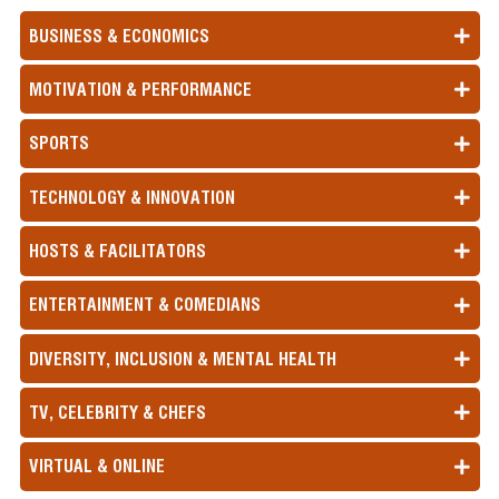
BUSINESS & ECONOMICS
MOTIVATION & PERFORMANCE
SPORTS
TECHNOLOGY & INNOVATION
HOSTS & FACILITATORS
ENTERTAINMENT & COMEDIANS
DIVERSITY, INCLUSION & MENTAL HEALTH
TV, CELEBRITY & CHEFS
VIRTUAL & ONLINE