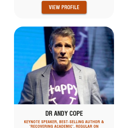
VIEW PROFILE
DR ANDY COPE
KEYNOTE SPEAKER, BEST-SELLING AUTHOR &
‘RECOVERING ACADEMIC’, REGULAR ON