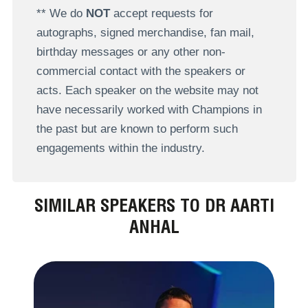
** We do
NOT
accept requests for
autographs, signed merchandise, fan mail,
birthday messages or any other non-
commercial contact with the speakers or
acts. Each speaker on the website may not
have necessarily worked with Champions in
the past but are known to perform such
engagements within the industry.
SIMILAR SPEAKERS TO DR AARTI
ANHAL