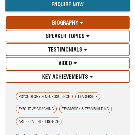
ENQUIRE NOW
BIOGRAPHY
SPEAKER TOPICS
TESTIMONIALS
VIDEO
KEY ACHIEVEMENTS
PSYCHOLOGY & NEUROSCIENCE
LEADERSHIP
EXECUTIVE COACHING
TEAMWORK & TEAMBUILDING
ARTIFICIAL INTELLIGENCE