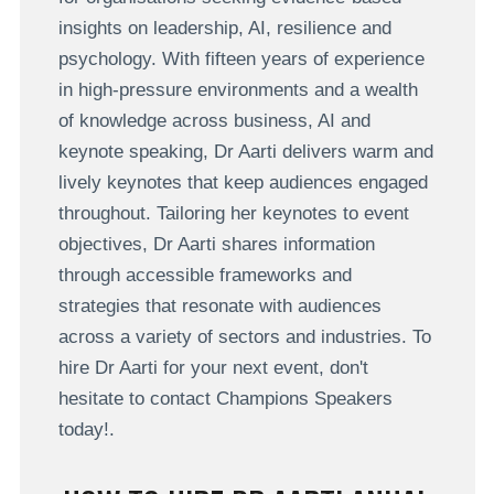
insights on leadership, AI, resilience and
psychology. With fifteen years of experience
in high-pressure environments and a wealth
of knowledge across business, AI and
keynote speaking, Dr Aarti delivers warm and
lively keynotes that keep audiences engaged
throughout. Tailoring her keynotes to event
objectives, Dr Aarti shares information
through accessible frameworks and
strategies that resonate with audiences
across a variety of sectors and industries. To
hire Dr Aarti for your next event, don't
hesitate to contact Champions Speakers
today!.