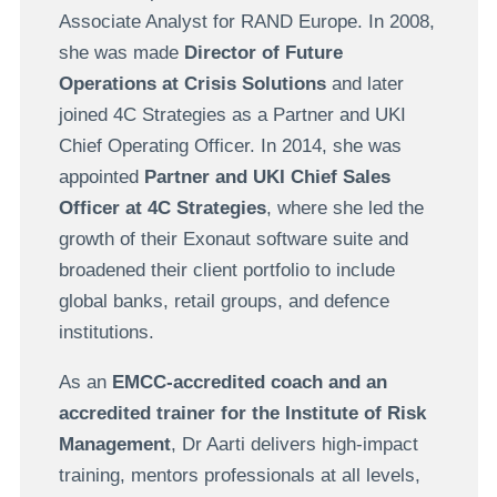
Associate Analyst for RAND Europe. In 2008,
she was made
Director of Future
Operations at Crisis Solutions
and later
joined 4C Strategies as a Partner and UKI
Chief Operating Officer. In 2014, she was
appointed
Partner and UKI Chief Sales
Officer at 4C Strategies
, where she led the
growth of their Exonaut software suite and
broadened their client portfolio to include
global banks, retail groups, and defence
institutions.
As an
EMCC-accredited coach and an
accredited trainer for the Institute of Risk
Management
, Dr Aarti delivers high-impact
training, mentors professionals at all levels,