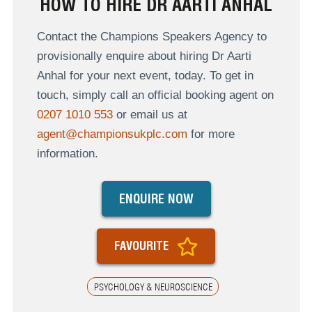
HOW TO HIRE DR AARTI ANHAL
Contact the Champions Speakers Agency to
provisionally enquire about hiring Dr Aarti
Anhal for your next event, today. To get in
touch, simply call an official booking agent on
0207 1010 553
or email us at
agent@championsukplc.com
for more
information.
ENQUIRE NOW
FAVOURITE
PSYCHOLOGY & NEUROSCIENCE