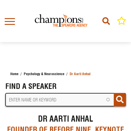
Skip
to
main
content
Home
Psychology & Neuroscience
Dr Aarti Anhal
BREADCRUMB
FIND A SPEAKER
DR AARTI ANHAL
FOUNDER OF BEFORE NINE, KEYNOTE