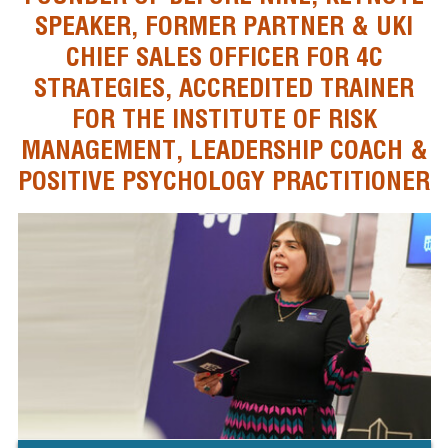
SPEAKER, FORMER PARTNER & UKI
CHIEF SALES OFFICER FOR 4C
STRATEGIES, ACCREDITED TRAINER
FOR THE INSTITUTE OF RISK
MANAGEMENT, LEADERSHIP COACH &
POSITIVE PSYCHOLOGY PRACTITIONER