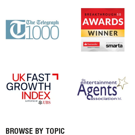
BROWSE BY TOPIC