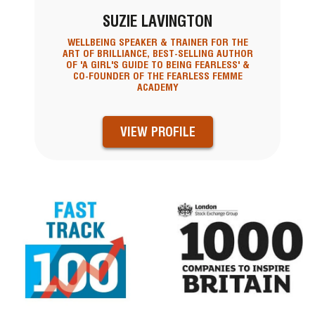
SUZIE LAVINGTON
WELLBEING SPEAKER & TRAINER FOR THE
ART OF BRILLIANCE, BEST-SELLING AUTHOR
OF 'A GIRL'S GUIDE TO BEING FEARLESS' &
CO-FOUNDER OF THE FEARLESS FEMME
ACADEMY
VIEW PROFILE