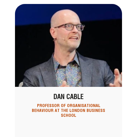
DAN CABLE
PROFESSOR OF ORGANISATIONAL
BEHAVIOUR AT THE LONDON BUSINESS
SCHOOL