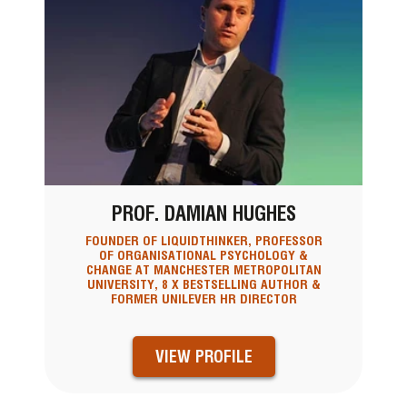
PROF. DAMIAN HUGHES
FOUNDER OF LIQUIDTHINKER, PROFESSOR
OF ORGANISATIONAL PSYCHOLOGY &
CHANGE AT MANCHESTER METROPOLITAN
UNIVERSITY, 8 X BESTSELLING AUTHOR &
FORMER UNILEVER HR DIRECTOR
VIEW PROFILE