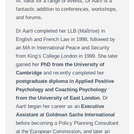
AI. Ideal for a range of events, Dr Aarti is a
fantastic addition to conferences, workshops,
and forums.
Dr Aarti completed her LLB (Maîtrise) in
English and French Law in 1998, followed by
an MA in International Peace and Security
from King’s College London in 1999. She later
gained her
PhD from the University of
Cambridge
and recently completed her
postgraduate diploma in Applied Positive
Psychology and Coaching Psychology
from the University of East London
. Dr
Aarti began her career as an
Executive
Assistant at Goldman Sachs International
before becoming a Policy Planning Consultant
at the European Commission, and later an