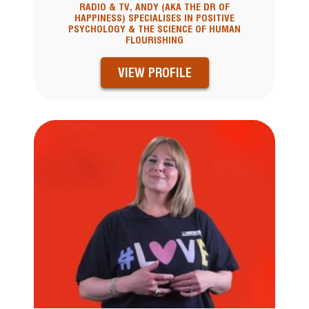
RADIO & TV, ANDY (AKA THE DR OF
HAPPINESS) SPECIALISES IN POSITIVE
PSYCHOLOGY & THE SCIENCE OF HUMAN
FLOURISHING
VIEW PROFILE