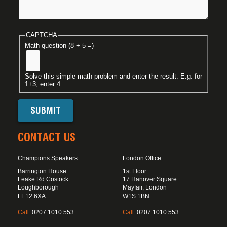
CAPTCHA
Math question (8 + 5 =)
Solve this simple math problem and enter the result. E.g. for
1+3, enter 4.
CONTACT US
Champions Speakers
London Office
Barrington House
1st Floor
Leake Rd Costock
17 Hanover Square
Loughborough
Mayfair, London
LE12 6XA
W1S 1BN
Call:
0207 1010 553
Call:
0207 1010 553