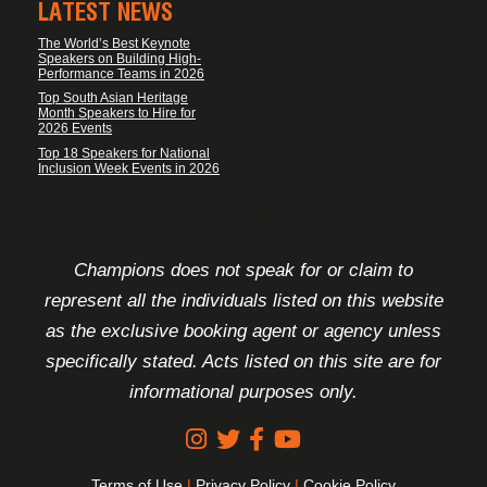
LATEST NEWS
The World’s Best Keynote
Speakers on Building High-
Performance Teams in 2026
Top South Asian Heritage
Month Speakers to Hire for
2026 Events
Top 18 Speakers for National
Inclusion Week Events in 2026
FOOTER DISCLAIMER
Champions does not speak for or claim to
represent all the individuals listed on this website
as the exclusive booking agent or agency unless
specifically stated. Acts listed on this site are for
informational purposes only.
Terms of Use
|
Privacy Policy
|
Cookie Policy