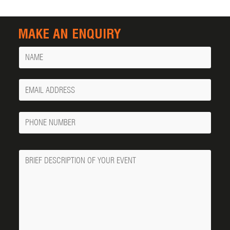
MAKE AN ENQUIRY
Name
Your
Email
Phone
Number
Message