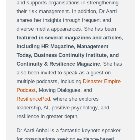
and supports organisations in strengthening
their risk management.
In addition, Dr Aarti
shares her insights through frequent and
diverse media appearances. She has been
featured in several magazines and articles,
including HR Magazine, Management
Today, Business Continuity Institute, and
Continuity & Resilience Magazine
. She has
also been invited to speak as a guest on
multiple podcasts, including
Disaster Empire
Podcast
,
Moving Dialogues,
and
ResiliencePod
, where she explores
leadership, AI, positive psychology, and
resilience in greater depth.
Dr Aarti Anhal is a fantastic keynote speaker
for organisations seeking evidence-based