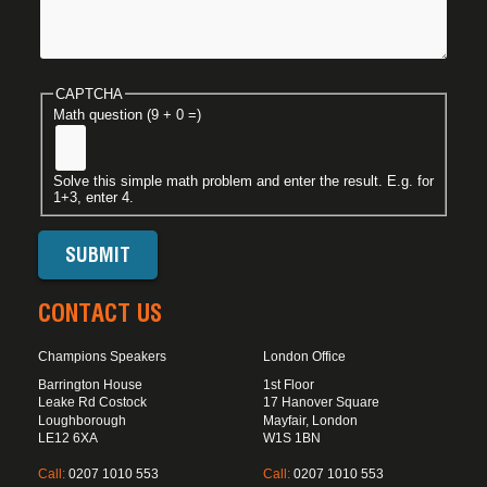
CAPTCHA
Math question (9 + 0 =)
Solve this simple math problem and enter the result. E.g. for
1+3, enter 4.
CONTACT US
Champions Speakers
London Office
Barrington House
1st Floor
Leake Rd Costock
17 Hanover Square
Loughborough
Mayfair, London
LE12 6XA
W1S 1BN
Call:
0207 1010 553
Call:
0207 1010 553