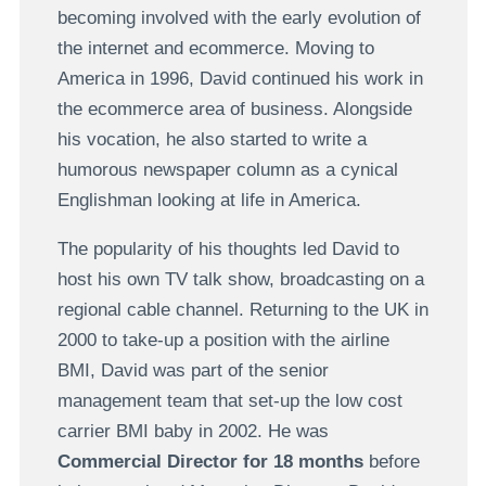
becoming involved with the early evolution of
the internet and ecommerce. Moving to
America in 1996, David continued his work in
the ecommerce area of business. Alongside
his vocation, he also started to write a
humorous newspaper column as a cynical
Englishman looking at life in America.
The popularity of his thoughts led David to
host his own TV talk show, broadcasting on a
regional cable channel. Returning to the UK in
2000 to take-up a position with the airline
BMI, David was part of the senior
management team that set-up the low cost
carrier BMI baby in 2002. He was
Commercial Director for 18 months
before