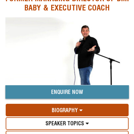
BABY & EXECUTIVE COACH
ENQUIRE NOW
BIOGRAPHY
SPEAKER TOPICS