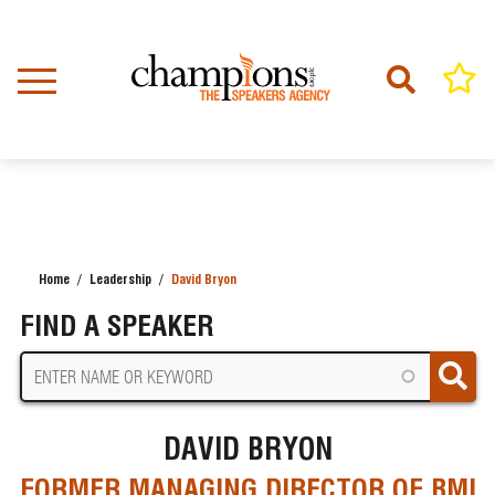
Skip
to
main
content
Home
Leadership
David Bryon
BREADCRUMB
FIND A SPEAKER
DAVID BRYON
FORMER MANAGING DIRECTOR OF BMI