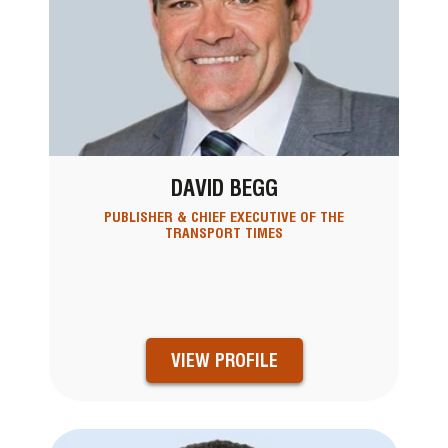
DAVID BEGG
PUBLISHER & CHIEF EXECUTIVE OF THE
TRANSPORT TIMES
VIEW PROFILE