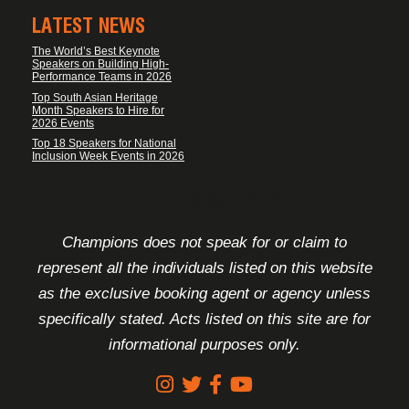
LATEST NEWS
The World’s Best Keynote
Speakers on Building High-
Performance Teams in 2026
Top South Asian Heritage
Month Speakers to Hire for
2026 Events
Top 18 Speakers for National
Inclusion Week Events in 2026
FOOTER DISCLAIMER
Champions does not speak for or claim to
represent all the individuals listed on this website
as the exclusive booking agent or agency unless
specifically stated. Acts listed on this site are for
informational purposes only.