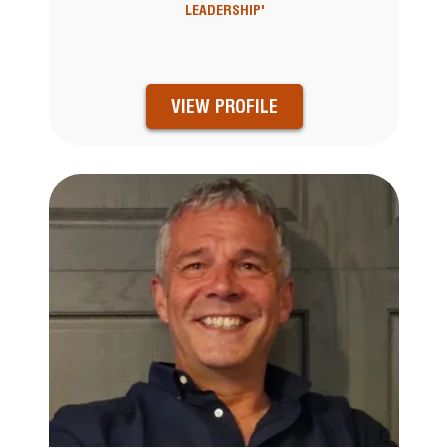
LEADERSHIP'
VIEW PROFILE