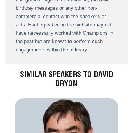
birthday messages or any other non-
commercial contact with the speakers or
acts. Each speaker on the website may not
have necessarily worked with Champions in
the past but are known to perform such
engagements within the industry.
SIMILAR SPEAKERS TO DAVID
BRYON