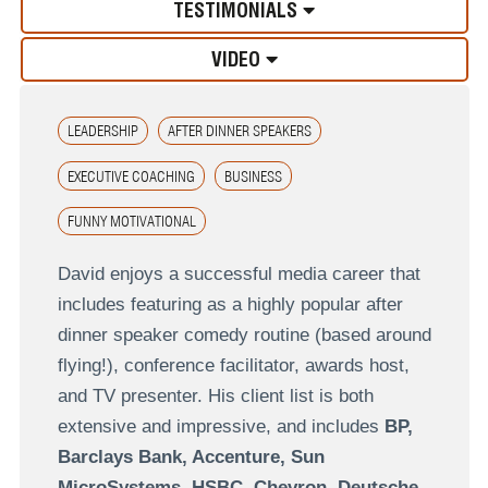
TESTIMONIALS
VIDEO
LEADERSHIP
AFTER DINNER SPEAKERS
EXECUTIVE COACHING
BUSINESS
FUNNY MOTIVATIONAL
David enjoys a successful media career that
includes featuring as a highly popular after
dinner speaker comedy routine (based around
flying!), conference facilitator, awards host,
and TV presenter. His client list is both
extensive and impressive, and includes
BP,
Barclays Bank, Accenture, Sun
MicroSystems, HSBC, Chevron, Deutsche