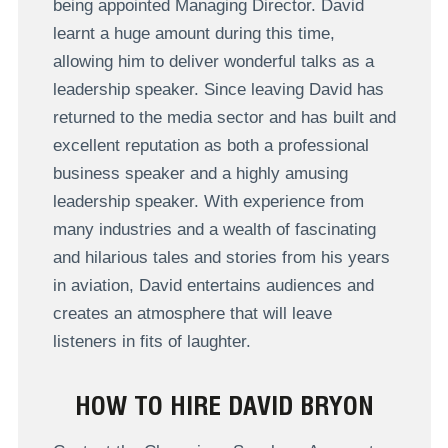
being appointed Managing Director. David
learnt a huge amount during this time,
allowing him to deliver wonderful talks as a
leadership speaker. Since leaving David has
returned to the media sector and has built and
excellent reputation as both a professional
business speaker and a highly amusing
leadership speaker. With experience from
many industries and a wealth of fascinating
and hilarious tales and stories from his years
in aviation, David entertains audiences and
creates an atmosphere that will leave
listeners in fits of laughter.
HOW TO HIRE DAVID BRYON