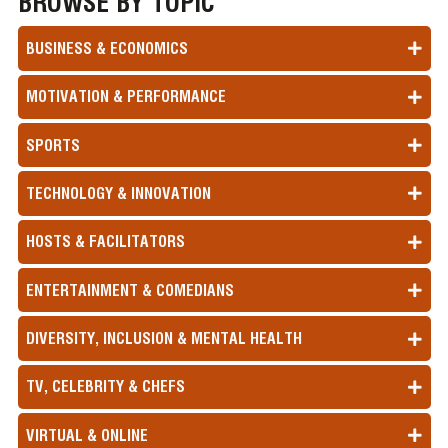
BROWSE BY TOPIC
BUSINESS & ECONOMICS
MOTIVATION & PERFORMANCE
SPORTS
TECHNOLOGY & INNOVATION
HOSTS & FACILITATORS
ENTERTAINMENT & COMEDIANS
DIVERSITY, INCLUSION & MENTAL HEALTH
TV, CELEBRITY & CHEFS
VIRTUAL & ONLINE