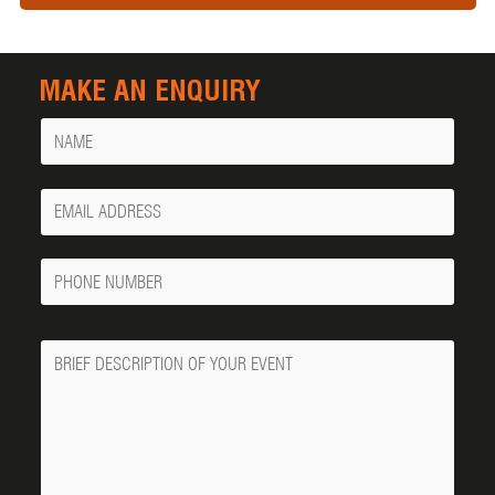
MAKE AN ENQUIRY
Name
Your
Email
Phone
Number
Message