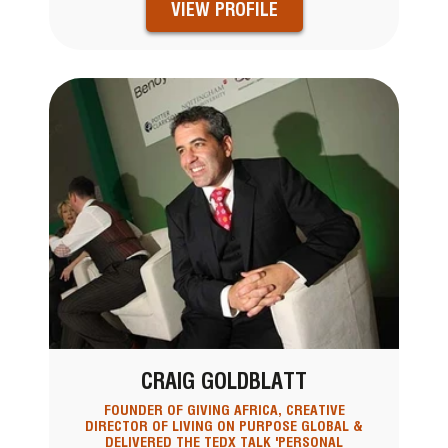
VIEW PROFILE
CRAIG GOLDBLATT
FOUNDER OF GIVING AFRICA, CREATIVE
DIRECTOR OF LIVING ON PURPOSE GLOBAL &
DELIVERED THE TEDX TALK 'PERSONAL