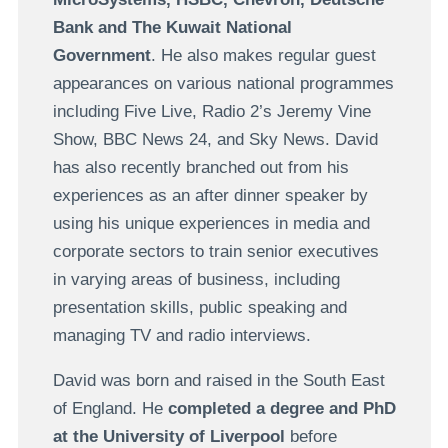
Bank and The Kuwait National
Government
. He also makes regular guest
appearances on various national programmes
including Five Live, Radio 2’s Jeremy Vine
Show, BBC News 24, and Sky News. David
has also recently branched out from his
experiences as an after dinner speaker by
using his unique experiences in media and
corporate sectors to train senior executives
in varying areas of business, including
presentation skills, public speaking and
managing TV and radio interviews.
David was born and raised in the South East
of England. He
completed a degree and PhD
at the University of Liverpool
before