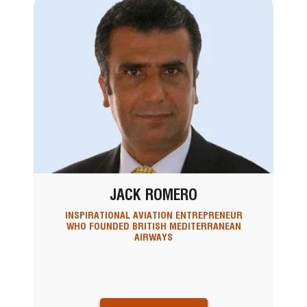
JACK ROMERO
INSPIRATIONAL AVIATION ENTREPRENEUR
WHO FOUNDED BRITISH MEDITERRANEAN
AIRWAYS