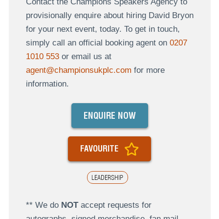
Contact the Champions Speakers Agency to
provisionally enquire about hiring David Bryon
for your next event, today. To get in touch,
simply call an official booking agent on
0207
1010 553
or email us at
agent@championsukplc.com
for more
information.
ENQUIRE NOW
FAVOURITE
LEADERSHIP
** We do
NOT
accept requests for
autographs, signed merchandise, fan mail,