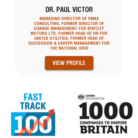
DR. PAUL VICTOR
MANAGING DIRECTOR OF VMAX
CONSULTING, FORMER DIRECTOR OF
CHANGE MANAGEMENT FOR BENTLEY
MOTORS LTD, FORMER HEAD OF HR FOR
UNITED UTILITIES, FORMER HEAD OF
SUCCESSION & CAREER MANAGEMENT FOR
THE NATIONAL GRID
VIEW PROFILE