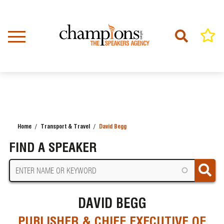
Skip
to
main
content
Home
Transport & Travel
David Begg
BREADCRUMB
FIND A SPEAKER
DAVID BEGG
PUBLISHER & CHIEF EXECUTIVE OF