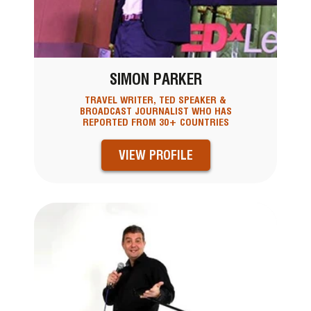
SIMON PARKER
TRAVEL WRITER, TED SPEAKER &
BROADCAST JOURNALIST WHO HAS
REPORTED FROM 30+ COUNTRIES
VIEW PROFILE