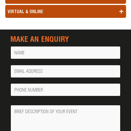
VIRTUAL & ONLINE
MAKE AN ENQUIRY
Name
Your
Email
Phone
Number
Message