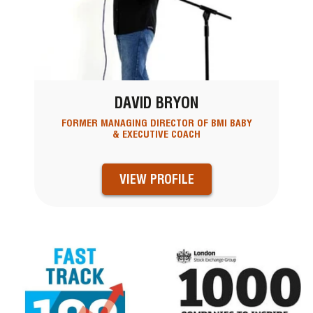
DAVID BRYON
FORMER MANAGING DIRECTOR OF BMI BABY
& EXECUTIVE COACH
VIEW PROFILE