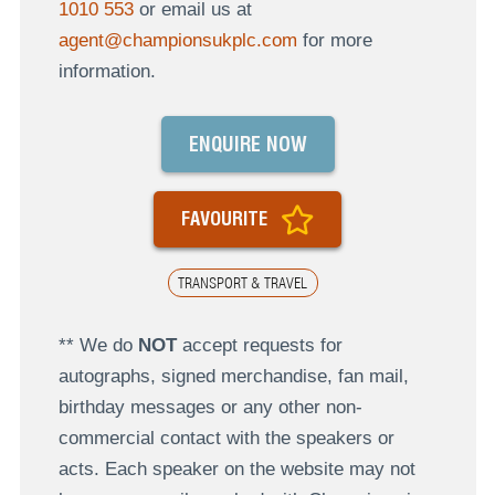
1010 553
or email us at
agent@championsukplc.com
for more
information.
ENQUIRE NOW
FAVOURITE
TRANSPORT & TRAVEL
** We do
NOT
accept requests for
autographs, signed merchandise, fan mail,
birthday messages or any other non-
commercial contact with the speakers or
acts. Each speaker on the website may not