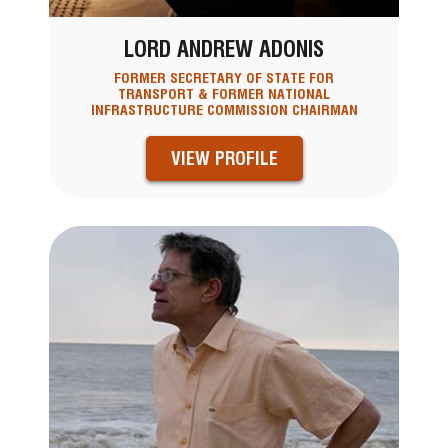
LORD ANDREW ADONIS
FORMER SECRETARY OF STATE FOR
TRANSPORT & FORMER NATIONAL
INFRASTRUCTURE COMMISSION CHAIRMAN
VIEW PROFILE