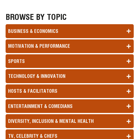
BROWSE BY TOPIC
BUSINESS & ECONOMICS
MOTIVATION & PERFORMANCE
SPORTS
TECHNOLOGY & INNOVATION
HOSTS & FACILITATORS
ENTERTAINMENT & COMEDIANS
DIVERSITY, INCLUSION & MENTAL HEALTH
TV, CELEBRITY & CHEFS