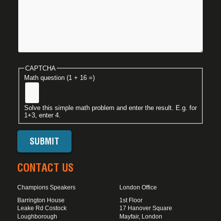
CAPTCHA
Math question (1 + 16 =)
Solve this simple math problem and enter the result. E.g. for
1+3, enter 4.
CONTACT US
Champions Speakers
London Office
Barrington House
1st Floor
Leake Rd Costock
17 Hanover Square
Loughborough
Mayfair, London