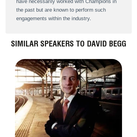
have necessarily worked with Champions in
the past but are known to perform such
engagements within the industry.
SIMILAR SPEAKERS TO DAVID BEGG