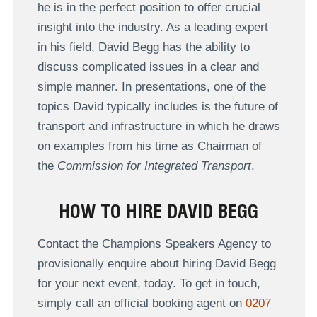
he is in the perfect position to offer crucial
insight into the industry. As a leading expert
in his field, David Begg has the ability to
discuss complicated issues in a clear and
simple manner. In presentations, one of the
topics David typically includes is the future of
transport and infrastructure in which he draws
on examples from his time as Chairman of
the
Commission for Integrated Transport
.
HOW TO HIRE DAVID BEGG
Contact the Champions Speakers Agency to
provisionally enquire about hiring David Begg
for your next event, today. To get in touch,
simply call an official booking agent on
0207