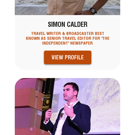
SIMON CALDER
TRAVEL WRITER & BROADCASTER BEST
KNOWN AS SENIOR TRAVEL EDITOR FOR 'THE
INDEPENDENT' NEWSPAPER
VIEW PROFILE