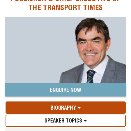
THE TRANSPORT TIMES
ENQUIRE NOW
BIOGRAPHY
SPEAKER TOPICS