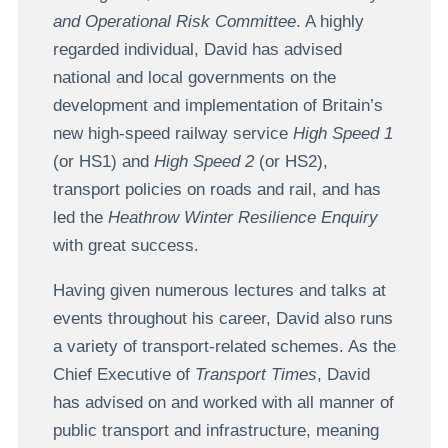
and Operational Risk Committee
. A highly
regarded individual, David has advised
national and local governments on the
development and implementation of Britain’s
new high-speed railway service
High Speed 1
(or HS1) and
High Speed 2
(or HS2),
transport policies on roads and rail, and has
led the
Heathrow Winter Resilience Enquiry
with great success.
Having given numerous lectures and talks at
events throughout his career, David also runs
a variety of transport-related schemes. As the
Chief Executive of
Transport Times
, David
has advised on and worked with all manner of
public transport and infrastructure, meaning