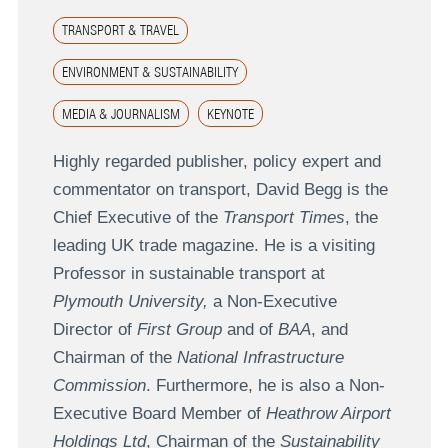
TRANSPORT & TRAVEL
ENVIRONMENT & SUSTAINABILITY
MEDIA & JOURNALISM
KEYNOTE
Highly regarded publisher, policy expert and
commentator on transport, David Begg is the
Chief Executive of the
Transport Times
, the
leading UK trade magazine. He is a visiting
Professor in sustainable transport at
Plymouth University,
a Non-Executive
Director of
First Group
and of
BAA
, and
Chairman of the
National Infrastructure
Commission
. Furthermore, he is also a Non-
Executive Board Member of
Heathrow Airport
Holdings Ltd
, Chairman of the
Sustainability