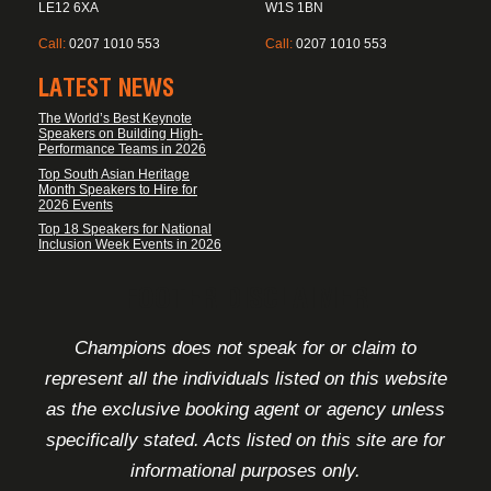
LE12 6XA
W1S 1BN
Call:
0207 1010 553
Call:
0207 1010 553
LATEST NEWS
The World’s Best Keynote
Speakers on Building High-
Performance Teams in 2026
Top South Asian Heritage
Month Speakers to Hire for
2026 Events
Top 18 Speakers for National
Inclusion Week Events in 2026
FOOTER DISCLAIMER
Champions does not speak for or claim to
represent all the individuals listed on this website
as the exclusive booking agent or agency unless
specifically stated. Acts listed on this site are for
informational purposes only.