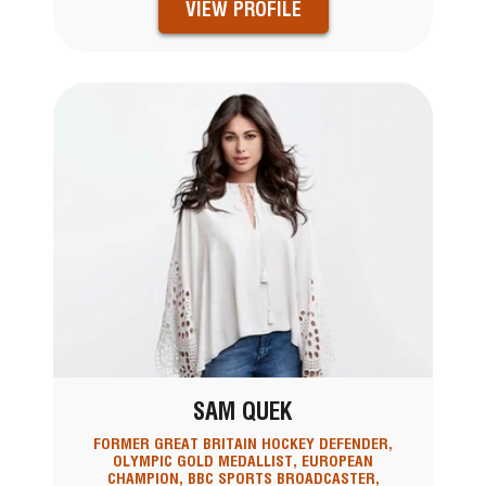
VIEW PROFILE
SAM QUEK
FORMER GREAT BRITAIN HOCKEY DEFENDER,
OLYMPIC GOLD MEDALLIST, EUROPEAN
CHAMPION, BBC SPORTS BROADCASTER,