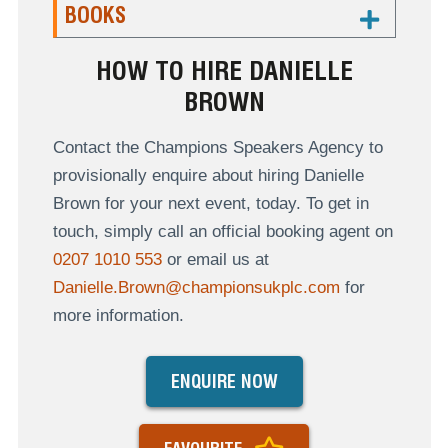
BOOKS
HOW TO HIRE DANIELLE
BROWN
Contact the Champions Speakers Agency to
provisionally enquire about hiring Danielle
Brown for your next event, today. To get in
touch, simply call an official booking agent on
0207 1010 553
or email us at
Danielle.Brown@championsukplc.com
for
more information.
ENQUIRE NOW