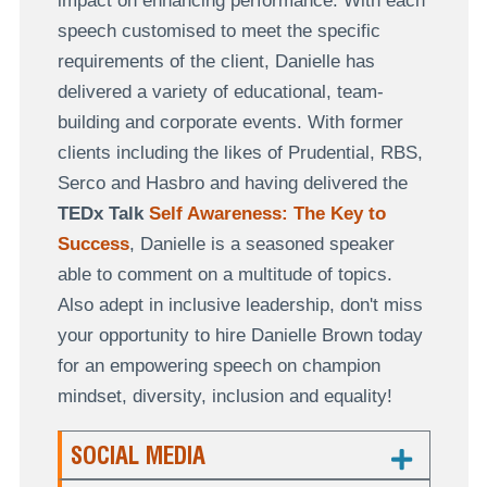
impact on enhancing performance. With each
speech customised to meet the specific
requirements of the client, Danielle has
delivered a variety of educational, team-
building and corporate events. With former
clients including the likes of Prudential, RBS,
Serco and Hasbro and having delivered the
TEDx Talk
Self Awareness: The Key to
Success
, Danielle is a seasoned speaker
able to comment on a multitude of topics.
Also adept in inclusive leadership, don't miss
your opportunity to hire Danielle Brown today
for an empowering speech on champion
mindset, diversity, inclusion and equality!
SOCIAL MEDIA