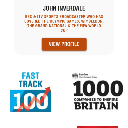
JOHN INVERDALE
BBC & ITV SPORTS BROADCASTER WHO HAS
COVERED THE OLYMPIC GAMES, WIMBLEDON,
THE GRAND NATIONAL & THE FIFA WORLD
CUP
VIEW PROFILE