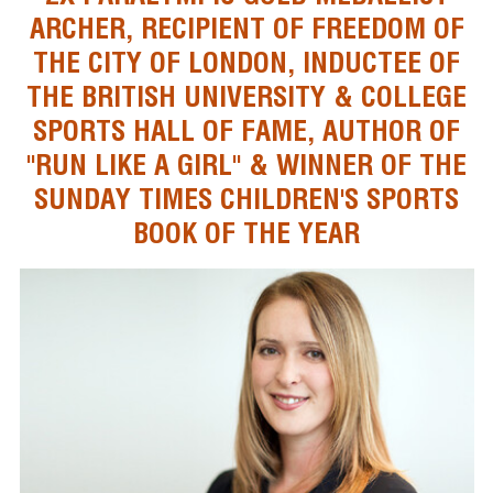
ARCHER, RECIPIENT OF FREEDOM OF
THE CITY OF LONDON, INDUCTEE OF
THE BRITISH UNIVERSITY & COLLEGE
SPORTS HALL OF FAME, AUTHOR OF
"RUN LIKE A GIRL" & WINNER OF THE
SUNDAY TIMES CHILDREN'S SPORTS
BOOK OF THE YEAR