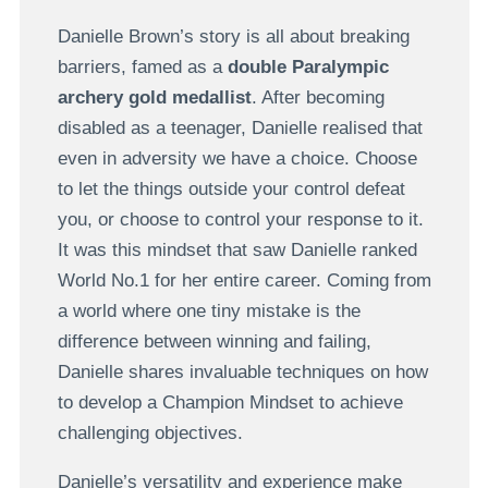
Danielle Brown’s story is all about breaking
barriers, famed as a
double Paralympic
archery gold medallist
. After becoming
disabled as a teenager, Danielle realised that
even in adversity we have a choice. Choose
to let the things outside your control defeat
you, or choose to control your response to it.
It was this mindset that saw Danielle ranked
World No.1 for her entire career. Coming from
a world where one tiny mistake is the
difference between winning and failing,
Danielle shares invaluable techniques on how
to develop a Champion Mindset to achieve
challenging objectives.
Danielle’s versatility and experience make