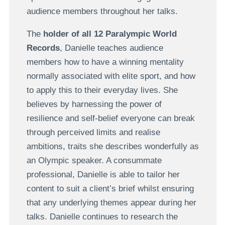
audience members throughout her talks.
The
holder of all 12 Paralympic World
Records
, Danielle teaches audience
members how to have a winning mentality
normally associated with elite sport, and how
to apply this to their everyday lives. She
believes by harnessing the power of
resilience and self-belief everyone can break
through perceived limits and realise
ambitions, traits she describes wonderfully as
an Olympic speaker. A consummate
professional, Danielle is able to tailor her
content to suit a client’s brief whilst ensuring
that any underlying themes appear during her
talks. Danielle continues to research the