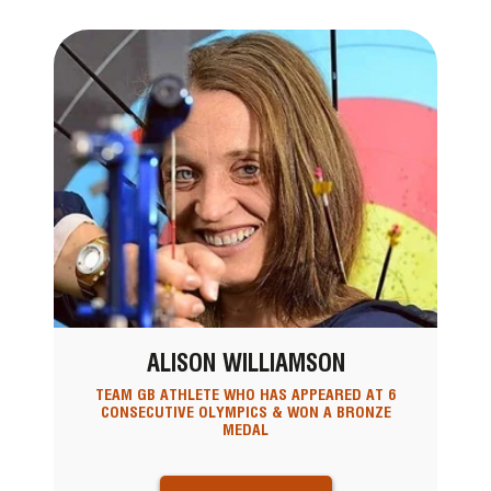
ALISON WILLIAMSON
TEAM GB ATHLETE WHO HAS APPEARED AT 6
CONSECUTIVE OLYMPICS & WON A BRONZE
MEDAL