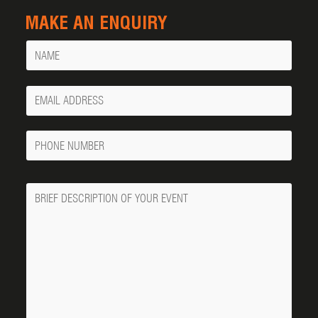
MAKE AN ENQUIRY
Name
Your
Email
Phone
Number
Message