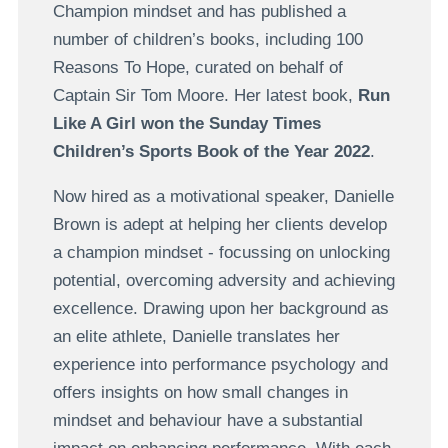
Champion mindset and has published a
number of children’s books, including 100
Reasons To Hope, curated on behalf of
Captain Sir Tom Moore. Her latest book,
Run
Like A Girl won the Sunday Times
Children’s Sports Book of the Year 2022
.
Now hired as a motivational speaker, Danielle
Brown is adept at helping her clients develop
a champion mindset - focussing on unlocking
potential, overcoming adversity and achieving
excellence. Drawing upon her background as
an elite athlete, Danielle translates her
experience into performance psychology and
offers insights on how small changes in
mindset and behaviour have a substantial