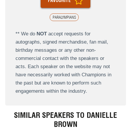
FAVOURITE
PARALYMPIANS
** We do
NOT
accept requests for
autographs, signed merchandise, fan mail,
birthday messages or any other non-
commercial contact with the speakers or
acts. Each speaker on the website may not
have necessarily worked with Champions in
the past but are known to perform such
engagements within the industry.
SIMILAR SPEAKERS TO DANIELLE
BROWN