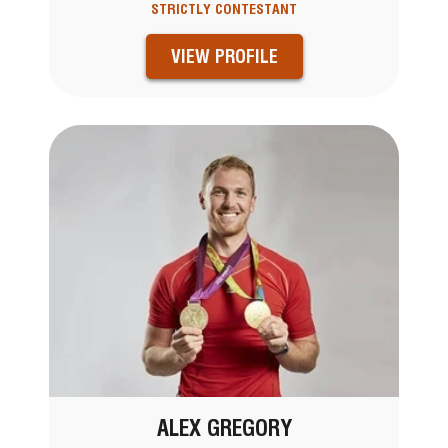
STRICTLY CONTESTANT
VIEW PROFILE
ALEX GREGORY