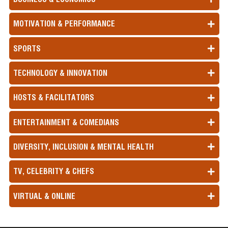
MOTIVATION & PERFORMANCE
SPORTS
TECHNOLOGY & INNOVATION
HOSTS & FACILITATORS
ENTERTAINMENT & COMEDIANS
DIVERSITY, INCLUSION & MENTAL HEALTH
TV, CELEBRITY & CHEFS
VIRTUAL & ONLINE