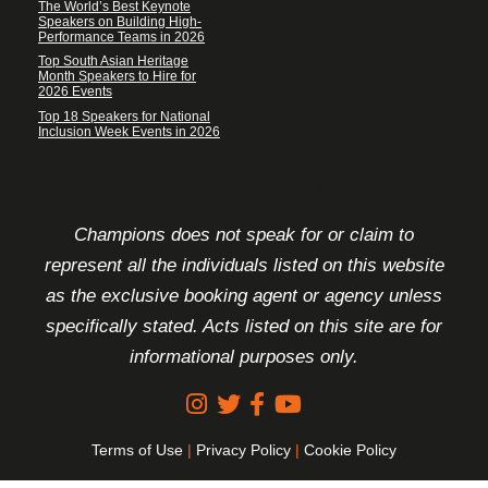
The World’s Best Keynote
Speakers on Building High-
Performance Teams in 2026
Top South Asian Heritage
Month Speakers to Hire for
2026 Events
Top 18 Speakers for National
Inclusion Week Events in 2026
FOOTER DISCLAIMER
Champions does not speak for or claim to
represent all the individuals listed on this website
as the exclusive booking agent or agency unless
specifically stated. Acts listed on this site are for
informational purposes only.
Terms of Use
|
Privacy Policy
|
Cookie Policy