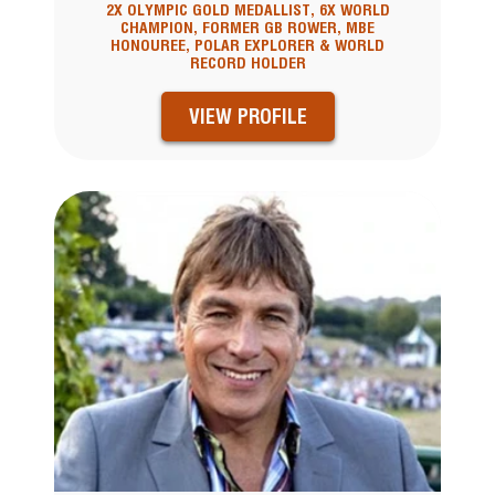
2X OLYMPIC GOLD MEDALLIST, 6X WORLD
CHAMPION, FORMER GB ROWER, MBE
HONOUREE, POLAR EXPLORER & WORLD
RECORD HOLDER
VIEW PROFILE