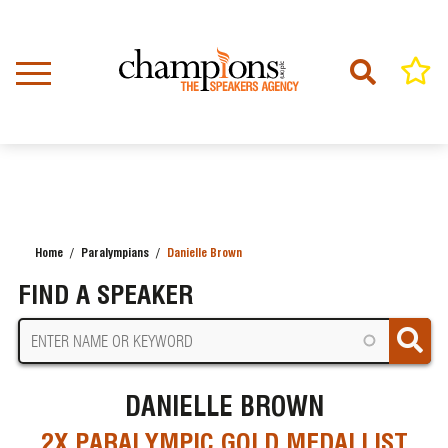
Skip
to
main
content
Home
Paralympians
Danielle Brown
BREADCRUMB
FIND A SPEAKER
DANIELLE BROWN
2X PARALYMPIC GOLD MEDALLIST