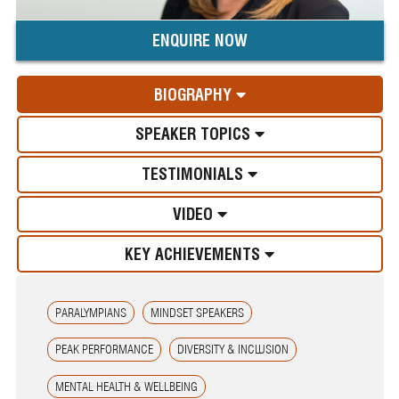
ENQUIRE NOW
BIOGRAPHY
SPEAKER TOPICS
TESTIMONIALS
VIDEO
KEY ACHIEVEMENTS
PARALYMPIANS
MINDSET SPEAKERS
PEAK PERFORMANCE
DIVERSITY & INCLUSION
MENTAL HEALTH & WELLBEING