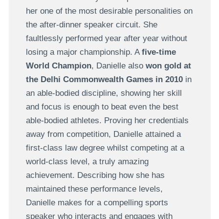
her one of the most desirable personalities on
the after-dinner speaker circuit. She
faultlessly performed year after year without
losing a major championship. A
five-time
World Champion
, Danielle also
won gold at
the Delhi Commonwealth Games in 2010
in
an able-bodied discipline, showing her skill
and focus is enough to beat even the best
able-bodied athletes. Proving her credentials
away from competition, Danielle attained a
first-class law degree whilst competing at a
world-class level, a truly amazing
achievement. Describing how she has
maintained these performance levels,
Danielle makes for a compelling sports
speaker who interacts and engages with