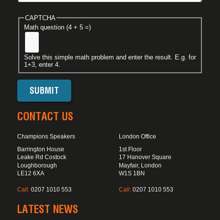
CAPTCHA
Math question (4 + 5 =)
Solve this simple math problem and enter the result. E.g. for
1+3, enter 4.
CONTACT US
Champions Speakers
London Office
Barrington House
1st Floor
Leake Rd Costock
17 Hanover Square
Loughborough
Mayfair, London
LE12 6XA
W1S 1BN
Call:
0207 1010 553
Call:
0207 1010 553
LATEST NEWS