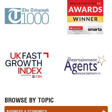
BROWSE BY TOPIC
BUSINESS & ECONOMICS