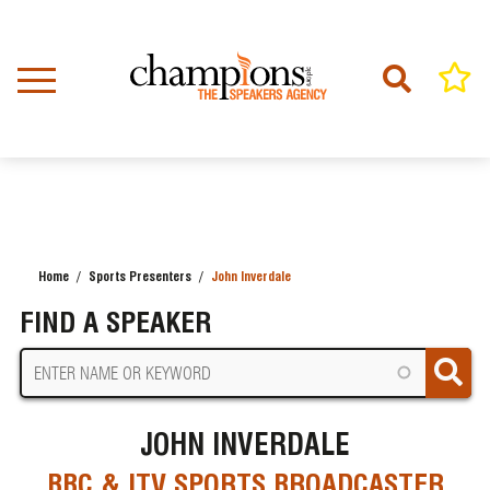
Skip
to
main
content
Home
Sports Presenters
John Inverdale
BREADCRUMB
FIND A SPEAKER
JOHN INVERDALE
BBC & ITV SPORTS BROADCASTER