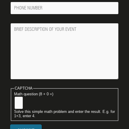
Phone
Number
Message
CAPTCHA
Math question (8 + 0 =)
Solve this simple math problem and enter the result. E.g. for
1+3, enter 4.