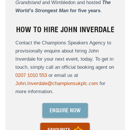
Grandstand
and Wimbledon and hosted
The
World’s Strongest Man
for five years
.
HOW TO HIRE JOHN INVERDALE
Contact the Champions Speakers Agency to
provisionally enquire about hiring John
Inverdale for your next event, today. To get in
touch, simply call an official booking agent on
0207 1010 553
or email us at
John.Inverdale@championsukplc.com
for
more information.
ENQUIRE NOW
FAVOURITE