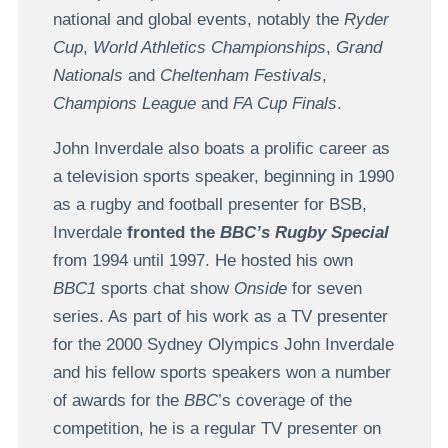
national and global events, notably the
Ryder
Cup
,
World Athletics Championships
,
Grand
Nationals
and
Cheltenham Festivals
,
Champions League
and
FA Cup Finals
.
John Inverdale also boats a prolific career as
a television sports speaker, beginning in 1990
as a rugby and football presenter for BSB,
Inverdale
fronted the
BBC’s Rugby Special
from 1994 until 1997. He hosted his own
BBC1
sports chat show
Onside
for seven
series. As part of his work as a TV presenter
for the 2000 Sydney Olympics John Inverdale
and his fellow sports speakers won a number
of awards for the
BBC
’s coverage of the
competition, he is a regular TV presenter on