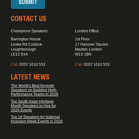
CONTACT US
Champions Speakers
London Office
Barrington House
1st Floor
Leake Rd Costock
17 Hanover Square
Loughborough
Mayfair, London
LE12 6XA
W1S 1BN
Call:
0207 1010 553
Call:
0207 1010 553
LATEST NEWS
The World’s Best Keynote
Speakers on Building High-
Performance Teams in 2026
Top South Asian Heritage
Month Speakers to Hire for
2026 Events
Top 18 Speakers for National
Inclusion Week Events in 2026
FOOTER DISCLAIMER