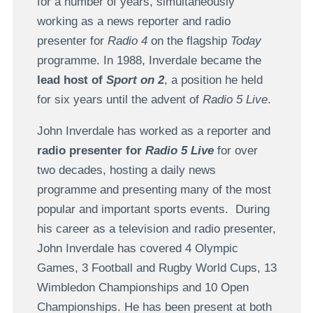
for a number of years, simultaneously
working as a news reporter and radio
presenter for
Radio 4
on the flagship
Today
programme. In 1988, Inverdale became the
lead host of
Sport on 2
, a position he held
for six years until the advent of
Radio 5 Live
.
John Inverdale has worked as a reporter and
radio presenter for
Radio 5 Live
for over
two decades, hosting a daily news
programme and presenting many of the most
popular and important sports events. During
his career as a television and radio presenter,
John Inverdale has covered 4 Olympic
Games, 3 Football and Rugby World Cups, 13
Wimbledon Championships and 10 Open
Championships. He has been present at both