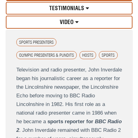
TESTIMONIALS
VIDEO
SPORTS PRESENTERS
OLYMPIC PRESENTERS & PUNDITS
HOSTS
SPORTS
Television and radio presenter, John Inverdale
began his journalistic career as a reporter for
the Lincolnshire newspaper, the Lincolnshire
Echo before moving to BBC Radio
Lincolnshire in 1982. His first role as a
national radio presenter came in 1986 when
he became a
sports reporter for
BBC Radio
2
. John Inverdale remained with BBC Radio 2