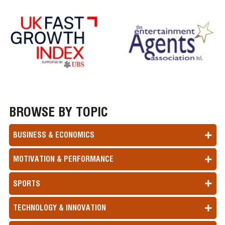
BROWSE BY TOPIC
BUSINESS & ECONOMICS
MOTIVATION & PERFORMANCE
SPORTS
TECHNOLOGY & INNOVATION