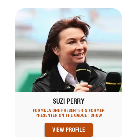
SUZI PERRY
FORMULA ONE PRESENTER & FORMER
PRESENTER ON THE GADGET SHOW
VIEW PROFILE