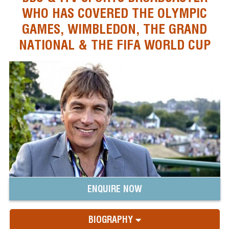
WHO HAS COVERED THE OLYMPIC
GAMES, WIMBLEDON, THE GRAND
NATIONAL & THE FIFA WORLD CUP
ENQUIRE NOW
BIOGRAPHY