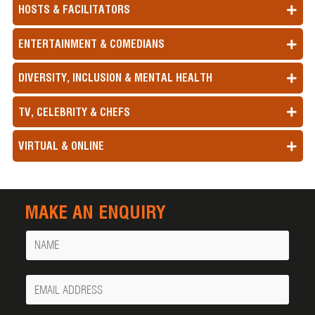
HOSTS & FACILITATORS
ENTERTAINMENT & COMEDIANS
DIVERSITY, INCLUSION & MENTAL HEALTH
TV, CELEBRITY & CHEFS
VIRTUAL & ONLINE
MAKE AN ENQUIRY
Name
Your
Email