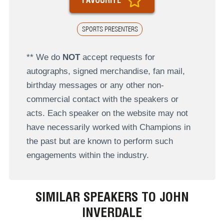
SPORTS PRESENTERS
** We do
NOT
accept requests for
autographs, signed merchandise, fan mail,
birthday messages or any other non-
commercial contact with the speakers or
acts. Each speaker on the website may not
have necessarily worked with Champions in
the past but are known to perform such
engagements within the industry.
SIMILAR SPEAKERS TO JOHN
INVERDALE