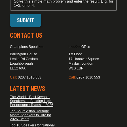
Solve this simple math problem and enter the result. E.g. for
1+3, enter 4.
CONTACT US
Champions Speakers
London Office
Barrington House
1st Floor
Leake Rd Costock
17 Hanover Square
Loughborough
Mayfair, London
LE12 6XA
W1S 1BN
Call:
0207 1010 553
Call:
0207 1010 553
LATEST NEWS
The World’s Best Keynote
Speakers on Building High-
Performance Teams in 2026
Top South Asian Heritage
Month Speakers to Hire for
2026 Events
Top 18 Speakers for National