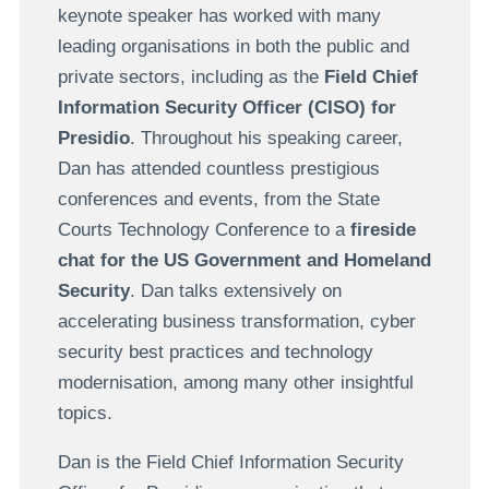
keynote speaker has worked with many
leading organisations in both the public and
private sectors, including as the
Field Chief
Information Security Officer (CISO) for
Presidio
. Throughout his speaking career,
Dan has attended countless prestigious
conferences and events, from the State
Courts Technology Conference to a
fireside
chat for the US Government and Homeland
Security
. Dan talks extensively on
accelerating business transformation, cyber
security best practices and technology
modernisation, among many other insightful
topics.
Dan is the Field Chief Information Security