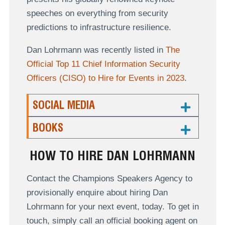
speeches on everything from security
predictions to infrastructure resilience.
Dan Lohrmann was recently listed in
The
Official Top 11 Chief Information Security
Officers (CISO) to Hire for Events in 2023
.
SOCIAL MEDIA
BOOKS
HOW TO HIRE DAN LOHRMANN
Contact the Champions Speakers Agency to
provisionally enquire about hiring Dan
Lohrmann for your next event, today. To get in
touch, simply call an official booking agent on