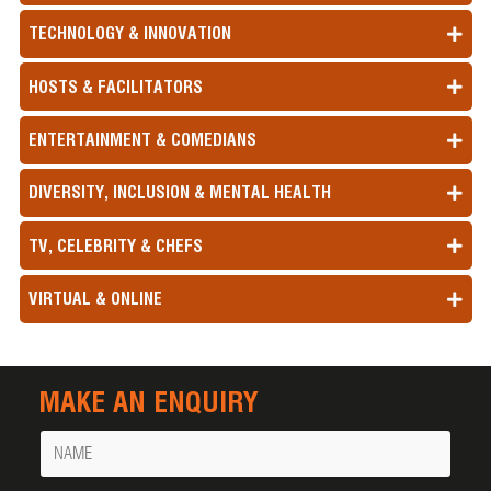
TECHNOLOGY & INNOVATION
HOSTS & FACILITATORS
ENTERTAINMENT & COMEDIANS
DIVERSITY, INCLUSION & MENTAL HEALTH
TV, CELEBRITY & CHEFS
VIRTUAL & ONLINE
MAKE AN ENQUIRY
Name