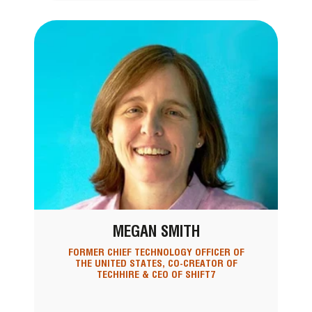
MEGAN SMITH
FORMER CHIEF TECHNOLOGY OFFICER OF
THE UNITED STATES, CO-CREATOR OF
TECHHIRE & CEO OF SHIFT7