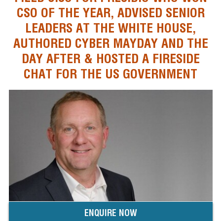
CSO OF THE YEAR, ADVISED SENIOR
LEADERS AT THE WHITE HOUSE,
AUTHORED CYBER MAYDAY AND THE
DAY AFTER & HOSTED A FIRESIDE
CHAT FOR THE US GOVERNMENT
ENQUIRE NOW