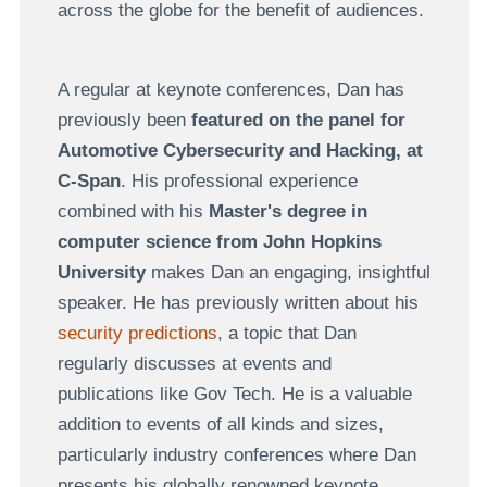
across the globe for the benefit of audiences.
A regular at keynote conferences, Dan has
previously been
featured on the panel for
Automotive Cybersecurity and Hacking, at
C-Span
. His professional experience
combined with his
Master's degree in
computer science from John Hopkins
University
makes Dan an engaging, insightful
speaker. He has previously written about his
security predictions
, a topic that Dan
regularly discusses at events and
publications like Gov Tech. He is a valuable
addition to events of all kinds and sizes,
particularly industry conferences where Dan
presents his globally renowned keynote