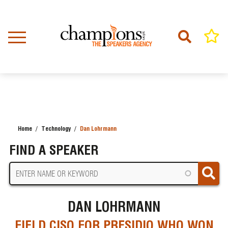
Skip
to
main
content
Home
Technology
Dan Lohrmann
BREADCRUMB
FIND A SPEAKER
DAN LOHRMANN
FIELD CISO FOR PRESIDIO WHO WON