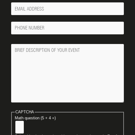
Your
Email
Phone
Number
Message
CAPTCHA
Math question (5 + 4 =)