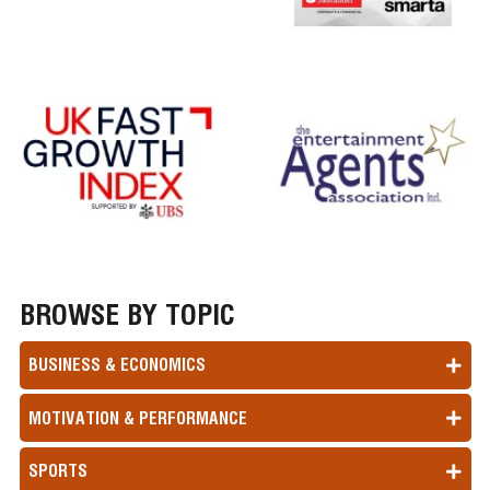
BROWSE BY TOPIC
BUSINESS & ECONOMICS
MOTIVATION & PERFORMANCE
SPORTS