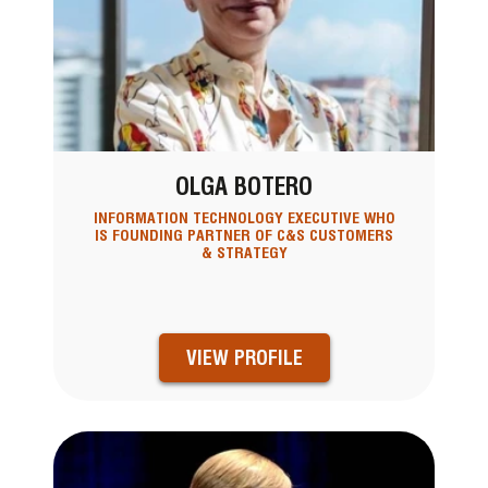
OLGA BOTERO
INFORMATION TECHNOLOGY EXECUTIVE WHO
IS FOUNDING PARTNER OF C&S CUSTOMERS
& STRATEGY
VIEW PROFILE