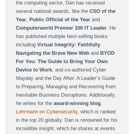
the computing sector, Dan has received
several national awards, like the
CSO of the
Year
,
Public Official of the Year
and
Computerworld Premier 100 IT Leader
. He
has published multiple best-selling books
including
Virtual Integrity: Faithfully
Navigating the Brave New Web
and
BYOD
For You: The Guide to Bring Your Own
Device to Work
, and co-authored Cyber
Mayday and the Day After: A Leader’s Guide
to Preparing, Managing and Recovering from
Inevitable Business Disruptions. Additionally,
he writes for the
award-winning blog
,
Lohrmann on Cybersecurity
, which is ranked
in the top 20 globally. Dan is renowned for his
incredible insight, which he shares at events