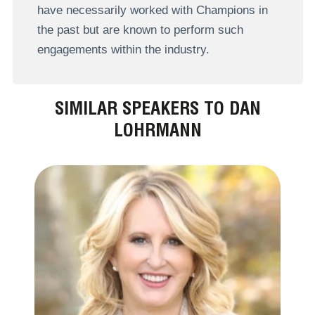
have necessarily worked with Champions in
the past but are known to perform such
engagements within the industry.
SIMILAR SPEAKERS TO DAN
LOHRMANN