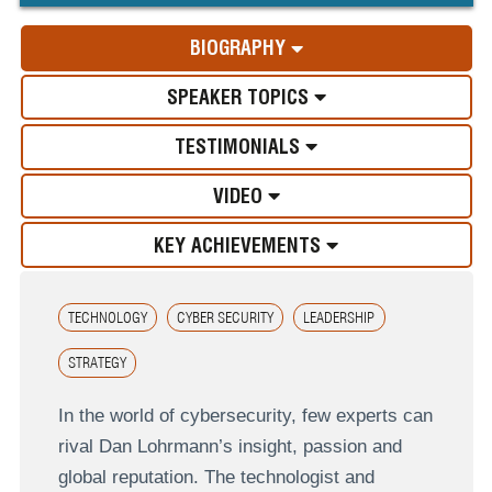
BIOGRAPHY
SPEAKER TOPICS
TESTIMONIALS
VIDEO
KEY ACHIEVEMENTS
TECHNOLOGY
CYBER SECURITY
LEADERSHIP
STRATEGY
In the world of cybersecurity, few experts can
rival Dan Lohrmann’s insight, passion and
global reputation. The technologist and