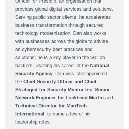
Officer for Presidio, an organisation that
provides global digital services and solutions.
Serving public sector clients, he accelerates
business transformation through secured
technology modernisation. Dan also works
with businesses across the globe to advise
on cybersecurity best practices and
solutions; he is a key player in the war on
hackers. Starting his career at the
National
Security Agency
, Dan was later appointed
the
Chief Security Officer and Chief
Strategist for Security Mentor Inc
,
Senior
Network Engineer for Lockheed Martin
and
Technical Director for ManTech
International
, to name a few of his
leadership roles.