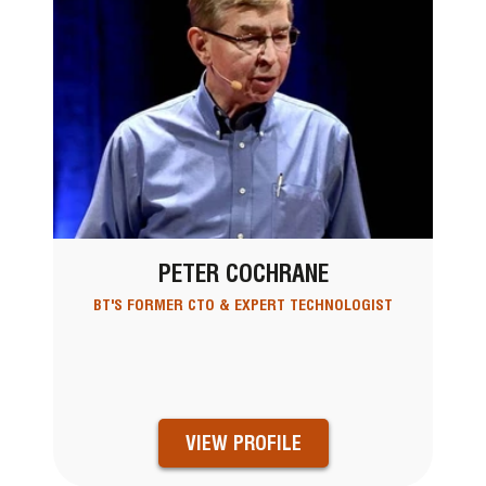
PETER COCHRANE
BT'S FORMER CTO & EXPERT TECHNOLOGIST
VIEW PROFILE