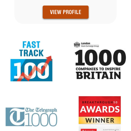
VIEW PROFILE