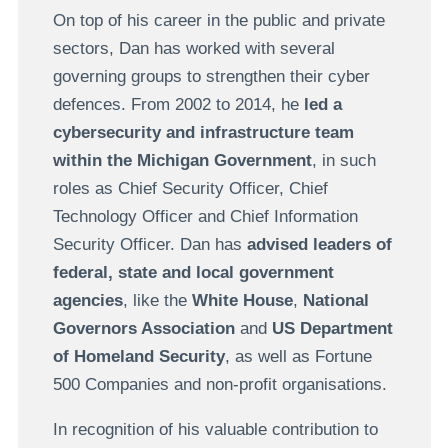
On top of his career in the public and private
sectors, Dan has worked with several
governing groups to strengthen their cyber
defences. From 2002 to 2014, he
led a
cybersecurity and infrastructure team
within the Michigan Government
, in such
roles as Chief Security Officer, Chief
Technology Officer and Chief Information
Security Officer. Dan has
advised leaders of
federal, state and local government
agencies
, like the
White House
,
National
Governors Association
and
US Department
of Homeland Security
, as well as Fortune
500 Companies and non-profit organisations.
In recognition of his valuable contribution to