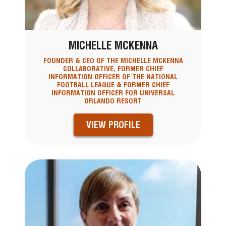
MICHELLE MCKENNA
FOUNDER & CEO OF THE MICHELLE MCKENNA
COLLABORATIVE, FORMER CHIEF
INFORMATION OFFICER OF THE NATIONAL
FOOTBALL LEAGUE & FORMER CHIEF
INFORMATION OFFICER FOR UNIVERSAL
ORLANDO RESORT
VIEW PROFILE