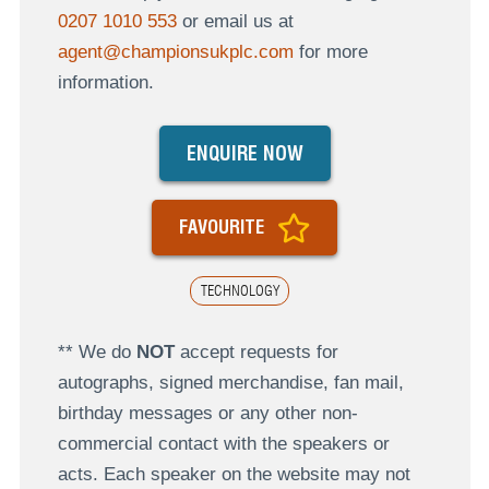
0207 1010 553
or email us at
agent@championsukplc.com
for more
information.
ENQUIRE NOW
FAVOURITE
TECHNOLOGY
** We do
NOT
accept requests for
autographs, signed merchandise, fan mail,
birthday messages or any other non-
commercial contact with the speakers or
acts. Each speaker on the website may not