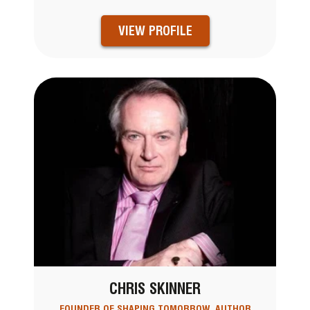
VIEW PROFILE
CHRIS SKINNER
FOUNDER OF SHAPING TOMORROW, AUTHOR