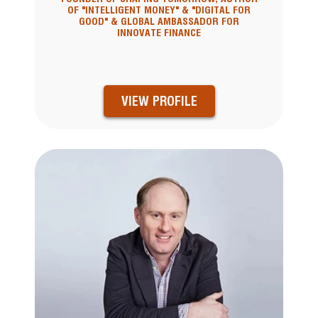
OF "INTELLIGENT MONEY" & "DIGITAL FOR
GOOD" & GLOBAL AMBASSADOR FOR
INNOVATE FINANCE
VIEW PROFILE