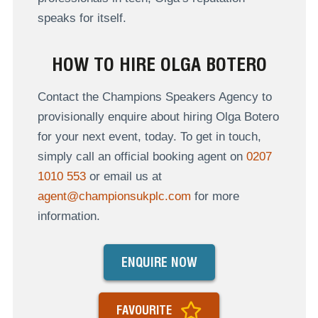
speaks for itself.
HOW TO HIRE OLGA BOTERO
Contact the Champions Speakers Agency to
provisionally enquire about hiring Olga Botero
for your next event, today. To get in touch,
simply call an official booking agent on
0207
1010 553
or email us at
agent@championsukplc.com
for more
information.
ENQUIRE NOW
FAVOURITE