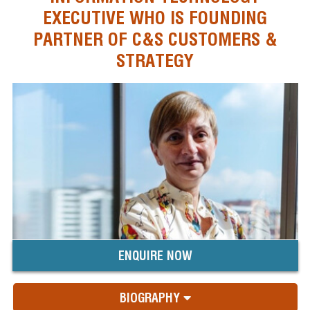
EXECUTIVE WHO IS FOUNDING
PARTNER OF C&S CUSTOMERS &
STRATEGY
ENQUIRE NOW
BIOGRAPHY