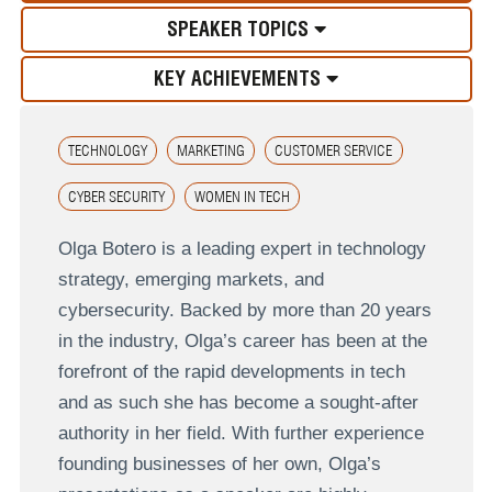
SPEAKER TOPICS
KEY ACHIEVEMENTS
TECHNOLOGY
MARKETING
CUSTOMER SERVICE
CYBER SECURITY
WOMEN IN TECH
Olga Botero is a leading expert in technology
strategy, emerging markets, and
cybersecurity. Backed by more than 20 years
in the industry, Olga’s career has been at the
forefront of the rapid developments in tech
and as such she has become a sought-after
authority in her field. With further experience
founding businesses of her own, Olga’s