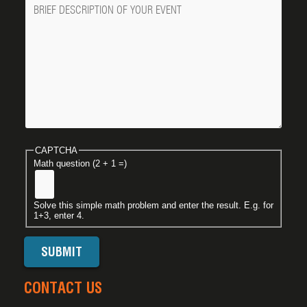
Message
CAPTCHA
Math question (2 + 1 =)
Solve this simple math problem and enter the result. E.g. for
1+3, enter 4.
CONTACT US