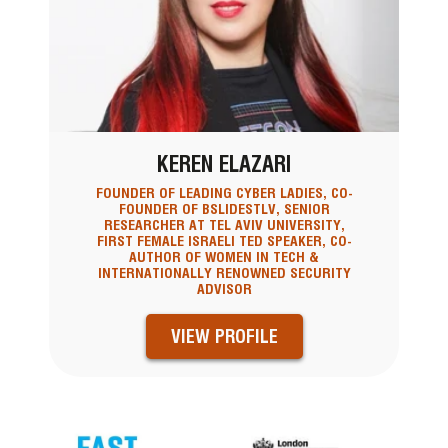
KEREN ELAZARI
FOUNDER OF LEADING CYBER LADIES, CO-
FOUNDER OF BSLIDESTLV, SENIOR
RESEARCHER AT TEL AVIV UNIVERSITY,
FIRST FEMALE ISRAELI TED SPEAKER, CO-
AUTHOR OF WOMEN IN TECH &
INTERNATIONALLY RENOWNED SECURITY
ADVISOR
VIEW PROFILE