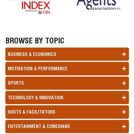
BROWSE BY TOPIC
BUSINESS & ECONOMICS
MOTIVATION & PERFORMANCE
SPORTS
TECHNOLOGY & INNOVATION
HOSTS & FACILITATORS
ENTERTAINMENT & COMEDIANS