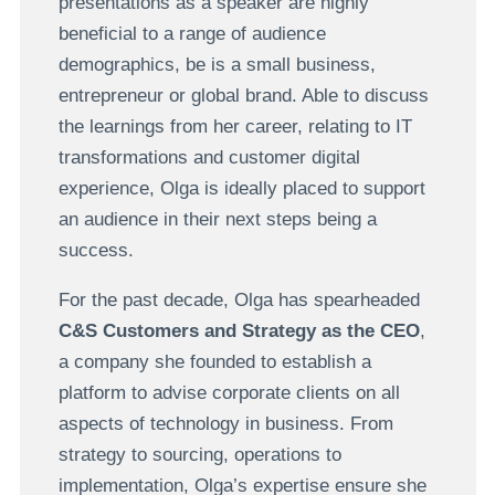
presentations as a speaker are highly
beneficial to a range of audience
demographics, be is a small business,
entrepreneur or global brand. Able to discuss
the learnings from her career, relating to IT
transformations and customer digital
experience, Olga is ideally placed to support
an audience in their next steps being a
success.
For the past decade, Olga has spearheaded
C&S Customers and Strategy as the CEO
,
a company she founded to establish a
platform to advise corporate clients on all
aspects of technology in business. From
strategy to sourcing, operations to
implementation, Olga’s expertise ensure she