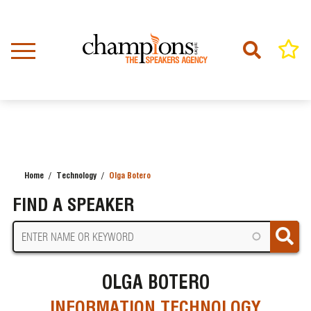
Skip
to
main
content
Home
Technology
Olga Botero
BREADCRUMB
FIND A SPEAKER
OLGA BOTERO
INFORMATION TECHNOLOGY