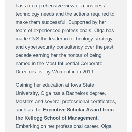
has a comprehensive view of a business’
technology needs and the actions required to
make them successful. Supported by her
team of experienced professionals, Olga has
made C&S the leader in technology strategy
and cybersecurity consultancy over the past
decade earning her the honour of being
named in the Most Influential Corporate
Directors list by WomenInc in 2019.
Gaining her education at Iowa State
University, Olga has a Bachelors degree,
Masters and several professional certificates,
such as the
Executive Scholar Award from
the Kellogg School of Management
.
Embarking on her professional career, Olga