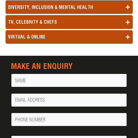
DIVERSITY, INCLUSION & MENTAL HEALTH
TV, CELEBRITY & CHEFS
VIRTUAL & ONLINE
MAKE AN ENQUIRY
Name
Your
Email
Phone
Number