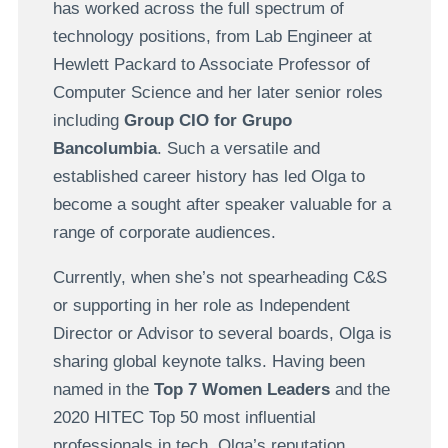
has worked across the full spectrum of
technology positions, from Lab Engineer at
Hewlett Packard to Associate Professor of
Computer Science and her later senior roles
including
Group CIO for Grupo
Bancolumbia
. Such a versatile and
established career history has led Olga to
become a sought after speaker valuable for a
range of corporate audiences.
Currently, when she’s not spearheading C&S
or supporting in her role as Independent
Director or Advisor to several boards, Olga is
sharing global keynote talks. Having been
named in the
Top 7 Women Leaders
and the
2020 HITEC Top 50 most influential
professionals in tech, Olga’s reputation