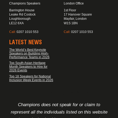
Champions Speakers
London Office
Barrington House
1st Floor
Leake Rd Costock
17 Hanover Square
Loughborough
Mayfair, London
LE12 6XA
W1S 1BN
Call:
0207 1010 553
Call:
0207 1010 553
LATEST NEWS
The World’s Best Keynote
Speakers on Building High-
Performance Teams in 2026
Top South Asian Heritage
Month Speakers to Hire for
2026 Events
Top 18 Speakers for National
Inclusion Week Events in 2026
FOOTER DISCLAIMER
Champions does not speak for or claim to
represent all the individuals listed on this website