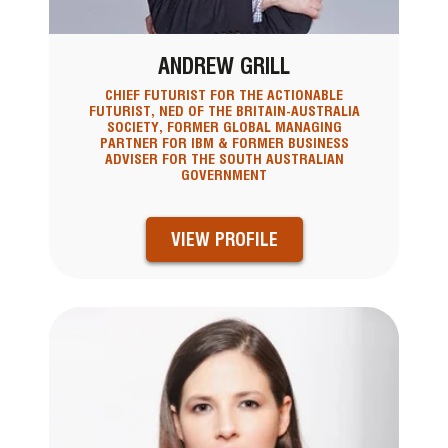
ANDREW GRILL
CHIEF FUTURIST FOR THE ACTIONABLE
FUTURIST, NED OF THE BRITAIN-AUSTRALIA
SOCIETY, FORMER GLOBAL MANAGING
PARTNER FOR IBM & FORMER BUSINESS
ADVISER FOR THE SOUTH AUSTRALIAN
GOVERNMENT
VIEW PROFILE