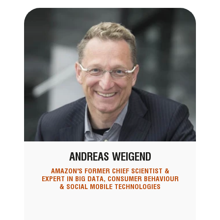
ANDREAS WEIGEND
AMAZON'S FORMER CHIEF SCIENTIST &
EXPERT IN BIG DATA, CONSUMER BEHAVIOUR
& SOCIAL MOBILE TECHNOLOGIES