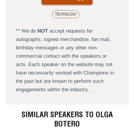
TECHNOLOGY
** We do
NOT
accept requests for
autographs, signed merchandise, fan mail,
birthday messages or any other non-
commercial contact with the speakers or
acts. Each speaker on the website may not
have necessarily worked with Champions in
the past but are known to perform such
engagements within the industry.
SIMILAR SPEAKERS TO OLGA
BOTERO