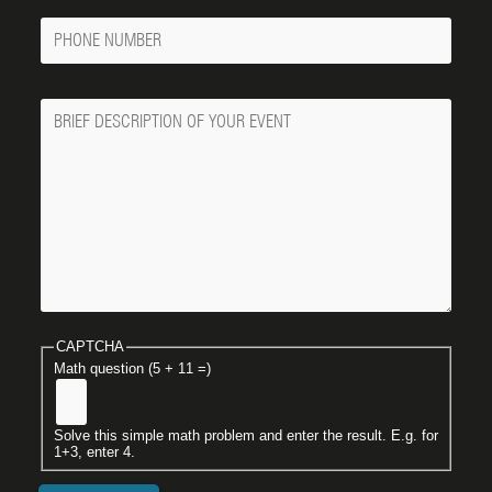
Phone
Number
Message
CAPTCHA
Math question (5 + 11 =)
Solve this simple math problem and enter the result. E.g. for
1+3, enter 4.