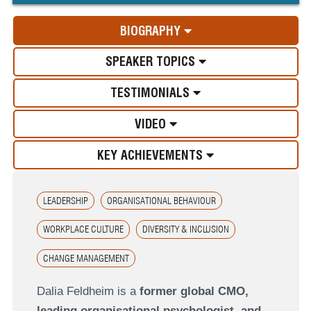
BIOGRAPHY
SPEAKER TOPICS
TESTIMONIALS
VIDEO
KEY ACHIEVEMENTS
LEADERSHIP
ORGANISATIONAL BEHAVIOUR
WORKPLACE CULTURE
DIVERSITY & INCLUSION
CHANGE MANAGEMENT
Dalia Feldheim is a
former global CMO,
leading organisational psychologist, and