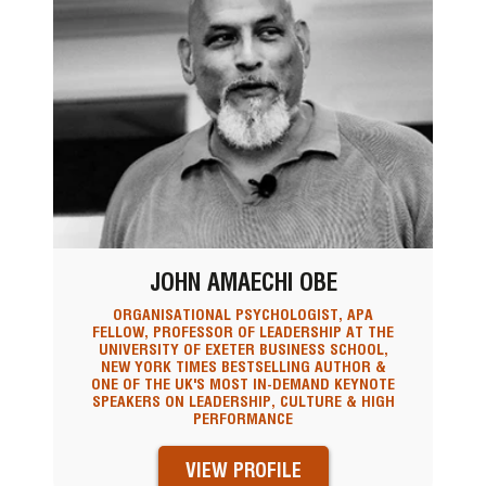
JOHN AMAECHI OBE
ORGANISATIONAL PSYCHOLOGIST, APA
FELLOW, PROFESSOR OF LEADERSHIP AT THE
UNIVERSITY OF EXETER BUSINESS SCHOOL,
NEW YORK TIMES BESTSELLING AUTHOR &
ONE OF THE UK'S MOST IN-DEMAND KEYNOTE
SPEAKERS ON LEADERSHIP, CULTURE & HIGH
PERFORMANCE
VIEW PROFILE