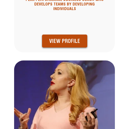
DEVELOPS TEAMS BY DEVELOPING
INDIVIDUALS
VIEW PROFILE