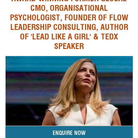
CMO, ORGANISATIONAL
PSYCHOLOGIST, FOUNDER OF FLOW
LEADERSHIP CONSULTING, AUTHOR
OF 'LEAD LIKE A GIRL' & TEDX
SPEAKER
ENQUIRE NOW