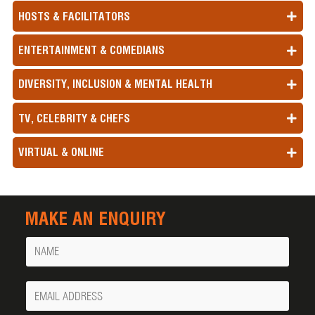
HOSTS & FACILITATORS
ENTERTAINMENT & COMEDIANS
DIVERSITY, INCLUSION & MENTAL HEALTH
TV, CELEBRITY & CHEFS
VIRTUAL & ONLINE
MAKE AN ENQUIRY
Name
Your
Email