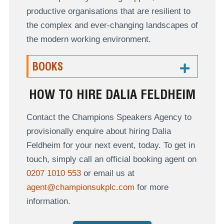
productive organisations that are resilient to
the complex and ever-changing landscapes of
the modern working environment.
BOOKS
HOW TO HIRE DALIA FELDHEIM
Contact the Champions Speakers Agency to
provisionally enquire about hiring Dalia
Feldheim for your next event, today. To get in
touch, simply call an official booking agent on
0207 1010 553
or email us at
agent@championsukplc.com
for more
information.