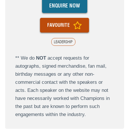
ENQUIRE NOW
FAVOURITE
LEADERSHIP
** We do
NOT
accept requests for
autographs, signed merchandise, fan mail,
birthday messages or any other non-
commercial contact with the speakers or
acts. Each speaker on the website may not
have necessarily worked with Champions in
the past but are known to perform such
engagements within the industry.