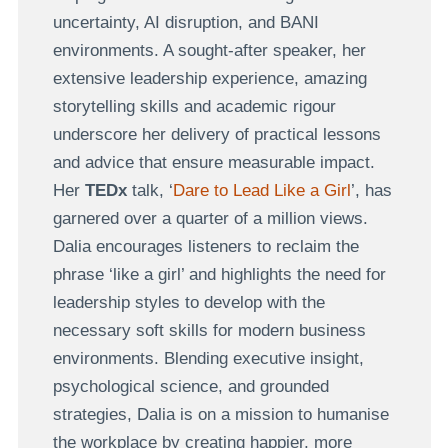
uncertainty, AI disruption, and BANI
environments. A sought-after speaker, her
extensive leadership experience, amazing
storytelling skills and academic rigour
underscore her delivery of practical lessons
and advice that ensure measurable impact.
Her
TEDx
talk, ‘
Dare to Lead Like a Girl
’, has
garnered over a quarter of a million views.
Dalia encourages listeners to reclaim the
phrase ‘like a girl’ and highlights the need for
leadership styles to develop with the
necessary soft skills for modern business
environments. Blending executive insight,
psychological science, and grounded
strategies, Dalia is on a mission to humanise
the workplace by creating happier, more