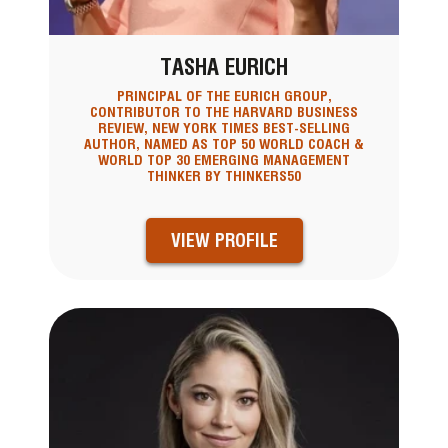
TASHA EURICH
PRINCIPAL OF THE EURICH GROUP,
CONTRIBUTOR TO THE HARVARD BUSINESS
REVIEW, NEW YORK TIMES BEST-SELLING
AUTHOR, NAMED AS TOP 50 WORLD COACH &
WORLD TOP 30 EMERGING MANAGEMENT
THINKER BY THINKERS50
VIEW PROFILE