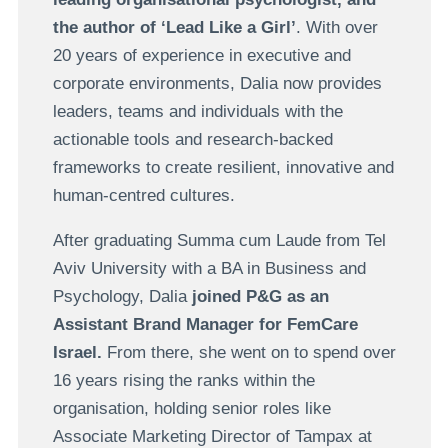
the author of ‘Lead Like a Girl’
. With over
20 years of experience in executive and
corporate environments, Dalia now provides
leaders, teams and individuals with the
actionable tools and research-backed
frameworks to create resilient, innovative and
human-centred cultures.
After graduating Summa cum Laude from Tel
Aviv University with a BA in Business and
Psychology, Dalia
joined P&G as an
Assistant Brand Manager for FemCare
Israel.
From there, she went on to spend over
16 years rising the ranks within the
organisation, holding senior roles like
Associate Marketing Director of Tampax at