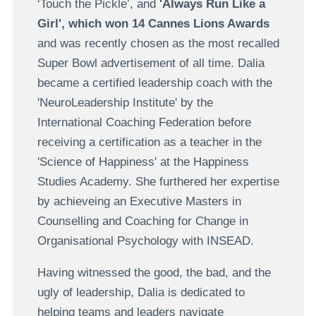
‘Touch the Pickle’, and
'Always Run Like a
Girl', which won 14 Cannes Lions Awards
and was recently chosen as the most recalled
Super Bowl advertisement of all time. Dalia
became a certified leadership coach with the
'NeuroLeadership Institute' by the
International Coaching Federation before
receiving a certification as a teacher in the
'Science of Happiness' at the Happiness
Studies Academy. She furthered her expertise
by achieveing an Executive Masters in
Counselling and Coaching for Change in
Organisational Psychology with INSEAD.
Having witnessed the good, the bad, and the
ugly of leadership, Dalia is dedicated to
helping teams and leaders navigate