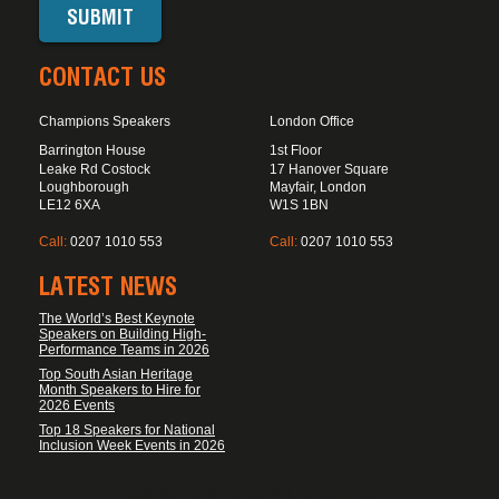
CONTACT US
Champions Speakers
London Office
Barrington House
1st Floor
Leake Rd Costock
17 Hanover Square
Loughborough
Mayfair, London
LE12 6XA
W1S 1BN
Call:
0207 1010 553
Call:
0207 1010 553
LATEST NEWS
The World’s Best Keynote
Speakers on Building High-
Performance Teams in 2026
Top South Asian Heritage
Month Speakers to Hire for
2026 Events
Top 18 Speakers for National
Inclusion Week Events in 2026