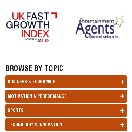
BROWSE BY TOPIC
BUSINESS & ECONOMICS
MOTIVATION & PERFORMANCE
SPORTS
TECHNOLOGY & INNOVATION