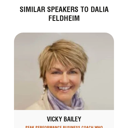
SIMILAR SPEAKERS TO DALIA
FELDHEIM
VICKY BAILEY
PEAK PERFORMANCE BUSINESS COACH WHO