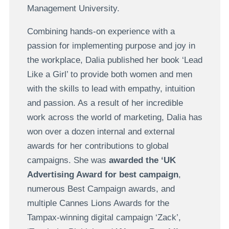
Management University.
Combining hands-on experience with a
passion for implementing purpose and joy in
the workplace, Dalia published her book ‘Lead
Like a Girl’ to provide both women and men
with the skills to lead with empathy, intuition
and passion. As a result of her incredible
work across the world of marketing, Dalia has
won over a dozen internal and external
awards for her contributions to global
campaigns. She was
awarded the ‘UK
Advertising Award for best campaign
,
numerous Best Campaign awards, and
multiple Cannes Lions Awards for the
Tampax-winning digital campaign ‘Zack’,