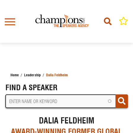
Skip
to
main
content
Home
Leadership
Dalia Feldheim
BREADCRUMB
FIND A SPEAKER
DALIA FELDHEIM
AWARD-WINNING FORMER GLOBAL