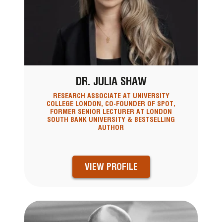
DR. JULIA SHAW
RESEARCH ASSOCIATE AT UNIVERSITY
COLLEGE LONDON, CO-FOUNDER OF SPOT,
FORMER SENIOR LECTURER AT LONDON
SOUTH BANK UNIVERSITY & BESTSELLING
AUTHOR
VIEW PROFILE