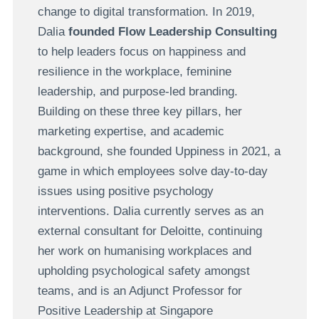
change to digital transformation. In 2019,
Dalia
founded Flow Leadership Consulting
to help leaders focus on happiness and
resilience in the workplace, feminine
leadership, and purpose-led branding.
Building on these three key pillars, her
marketing expertise, and academic
background, she founded Uppiness in 2021, a
game in which employees solve day-to-day
issues using positive psychology
interventions. Dalia currently serves as an
external consultant for Deloitte, continuing
her work on humanising workplaces and
upholding psychological safety amongst
teams, and is an Adjunct Professor for
Positive Leadership at Singapore