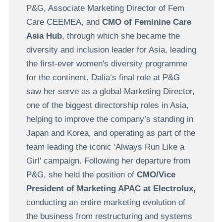
P&G, Associate Marketing Director of Fem
Care CEEMEA, and
CMO of Feminine Care
Asia Hub
, through which she became the
diversity and inclusion leader for Asia, leading
the first-ever women's diversity programme
for the continent. Dalia’s final role at P&G
saw her serve as a global Marketing Director,
one of the biggest directorship roles in Asia,
helping to improve the company’s standing in
Japan and Korea, and operating as part of the
team leading the iconic 'Always Run Like a
Girl' campaign. Following her departure from
P&G, she held the position of
CMO/Vice
President of Marketing APAC at Electrolux,
conducting an entire marketing evolution of
the business from restructuring and systems