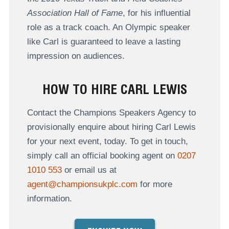
Association Hall of Fame
, for his influential
role as a track coach. An Olympic speaker
like Carl is guaranteed to leave a lasting
impression on audiences.
HOW TO HIRE CARL LEWIS
Contact the Champions Speakers Agency to
provisionally enquire about hiring Carl Lewis
for your next event, today. To get in touch,
simply call an official booking agent on
0207
1010 553
or email us at
agent@championsukplc.com
for more
information.