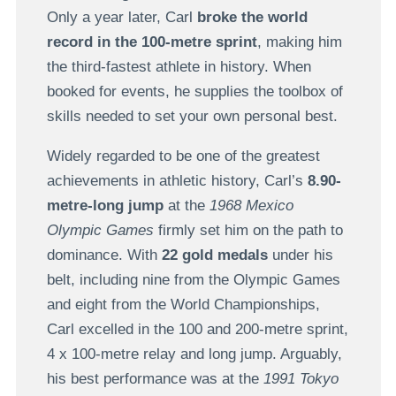
Only a year later, Carl
broke the world
record in the 100-metre sprint
, making him
the third-fastest athlete in history. When
booked for events, he supplies the toolbox of
skills needed to set your own personal best.
Widely regarded to be one of the greatest
achievements in athletic history, Carl’s
8.90-
metre-long jump
at the
1968 Mexico
Olympic Games
firmly set him on the path to
dominance. With
22 gold medals
under his
belt, including nine from the Olympic Games
and eight from the World Championships,
Carl excelled in the 100 and 200-metre sprint,
4 x 100-metre relay and long jump. Arguably,
his best performance was at the
1991 Tokyo