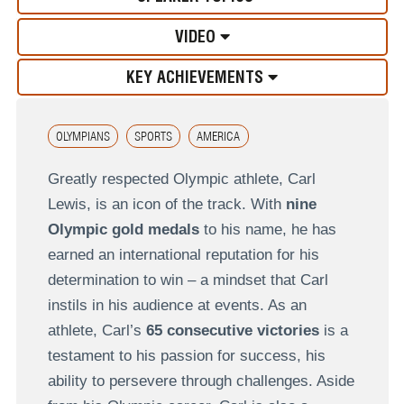
VIDEO
KEY ACHIEVEMENTS
OLYMPIANS
SPORTS
AMERICA
Greatly respected Olympic athlete, Carl
Lewis, is an icon of the track. With
nine
Olympic gold medals
to his name, he has
earned an international reputation for his
determination to win – a mindset that Carl
instils in his audience at events. As an
athlete, Carl’s
65 consecutive victories
is a
testament to his passion for success, his
ability to persevere through challenges. Aside