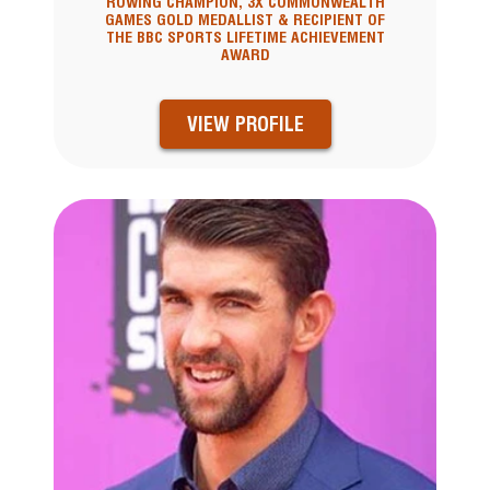
ROWING CHAMPION, 3X COMMONWEALTH
GAMES GOLD MEDALLIST & RECIPIENT OF
THE BBC SPORTS LIFETIME ACHIEVEMENT
AWARD
VIEW PROFILE