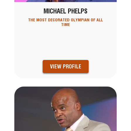
MICHAEL PHELPS
THE MOST DECORATED OLYMPIAN OF ALL
TIME
VIEW PROFILE