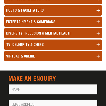
HOSTS & FACILITATORS
ENTERTAINMENT & COMEDIANS
DIVERSITY, INCLUSION & MENTAL HEALTH
TV, CELEBRITY & CHEFS
VIRTUAL & ONLINE
MAKE AN ENQUIRY
Name
Your