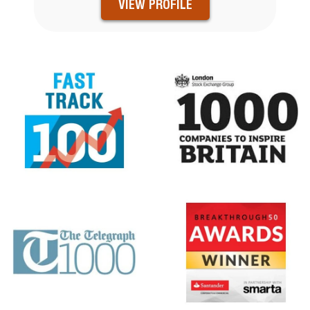
VIEW PROFILE