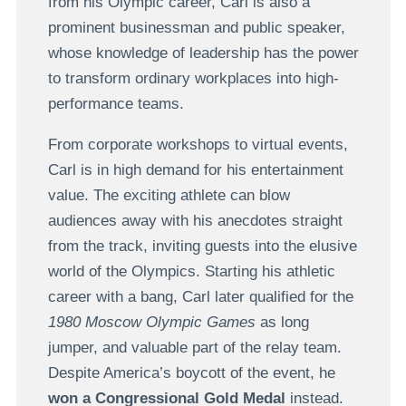
from his Olympic career, Carl is also a
prominent businessman and public speaker,
whose knowledge of leadership has the power
to transform ordinary workplaces into high-
performance teams.
From corporate workshops to virtual events,
Carl is in high demand for his entertainment
value. The exciting athlete can blow
audiences away with his anecdotes straight
from the track, inviting guests into the elusive
world of the Olympics. Starting his athletic
career with a bang, Carl later qualified for the
1980 Moscow Olympic Games
as long
jumper, and valuable part of the relay team.
Despite America’s boycott of the event, he
won a Congressional Gold Medal
instead.