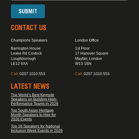
CONTACT US
Champions Speakers
London Office
Barrington House
1st Floor
Leake Rd Costock
17 Hanover Square
Loughborough
Mayfair, London
LE12 6XA
W1S 1BN
Call:
0207 1010 553
Call:
0207 1010 553
LATEST NEWS
The World’s Best Keynote
Speakers on Building High-
Performance Teams in 2026
Top South Asian Heritage
Month Speakers to Hire for
2026 Events
Top 18 Speakers for National
Inclusion Week Events in 2026