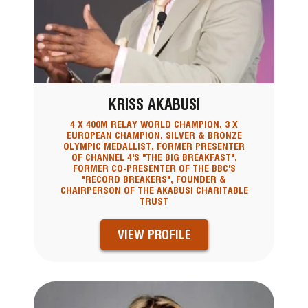
KRISS AKABUSI
4 X 400M RELAY WORLD CHAMPION, 3 X
EUROPEAN CHAMPION, SILVER & BRONZE
OLYMPIC MEDALLIST, FORMER PRESENTER
OF CHANNEL 4'S "THE BIG BREAKFAST",
FORMER CO-PRESENTER OF THE BBC'S
"RECORD BREAKERS", FOUNDER &
CHAIRPERSON OF THE AKABUSI CHARITABLE
TRUST
VIEW PROFILE