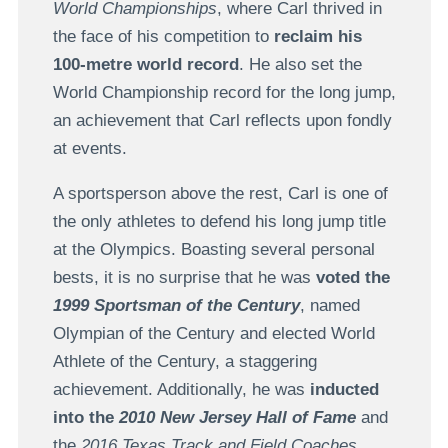
World Championships
, where Carl thrived in
the face of his competition to
reclaim his
100-metre world record
. He also set the
World Championship record for the long jump,
an achievement that Carl reflects upon fondly
at events.
A sportsperson above the rest, Carl is one of
the only athletes to defend his long jump title
at the Olympics. Boasting several personal
bests, it is no surprise that he was
voted the
1999 Sportsman of the Century
, named
Olympian of the Century and elected World
Athlete of the Century, a staggering
achievement. Additionally, he was
inducted
into the
2010 New Jersey Hall of Fame
and
the
2016 Texas Track and Field Coaches