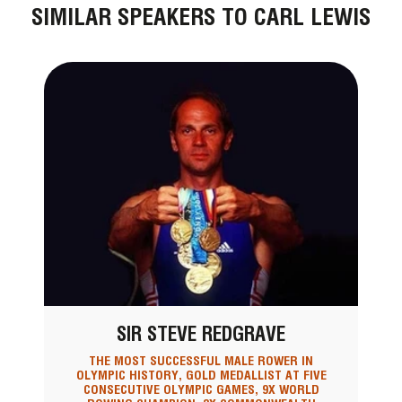
SIMILAR SPEAKERS TO CARL LEWIS
SIR STEVE REDGRAVE
THE MOST SUCCESSFUL MALE ROWER IN
OLYMPIC HISTORY, GOLD MEDALLIST AT FIVE
CONSECUTIVE OLYMPIC GAMES, 9X WORLD