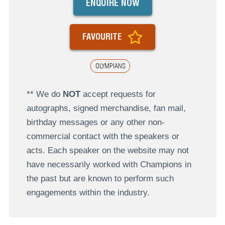
ENQUIRE NOW
FAVOURITE
OLYMPIANS
** We do
NOT
accept requests for
autographs, signed merchandise, fan mail,
birthday messages or any other non-
commercial contact with the speakers or
acts. Each speaker on the website may not
have necessarily worked with Champions in
the past but are known to perform such
engagements within the industry.