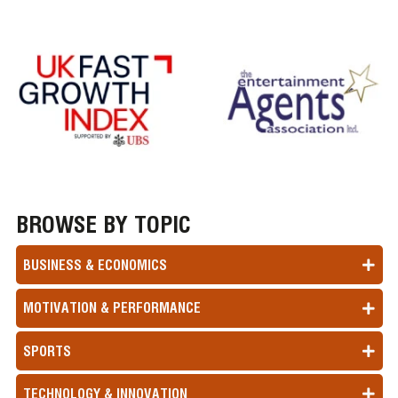
BROWSE BY TOPIC
BUSINESS & ECONOMICS
MOTIVATION & PERFORMANCE
SPORTS
TECHNOLOGY & INNOVATION