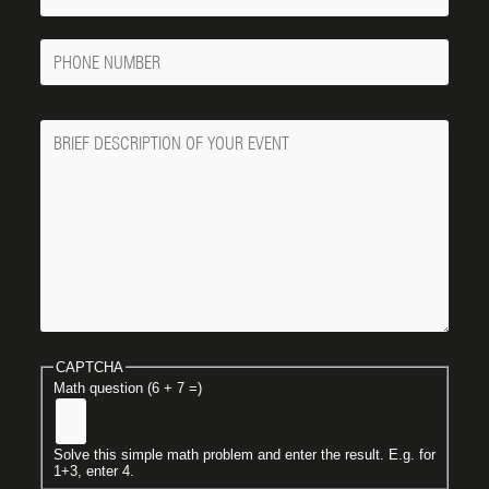
Email
Phone
Number
Message
CAPTCHA
Math question (6 + 7 =)
Solve this simple math problem and enter the result. E.g. for
1+3, enter 4.