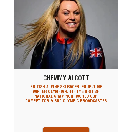
CHEMMY ALCOTT
BRITISH ALPINE SKI RACER, FOUR-TIME
WINTER OLYMPIAN, 44-TIME BRITISH
NATIONAL CHAMPION, WORLD CUP
COMPETITOR & BBC OLYMPIC BROADCASTER