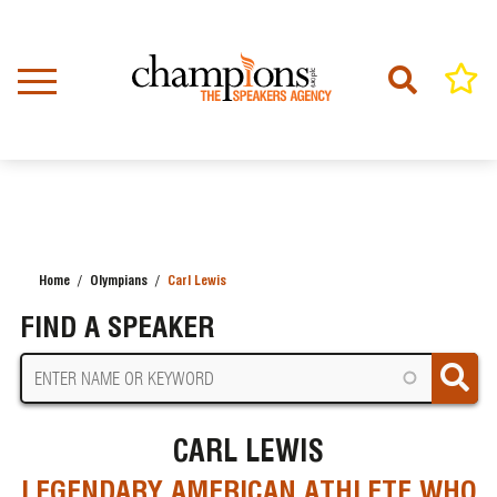
Skip
to
main
content
Home
Olympians
Carl Lewis
BREADCRUMB
FIND A SPEAKER
CARL LEWIS
LEGENDARY AMERICAN ATHLETE WHO