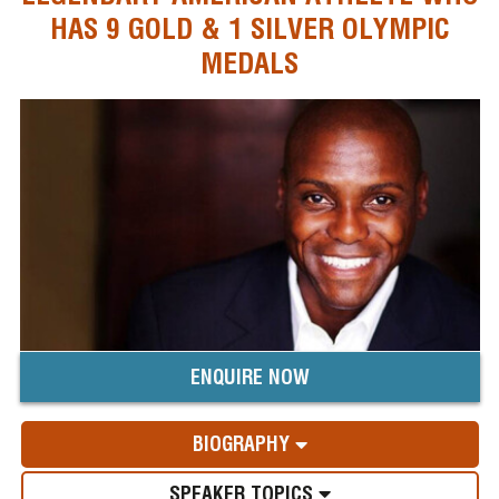
HAS 9 GOLD & 1 SILVER OLYMPIC
MEDALS
ENQUIRE NOW
BIOGRAPHY
SPEAKER TOPICS