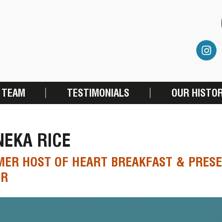
 TEAM
TESTIMONIALS
OUR HISTO
EKA RICE
ER HOST OF HEART BREAKFAST & PRESE
ER