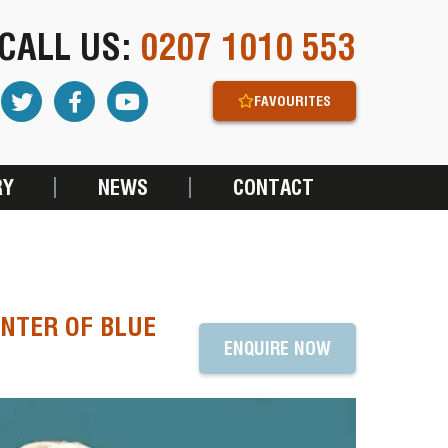
CALL US:
0207 1010 553
FAVOURITES
RY
NEWS
CONTACT
NTER OF BLUE
ENQUIRE NOW