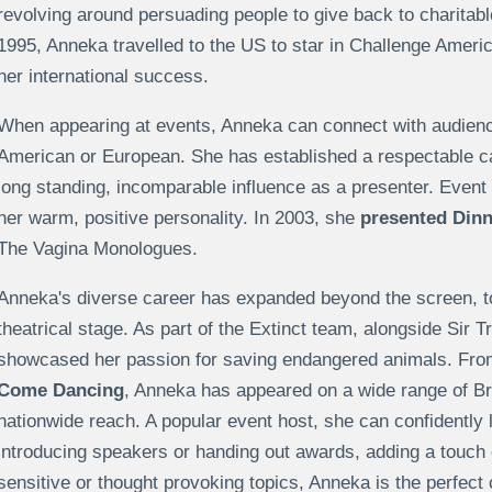
revolving around persuading people to give back to charita
1995, Anneka travelled to the US to star in Challenge Amer
her international success.
When appearing at events, Anneka can connect with audienc
American or European. She has established a respectable ca
long standing, incomparable influence as a presenter. Even
her warm, positive personality. In 2003, she
presented Dinn
The Vagina Monologues.
Anneka's diverse career has expanded beyond the screen, to
theatrical stage. As part of the Extinct team, alongside Sir
showcased her passion for saving endangered animals. Fr
Come Dancing
, Anneka has appeared on a wide range of Bri
nationwide reach. A popular event host, she can confidently 
introducing speakers or handing out awards, adding a touch o
sensitive or thought provoking topics, Anneka is the perfect c