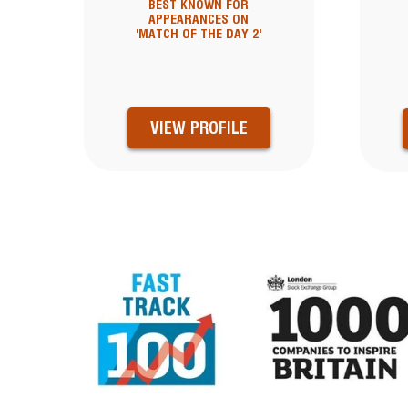
BEST KNOWN FOR
APPEARANCES ON
'MATCH OF THE DAY 2'
VIEW PROFILE