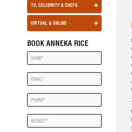
TV, CELEBRITY & CHEFS
VIRTUAL & ONLINE
BOOK ANNEKA RICE
Name
E-
mail
Phone
Budget