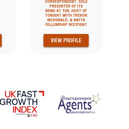
CORRESPONDENT, SOLE
PRESENTER OF ITV
NEWS AT TEN, HOST OF
TONIGHT WITH TREVOR
MCDONALD, & BAFTA
FELLOWSHIP RECIPIENT
VIEW PROFILE