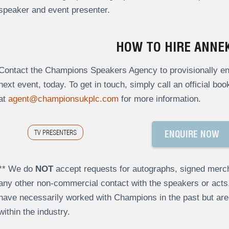
speaker and event presenter.
HOW TO HIRE ANNEK
Contact the Champions Speakers Agency to provisionally enq
next event, today. To get in touch, simply call an official bo
at
agent@championsukplc.com
for more information.
TV PRESENTERS
ENQUIRE NOW
** We do
NOT
accept requests for autographs, signed merch
any other non-commercial contact with the speakers or act
have necessarily worked with Champions in the past but a
within the industry.