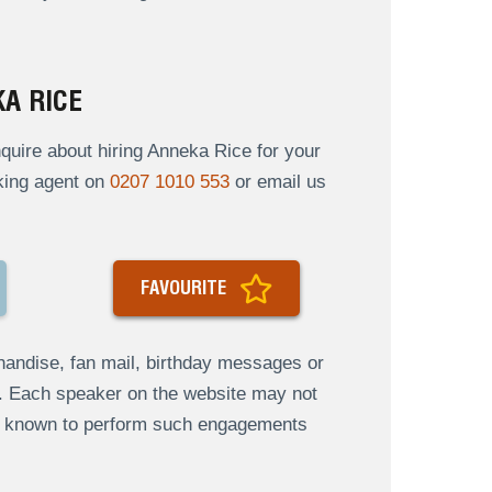
A RICE
uire about hiring Anneka Rice for your
oking agent on
0207 1010 553
or email us
FAVOURITE
andise, fan mail, birthday messages or
s. Each speaker on the website may not
re known to perform such engagements