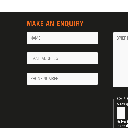
MAKE AN ENQUIRY
Name
Messa
Your
Email
Phone
Number
CAPT
Math q
Solve 
enter t