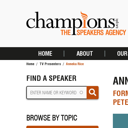
Skip
to
main
content
HOME
ABOUT
OUR
MAIN
Home
TV Presenters
Anneka Rice
NAVIGATION
BREADCRUMB
FIND A SPEAKER
ANN
FORM
PET
BROWSE BY TOPIC