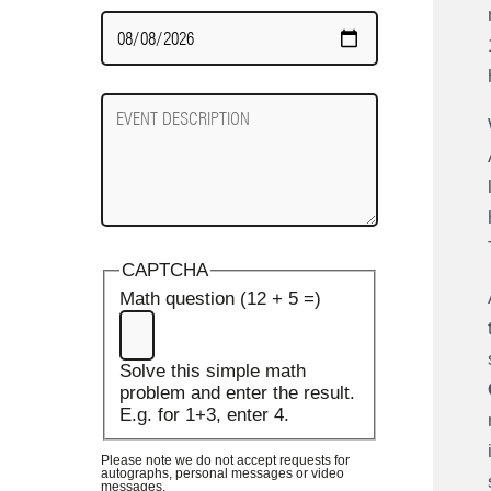
Date
Required
Event
Description
CAPTCHA
Math question (12 + 5 =)
Solve this simple math
problem and enter the result.
E.g. for 1+3, enter 4.
Please note we do not accept requests for
autographs, personal messages or video
messages.