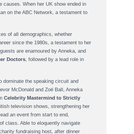
ble causes. When her UK show ended in
ican on the ABC Network, a testament to
es of all demographics, whether
reer since the 1980s, a testament to her
t guests are enamoured by Anneka, and
er Doctors
, followed by a lead role in
 dominate the speaking circuit and
 Trevor McDonald and Zoë Ball, Anneka
om
Celebrity Mastermind to Strictly
tish television shows, strengthening her
lead an event from start to end,
f class. Able to eloquently navigate
harity fundraising host, after dinner