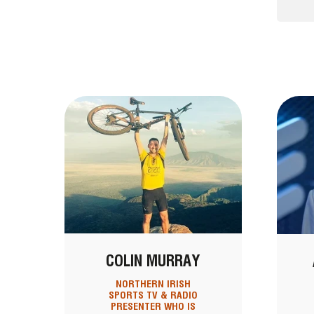
COLIN MURRAY
NORTHERN IRISH
SPORTS TV & RADIO
PRESENTER WHO IS