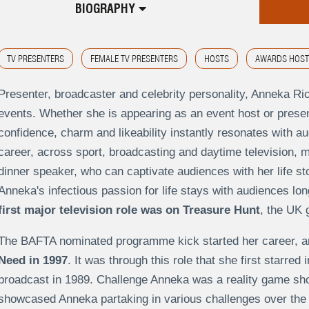
BIOGRAPHY
TV PRESENTERS
FEMALE TV PRESENTERS
HOSTS
AWARDS HOST
Presenter, broadcaster and celebrity personality, Anneka Rice
events. Whether she is appearing as an event host or present
confidence, charm and likeability instantly resonates with 
career, across sport, broadcasting and daytime television, m
dinner speaker, who can captivate audiences with her life sto
Anneka's infectious passion for life stays with audiences lon
first major television role was on Treasure Hunt
, the UK
The BAFTA nominated programme kick started her career, a
Need in 1997
. It was through this role that she first starre
broadcast in 1989. Challenge Anneka was a reality game show
showcased Anneka partaking in various challenges over the