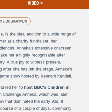
VIDEO
S & ENTERTAINMENT
, is the ideal addition to a wide range of
er at a charity fundraiser, her
audiences. Anneka's extensive onscreen
ake her a highly recognisable after
ry. A true joy to witness present,
g after she has left the stage. Anneka's
 game show hosted by Kenneth Kendall.
nd led her to
host BBC's Children in
d in Challenge Anneka, which was later
 that dominated the early 90s. It
 course of a couple of days, commonly