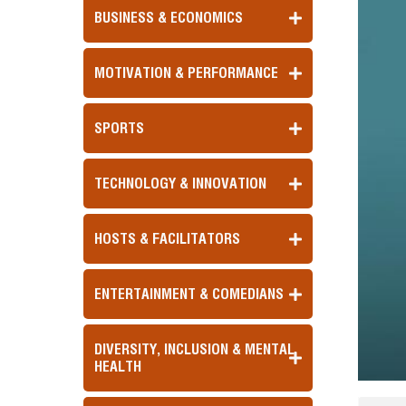
BUSINESS & ECONOMICS
MOTIVATION & PERFORMANCE
SPORTS
TECHNOLOGY & INNOVATION
HOSTS & FACILITATORS
ENTERTAINMENT & COMEDIANS
DIVERSITY, INCLUSION & MENTAL
HEALTH