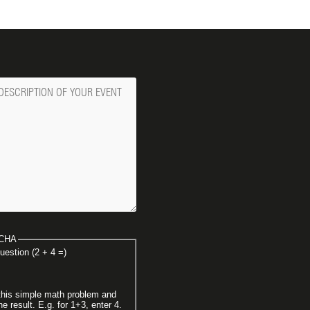
ge
CHA
uestion (2 + 4 =)
this simple math problem and
he result. E.g. for 1+3, enter 4.