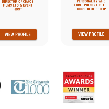
PERSONALITY WHO
DIRECTOR OF CHAOS
FIRST PRESENTED THE
FILMS LTD & EVENT
BBC'S 'BLUE PETER'
HOST
VIEW PROFILE
VIEW PROFILE