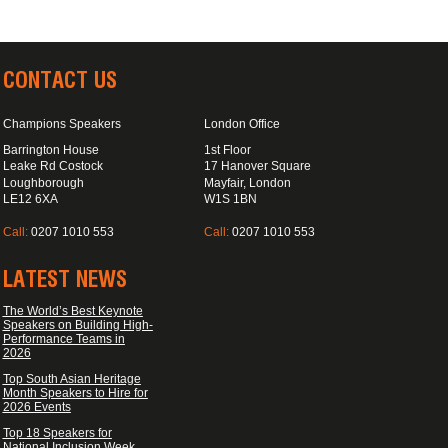
CONTACT US
Champions Speakers
London Office
Barrington House
1st Floor
Leake Rd Costock
17 Hanover Square
Loughborough
Mayfair, London
LE12 6XA
W1S 1BN
Call:
0207 1010 553
Call:
0207 1010 553
LATEST NEWS
The World’s Best Keynote
Speakers on Building High-
Performance Teams in
2026
Top South Asian Heritage
Month Speakers to Hire for
2026 Events
Top 18 Speakers for
National Inclusion Week