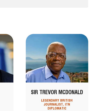
SIR TREVOR MCDONALD
LEGENDARY BRITISH
JOURNALIST, ITN
DIPLOMATIC