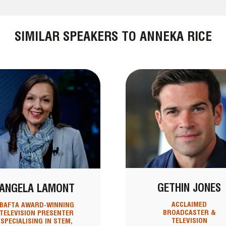
SIMILAR SPEAKERS TO ANNEKA RICE
GETHIN JONES
ANGELA LAMONT
ACCLAIMED
BAFTA AWARD-WINNING
BROADCASTER &
TELEVISION PRESENTER
TELEVISION
SPECIALISING IN STEM,