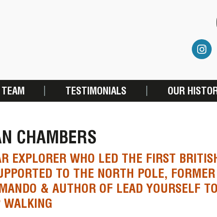
 TEAM
TESTIMONIALS
OUR HISTO
AN CHAMBERS
R EXPLORER WHO LED THE FIRST BRITIS
PPORTED TO THE NORTH POLE, FORMER
MANDO & AUTHOR OF LEAD YOURSELF TO
P WALKING