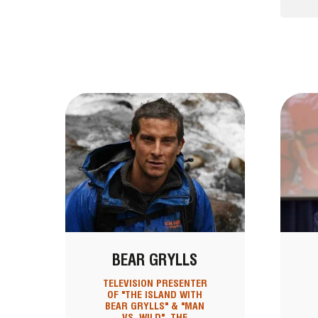
BEAR GRYLLS
TELEVISION PRESENTER
OF "THE ISLAND WITH
BEAR GRYLLS" & "MAN
VS. WILD", THE