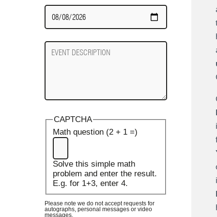
Date
Required
Event
Description
CAPTCHA
Math question (2 + 1 =)
Solve this simple math
problem and enter the result.
E.g. for 1+3, enter 4.
Please note we do not accept requests for
autographs, personal messages or video
messages.