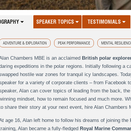
OGRAPHY
SPEAKER TOPICS
TESTIMONIALS
ADVENTURE & EXPLORATION
PEAK PERFORMANCE
MENTAL RESILIENC
Alan Chambers MBE is an acclaimed
British polar explore
daring expeditions in the polar regions. Initially following
swapped hostile war zones for tranquil icy landscapes. Today
speaker for a variety of corporate clients – from Facebook t
speaker, Alan can cover topics of leading from the back, th
winning mindset, how to remain focused and much more. When
to share their story at your next event, hire Alan Chambers
At age 16, Alan left home to follow his dreams of joining th
training, Alan became a fully-fledged
Royal Marine Comma