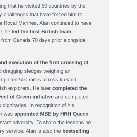
ing that he visited 50 countries by the
 challenges that have forced him to
he Royal Marines, Alan continued to have
00, he
led the first British team
ff from Canada 70 days prior alongside
nd execution of the first crossing of
ed dragging sledges weighing an
ompleted 500 miles across Iceland,
tish explorers. He later
completed the
eet of Green initiative
and completed
ignitaries. In recognition of his
lan was
appointed MBE by HRH Queen
tant adversity. To share the lessons he
ry service, Alan is also the
bestselling