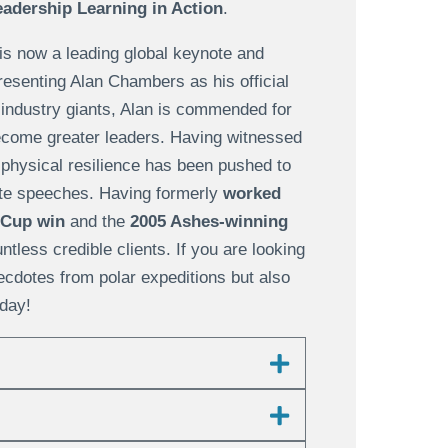
adership Learning in Action
.
is now a leading global keynote and
esenting Alan Chambers as his official
 industry giants, Alan is commended for
become greater leaders. Having witnessed
 physical resilience has been pushed to
ote speeches. Having formerly
worked
 Cup win
and the
2005 Ashes-winning
tless credible clients. If you are looking
necdotes from polar expeditions but also
day!