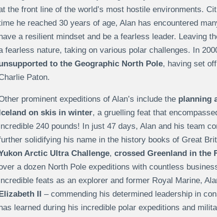
at the front line of the world’s most hostile environments. Cit
time he reached 30 years of age, Alan has encountered many
have a resilient mindset and be a fearless leader. Leaving t
a fearless nature, taking on various polar challenges. In 20
unsupported to the Geographic North Pole
, having set o
Charlie Paton.
Other prominent expeditions of Alan’s include the
planning a
Iceland on skis in winter
, a gruelling feat that encompass
incredible 240 pounds! In just 47 days, Alan and his team c
further solidifying his name in the history books of Great Bri
Yukon Arctic Ultra Challenge
,
crossed Greenland in the F
over a dozen North Pole expeditions with countless business d
incredible feats as an explorer and former Royal Marine, A
Elizabeth II
– commending his determined leadership in cons
has learned during his incredible polar expeditions and milita