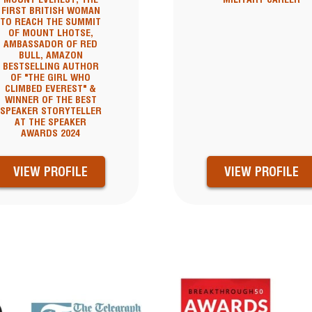
FIRST BRITISH WOMAN
TO REACH THE SUMMIT
OF MOUNT LHOTSE,
AMBASSADOR OF RED
BULL, AMAZON
BESTSELLING AUTHOR
OF "THE GIRL WHO
CLIMBED EVEREST" &
WINNER OF THE BEST
SPEAKER STORYTELLER
AT THE SPEAKER
AWARDS 2024
VIEW PROFILE
VIEW PROFILE