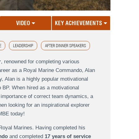
VIDEO
KEY ACHIEVEMENTS
E
LEADERSHIP
AFTER DINNER SPEAKERS
r
, renowned for completing various
 a career as a Royal Marine Commando, Alan
, Alan is a highly popular motivational
o BP. When hired as a motivational
e importance of correct team dynamics, a
 looking for an inspirational explorer
 MBE today!
e Royal Marines. Having completed his
ndo
and completed
17 years of service