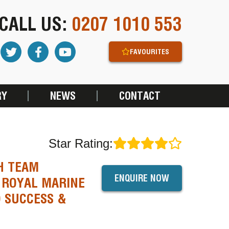
CALL US:
0207 1010 553
FAVOURITES
RY
NEWS
CONTACT
Star Rating:
H TEAM
ENQUIRE NOW
 ROYAL MARINE
 SUCCESS &