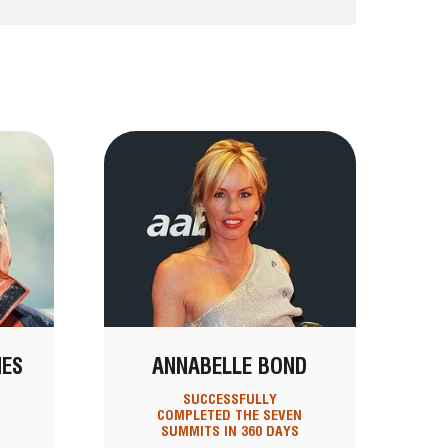
NES
ANNABELLE BOND
SUCCESSFULLY
COMPLETED THE SEVEN
SUMMITS IN 360 DAYS