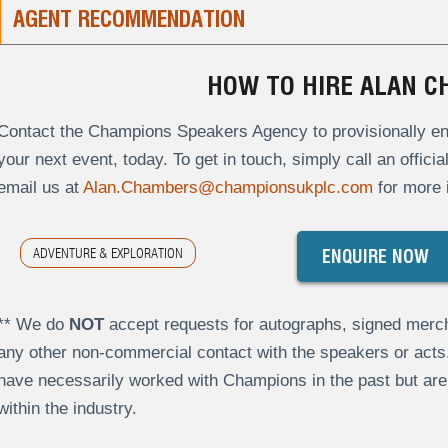
AGENT RECOMMENDATION
HOW TO HIRE ALAN 
Contact the Champions Speakers Agency to provisionally en
your next event, today. To get in touch, simply call an offici
email us at
Alan.Chambers@championsukplc.com
for more 
ADVENTURE & EXPLORATION
ENQUIRE NOW
** We do
NOT
accept requests for autographs, signed merch
any other non-commercial contact with the speakers or act
have necessarily worked with Champions in the past but a
within the industry.