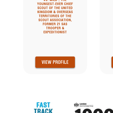
YOUNGEST-EVER CHIEF
SCOUT OF THE UNITED
KINGDOM & OVERSEAS
TERRITORIES OF THE
SCOUT ASSOCIATION,
FORMER 21 SAS
TROOPER &
EXPEDITIONIST
VIEW PROFILE