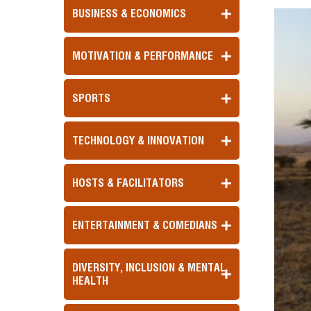
BUSINESS & ECONOMICS
MOTIVATION & PERFORMANCE
SPORTS
TECHNOLOGY & INNOVATION
HOSTS & FACILITATORS
ENTERTAINMENT & COMEDIANS
DIVERSITY, INCLUSION & MENTAL
HEALTH