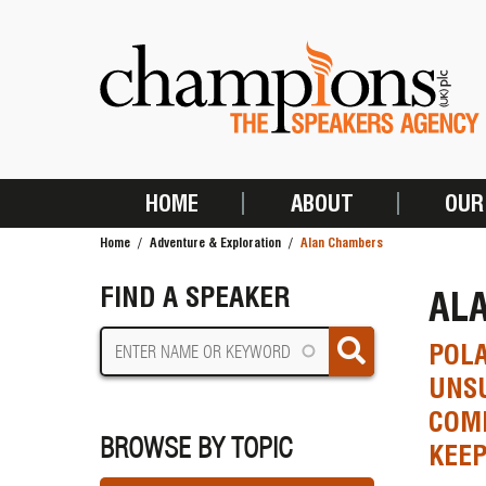
Skip
to
main
content
HOME
ABOUT
OUR
MAIN
Home
Adventure & Exploration
Alan Chambers
NAVIGATION
BREADCRUMB
FIND A SPEAKER
AL
POLA
UNSU
COM
BROWSE BY TOPIC
KEE