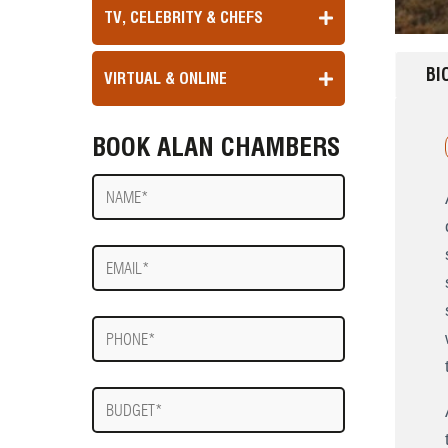
TV, CELEBRITY & CHEFS
BI
VIRTUAL & ONLINE
BOOK ALAN CHAMBERS
Name
E-
mail
Phone
Budget