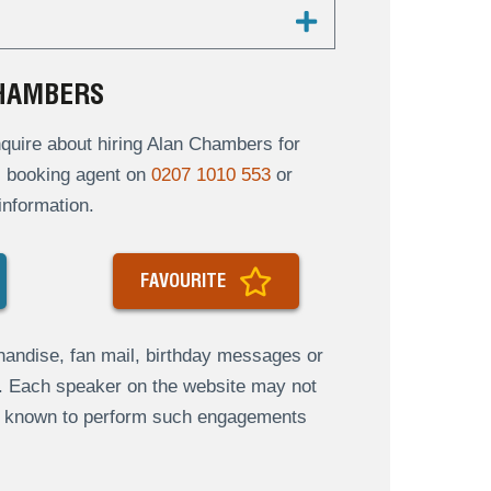
CHAMBERS
quire about hiring Alan Chambers for
al booking agent on
0207 1010 553
or
information.
FAVOURITE
andise, fan mail, birthday messages or
s. Each speaker on the website may not
re known to perform such engagements