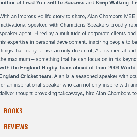
author of Lead Yourself to Success
and
Keep Walking: Le
With an impressive life story to share, Alan Chambers MBE 
motivational speaker, with Champions Speakers proudly repr
speaker agent. Hired by a multitude of corporate clients and
his expertise in personal development, inspiring people to 
things that many of us can only dream of, Alan’s mental and
the maximum – something that he can focus on in his keyn
with the England Rugby Team ahead of their 2003 World
England Cricket team
, Alan is a seasoned speaker with coun
for an inspirational speaker who can not only inspire with a
deliver thought-provoking takeaways, hire Alan Chambers to
BOOKS
REVIEWS