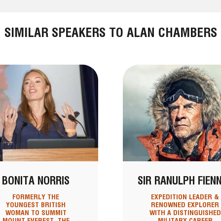
SIMILAR SPEAKERS TO ALAN CHAMBERS
BONITA NORRIS
SIR RANULPH FIEN
FORMERLY THE
EXPEDITION LEADER &
YOUNGEST BRITISH
RENOWNED EXPLORER
WOMAN TO SUMMIT
WITH A DISTINGUISHED
MOUNT EVEREST, THE
MILITARY CAREER