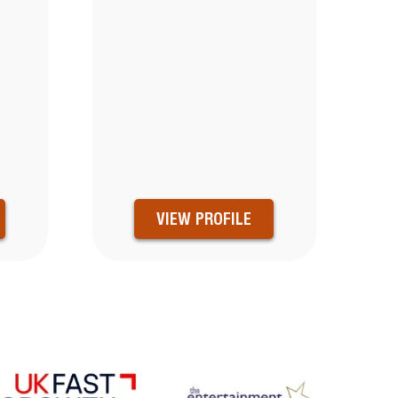
VIEW PROFILE