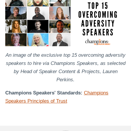
An image of the exclusive top 15 overcoming adversity
speakers to hire via Champions Speakers, as selected
by Head of Speaker Content & Projects, Lauren
Perkins.
Champions Speakers' Standards:
Champions
Speakers Principles of Trust