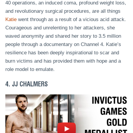
40 operations, an induced coma, profound weight loss,
and revolutionary surgical procedures, are all things
Katie
went through as a result of a vicious acid attack.
Courageous and unrelenting to her attackers, she
waved anonymity and shared her story to 3.5 million
people through a documentary on Channel 4. Katie’s
resilience has been deeply inspirational to scar and
burn victims and has provided them with hope and a
role model to emulate.
4. JJ CHALMERS