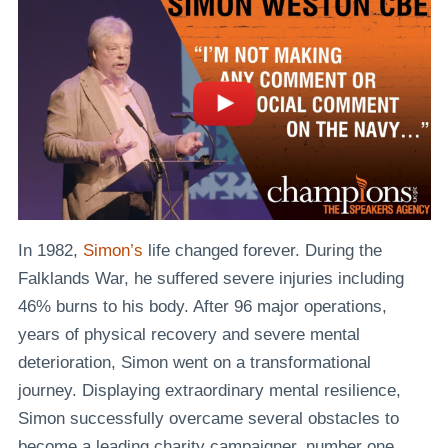
In 1982,
Simon’s
life changed forever. During the
Falklands War, he suffered severe injuries including
46% burns to his body. After 96 major operations,
years of physical recovery and severe mental
deterioration, Simon went on a transformational
journey. Displaying extraordinary mental resilience,
Simon successfully overcame several obstacles to
become a leading charity campaigner, number one