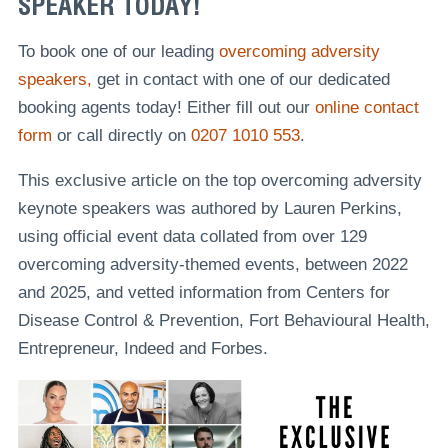
SPEAKER TODAY!
To book one of our leading
overcoming adversity
speakers,
get in contact with one of our dedicated
booking agents today! Either fill out our
online contact
form
or call directly on
0207 1010 553
.
This exclusive article on the top overcoming adversity
keynote speakers was authored by Lauren Perkins,
using official event data collated from over 129
overcoming adversity-themed events, between 2022
and 2025, and vetted information from Centers for
Disease Control & Prevention, Fort Behavioural Health,
Entrepreneur, Indeed and Forbes.