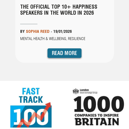
 10+ HAPPINESS
THE EXCLUSIVE TOP 15 OV
WORLD IN 2026
ADVERSITY SPEAKERS FOR 2
/2026
BY
LAUREN PERKINS
-
09/01/2026
G, RESILIENCE
RESILIENCE
D MORE
READ MORE