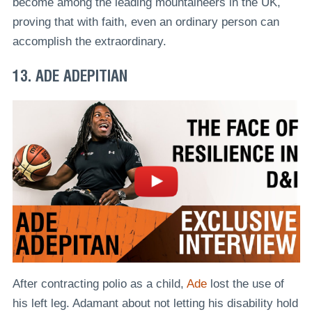
become among the leading mountaineers in the UK,
proving that with faith, even an ordinary person can
accomplish the extraordinary.
13. ADE ADEPITIAN
After contracting polio as a child,
Ade
lost the use of
his left leg. Adamant about not letting his disability hold