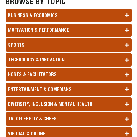
BROWSE BY TOPIC
BUSINESS & ECONOMICS
MOTIVATION & PERFORMANCE
SPORTS
TECHNOLOGY & INNOVATION
HOSTS & FACILITATORS
ENTERTAINMENT & COMEDIANS
DIVERSITY, INCLUSION & MENTAL HEALTH
TV, CELEBRITY & CHEFS
VIRTUAL & ONLINE