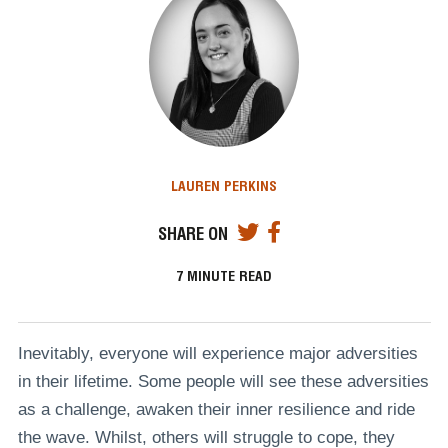
LAUREN PERKINS
SHARE ON
7
MINUTE READ
Inevitably, everyone will experience major adversities
in their lifetime. Some people will see these adversities
as a challenge, awaken their inner resilience and ride
the wave. Whilst, others will struggle to cope, they