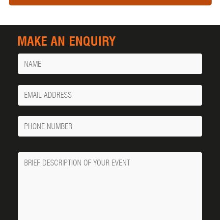
MAKE AN ENQUIRY
Name
Your
Email
Phone
Number
Message