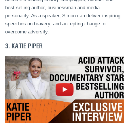
best-selling author, businessman and media
personality. As a speaker, Simon can deliver inspiring
speeches on bravery, and accepting change to
overcome adversity.
3. KATIE PIPER