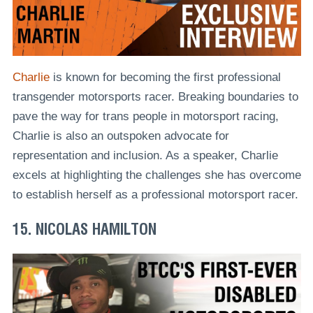
Charlie
is known for becoming the first professional
transgender motorsports racer. Breaking boundaries to
pave the way for trans people in motorsport racing,
Charlie is also an outspoken advocate for
representation and inclusion. As a speaker, Charlie
excels at highlighting the challenges she has overcome
to establish herself as a professional motorsport racer.
15. NICOLAS HAMILTON