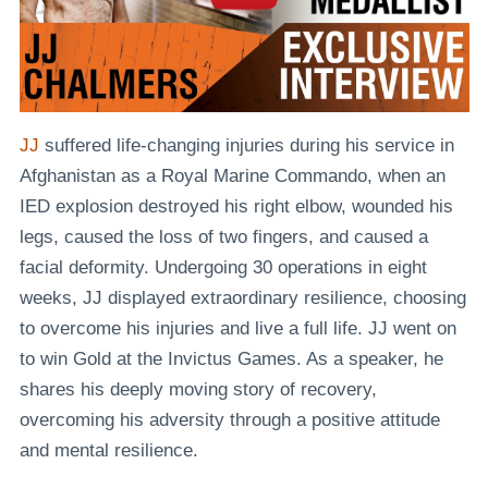
JJ
suffered life-changing injuries during his service in
Afghanistan as a Royal Marine Commando, when an
IED explosion destroyed his right elbow, wounded his
legs, caused the loss of two fingers, and caused a
facial deformity. Undergoing 30 operations in eight
weeks, JJ displayed extraordinary resilience, choosing
to overcome his injuries and live a full life. JJ went on
to win Gold at the Invictus Games. As a speaker, he
shares his deeply moving story of recovery,
overcoming his adversity through a positive attitude
and mental resilience.