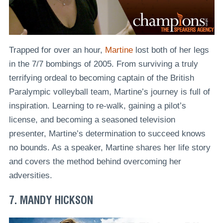
Trapped for over an hour,
Martine
lost both of her legs
in the 7/7 bombings of 2005. From surviving a truly
terrifying ordeal to becoming captain of the British
Paralympic volleyball team, Martine’s journey is full of
inspiration. Learning to re-walk, gaining a pilot’s
license, and becoming a seasoned television
presenter, Martine’s determination to succeed knows
no bounds. As a speaker, Martine shares her life story
and covers the method behind overcoming her
adversities.
7. MANDY HICKSON