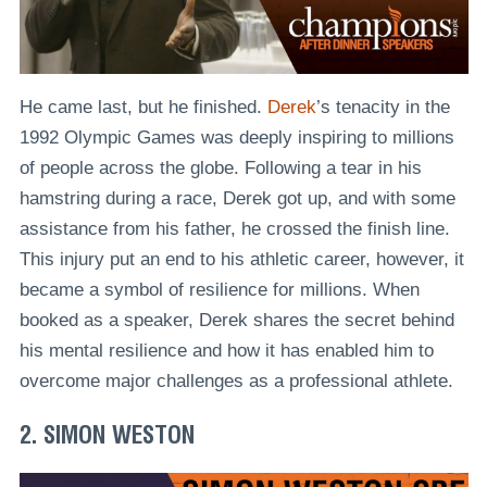
He came last, but he finished.
Derek
’s tenacity in the
1992 Olympic Games was deeply inspiring to millions
of people across the globe. Following a tear in his
hamstring during a race, Derek got up, and with some
assistance from his father, he crossed the finish line.
This injury put an end to his athletic career, however, it
became a symbol of resilience for millions. When
booked as a speaker, Derek shares the secret behind
his mental resilience and how it has enabled him to
overcome major challenges as a professional athlete.
2. SIMON WESTON