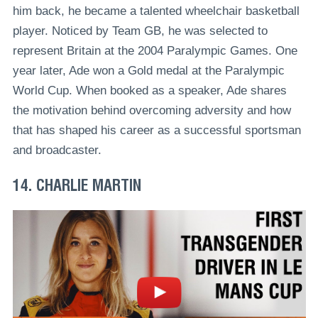
him back, he became a talented wheelchair basketball
player. Noticed by Team GB, he was selected to
represent Britain at the 2004 Paralympic Games. One
year later, Ade won a Gold medal at the Paralympic
World Cup. When booked as a speaker, Ade shares
the motivation behind overcoming adversity and how
that has shaped his career as a successful sportsman
and broadcaster.
14. CHARLIE MARTIN