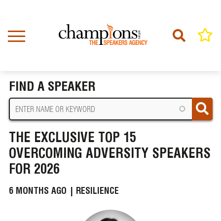
Skip
to
main
content
Home
News
BREADCRUMB
The Exclusive Top 15 Overcoming Adversity Speakers for 2026
FIND A SPEAKER
THE EXCLUSIVE TOP 15
OVERCOMING ADVERSITY SPEAKERS
FOR 2026
6 MONTHS AGO |
RESILIENCE