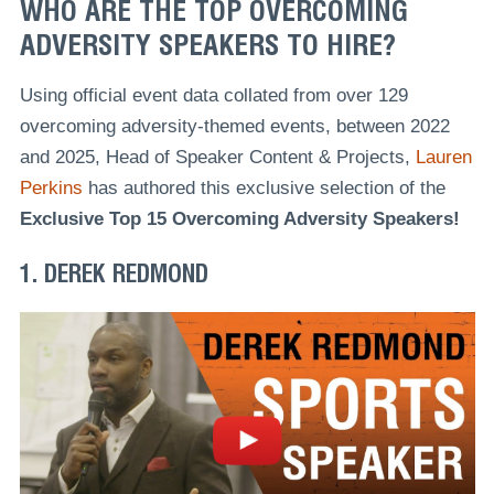
WHO ARE THE TOP OVERCOMING
ADVERSITY SPEAKERS TO HIRE?
Using official event data collated from over 129
overcoming adversity-themed events, between 2022
and 2025, Head of Speaker Content & Projects,
Lauren
Perkins
has authored this exclusive selection of the
Exclusive Top 15 Overcoming Adversity Speakers!
1. DEREK REDMOND