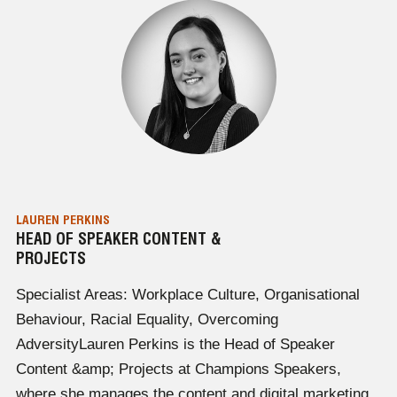
LAUREN PERKINS
HEAD OF SPEAKER CONTENT &
PROJECTS
Specialist Areas: Workplace Culture, Organisational
Behaviour, Racial Equality, Overcoming
AdversityLauren Perkins is the Head of Speaker
Content &amp; Projects at Champions Speakers,
where she manages the content and digital marketing