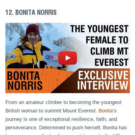
12. BONITA NORRIS
From an amateur climber to becoming the youngest
British woman to summit Mount Everest.
Bonita’s
journey is one of exceptional resilience, faith, and
perseverance. Determined to push herself, Bonita has