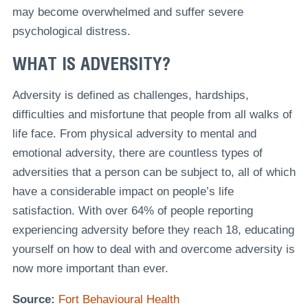
may become overwhelmed and suffer severe
psychological distress.
WHAT IS ADVERSITY?
Adversity is defined as challenges, hardships,
difficulties and misfortune that people from all walks of
life face. From physical adversity to mental and
emotional adversity, there are countless types of
adversities that a person can be subject to, all of which
have a considerable impact on people’s life
satisfaction. With over 64% of people reporting
experiencing adversity before they reach 18, educating
yourself on how to deal with and overcome adversity is
now more important than ever.
Source:
Fort Behavioural Health