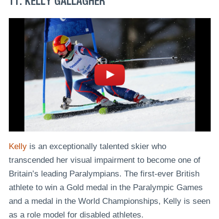
11. KELLY GALLAGHER
Kelly
is an exceptionally talented skier who
transcended her visual impairment to become one of
Britain’s leading Paralympians. The first-ever British
athlete to win a Gold medal in the Paralympic Games
and a medal in the World Championships, Kelly is seen
as a role model for disabled athletes.