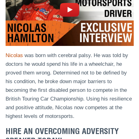
Nicolas
was born with cerebral palsy. He was told by
doctors he would spend his life in a wheelchair, he
proved them wrong. Determined not to be defined by
his condition, he broke down major barriers to
becoming the first disabled person to compete in the
British Touring Car Championship. Using his resilience
and positive attitude, Nicolas now competes at the
highest levels of motorsports.
HIRE AN OVERCOMING ADVERSITY