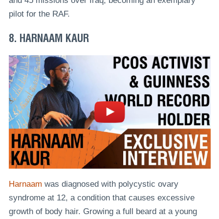
and 45 missions over Iraq, becoming an exemplary
pilot for the RAF.
8. HARNAAM KAUR
Harnaam
was diagnosed with polycystic ovary
syndrome at 12, a condition that causes excessive
growth of body hair. Growing a full beard at a young