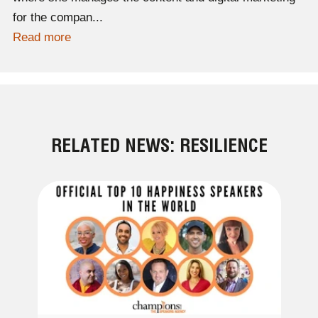
for the compan...
Read more
RELATED NEWS: RESILIENCE