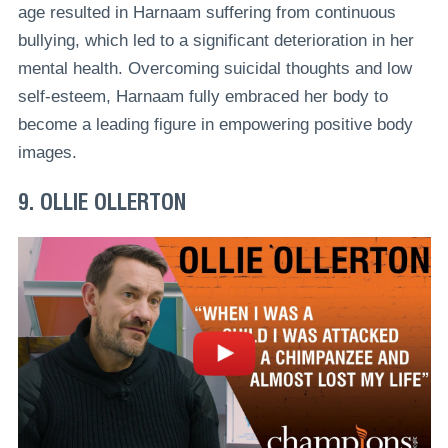
age resulted in Harnaam suffering from continuous
bullying, which led to a significant deterioration in her
mental health. Overcoming suicidal thoughts and low
self-esteem, Harnaam fully embraced her body to
become a leading figure in empowering positive body
images.
9. OLLIE OLLERTON