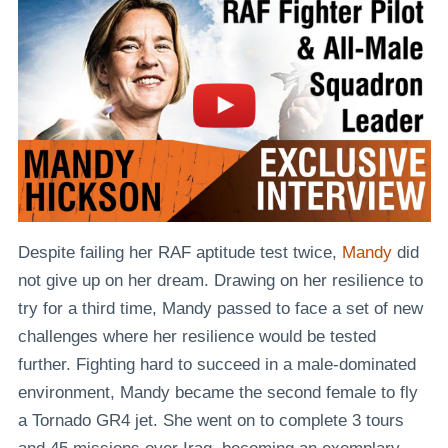
Despite failing her RAF aptitude test twice,
Mandy
did
not give up on her dream. Drawing on her resilience to
try for a third time, Mandy passed to face a set of new
challenges where her resilience would be tested
further. Fighting hard to succeed in a male-dominated
environment, Mandy became the second female to fly
a Tornado GR4 jet. She went on to complete 3 tours