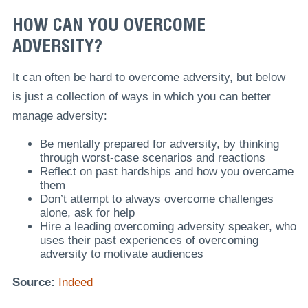
HOW CAN YOU OVERCOME
ADVERSITY?
It can often be hard to overcome adversity, but below
is just a collection of ways in which you can better
manage adversity:
Be mentally prepared for adversity, by thinking
through worst-case scenarios and reactions
Reflect on past hardships and how you overcame
them
Don’t attempt to always overcome challenges
alone, ask for help
Hire a leading overcoming adversity speaker, who
uses their past experiences of overcoming
adversity to motivate audiences
Source:
Indeed