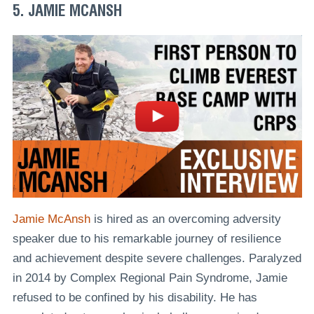
5. JAMIE MCANSH
Jamie McAnsh
is hired as an overcoming adversity
speaker due to his remarkable journey of resilience
and achievement despite severe challenges. Paralyzed
in 2014 by Complex Regional Pain Syndrome, Jamie
refused to be confined by his disability. He has