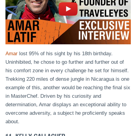
Amar
lost 95% of his sight by his 18th birthday.
Uninhibited, he chose to go further and further out of
his comfort zone in every challenge he set for himself.
Trekking 220 miles of dense jungle in Nicaragua is one
example of this, another would be reaching the final six
in MasterChef. Driven by his curiosity and
determination, Amar displays an exceptional ability to
overcome adversity, a subject he proficiently speaks
about.