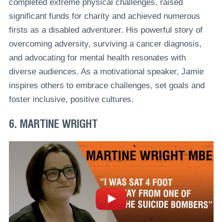
completed extreme physical challenges, raised
significant funds for charity and achieved numerous
firsts as a disabled adventurer. His powerful story of
overcoming adversity, surviving a cancer diagnosis,
and advocating for mental health resonates with
diverse audiences. As a motivational speaker, Jamie
inspires others to embrace challenges, set goals and
foster inclusive, positive cultures.
6. MARTINE WRIGHT