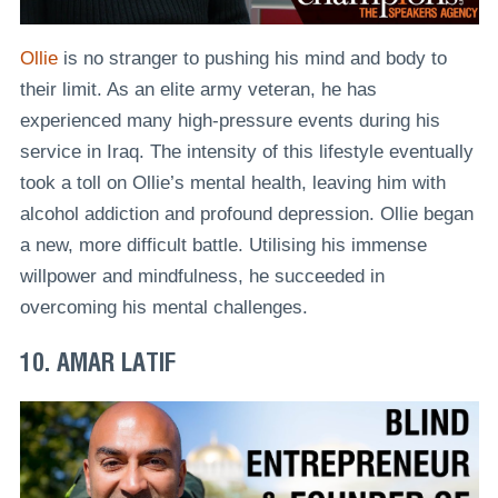
Ollie
is no stranger to pushing his mind and body to
their limit. As an elite army veteran, he has
experienced many high-pressure events during his
service in Iraq. The intensity of this lifestyle eventually
took a toll on Ollie’s mental health, leaving him with
alcohol addiction and profound depression. Ollie began
a new, more difficult battle. Utilising his immense
willpower and mindfulness, he succeeded in
overcoming his mental challenges.
10. AMAR LATIF