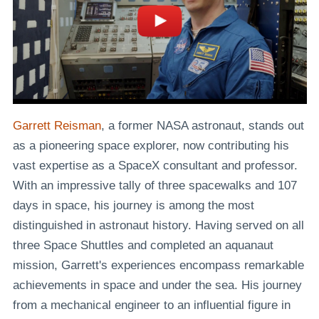
Garrett Reisman
, a former NASA astronaut, stands out
as a pioneering space explorer, now contributing his
vast expertise as a SpaceX consultant and professor.
With an impressive tally of three spacewalks and 107
days in space, his journey is among the most
distinguished in astronaut history. Having served on all
three Space Shuttles and completed an aquanaut
mission, Garrett's experiences encompass remarkable
achievements in space and under the sea. His journey
from a mechanical engineer to an influential figure in