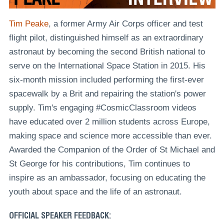
Tim Peake
, a former Army Air Corps officer and test
flight pilot, distinguished himself as an extraordinary
astronaut by becoming the second British national to
serve on the International Space Station in 2015. His
six-month mission included performing the first-ever
spacewalk by a Brit and repairing the station's power
supply. Tim's engaging #CosmicClassroom videos
have educated over 2 million students across Europe,
making space and science more accessible than ever.
Awarded the Companion of the Order of St Michael and
St George for his contributions, Tim continues to
inspire as an ambassador, focusing on educating the
youth about space and the life of an astronaut.
OFFICIAL SPEAKER FEEDBACK: