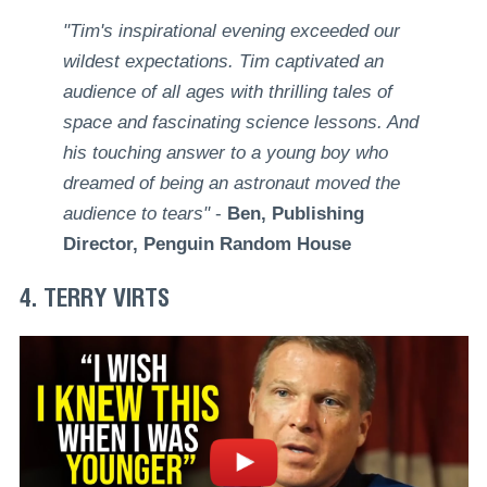
"Tim's inspirational evening exceeded our
wildest expectations. Tim captivated an
audience of all ages with thrilling tales of
space and fascinating science lessons. And
his touching answer to a young boy who
dreamed of being an astronaut moved the
audience to tears"
-
Ben, Publishing
Director, Penguin Random House
4. TERRY VIRTS