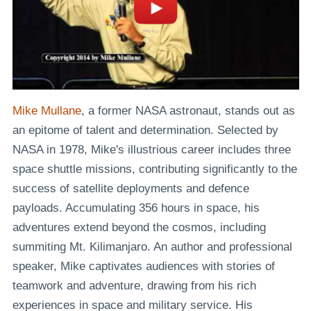
Mike Mullane
, a former NASA astronaut, stands out as
an epitome of talent and determination. Selected by
NASA in 1978, Mike's illustrious career includes three
space shuttle missions, contributing significantly to the
success of satellite deployments and defence
payloads. Accumulating 356 hours in space, his
adventures extend beyond the cosmos, including
summiting Mt. Kilimanjaro. An author and professional
speaker, Mike captivates audiences with stories of
teamwork and adventure, drawing from his rich
experiences in space and military service. His