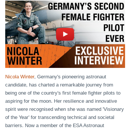
Nicola Winter
, Germany's pioneering astronaut
candidate, has charted a remarkable journey from
being one of the country's first female fighter pilots to
aspiring for the moon. Her resilience and innovative
spirit were recognised when she was named 'Visionary
of the Year' for transcending technical and societal
barriers. Now a member of the ESA Astronaut