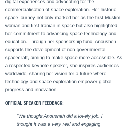
digital experiences and advocating for the
commercialisation of space exploration. Her historic
space journey not only marked her as the first Muslim
woman and first Iranian in space but also highlighted
her commitment to advancing space technology and
education. Through her sponsorship fund, Anousheh
supports the development of non-governmental
spacecraft, aiming to make space more accessible. As
a respected keynote speaker, she inspires audiences
worldwide, sharing her vision for a future where
technology and space exploration empower global
progress and innovation.
OFFICIAL SPEAKER FEEDBACK:
"We thought Anousheh did a lovely job. I
thought it was a very real and engaging