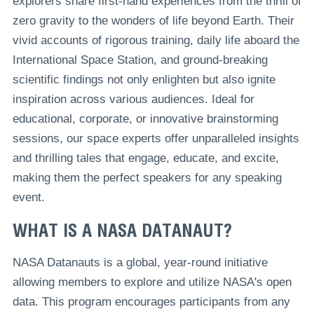
explorers share first-hand experiences from the thrill of
zero gravity to the wonders of life beyond Earth. Their
vivid accounts of rigorous training, daily life aboard the
International Space Station, and ground-breaking
scientific findings not only enlighten but also ignite
inspiration across various audiences. Ideal for
educational, corporate, or innovative brainstorming
sessions, our space experts offer unparalleled insights
and thrilling tales that engage, educate, and excite,
making them the perfect speakers for any speaking
event.
WHAT IS A NASA DATANAUT?
NASA Datanauts is a global, year-round initiative
allowing members to explore and utilize NASA's open
data. This program encourages participants from any