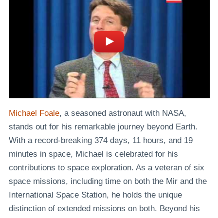
Michael Foale
, a seasoned astronaut with NASA,
stands out for his remarkable journey beyond Earth.
With a record-breaking 374 days, 11 hours, and 19
minutes in space, Michael is celebrated for his
contributions to space exploration. As a veteran of six
space missions, including time on both the Mir and the
International Space Station, he holds the unique
distinction of extended missions on both. Beyond his