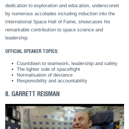
dedication to exploration and education, underscored
by numerous accolades including induction into the
International Space Hall of Fame, showcases his
remarkable contribution to space science and
leadership.
OFFICIAL SPEAKER TOPICS:
Countdown to teamwork, leadership and safety
The lighter side of spaceflight
Normalisation of deviance
Responsibility and accountability
8. GARRETT REISMAN