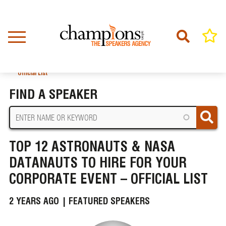
Skip
to
main
content
Home
News
BREADCRUMB
Top 12 Astronauts & NASA Datanauts to Hire for your Corporate Event –
Official List
FIND A SPEAKER
TOP 12 ASTRONAUTS & NASA
DATANAUTS TO HIRE FOR YOUR
CORPORATE EVENT – OFFICIAL LIST
2 YEARS AGO |
FEATURED SPEAKERS