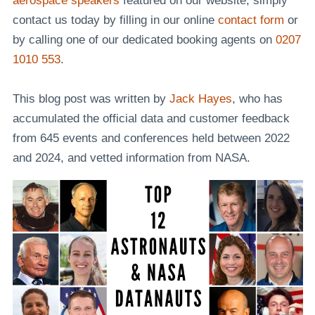
aerospace speakers
featured on our website, simply
contact us today by filling in our online
contact form
or
by calling one of our dedicated booking agents on
0207
1010 553
.
This blog post was written by
Jack Hayes
, who has
accumulated the official data and customer feedback
from 645 events and conferences held between 2022
and 2024, and vetted information from NASA.