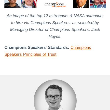
An image of the top 12 astronauts & NASA datanauts
to hire via Champions Speakers, as selected by
Managing Director of Champions Speakers, Jack
Hayes.
Champions Speakers' Standards:
Champions
Speakers Principles of Trust