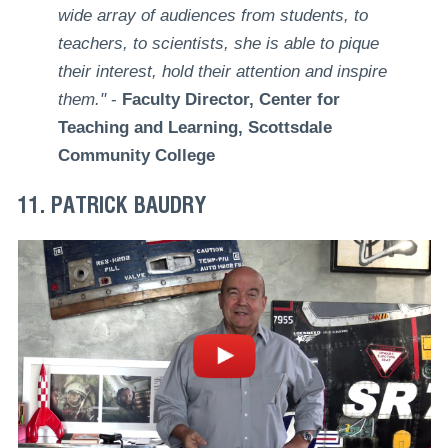
wide array of audiences from students, to
teachers, to scientists, she is able to pique
their interest, hold their attention and inspire
them."
-
Faculty Director, Center for
Teaching and Learning, Scottsdale
Community College
11. PATRICK BAUDRY