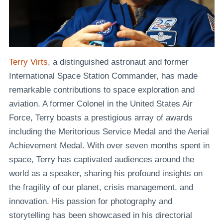
Terry Virts
, a distinguished astronaut and former
International Space Station Commander, has made
remarkable contributions to space exploration and
aviation. A former Colonel in the United States Air
Force, Terry boasts a prestigious array of awards
including the Meritorious Service Medal and the Aerial
Achievement Medal. With over seven months spent in
space, Terry has captivated audiences around the
world as a speaker, sharing his profound insights on
the fragility of our planet, crisis management, and
innovation. His passion for photography and
storytelling has been showcased in his directorial