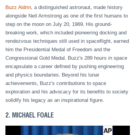
Buzz Aldrin
, a distinguished astronaut, made history
alongside Neil Armstrong as one of the first humans to
step on the moon on July 20, 1969. His ground-
breaking work, which included pioneering docking and
rendezvous techniques still used in spaceflight, earned
him the Presidential Medal of Freedom and the
Congressional Gold Medal. Buzz's 289 hours in space
encapsulate a career defined by pushing engineering
and physics boundaries. Beyond his lunar
achievements, Buzz's contributions to space
exploration and his advocacy for its benefits to society
solidify his legacy as an inspirational figure.
2. MICHAEL FOALE