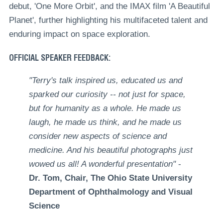
debut, 'One More Orbit', and the IMAX film 'A Beautiful
Planet', further highlighting his multifaceted talent and
enduring impact on space exploration.
OFFICIAL SPEAKER FEEDBACK:
"Terry's talk inspired us, educated us and
sparked our curiosity -- not just for space,
but for humanity as a whole. He made us
laugh, he made us think, and he made us
consider new aspects of science and
medicine. And his beautiful photographs just
wowed us all! A wonderful presentation"
-
Dr. Tom, Chair, The Ohio State University
Department of Ophthalmology and Visual
Science