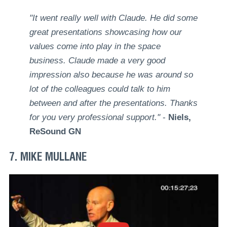
"It went really well with Claude. He did some
great presentations showcasing how our
values come into play in the space
business. Claude made a very good
impression also because he was around so
lot of the colleagues could talk to him
between and after the presentations. Thanks
for you very professional support."
-
Niels,
ReSound GN
7. MIKE MULLANE