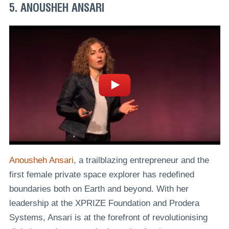
5. ANOUSHEH ANSARI
Anousheh Ansari
, a trailblazing entrepreneur and the
first female private space explorer has redefined
boundaries both on Earth and beyond. With her
leadership at the XPRIZE Foundation and Prodera
Systems, Ansari is at the forefront of revolutionising