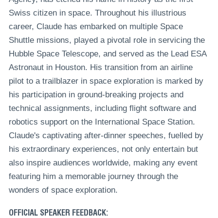
Swiss citizen in space. Throughout his illustrious
career, Claude has embarked on multiple Space
Shuttle missions, played a pivotal role in servicing the
Hubble Space Telescope, and served as the Lead ESA
Astronaut in Houston. His transition from an airline
pilot to a trailblazer in space exploration is marked by
his participation in ground-breaking projects and
technical assignments, including flight software and
robotics support on the International Space Station.
Claude's captivating after-dinner speeches, fuelled by
his extraordinary experiences, not only entertain but
also inspire audiences worldwide, making any event
featuring him a memorable journey through the
wonders of space exploration.
OFFICIAL SPEAKER FEEDBACK: