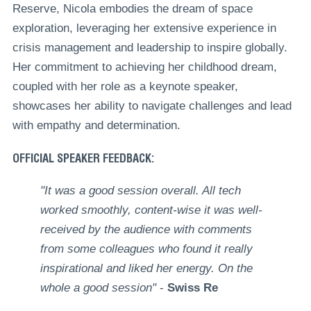
Reserve, Nicola embodies the dream of space
exploration, leveraging her extensive experience in
crisis management and leadership to inspire globally.
Her commitment to achieving her childhood dream,
coupled with her role as a keynote speaker,
showcases her ability to navigate challenges and lead
with empathy and determination.
OFFICIAL SPEAKER FEEDBACK:
"It was a good session overall. All tech
worked smoothly, content-wise it was well-
received by the audience with comments
from some colleagues who found it really
inspirational and liked her energy. On the
whole a good session"
-
Swiss Re