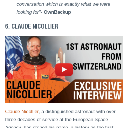
conversation which is exactly what we were
looking for"
-
OwnBackup
6. CLAUDE NICOLLIER
Claude Nicollier
, a distinguished astronaut with over
three decades of service at the European Space
Agency, has etched his name in history as the first