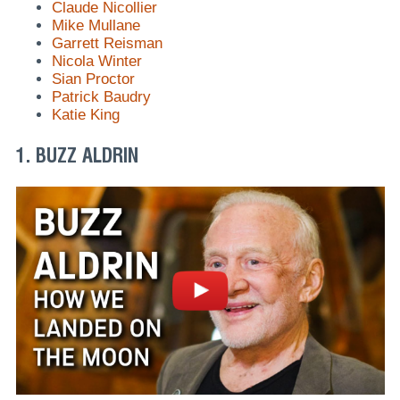
Claude Nicollier
Mike Mullane
Garrett Reisman
Nicola Winter
Sian Proctor
Patrick Baudry
Katie King
1. BUZZ ALDRIN