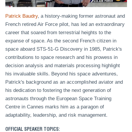
Patrick Baudry
, a history-making former astronaut and
French retired Air Force pilot, has led an extraordinary
career that soared from terrestrial heights to the
expanse of space. As the second French citizen in
space aboard STS-51-G Discovery in 1985, Patrick's
contributions to space research and his prowess in
decision analysis and materials processing highlight
his invaluable skills. Beyond his space adventures,
Patrick's background as an accomplished aviator and
his dedication to fostering the next generation of
astronauts through the European Space Training
Centre in Cannes marks him as a paragon of
adaptability, leadership, and risk management.
OFFICIAL SPEAKER TOPICS: