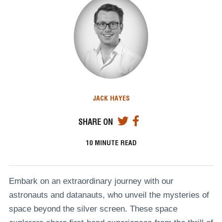
JACK HAYES
SHARE ON
10
MINUTE READ
Embark on an extraordinary journey with our
astronauts and datanauts, who unveil the mysteries of
space beyond the silver screen. These space