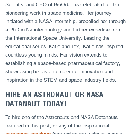
Scientist and CEO of BioOrbit, is celebrated for her
pioneering work in space medicine. Her journey,
initiated with a NASA internship, propelled her through
a PhD in Nanotechnology and further expertise from
the International Space University. Leading the
educational series ‘Katie and Tex,’ Katie has inspired
countless young minds. Her vision extends to
establishing a space-based pharmaceutical factory,
showcasing her as an emblem of innovation and
inspiration in the STEM and space industry fields.
HIRE AN ASTRONAUT OR NASA
DATANAUT TODAY!
To hire one of the Astronauts and NASA Datanauts
featured in this post, or any of the inspirational