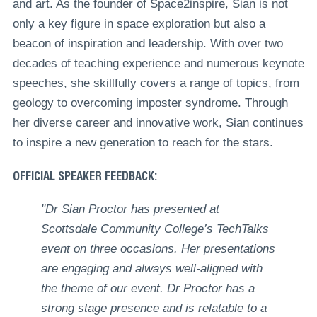
and art. As the founder of Space2inspire, Sian is not
only a key figure in space exploration but also a
beacon of inspiration and leadership. With over two
decades of teaching experience and numerous keynote
speeches, she skillfully covers a range of topics, from
geology to overcoming imposter syndrome. Through
her diverse career and innovative work, Sian continues
to inspire a new generation to reach for the stars.
OFFICIAL SPEAKER FEEDBACK:
"Dr Sian Proctor has presented at
Scottsdale Community College’s TechTalks
event on three occasions. Her presentations
are engaging and always well-aligned with
the theme of our event. Dr Proctor has a
strong stage presence and is relatable to a