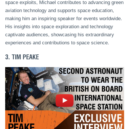
space exploits, Michael contributes to advancing green
aviation technology and supports space education,
making him an inspiring speaker for events worldwide.
His insights into space exploration and technology
captivate audiences, showcasing his extraordinary
experiences and contributions to space science.
3. TIM PEAKE