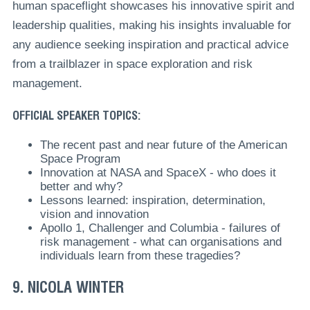
human spaceflight showcases his innovative spirit and
leadership qualities, making his insights invaluable for
any audience seeking inspiration and practical advice
from a trailblazer in space exploration and risk
management.
OFFICIAL SPEAKER TOPICS:
The recent past and near future of the American
Space Program
Innovation at NASA and SpaceX - who does it
better and why?
Lessons learned: inspiration, determination,
vision and innovation
Apollo 1, Challenger and Columbia - failures of
risk management - what can organisations and
individuals learn from these tragedies?
9. NICOLA WINTER