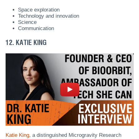
Space exploration
Technology and innovation
Science
Communication
12. KATIE KING
Katie King
, a distinguished Microgravity Research