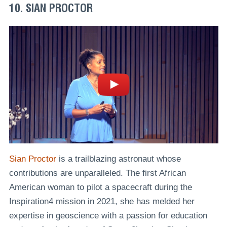
10. SIAN PROCTOR
Sian Proctor
is a trailblazing astronaut whose
contributions are unparalleled. The first African
American woman to pilot a spacecraft during the
Inspiration4 mission in 2021, she has melded her
expertise in geoscience with a passion for education