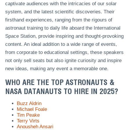
captivate audiences with the intricacies of our solar
system, and the latest scientific discoveries. Their
firsthand experiences, ranging from the rigours of
astronaut training to daily life aboard the International
Space Station, provide inspiring and thought-provoking
content. An ideal addition to a wide range of events,
from corporate to educational settings, these speakers
not only sell seats but also ignite curiosity and inspire
new ideas, making any event a memorable one.
WHO ARE THE TOP ASTRONAUTS &
NASA DATANAUTS TO HIRE IN 2025?
Buzz Aldrin
Michael Foale
Tim Peake
Terry Virts
Anousheh Ansari