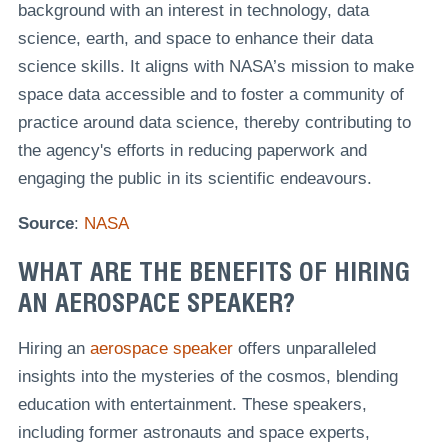
background with an interest in technology, data
science, earth, and space to enhance their data
science skills. It aligns with NASA’s mission to make
space data accessible and to foster a community of
practice around data science, thereby contributing to
the agency's efforts in reducing paperwork and
engaging the public in its scientific endeavours.
Source
:
NASA
WHAT ARE THE BENEFITS OF HIRING
AN AEROSPACE SPEAKER?
Hiring an
aerospace speaker
offers unparalleled
insights into the mysteries of the cosmos, blending
education with entertainment. These speakers,
including former astronauts and space experts,