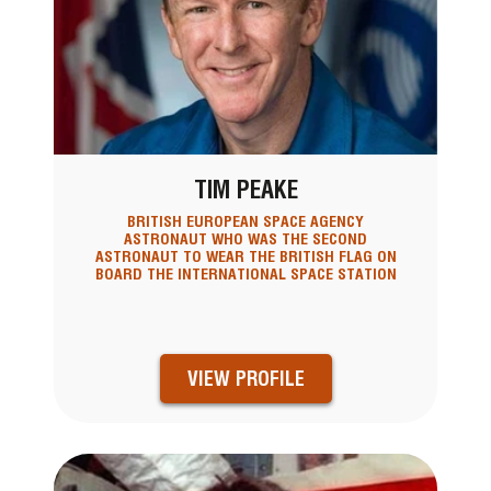
TIM PEAKE
BRITISH EUROPEAN SPACE AGENCY
ASTRONAUT WHO WAS THE SECOND
ASTRONAUT TO WEAR THE BRITISH FLAG ON
BOARD THE INTERNATIONAL SPACE STATION
VIEW PROFILE