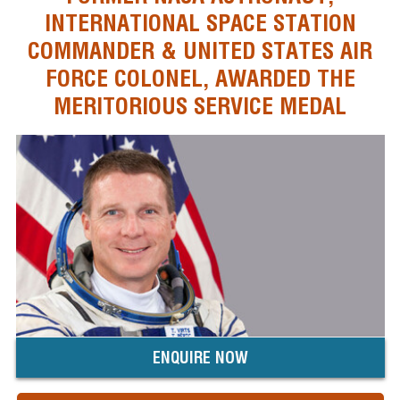
INTERNATIONAL SPACE STATION
COMMANDER & UNITED STATES AIR
FORCE COLONEL, AWARDED THE
MERITORIOUS SERVICE MEDAL
ENQUIRE NOW