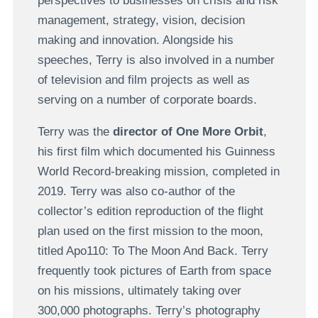
perspectives to businesses on crisis and risk
management, strategy, vision, decision
making and innovation. Alongside his
speeches, Terry is also involved in a number
of television and film projects as well as
serving on a number of corporate boards.
Terry was the
director of One More Orbit
,
his first film which documented his Guinness
World Record-breaking mission, completed in
2019. Terry was also co-author of the
collector’s edition reproduction of the flight
plan used on the first mission to the moon,
titled Apo110: To The Moon And Back. Terry
frequently took pictures of Earth from space
on his missions, ultimately taking over
300,000 photographs. Terry’s photography