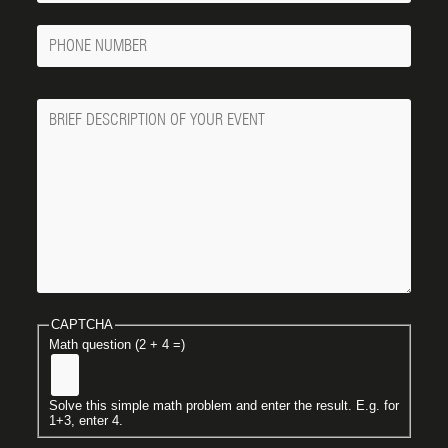
Phone
Number
Message
CAPTCHA
Math question (2 + 4 =)
Solve this simple math problem and enter the result. E.g. for
1+3, enter 4.