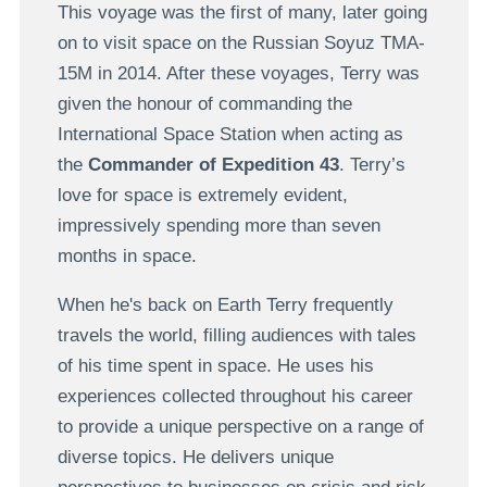
This voyage was the first of many, later going
on to visit space on the Russian Soyuz TMA-
15M in 2014. After these voyages, Terry was
given the honour of commanding the
International Space Station when acting as
the
Commander of Expedition 43
. Terry’s
love for space is extremely evident,
impressively spending more than seven
months in space.
When he's back on Earth Terry frequently
travels the world, filling audiences with tales
of his time spent in space. He uses his
experiences collected throughout his career
to provide a unique perspective on a range of
diverse topics. He delivers unique