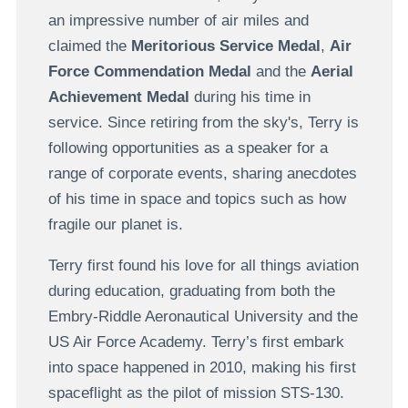
an impressive number of air miles and
claimed the
Meritorious Service Medal
,
Air
Force Commendation Medal
and the
Aerial
Achievement Medal
during his time in
service. Since retiring from the sky's, Terry is
following opportunities as a speaker for a
range of corporate events, sharing anecdotes
of his time in space and topics such as how
fragile our planet is.
Terry first found his love for all things aviation
during education, graduating from both the
Embry-Riddle Aeronautical University and the
US Air Force Academy. Terry’s first embark
into space happened in 2010, making his first
spaceflight as the pilot of mission STS-130.