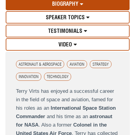
BIOGRAPHY
SPEAKER TOPICS
TESTIMONIALS
VIDEO
ASTRONAUT & AEROSPACE
AVIATION
STRATEGY
INNOVATION
TECHNOLOGY
Terry Virts has enjoyed a successful career
in the field of space and aviation, famed for
his roles as an
International Space Station
Commander
and his time as an
astronaut
for NASA
. Also a former
Colonel in the
United States Air Force
, Terry has collected