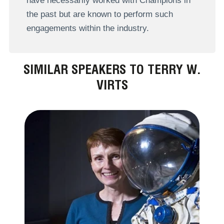
have necessarily worked with Champions in
the past but are known to perform such
engagements within the industry.
SIMILAR SPEAKERS TO TERRY W.
VIRTS