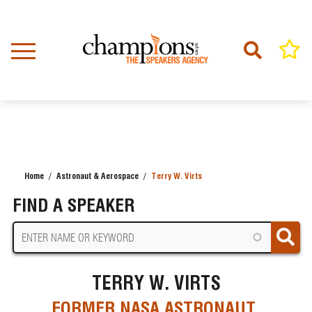
Skip
to
main
content
Home
Astronaut & Aerospace
Terry W. Virts
BREADCRUMB
FIND A SPEAKER
TERRY W. VIRTS
FORMER NASA ASTRONAUT,