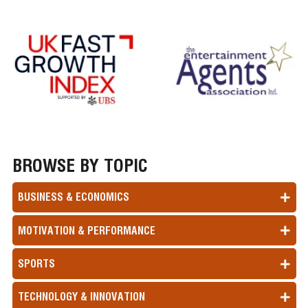
BROWSE BY TOPIC
BUSINESS & ECONOMICS
MOTIVATION & PERFORMANCE
SPORTS
TECHNOLOGY & INNOVATION