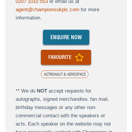
0207 1010 553
or email us at
agent@championsukplc.com
for more
information.
ENQUIRE NOW
FAVOURITE
ASTRONAUT & AEROSPACE
** We do
NOT
accept requests for
autographs, signed merchandise, fan mail,
birthday messages or any other non-
commercial contact with the speakers or
acts. Each speaker on the website may not