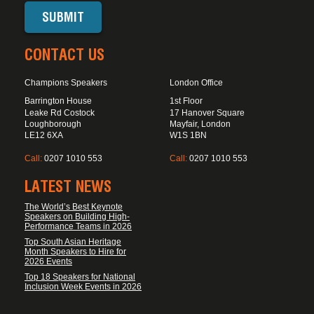
CONTACT US
Champions Speakers
London Office
Barrington House
1st Floor
Leake Rd Costock
17 Hanover Square
Loughborough
Mayfair, London
LE12 6XA
W1S 1BN
Call:
0207 1010 553
Call:
0207 1010 553
LATEST NEWS
The World’s Best Keynote
Speakers on Building High-
Performance Teams in 2026
Top South Asian Heritage
Month Speakers to Hire for
2026 Events
Top 18 Speakers for National
Inclusion Week Events in 2026