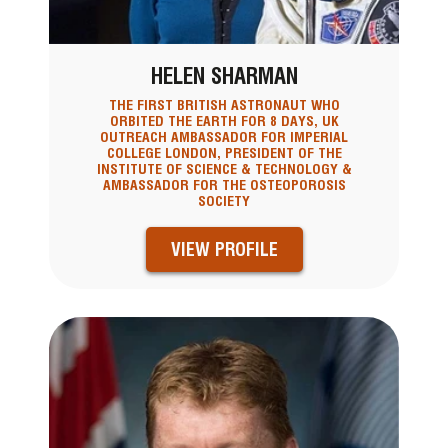
HELEN SHARMAN
THE FIRST BRITISH ASTRONAUT WHO
ORBITED THE EARTH FOR 8 DAYS, UK
OUTREACH AMBASSADOR FOR IMPERIAL
COLLEGE LONDON, PRESIDENT OF THE
INSTITUTE OF SCIENCE & TECHNOLOGY &
AMBASSADOR FOR THE OSTEOPOROSIS
SOCIETY
VIEW PROFILE