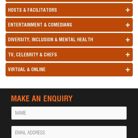
HOSTS & FACILITATORS
ENTERTAINMENT & COMEDIANS
DIVERSITY, INCLUSION & MENTAL HEALTH
TV, CELEBRITY & CHEFS
VIRTUAL & ONLINE
MAKE AN ENQUIRY
Name
Your
Email