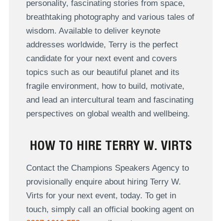
personality, fascinating stories from space,
breathtaking photography and various tales of
wisdom. Available to deliver keynote
addresses worldwide, Terry is the perfect
candidate for your next event and covers
topics such as o
ur beautiful planet and its
fragile environment, how to build, motivate,
and lead an intercultural team and fascinating
perspectives on global wealth and wellbeing.
HOW TO HIRE TERRY W. VIRTS
Contact the Champions Speakers Agency to
provisionally enquire about hiring Terry W.
Virts for your next event, today. To get in
touch, simply call an official booking agent on