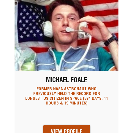
MICHAEL FOALE
FORMER NASA ASTRONAUT WHO
PREVIOUSLY HELD THE RECORD FOR
LONGEST US CITIZEN IN SPACE (374 DAYS, 11
HOURS & 19 MINUTES)
VIEW PROFILE