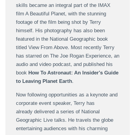
skills became an integral part of the IMAX
film A Beautiful Planet, with the stunning
footage of the film being shot by Terry
himself. His photography has also been
featured in the National Geographic book
titled View From Above. Most recently Terry
has starred on The Joe Rogan Experience, an
audio and video podcast, and published his
book
How To Astronaut: An Insider's Guide
to Leaving Planet Earth
.
Now following opportunities as a keynote and
corporate event speaker, Terry has
already delivered a series of National
Geographic Live talks. He travels the globe
entertaining audiences with his charming