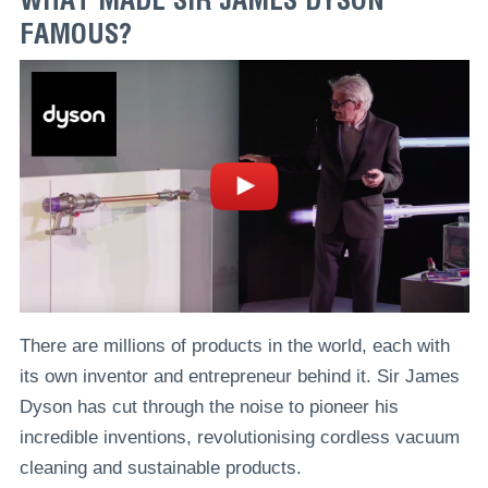
FAMOUS?
There are millions of products in the world, each with
its own inventor and entrepreneur behind it. Sir James
Dyson has cut through the noise to pioneer his
incredible inventions, revolutionising cordless vacuum
cleaning and sustainable products.