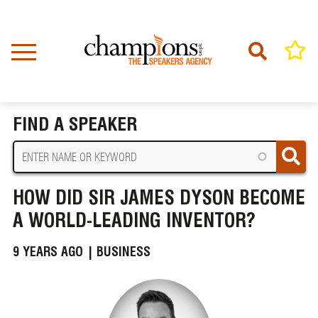
Skip
to
main
content
Home
News
BREADCRUMB
How Did Sir James Dyson Become a World-Leading Inventor?
FIND A SPEAKER
HOW DID SIR JAMES DYSON BECOME
A WORLD-LEADING INVENTOR?
9 YEARS AGO |
BUSINESS