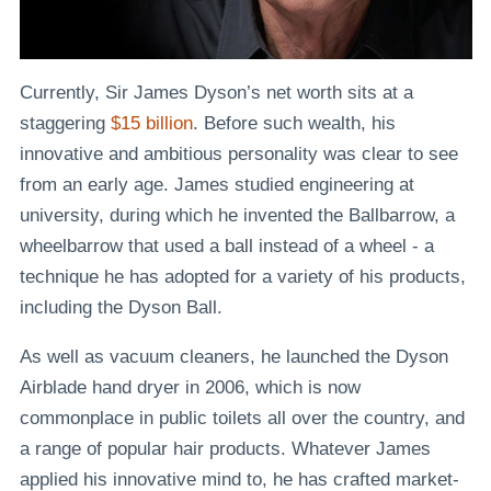
Currently, Sir James Dyson’s net worth sits at a
staggering
$15 billion
. Before such wealth, his
innovative and ambitious personality was clear to see
from an early age. James studied engineering at
university, during which he invented the Ballbarrow, a
wheelbarrow that used a ball instead of a wheel - a
technique he has adopted for a variety of his products,
including the Dyson Ball.
As well as vacuum cleaners, he launched the Dyson
Airblade hand dryer in 2006, which is now
commonplace in public toilets all over the country, and
a range of popular hair products. Whatever James
applied his innovative mind to, he has crafted market-