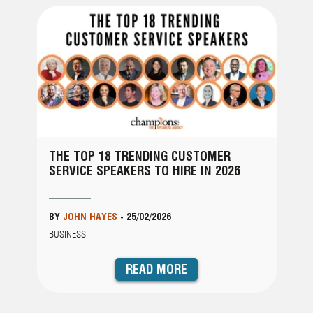
THE TOP 18 TRENDING CUSTOMER
SERVICE SPEAKERS TO HIRE IN 2026
BY
JOHN HAYES
-
25/02/2026
BUSINESS
READ MORE