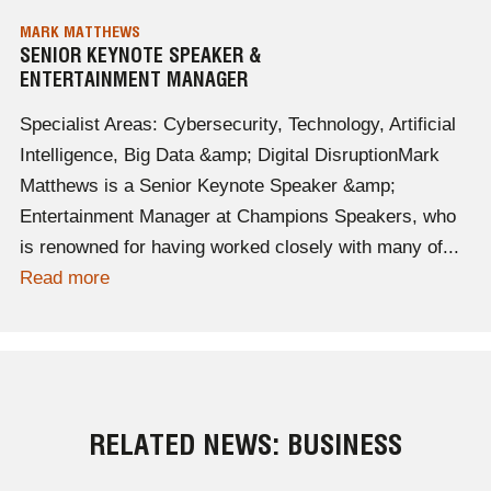
MARK MATTHEWS
SENIOR KEYNOTE SPEAKER &
ENTERTAINMENT MANAGER
Specialist Areas: Cybersecurity, Technology, Artificial
Intelligence, Big Data &amp; Digital DisruptionMark
Matthews is a Senior Keynote Speaker &amp;
Entertainment Manager at Champions Speakers, who
is renowned for having worked closely with many of...
Read more
RELATED NEWS: BUSINESS