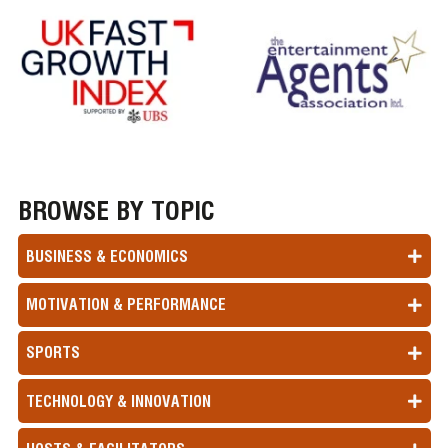
BROWSE BY TOPIC
BUSINESS & ECONOMICS
MOTIVATION & PERFORMANCE
SPORTS
TECHNOLOGY & INNOVATION