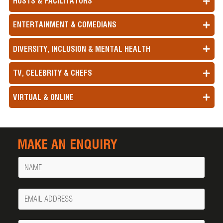
HOSTS & FACILITATORS
ENTERTAINMENT & COMEDIANS
DIVERSITY, INCLUSION & MENTAL HEALTH
TV, CELEBRITY & CHEFS
VIRTUAL & ONLINE
MAKE AN ENQUIRY
Name
Your
Email