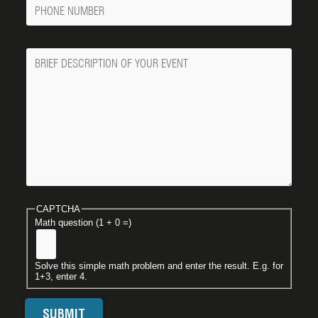
Phone
Number
Message
CAPTCHA
Math question (1 + 0 =)
Solve this simple math problem and enter the result. E.g. for
1+3, enter 4.