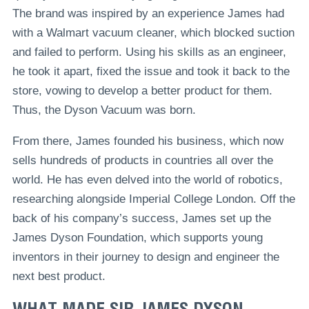
The brand was inspired by an experience James had
with a Walmart vacuum cleaner, which blocked suction
and failed to perform. Using his skills as an engineer,
he took it apart, fixed the issue and took it back to the
store, vowing to develop a better product for them.
Thus, the Dyson Vacuum was born.
From there, James founded his business, which now
sells hundreds of products in countries all over the
world. He has even delved into the world of robotics,
researching alongside Imperial College London. Off the
back of his company’s success, James set up the
James Dyson Foundation, which supports young
inventors in their journey to design and engineer the
next best product.
WHAT MADE SIR JAMES DYSON