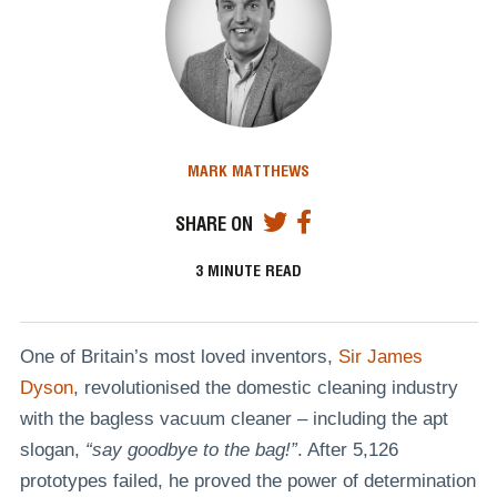
MARK MATTHEWS
SHARE ON
3
MINUTE READ
One of Britain’s most loved inventors,
Sir James
Dyson
, revolutionised the domestic cleaning industry
with the bagless vacuum cleaner – including the apt
slogan,
“say goodbye to the bag!”
. After 5,126
prototypes failed, he proved the power of determination