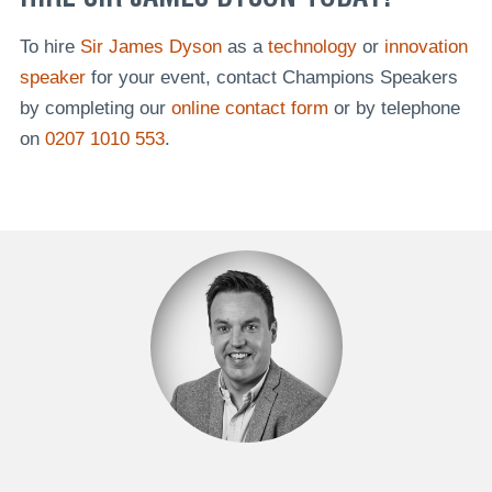
To hire
Sir James Dyson
as a
technology
or
innovation
speaker
for your event, contact Champions Speakers
by completing our
online contact form
or by telephone
on
0207 1010 553
.