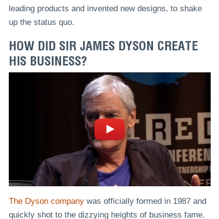
leading products and invented new designs, to shake
up the status quo.
HOW DID SIR JAMES DYSON CREATE
HIS BUSINESS?
The Dyson company
was officially formed in 1987 and
quickly shot to the dizzying heights of business fame.