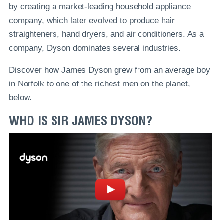
by creating a market-leading household appliance
company, which later evolved to produce hair
straighteners, hand dryers, and air conditioners. As a
company, Dyson dominates several industries.
Discover how James Dyson grew from an average boy
in Norfolk to one of the richest men on the planet,
below.
WHO IS SIR JAMES DYSON?