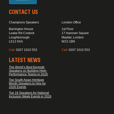
CONTACT US
Champions Speakers
London Office
Barrington House
1st Floor
Leake Rd Costock
17 Hanover Square
Loughborough
Mayfair, London
LE12 6XA
W1S 1BN
Call:
0207 1010 553
Call:
0207 1010 553
LATEST NEWS
The World’s Best Keynote
Speakers on Building High-
Performance Teams in 2026
Top South Asian Heritage
Month Speakers to Hire for
2026 Events
Top 18 Speakers for National
Inclusion Week Events in 2026
FOOTER DISCLAIMER