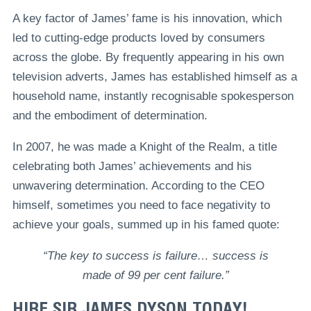
A key factor of James’ fame is his innovation, which
led to cutting-edge products loved by consumers
across the globe. By frequently appearing in his own
television adverts, James has established himself as a
household name, instantly recognisable spokesperson
and the embodiment of determination.
In 2007, he was made a Knight of the Realm, a title
celebrating both James’ achievements and his
unwavering determination. According to the CEO
himself, sometimes you need to face negativity to
achieve your goals, summed up in his famed quote:
“The key to success is failure… success is
made of 99 per cent failure.”
HIRE SIR JAMES DYSON TODAY!