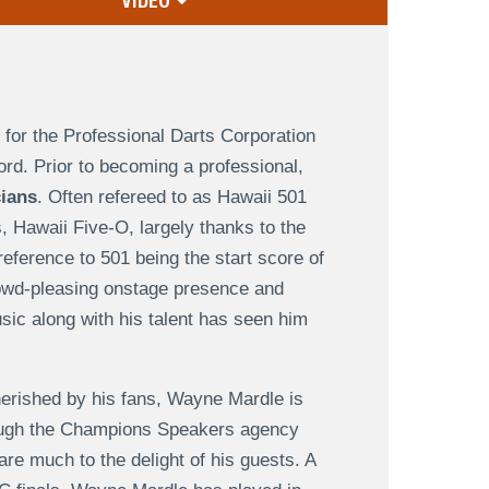
VIDEO
 for the Professional Darts Corporation
rd. Prior to becoming a professional,
cians
. Often refereed to as Hawaii 501
s, Hawaii Five-O, largely thanks to the
reference to 501 being the start score of
rowd-pleasing onstage presence and
usic along with his talent has seen him
cherished by his fans, Wayne Mardle is
hrough the Champions Speakers agency
are much to the delight of his guests. A