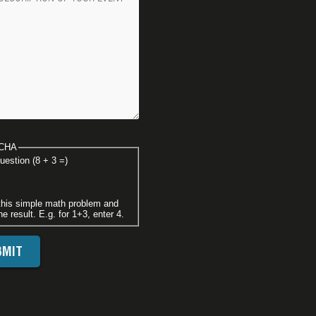
CHA
uestion (8 + 3 =)
this simple math problem and
he result. E.g. for 1+3, enter 4.
FOOTER DISCLAIMER