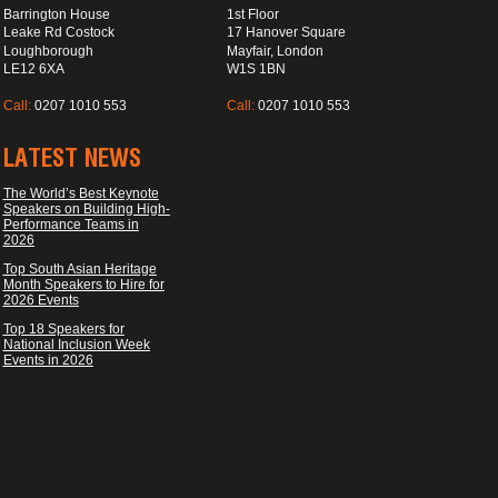
Barrington House
1st Floor
Leake Rd Costock
17 Hanover Square
Loughborough
Mayfair, London
LE12 6XA
W1S 1BN
Call:
0207 1010 553
Call:
0207 1010 553
LATEST NEWS
The World’s Best Keynote
Speakers on Building High-
Performance Teams in
2026
Top South Asian Heritage
Month Speakers to Hire for
2026 Events
Top 18 Speakers for
National Inclusion Week
Events in 2026