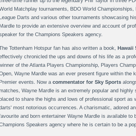
three-time runner up to the legendary Phil Taylor in three P
World Matchplay tournaments, BDO World Championships,
League Darts and various other tournaments showcasing his t
Mardle to provide an extensive overview and account of prof
speaker for the Champions Speakers agency.
The Tottenham Hotspur fan has also written a book,
Hawaii 
effectively chronicled the ups and downs of his life as a pro
winner of the Atlanta Players Championship, Players Cham
Open, Wayne Mardle was an ever present figure within the
Premier events. Now a
commentator for Sky Sports
alongs
matches, Wayne Mardle is an extremely popular and highly sou
placed to share the highs and lows of professional sport as 
darts' most notorious occurrences. A charismatic, adored and
favourite and born entertainer Wayne Mardle is available to 
Champions Speakers agency where he is certain to be a popu