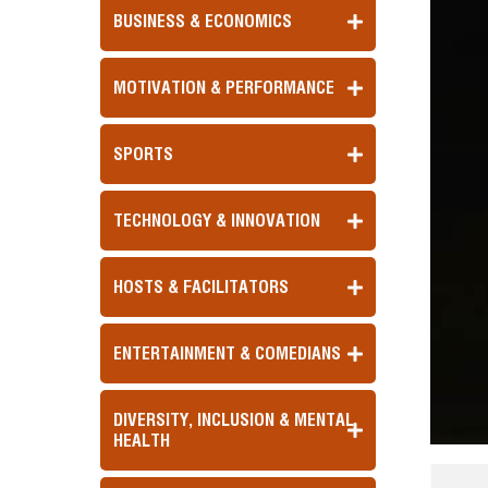
BUSINESS & ECONOMICS
MOTIVATION & PERFORMANCE
SPORTS
TECHNOLOGY & INNOVATION
HOSTS & FACILITATORS
ENTERTAINMENT & COMEDIANS
DIVERSITY, INCLUSION & MENTAL
HEALTH