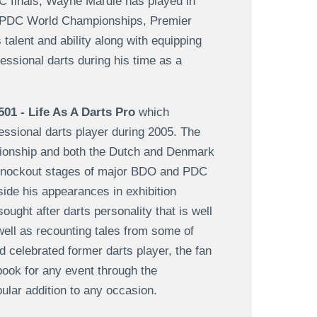
DC finals, Wayne Mardle has played in
 PDC World Championships, Premier
alent and ability along with equipping
essional darts during his time as a
501 - Life As A Darts Pro
which
fessional darts player during 2005. The
pionship and both the Dutch and Denmark
 knockout stages of major BDO and PDC
ide his appearances in exhibition
ght after darts personality that is well
well as recounting tales from some of
 celebrated former darts player, the fan
book for any event through the
lar addition to any occasion.