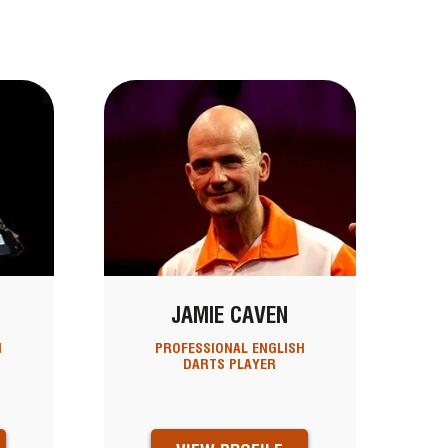
N
JAMIE CAVEN
H
PROFESSIONAL ENGLISH
DARTS PLAYER