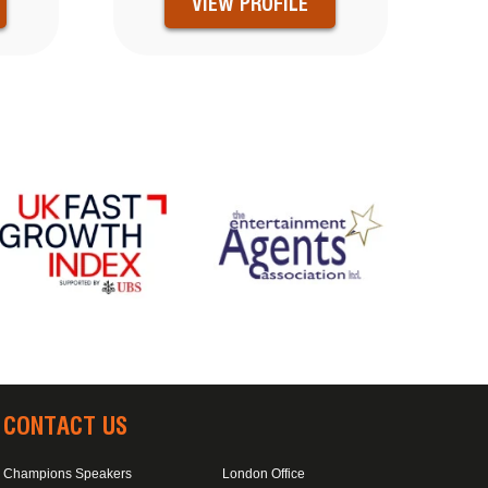
VIEW PROFILE
CONTACT US
Champions Speakers
London Office