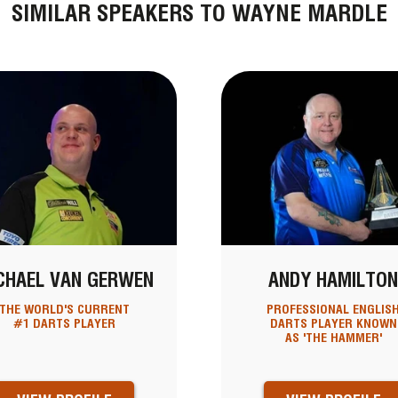
SIMILAR SPEAKERS TO WAYNE MARDLE
CHAEL VAN GERWEN
ANDY HAMILTO
THE WORLD'S CURRENT
PROFESSIONAL ENGLIS
#1 DARTS PLAYER
DARTS PLAYER KNOWN
AS 'THE HAMMER'