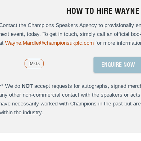
HOW TO HIRE WAYNE
Contact the Champions Speakers Agency to provisionally en
next event, today. To get in touch, simply call an official bo
at
Wayne.Mardle@championsukplc.com
for more informatio
DARTS
ENQUIRE NOW
** We do
NOT
accept requests for autographs, signed merch
any other non-commercial contact with the speakers or act
have necessarily worked with Champions in the past but a
within the industry.