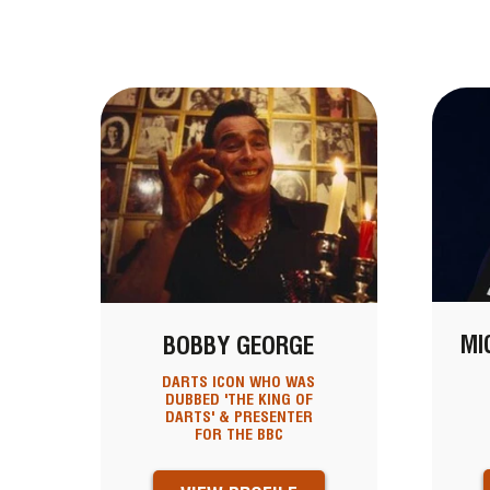
MI
BOBBY GEORGE
DARTS ICON WHO WAS
DUBBED 'THE KING OF
DARTS' & PRESENTER
FOR THE BBC