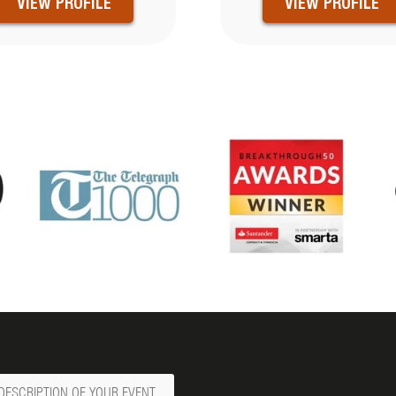
VIEW PROFILE
VIEW PROFILE
ge