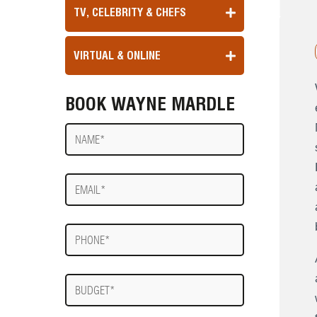
TV, CELEBRITY & CHEFS
VIRTUAL & ONLINE
BOOK WAYNE MARDLE
Name
E-
mail
Phone
Budget