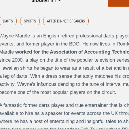
BIOGRAPHY
DARTS
SPORTS
AFTER DINNER SPEAKERS
Wayne Mardle is an English retired professional darts player
events, and former player in the BDO. He now lives in Romfo
Mardle
worked for the Association of Accounting Techni
since 2000, a play on the title of the popular television serie
Hawaiian shirts he began to wear as a result of a bet and in 
a leg of darts. With a dress sense that aptly matches his c
activity, Wayne's infamous dancing to the tune of interval m
become one of the most popular players on the circuit.
A fantastic former darts player and true entertainer that is 
available to hire as a speaker for events across the UK t
where he has a host of entertaining and insightful tales to sh