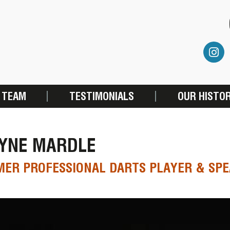
 TEAM
TESTIMONIALS
OUR HISTO
YNE MARDLE
ER PROFESSIONAL DARTS PLAYER & SP