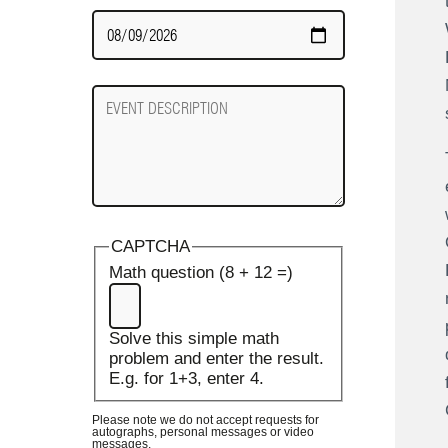
Date
Required
Event
Description
CAPTCHA
Math question (8 + 12 =)
Solve this simple math
problem and enter the result.
E.g. for 1+3, enter 4.
Please note we do not accept requests for
autographs, personal messages or video
messages.