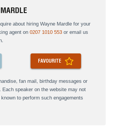
 MARDLE
quire about hiring Wayne Mardle for your
oking agent on
0207 1010 553
or email us
n.
FAVOURITE
andise, fan mail, birthday messages or
s. Each speaker on the website may not
re known to perform such engagements