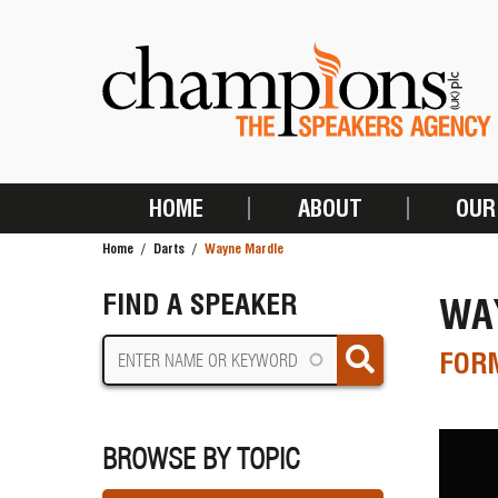
Skip
to
main
content
HOME
ABOUT
OUR
MAIN
Home
Darts
Wayne Mardle
NAVIGATION
BREADCRUMB
FIND A SPEAKER
WA
FORM
BROWSE BY TOPIC