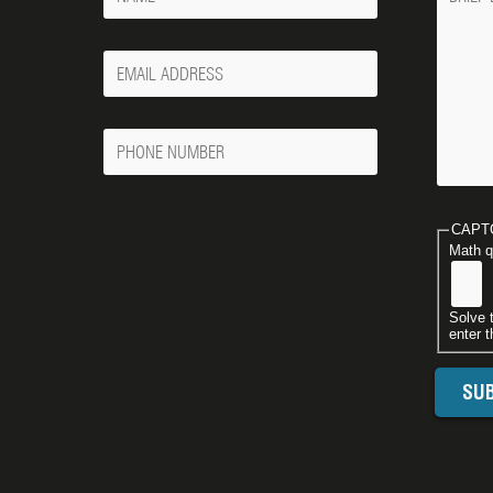
Your
Email
Phone
Number
CAPT
Math q
Solve 
enter t