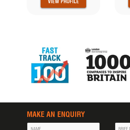
VIEW PROFILE
MAKE AN ENQUIRY
Name
Messa