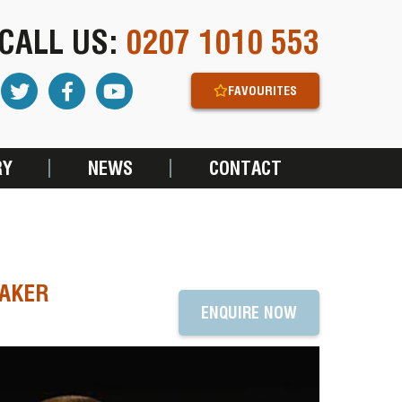
CALL US:
0207 1010 553
FAVOURITES
RY
NEWS
CONTACT
EAKER
ENQUIRE NOW