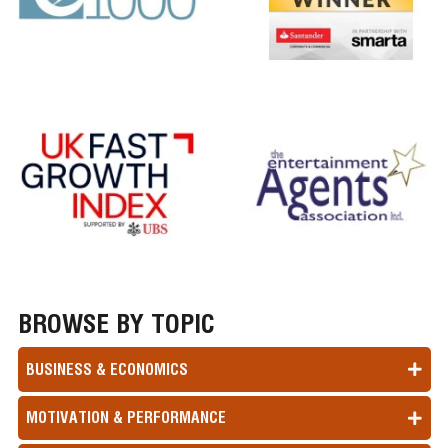
BROWSE BY TOPIC
BUSINESS & ECONOMICS
MOTIVATION & PERFORMANCE