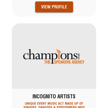
VIEW PROFILE
INCOGNITO ARTISTS
UNIQUE EVENT MUSIC ACT MADE UP OF
SINGERS, DANCERS & PERFORMERS WHO