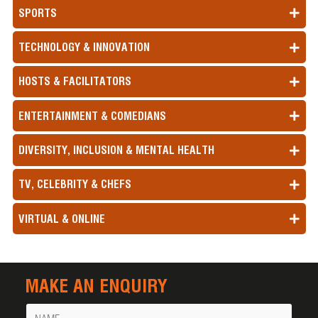
SPORTS
TECHNOLOGY & INNOVATION
HOSTS & FACILITATORS
ENTERTAINMENT & COMEDIANS
DIVERSITY, INCLUSION & MENTAL HEALTH
TV, CELEBRITY & CHEFS
VIRTUAL & ONLINE
MAKE AN ENQUIRY
Name