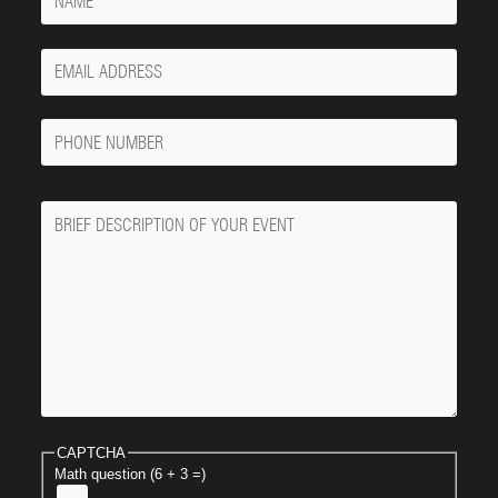
Your
Email
Phone
Number
Message
CAPTCHA
Math question (6 + 3 =)