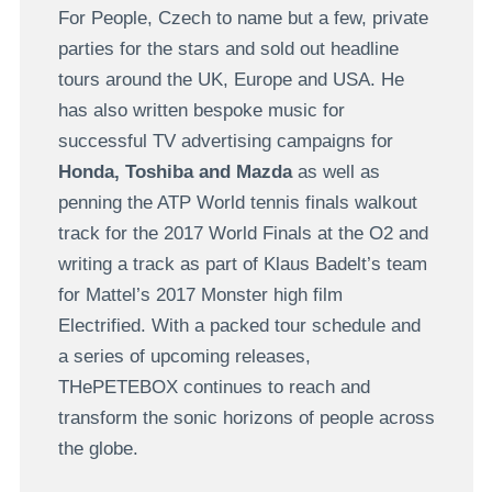
For People, Czech to name but a few, private
parties for the stars and sold out headline
tours around the UK, Europe and USA. He
has also written bespoke music for
successful TV advertising campaigns for
Honda, Toshiba and Mazda
as well as
penning the ATP World tennis finals walkout
track for the 2017 World Finals at the O2 and
writing a track as part of Klaus Badelt’s team
for Mattel’s 2017 Monster high film
Electrified. With a packed tour schedule and
a series of upcoming releases,
THePETEBOX continues to reach and
transform the sonic horizons of people across
the globe.