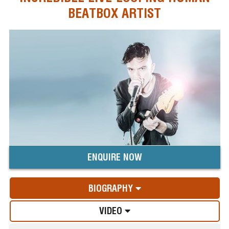
BEATBOX ARTIST
ENQUIRE NOW
BIOGRAPHY
VIDEO