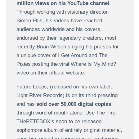
million views on his YouTube channel
.
Through working with visionary director,
Simon Ellis, his videos have reached
audiences worldwide and his covers
endorsed by their legendary creators, most
recently Brian Wilson singing his praises for
a unique cover of I Get Around and The
Pixies posting the viral Where Is My Mind?
video on their official website.
Future Loops, (released on his own label,
Light River Records) is on its third pressing
and has
sold over 50,000 digital copies
through word of mouth alone. Use The Fire,
THePETEBOX’s soon to be released
sophomore album of entirely original material,
sees him push the boundaries of beatboxing