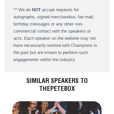
** We do
NOT
accept requests for
autographs, signed merchandise, fan mail,
birthday messages or any other non-
commercial contact with the speakers or
acts. Each speaker on the website may not
have necessarily worked with Champions in
the past but are known to perform such
engagements within the industry.
SIMILAR SPEAKERS TO
THEPETEBOX