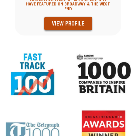
HAVE FEATURED ON BROADWAY & THE WEST
END
VIEW PROFILE