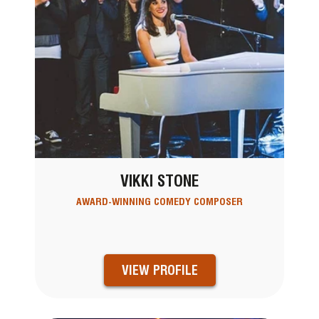
VIKKI STONE
AWARD-WINNING COMEDY COMPOSER
VIEW PROFILE