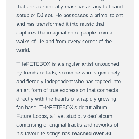
that are as sonically massive as any full band
setup or DJ set. He possesses a primal talent
and has transformed it into music that
captures the imagination of people from all
walks of life and from every corner of the
world.
THePETEBOX is a singular artist untouched
by trends or fads, someone who is genuinely
and fiercely independent who has tapped into
an art form of true expression that connects
directly with the hearts of a rapidly growing
fan base. THePETEBOX’s debut album
Future Loops, a 'live, studio, video' album
comprising of original tracks and reworks of
his favourite songs has
reached over 30