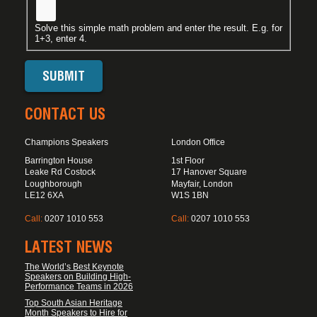
Solve this simple math problem and enter the result. E.g. for
1+3, enter 4.
CONTACT US
Champions Speakers
London Office
Barrington House
1st Floor
Leake Rd Costock
17 Hanover Square
Loughborough
Mayfair, London
LE12 6XA
W1S 1BN
Call:
0207 1010 553
Call:
0207 1010 553
LATEST NEWS
The World’s Best Keynote
Speakers on Building High-
Performance Teams in 2026
Top South Asian Heritage
Month Speakers to Hire for