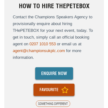
HOW TO HIRE THEPETEBOX
Contact the Champions Speakers Agency to
provisionally enquire about hiring
THePETEBOX for your next event, today. To
get in touch, simply call an official booking
agent on
0207 1010 553
or email us at
agent@championsukplc.com
for more
information.
ENQUIRE NOW
FAVOURITE
SOMETHING DIFFERENT