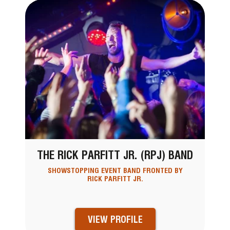
THE RICK PARFITT JR. (RPJ) BAND
SHOWSTOPPING EVENT BAND FRONTED BY
RICK PARFITT JR.
VIEW PROFILE