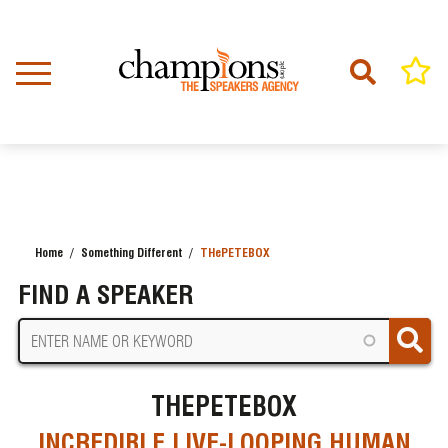
Skip
to
main
content
Home
Something Different
THePETEBOX
BREADCRUMB
FIND A SPEAKER
THEPETEBOX
INCREDIBLE LIVE-LOOPING HUMAN