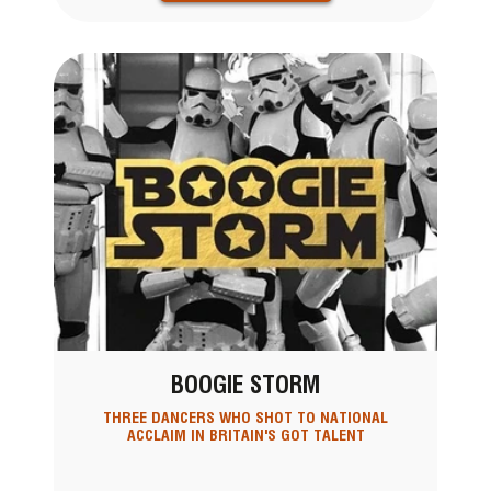
BOOGIE STORM
THREE DANCERS WHO SHOT TO NATIONAL
ACCLAIM IN BRITAIN'S GOT TALENT