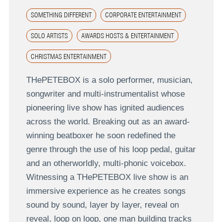
SOMETHING DIFFERENT
CORPORATE ENTERTAINMENT
SOLO ARTISTS
AWARDS HOSTS & ENTERTAINMENT
CHRISTMAS ENTERTAINMENT
THePETEBOX is a solo performer, musician,
songwriter and multi-instrumentalist whose
pioneering live show has ignited audiences
across the world. Breaking out as an award-
winning beatboxer he soon redefined the
genre through the use of his loop pedal, guitar
and an otherworldly, multi-phonic voicebox.
Witnessing a THePETEBOX live show is an
immersive experience as he creates songs
sound by sound, layer by layer, reveal on
reveal, loop on loop, one man building tracks