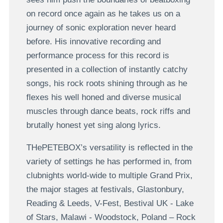
on record once again as he takes us on a
journey of sonic exploration never heard
before. His innovative recording and
performance process for this record is
presented in a collection of instantly catchy
songs, his rock roots shining through as he
flexes his well honed and diverse musical
muscles through dance beats, rock riffs and
brutally honest yet sing along lyrics.
THePETEBOX’s versatility is reflected in the
variety of settings he has performed in, from
clubnights world-wide to multiple Grand Prix,
the major stages at festivals, Glastonbury,
Reading & Leeds, V-Fest, Bestival UK - Lake
of Stars, Malawi - Woodstock, Poland – Rock