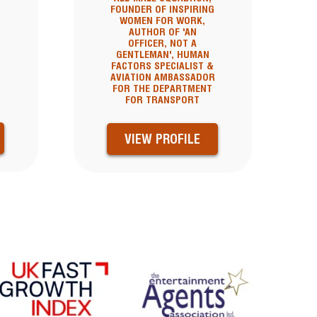
FOUNDER OF INSPIRING
WOMEN FOR WORK,
AUTHOR OF 'AN
OFFICER, NOT A
GENTLEMAN', HUMAN
FACTORS SPECIALIST &
AVIATION AMBASSADOR
FOR THE DEPARTMENT
FOR TRANSPORT
VIEW PROFILE