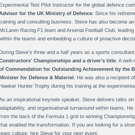
Experimental Test Pilot Instructor for the global defence c
Advisor for the UK Ministry of Defence
. Since his retirem
training and consulting business. Steve has also become an
McLaren Racing F1 team and Arsenal Football Club, leading
within the teams and embedding a culture of proactive decis
During Steve’s three and a half years as a sports consultant
Constructors' Championships and a driver's title
. A well
of Commendation for Outstanding Achievement by the B
Minister for Defence & Materiel
. He was also a recipient 
Hawker Hunter Trophy during his training at the experimental 
As an inspirational keynote speaker, Steve delivers talks o
adaptability, and organisational turnaround within teams. H
from the back of the Formula 1 grid to winning Championship
that enabled the transformation. If you are looking for a str
team culture, hire Steve for your next event.