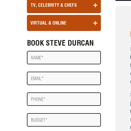
TV, CELEBRITY & CHEFS
VIRTUAL & ONLINE
BOOK STEVE DURCAN
Name
E-
mail
Phone
Budget