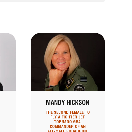
MANDY HICKSON
THE SECOND FEMALE TO
FLY A FIGHTER JET
TORNADO GR4,
COMMANDER OF AN
ALL-MALE SQUADRON,