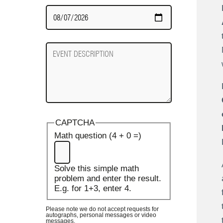
Date
Required
Event
Description
CAPTCHA
Math question (4 + 0 =)
Solve this simple math
problem and enter the result.
E.g. for 1+3, enter 4.
Please note we do not accept requests for
autographs, personal messages or video
messages.