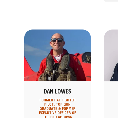
DAN LOWES
FORMER RAF FIGHTER
PILOT, TOP GUN
GRADUATE & FORMER
EXECUTIVE OFFICER OF
THE RED ARROWS