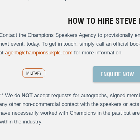
HOW TO HIRE STEVE
Contact the Champions Speakers Agency to provisionally enq
next event, today. To get in touch, simply call an official bo
at
agent@championsukplc.com
for more information.
MILITARY
ENQUIRE NOW
** We do
NOT
accept requests for autographs, signed merch
any other non-commercial contact with the speakers or act
have necessarily worked with Champions in the past but a
within the industry.