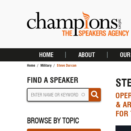
Skip
to
main
content
HOME
ABOUT
OUR
MAIN
Home
Military
Steve Durcan
NAVIGATION
BREADCRUMB
FIND A SPEAKER
ST
OPE
& AR
FOR 
BROWSE BY TOPIC