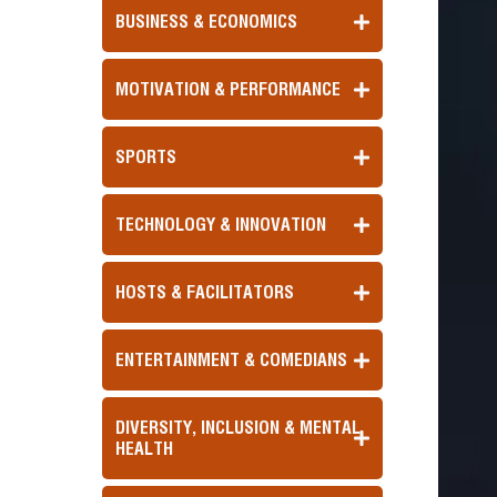
BUSINESS & ECONOMICS
MOTIVATION & PERFORMANCE
SPORTS
TECHNOLOGY & INNOVATION
HOSTS & FACILITATORS
ENTERTAINMENT & COMEDIANS
DIVERSITY, INCLUSION & MENTAL
HEALTH