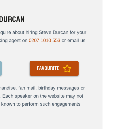
 DURCAN
uire about hiring Steve Durcan for your
oking agent on
0207 1010 553
or email us
FAVOURITE
andise, fan mail, birthday messages or
s. Each speaker on the website may not
re known to perform such engagements