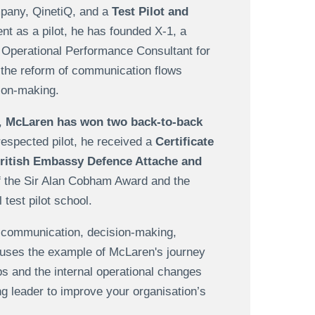
ompany, QinetiQ, and a
Test Pilot and
ent as a pilot, he has founded X-1, a
 Operational Performance Consultant for
 the reform of communication flows
ion-making.
,
McLaren has won two back-to-back
-respected pilot, he received a
Certificate
ritish Embassy Defence Attache and
of the Sir Alan Cobham Award and the
test pilot school.
n communication, decision-making,
e uses the example of McLaren's journey
s and the internal operational changes
ong leader to improve your organisation’s