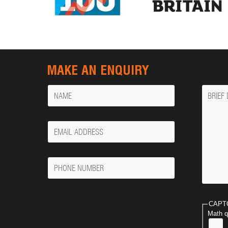
MAKE AN ENQUIRY
Name
Messa
Your
Email
Phone
Number
CAPT
Math q