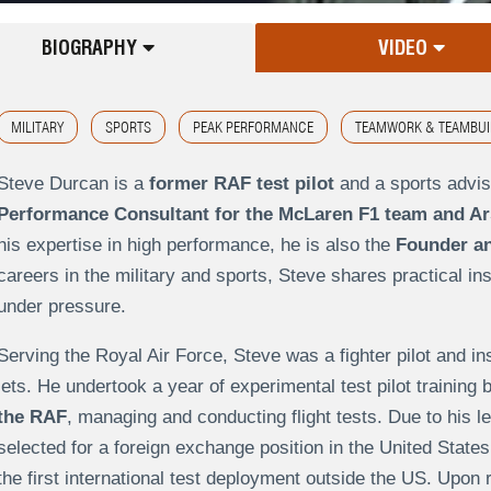
BIOGRAPHY
VIDEO
MILITARY
SPORTS
PEAK PERFORMANCE
TEAMWORK & TEAMBUI
Steve Durcan is a
former RAF test pilot
and a sports advis
Performance Consultant for the McLaren F1 team and Ars
his expertise in high performance, he is also the
Founder an
careers in the military and sports, Steve shares practical in
under pressure.
Serving the Royal Air Force, Steve was a fighter pilot and i
jets. He undertook a year of experimental test pilot trainin
the RAF
, managing and conducting flight tests. Due to his 
selected for a foreign exchange position in the United States
the first international test deployment outside the US. Upon 