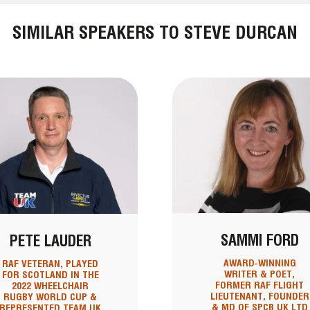
SIMILAR SPEAKERS TO STEVE DURCAN
SAMMI FORD
PETE LAUDER
AWARD-WINNING
RAF VETERAN, PLAYED
WRITER & POET,
FOR SCOTLAND IN THE
FORMER RAF FLIGHT
2022 WHEELCHAIR
LIEUTENANT, FOUNDER
RUGBY WORLD CUP &
& MD OF SPCB UK LTD
REPRESENTED TEAM UK