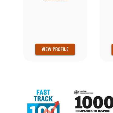
VIEW PROFILE