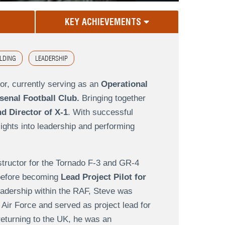
KEY ACHIEVEMENTS
LDING
LEADERSHIP
or, currently serving as an
Operational
enal Football Club.
Bringing together
d Director of X-1
. With successful
sights into leadership and performing
nstructor for the Tornado F-3 and GR-4
g before becoming
Lead Project Pilot for
leadership within the RAF, Steve was
 Air Force and served as project lead for
returning to the UK, he was an