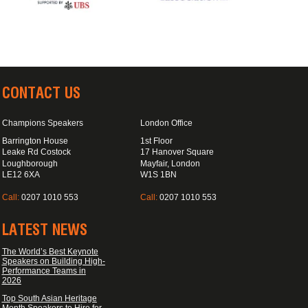
CONTACT US
Champions Speakers
London Office
Barrington House
1st Floor
Leake Rd Costock
17 Hanover Square
Loughborough
Mayfair, London
LE12 6XA
W1S 1BN
Call:
0207 1010 553
Call:
0207 1010 553
LATEST NEWS
The World’s Best Keynote
Speakers on Building High-
Performance Teams in
2026
Top South Asian Heritage