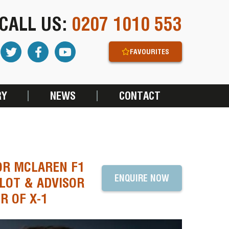
CALL US:
0207 1010 553
FAVOURITES
RY
NEWS
CONTACT
OR MCLAREN F1
ENQUIRE NOW
LOT & ADVISOR
R OF X-1