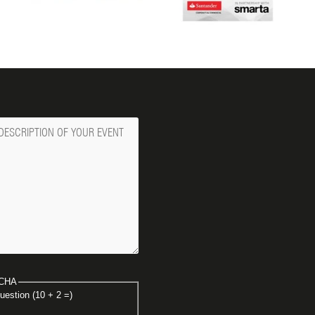
ge
CHA
uestion (10 + 2 =)