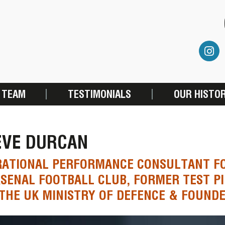
 TEAM
TESTIMONIALS
OUR HISTO
EVE DURCAN
RATIONAL PERFORMANCE CONSULTANT F
SENAL FOOTBALL CLUB, FORMER TEST PI
THE UK MINISTRY OF DEFENCE & FOUNDE