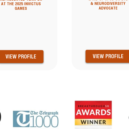
& NEURODIVERSITY
AT THE 2025 INVICTUS
ADVOCATE
GAMES
VIEW PROFILE
VIEW PROFILE