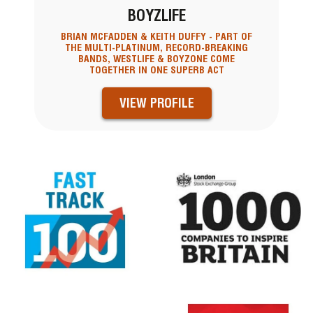
BOYZLIFE
BRIAN MCFADDEN & KEITH DUFFY - PART OF
THE MULTI-PLATINUM, RECORD-BREAKING
BANDS, WESTLIFE & BOYZONE COME
TOGETHER IN ONE SUPERB ACT
VIEW PROFILE