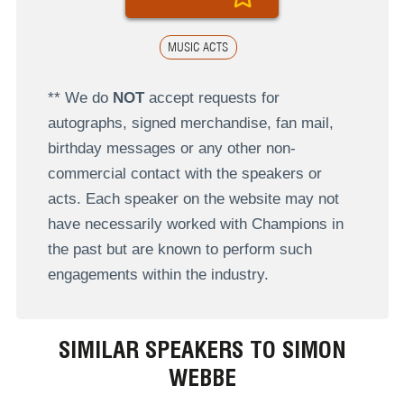
MUSIC ACTS
** We do
NOT
accept requests for
autographs, signed merchandise, fan mail,
birthday messages or any other non-
commercial contact with the speakers or
acts. Each speaker on the website may not
have necessarily worked with Champions in
the past but are known to perform such
engagements within the industry.
SIMILAR SPEAKERS TO SIMON
WEBBE