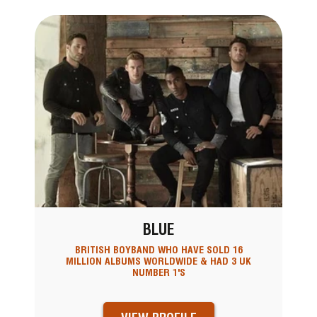
BLUE
BRITISH BOYBAND WHO HAVE SOLD 16
MILLION ALBUMS WORLDWIDE & HAD 3 UK
NUMBER 1'S