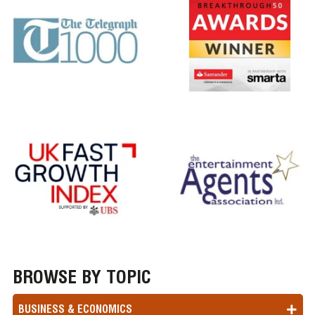
BROWSE BY TOPIC
BUSINESS & ECONOMICS