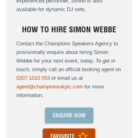
experienced performer, Simon is also
available for dynamic DJ sets.
HOW TO HIRE SIMON WEBBE
Contact the Champions Speakers Agency to
provisionally enquire about hiring Simon
Webbe for your next event, today. To get in
touch, simply call an official booking agent on
0207 1010 553
or email us at
agent@championsukplc.com
for more
information.
ENQUIRE NOW
FAVOURITE