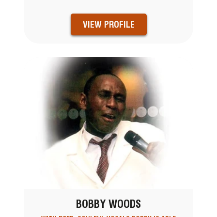
VIEW PROFILE
BOBBY WOODS