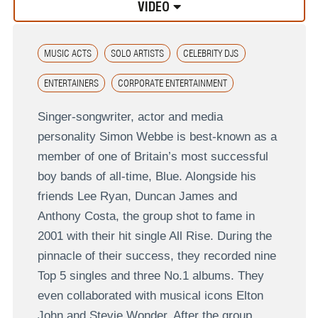
VIDEO
MUSIC ACTS
SOLO ARTISTS
CELEBRITY DJS
ENTERTAINERS
CORPORATE ENTERTAINMENT
Singer-songwriter, actor and media
personality Simon Webbe is best-known as a
member of one of Britain’s most successful
boy bands of all-time, Blue. Alongside his
friends Lee Ryan, Duncan James and
Anthony Costa, the group shot to fame in
2001 with their hit single All Rise. During the
pinnacle of their success, they recorded nine
Top 5 singles and three No.1 albums. They
even collaborated with musical icons Elton
John and Stevie Wonder. After the group