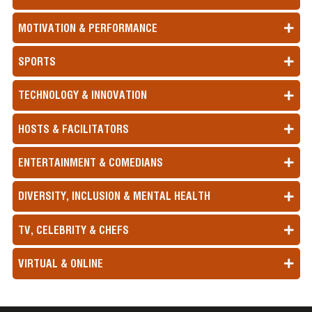
MOTIVATION & PERFORMANCE
SPORTS
TECHNOLOGY & INNOVATION
HOSTS & FACILITATORS
ENTERTAINMENT & COMEDIANS
DIVERSITY, INCLUSION & MENTAL HEALTH
TV, CELEBRITY & CHEFS
VIRTUAL & ONLINE