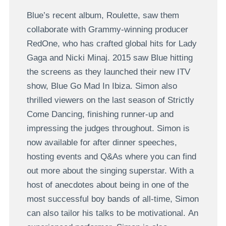
Blue’s recent album, Roulette, saw them
collaborate with Grammy-winning producer
RedOne, who has crafted global hits for Lady
Gaga and Nicki Minaj. 2015 saw Blue hitting
the screens as they launched their new ITV
show, Blue Go Mad In Ibiza. Simon also
thrilled viewers on the last season of Strictly
Come Dancing, finishing runner-up and
impressing the judges throughout. Simon is
now available for after dinner speeches,
hosting events and Q&As where you can find
out more about the singing superstar. With a
host of anecdotes about being in one of the
most successful boy bands of all-time, Simon
can also tailor his talks to be motivational. An