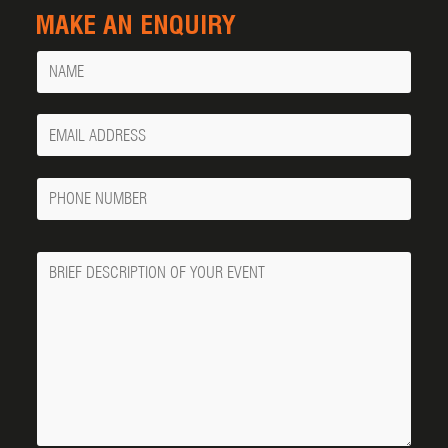
MAKE AN ENQUIRY
Name
Your
Email
Phone
Number
Message