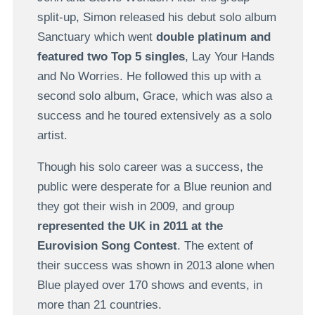
split-up, Simon released his debut solo album
Sanctuary which went
double platinum and
featured two Top 5 singles
, Lay Your Hands
and No Worries. He followed this up with a
second solo album, Grace, which was also a
success and he toured extensively as a solo
artist.
Though his solo career was a success, the
public were desperate for a Blue reunion and
they got their wish in 2009, and group
represented the UK in 2011 at the
Eurovision Song Contest
. The extent of
their success was shown in 2013 alone when
Blue played over 170 shows and events, in
more than 21 countries.