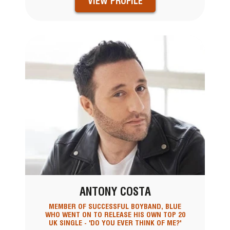
VIEW PROFILE
ANTONY COSTA
MEMBER OF SUCCESSFUL BOYBAND, BLUE
WHO WENT ON TO RELEASE HIS OWN TOP 20
UK SINGLE - 'DO YOU EVER THINK OF ME?'