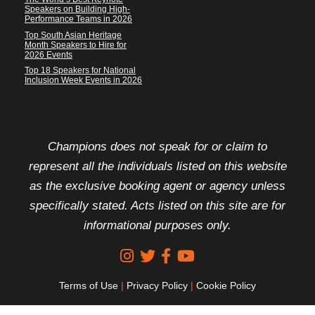
Speakers on Building High-
Performance Teams in 2026
Top South Asian Heritage
Month Speakers to Hire for
2026 Events
Top 18 Speakers for National
Inclusion Week Events in 2026
FOOTER DISCLAIMER
Champions does not speak for or claim to
represent all the individuals listed on this website
as the exclusive booking agent or agency unless
specifically stated. Acts listed on this site are for
informational purposes only.
Terms of Use
|
Privacy Policy
|
Cookie Policy