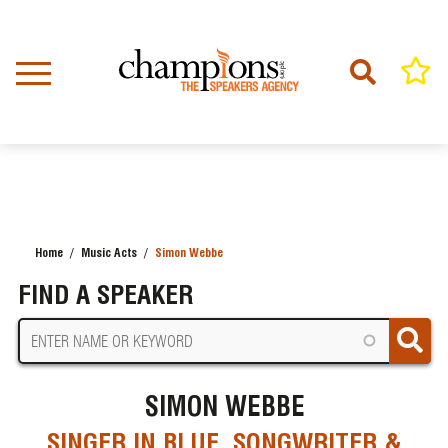
Skip
to
main
content
Home
Music Acts
Simon Webbe
BREADCRUMB
FIND A SPEAKER
SIMON WEBBE
SINGER IN BLUE, SONGWRITER &