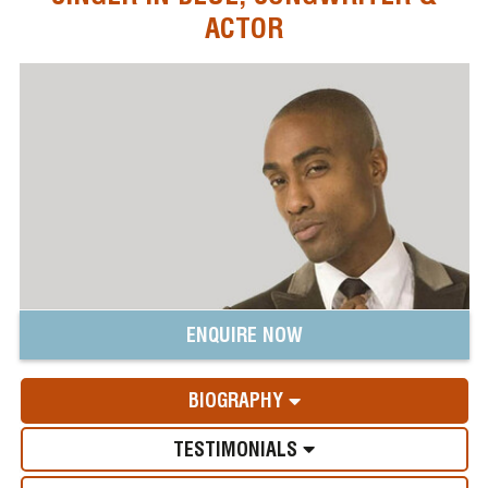
ACTOR
ENQUIRE NOW
BIOGRAPHY
TESTIMONIALS