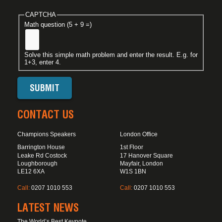
CAPTCHA
Math question (5 + 9 =)
Solve this simple math problem and enter the result. E.g. for
1+3, enter 4.
CONTACT US
Champions Speakers
London Office
Barrington House
1st Floor
Leake Rd Costock
17 Hanover Square
Loughborough
Mayfair, London
LE12 6XA
W1S 1BN
Call:
0207 1010 553
Call:
0207 1010 553
LATEST NEWS
The World’s Best Keynote