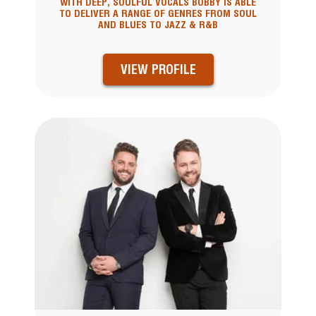
WITH DEEP, SOULFUL VOCALS BOBBY IS ABLE
TO DELIVER A RANGE OF GENRES FROM SOUL
AND BLUES TO JAZZ & R&B
VIEW PROFILE