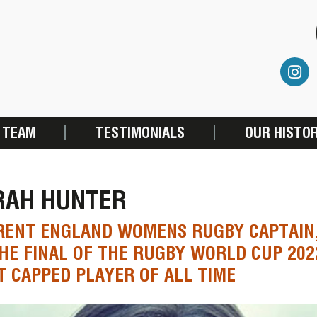
 TEAM
TESTIMONIALS
OUR HISTO
RAH HUNTER
RENT ENGLAND WOMENS RUGBY CAPTAIN,
HE FINAL OF THE RUGBY WORLD CUP 202
 CAPPED PLAYER OF ALL TIME