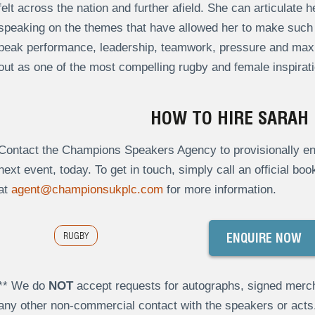
felt across the nation and further afield. She can articulate
speaking on the themes that have allowed her to make such 
peak performance, leadership, teamwork, pressure and maxi
out as one of the most compelling rugby and female inspirati
HOW TO HIRE SARAH
Contact the Champions Speakers Agency to provisionally enq
next event, today. To get in touch, simply call an official bo
at
agent@championsukplc.com
for more information.
RUGBY
ENQUIRE NOW
** We do
NOT
accept requests for autographs, signed merch
any other non-commercial contact with the speakers or act