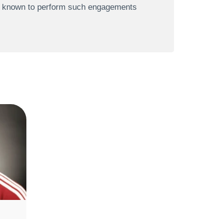
re known to perform such engagements