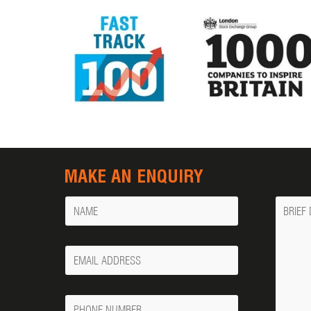
MAKE AN ENQUIRY
Name
Messa
Your
Email
Phone