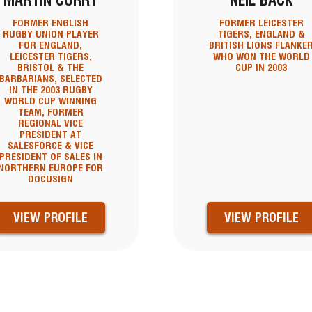
MARTIN CORRY
NEIL BACK
FORMER ENGLISH
FORMER LEICESTER
RUGBY UNION PLAYER
TIGERS, ENGLAND &
FOR ENGLAND,
BRITISH LIONS FLANKE
LEICESTER TIGERS,
WHO WON THE WORLD
BRISTOL & THE
CUP IN 2003
BARBARIANS, SELECTED
IN THE 2003 RUGBY
WORLD CUP WINNING
TEAM, FORMER
REGIONAL VICE
PRESIDENT AT
SALESFORCE & VICE
PRESIDENT OF SALES IN
NORTHERN EUROPE FOR
DOCUSIGN
VIEW PROFILE
VIEW PROFILE