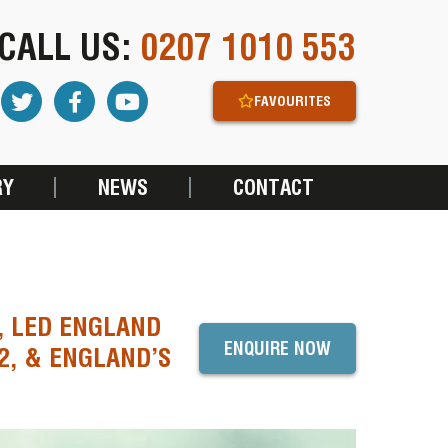
CALL US:
0207 1010 553
FAVOURITES
RY
NEWS
CONTACT
 LED ENGLAND
ENQUIRE NOW
2, & ENGLAND’S