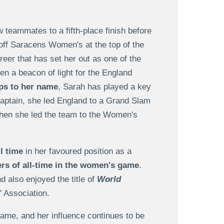
 teammates to a fifth-place finish before
t off Saracens Women's at the top of the
reer that has set her out as one of the
en a beacon of light for the England
ps to her name
, Sarah has played a key
captain, she led England to a Grand Slam
when she led the team to the Women's
l time
in her favoured position as a
rs of all-time in the women's game
.
 also enjoyed the title of
World
 Association.
game, and her influence continues to be