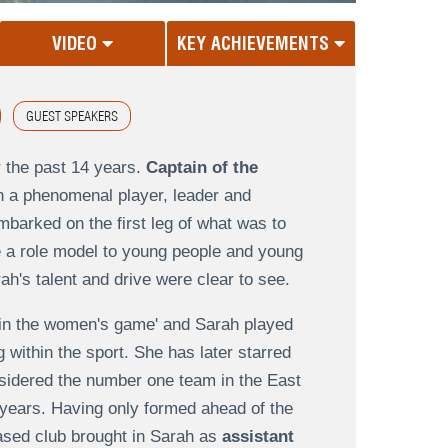
VIDEO
KEY ACHIEVEMENTS
GUEST SPEAKERS
 the past 14 years.
Captain of the
n a phenomenal player, leader and
mbarked on the first leg of what was to
e a role model to young people and young
's talent and drive were clear to see.
rs in the women's game' and Sarah played
within the sport. She has later starred
nsidered the number one team in the East
 years. Having only formed ahead of the
based club brought in Sarah as
assistant