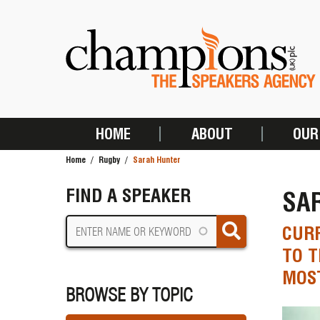
Skip
to
main
content
HOME
ABOUT
OUR
MAIN
Home
Rugby
Sarah Hunter
NAVIGATION
BREADCRUMB
FIND A SPEAKER
SA
CUR
TO T
MOST
BROWSE BY TOPIC