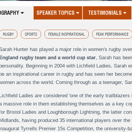
OGRAPHY
SPEAKER TOPICS
TESTIMONIALS
RUGBY
SPORTS
FEMALE INSPIRATIONAL
PEAK PERFORMANCE
Sarah Hunter has played a major role in women's rugby over
England rugby team and a world cup star
, Sarah has bee
personality. Beginning in 2004 with Lichfield Ladies, Sarah e
be an inspirational career in rugby and has seen her becom
women across the world. Coming through as a teenager, Sarah
Lichfield Ladies are considered 'one of the early trailblaze
a massive role in them establishing themselves as a key cog 
for Bristol Ladies and Loughborough Lightning, the latter co
Midlands, having produced 35 international players over the
inaugural Tyrrells Premier 15s Competition, the university-