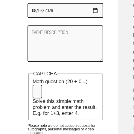
Date
Required
Event
Description
CAPTCHA
Math question (20 + 0 =)
Solve this simple math
problem and enter the result.
E.g. for 1+3, enter 4.
Please note we do not accept requests for
autographs, personal messages or video
messages.