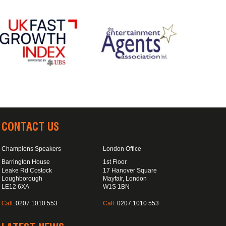
CONTACT US
Champions Speakers
London Office
Barrington House
1st Floor
Leake Rd Costock
17 Hanover Square
Loughborough
Mayfair, London
LE12 6XA
W1S 1BN
Call:
0207 1010 553
Call:
0207 1010 553