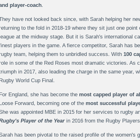
and player-coach
.
They have not looked back since, with Sarah helping her new
returning to the fold in 2018-19 where they sit just one poin
league at the midway stage. But it is Sarah's international ca
finest players in the game. A fierce competitor, Sarah has be
rugby team, helping them to unbridled success. With
100 ca
role in some of the Red Roses most dramatic victories. As 
triumph in 2017, also leading the charge in the same year, 
Rugby World Cup Final.
For England, she has become the
most capped player of al
Loose Forward, becoming one of the
most successful playe
She was appointed MBE in 2015 for her services to rugby and
Rugby's Player of the Year
in 2016 from the Rugby Players'
Sarah has been pivotal to the raised profile of the women's 