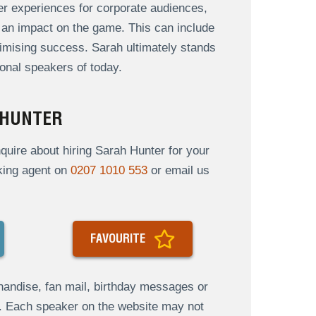
 her experiences for corporate audiences,
an impact on the game. This can include
mising success. Sarah ultimately stands
onal speakers of today.
 HUNTER
uire about hiring Sarah Hunter for your
oking agent on
0207 1010 553
or email us
FAVOURITE
andise, fan mail, birthday messages or
s. Each speaker on the website may not