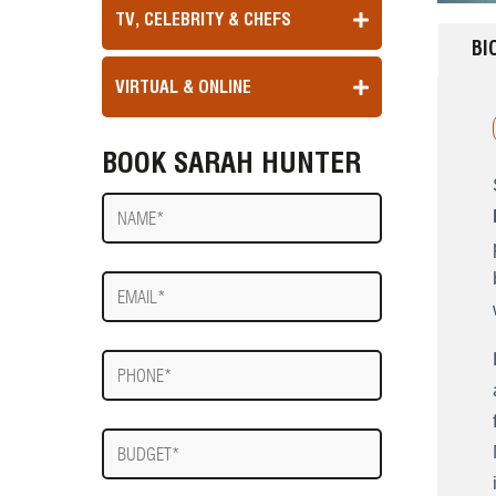
TV, CELEBRITY & CHEFS
BI
VIRTUAL & ONLINE
BOOK SARAH HUNTER
Name
E-
mail
Phone
Budget