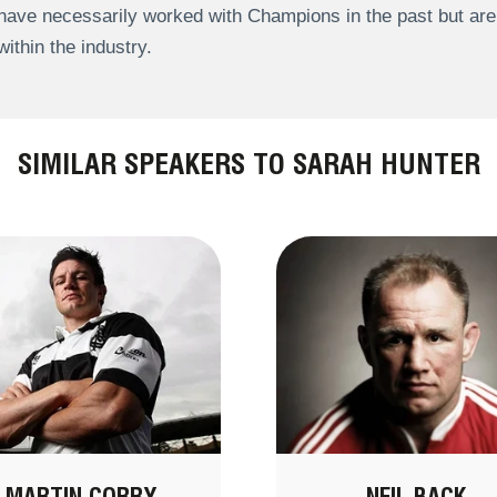
have necessarily worked with Champions in the past but a
within the industry.
SIMILAR SPEAKERS TO SARAH HUNTER