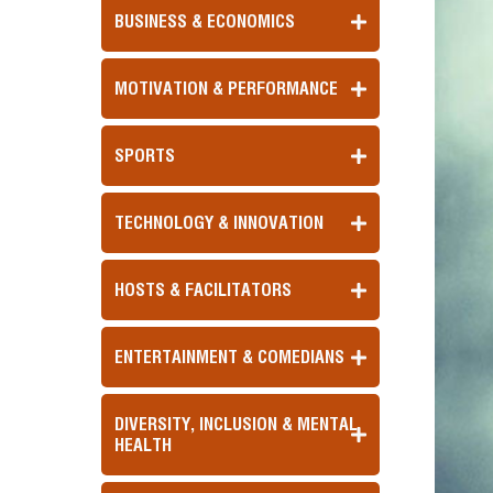
BUSINESS & ECONOMICS
MOTIVATION & PERFORMANCE
SPORTS
TECHNOLOGY & INNOVATION
HOSTS & FACILITATORS
ENTERTAINMENT & COMEDIANS
DIVERSITY, INCLUSION & MENTAL
HEALTH