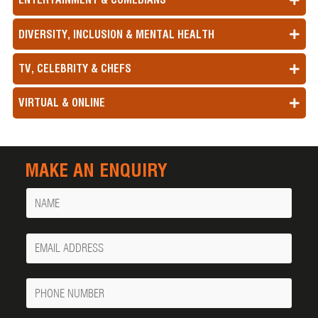
DIVERSITY, INCLUSION & MENTAL HEALTH
TV, CELEBRITY & CHEFS
VIRTUAL & ONLINE
MAKE AN ENQUIRY
Name
Your
Email
Phone
Number