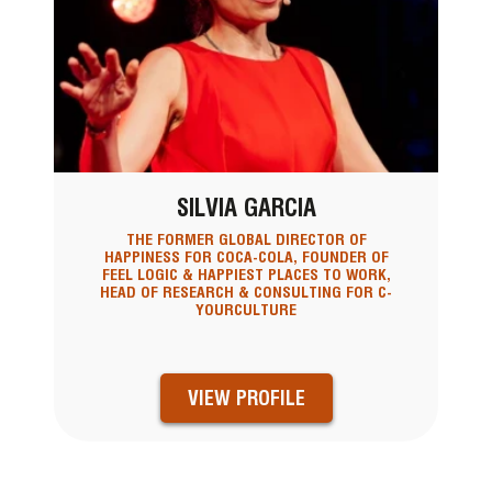
SILVIA GARCIA
THE FORMER GLOBAL DIRECTOR OF
HAPPINESS FOR COCA-COLA, FOUNDER OF
FEEL LOGIC & HAPPIEST PLACES TO WORK,
HEAD OF RESEARCH & CONSULTING FOR C-
YOURCULTURE
VIEW PROFILE