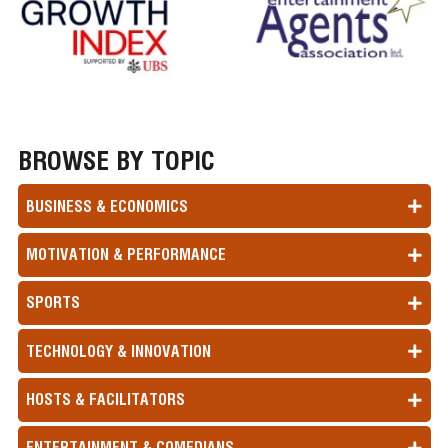
BROWSE BY TOPIC
BUSINESS & ECONOMICS
MOTIVATION & PERFORMANCE
SPORTS
TECHNOLOGY & INNOVATION
HOSTS & FACILITATORS
ENTERTAINMENT & COMEDIANS