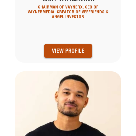
CHAIRMAN OF VAYNERX, CEO OF
VAYNERMEDIA, CREATOR OF VEEFRIENDS &
ANGEL INVESTOR
VIEW PROFILE