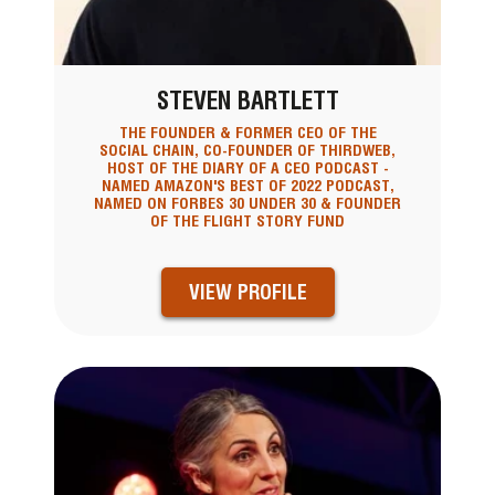
STEVEN BARTLETT
THE FOUNDER & FORMER CEO OF THE
SOCIAL CHAIN, CO-FOUNDER OF THIRDWEB,
HOST OF THE DIARY OF A CEO PODCAST -
NAMED AMAZON'S BEST OF 2022 PODCAST,
NAMED ON FORBES 30 UNDER 30 & FOUNDER
OF THE FLIGHT STORY FUND
VIEW PROFILE