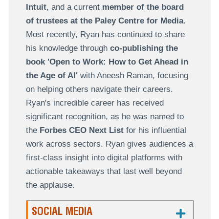
Intuit
, and a current
member of the board
of trustees at the Paley Centre for Media
.
Most recently, Ryan has continued to share
his knowledge through
co-publishing the
book 'Open to Work: How to Get Ahead in
the Age of AI'
with Aneesh Raman, focusing
on helping others navigate their careers.
Ryan's incredible career has received
significant recognition, as he was named to
the
Forbes CEO Next List
for his influential
work across sectors. Ryan gives audiences a
first-class insight into digital platforms with
actionable takeaways that last well beyond
the applause.
SOCIAL MEDIA