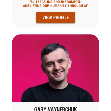
'BLITZSCALING AND IMPROMPTU:
AMPLIFYING OUR HUMANITY THROUGH AI’
VIEW PROFILE
GARY VAYNERCHUK