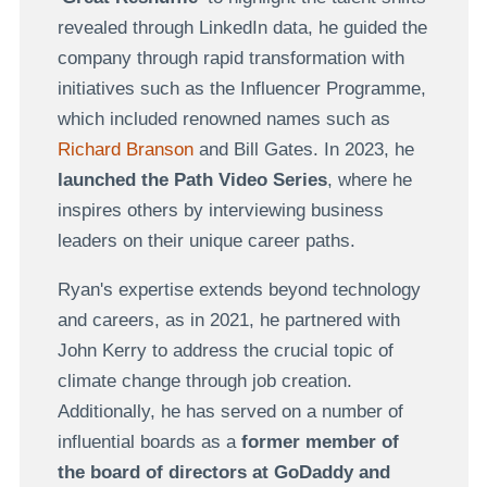
revealed through LinkedIn data, he guided the
company through rapid transformation with
initiatives such as the Influencer Programme,
which included renowned names such as
Richard Branson
and Bill Gates. In 2023, he
launched the Path Video Series
, where he
inspires others by interviewing business
leaders on their unique career paths.
Ryan's expertise extends beyond technology
and careers, as in 2021, he
partnered with
John Kerry to address the crucial topic of
climate change
through job creation.
Additionally, he has served on a number of
influential boards as a
former member of
the board of directors at GoDaddy and