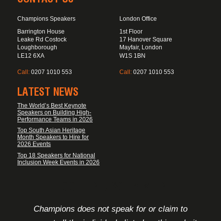
Champions Speakers
London Office
Barrington House
1st Floor
Leake Rd Costock
17 Hanover Square
Loughborough
Mayfair, London
LE12 6XA
W1S 1BN
Call:
0207 1010 553
Call:
0207 1010 553
LATEST NEWS
The World’s Best Keynote
Speakers on Building High-
Performance Teams in 2026
Top South Asian Heritage
Month Speakers to Hire for
2026 Events
Top 18 Speakers for National
Inclusion Week Events in 2026
FOOTER DISCLAIMER
Champions does not speak for or claim to