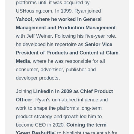
platforms until it was acquired by
USHousing.com. In 1999, Ryan joined
Yahoo!, where he worked in General
Management and Production Management
with Jeff Weiner. Following his five-year role,
he developed his repertoire as
Senior Vice
President of Products and Content at Glam
Media
, where he was responsible for all
consumer, advertiser, publisher and
developer products.
Joining
LinkedIn in 2009 as Chief Product
Officer
, Ryan's unmatched influence and
work to shape the platform's long-term
product strategy and growth led him to
become CEO in 2020.
Coining the term
'Great Reshuffle'
to highlight the talent shifts