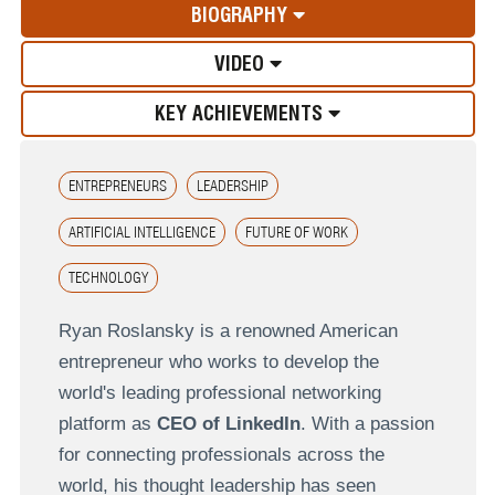
BIOGRAPHY
VIDEO
KEY ACHIEVEMENTS
ENTREPRENEURS
LEADERSHIP
ARTIFICIAL INTELLIGENCE
FUTURE OF WORK
TECHNOLOGY
Ryan Roslansky is a renowned American
entrepreneur who works to develop the
world's leading professional networking
platform as
CEO of LinkedIn
. With a passion
for connecting professionals across the
world, his thought leadership has seen