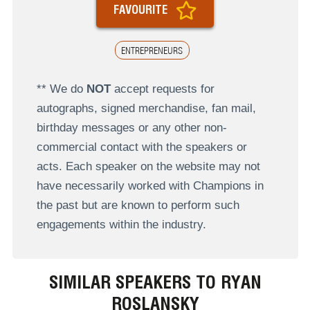
FAVOURITE
ENTREPRENEURS
** We do
NOT
accept requests for
autographs, signed merchandise, fan mail,
birthday messages or any other non-
commercial contact with the speakers or
acts. Each speaker on the website may not
have necessarily worked with Champions in
the past but are known to perform such
engagements within the industry.
SIMILAR SPEAKERS TO RYAN
ROSLANSKY