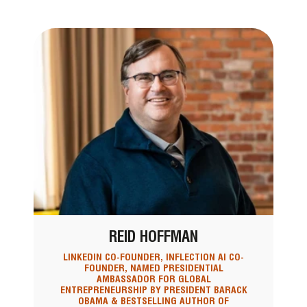
REID HOFFMAN
LINKEDIN CO-FOUNDER, INFLECTION AI CO-
FOUNDER, NAMED PRESIDENTIAL
AMBASSADOR FOR GLOBAL
ENTREPRENEURSHIP BY PRESIDENT BARACK
OBAMA & BESTSELLING AUTHOR OF