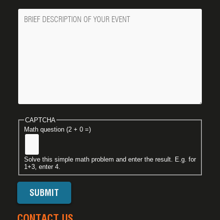
Message
CAPTCHA
Math question (2 + 0 =)
Solve this simple math problem and enter the result. E.g. for
1+3, enter 4.
CONTACT US