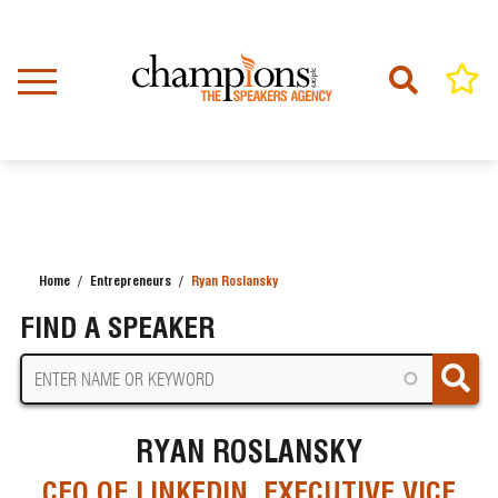
Skip
to
main
content
Home
Entrepreneurs
Ryan Roslansky
BREADCRUMB
FIND A SPEAKER
RYAN ROSLANSKY
CEO OF LINKEDIN, EXECUTIVE VICE