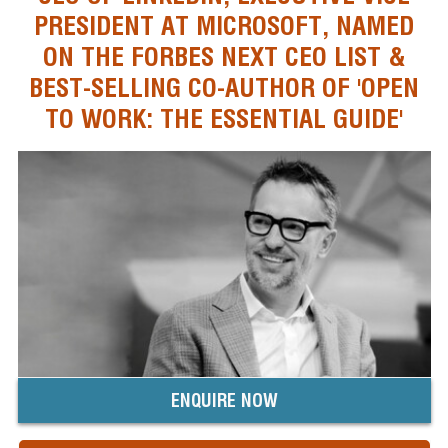
PRESIDENT AT MICROSOFT, NAMED
ON THE FORBES NEXT CEO LIST &
BEST-SELLING CO-AUTHOR OF 'OPEN
TO WORK: THE ESSENTIAL GUIDE'
ENQUIRE NOW