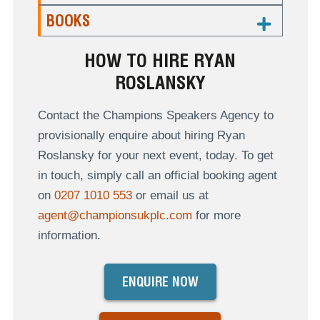
BOOKS
HOW TO HIRE RYAN
ROSLANSKY
Contact the Champions Speakers Agency to
provisionally enquire about hiring Ryan
Roslansky for your next event, today. To get
in touch, simply call an official booking agent
on
0207 1010 553
or email us at
agent@championsukplc.com
for more
information.
ENQUIRE NOW