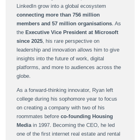
LinkedIn grow into a global ecosystem
connecting more than 756 million
members and 57 million organisations
. As
the
Executive Vice President at Microsoft
since 2025
, his rare perspective on
leadership and innovation allows him to give
insights into the future of work, digital
platforms, and more to audiences across the
globe.
As a forward-thinking innovator, Ryan left
college during his sophomore year to focus
on creating a company with two of his
roommates before
co-founding Housing
Media
in 1997. Becoming the CEO, he led
one of the first internet real estate and rental