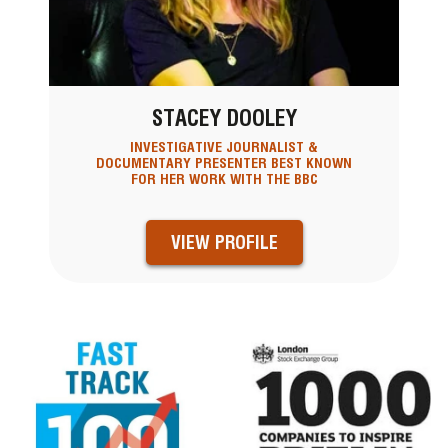
STACEY DOOLEY
INVESTIGATIVE JOURNALIST &
DOCUMENTARY PRESENTER BEST KNOWN
FOR HER WORK WITH THE BBC
VIEW PROFILE