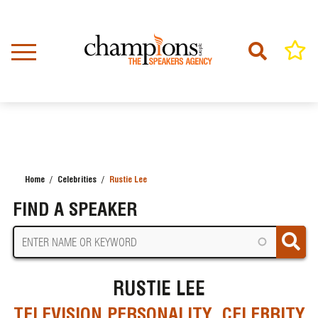
Skip
to
main
content
Home
Celebrities
Rustie Lee
BREADCRUMB
FIND A SPEAKER
RUSTIE LEE
TELEVISION PERSONALITY, CELEBRITY