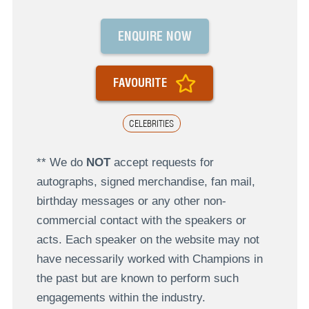
ENQUIRE NOW
FAVOURITE
CELEBRITIES
** We do
NOT
accept requests for
autographs, signed merchandise, fan mail,
birthday messages or any other non-
commercial contact with the speakers or
acts. Each speaker on the website may not
have necessarily worked with Champions in
the past but are known to perform such
engagements within the industry.