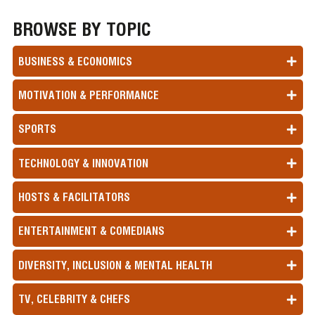
BROWSE BY TOPIC
BUSINESS & ECONOMICS
MOTIVATION & PERFORMANCE
SPORTS
TECHNOLOGY & INNOVATION
HOSTS & FACILITATORS
ENTERTAINMENT & COMEDIANS
DIVERSITY, INCLUSION & MENTAL HEALTH
TV, CELEBRITY & CHEFS