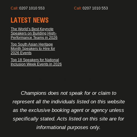
Call:
0207 1010 553
Call:
0207 1010 553
LATEST NEWS
The World’s Best Keynote
Speakers on Building High-
Performance Teams in 2026
Top South Asian Heritage
Month Speakers to Hire for
2026 Events
Top 18 Speakers for National
Inclusion Week Events in 2026
FOOTER DISCLAIMER
Champions does not speak for or claim to
represent all the individuals listed on this website
as the exclusive booking agent or agency unless
specifically stated. Acts listed on this site are for
informational purposes only.