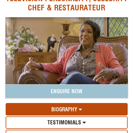
CHEF & RESTAURATEUR
ENQUIRE NOW
BIOGRAPHY
TESTIMONIALS