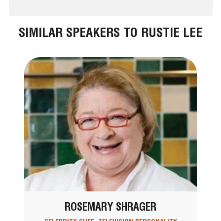
SIMILAR SPEAKERS TO RUSTIE LEE
ROSEMARY SHRAGER