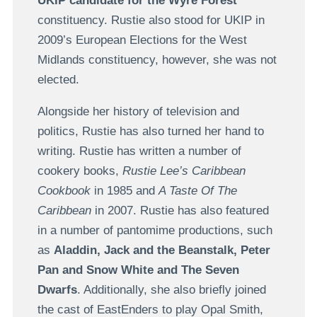
UKIP candidate for the Wyre Forest
constituency. Rustie also stood for UKIP in
2009’s European Elections for the West
Midlands constituency, however, she was not
elected.
Alongside her history of television and
politics, Rustie has also turned her hand to
writing. Rustie has written a number of
cookery books,
Rustie Lee’s Caribbean
Cookbook
in 1985 and
A Taste Of The
Caribbean
in 2007. Rustie has also featured
in a number of pantomime productions, such
as
Aladdin, Jack and the Beanstalk, Peter
Pan and Snow White and The Seven
Dwarfs
. Additionally, she also briefly joined
the cast of EastEnders to play Opal Smith,