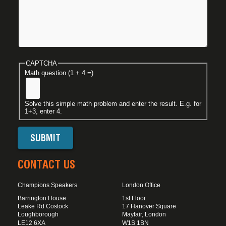
CAPTCHA
Math question (1 + 4 =)
Solve this simple math problem and enter the result. E.g. for
1+3, enter 4.
CONTACT US
Champions Speakers
London Office
Barrington House
1st Floor
Leake Rd Costock
17 Hanover Square
Loughborough
Mayfair, London
LE12 6XA
W1S 1BN