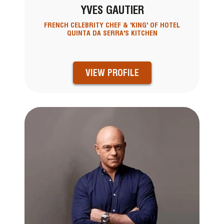
YVES GAUTIER
FRENCH CELEBRITY CHEF & 'KING' OF HOTEL
QUINTA DA SERRA'S KITCHEN
VIEW PROFILE