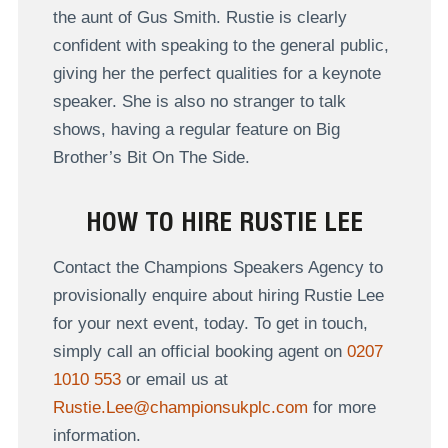
the aunt of Gus Smith. Rustie is clearly
confident with speaking to the general public,
giving her the perfect qualities for a keynote
speaker. She is also no stranger to talk
shows, having a regular feature on Big
Brother’s Bit On The Side.
HOW TO HIRE RUSTIE LEE
Contact the Champions Speakers Agency to
provisionally enquire about hiring Rustie Lee
for your next event, today. To get in touch,
simply call an official booking agent on
0207
1010 553
or email us at
Rustie.Lee@championsukplc.com
for more
information.