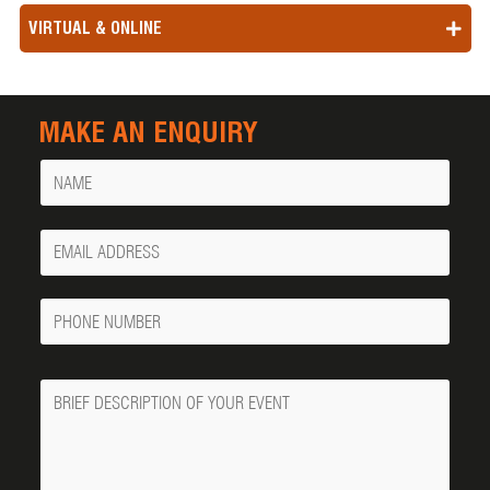
VIRTUAL & ONLINE
MAKE AN ENQUIRY
Name
Your
Email
Phone
Number
Message