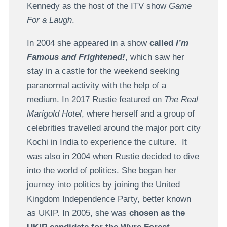
Kennedy as the host of the ITV show
Game
For a Laugh
.
In 2004 she appeared in a show
called
I’m
Famous and Frightened!
, which saw her
stay in a castle for the weekend seeking
paranormal activity with the help of a
medium. In 2017 Rustie featured on
The Real
Marigold Hotel
, where herself and a group of
celebrities travelled around the major port city
Kochi in India to experience the culture. It
was also in 2004 when Rustie decided to dive
into the world of politics. She began her
journey into politics by joining the United
Kingdom Independence Party, better known
as UKIP. In 2005, she was
chosen as the