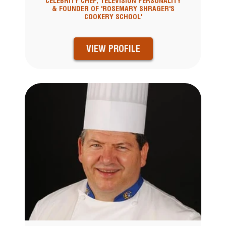
CELEBRITY CHEF, TELEVISION PERSONALITY
& FOUNDER OF 'ROSEMARY SHRAGER'S
COOKERY SCHOOL'
VIEW PROFILE