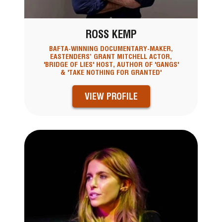
ROSS KEMP
BAFTA-WINNING DOCUMENTARY-MAKER,
EASTENDERS’ GRANT MITCHELL ACTOR,
'BRIDGE OF LIES' HOST, AUTHOR OF 'GANGS'
& 'TAKE NOTHING FOR GRANTED'
VIEW PROFILE