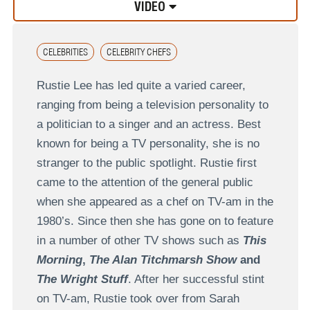
VIDEO
CELEBRITIES
CELEBRITY CHEFS
Rustie Lee has led quite a varied career,
ranging from being a television personality to
a politician to a singer and an actress. Best
known for being a TV personality, she is no
stranger to the public spotlight. Rustie first
came to the attention of the general public
when she appeared as a chef on TV-am in the
1980’s. Since then she has gone on to feature
in a number of other TV shows such as
This
Morning
,
The Alan Titchmarsh Show
and
The Wright Stuff
. After her successful stint
on TV-am, Rustie took over from Sarah