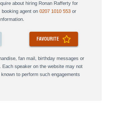
uire about hiring Ronan Rafferty for
al booking agent on
0207 1010 553
or
information.
FAVOURITE
andise, fan mail, birthday messages or
s. Each speaker on the website may not
re known to perform such engagements