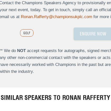
Contact the Champions Speakers Agency to provisionally enq
your next event, today. To get in touch, simply call an offici
email us at
Ronan.Rafferty@championsukplc.com
for more 
GOLF
ENQUIRE NOW
** We do
NOT
accept requests for autographs, signed merch
any other non-commercial contact with the speakers or act
have necessarily worked with Champions in the past but a
within the industry.
SIMILAR SPEAKERS TO RONAN RAFFERTY