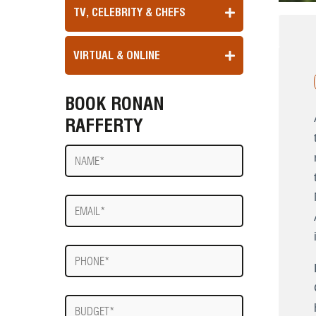
TV, CELEBRITY & CHEFS
VIRTUAL & ONLINE
BOOK RONAN
RAFFERTY
Name
E-
mail
Phone
Budget