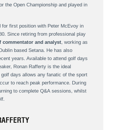
for the Open Championship and played in
for first position with Peter McEvoy in
. Since retiring from professional play
lf commentator and analyst
, working as
 Dublin based Setana. He has also
cent years. Available to attend golf days
eaker, Ronan Rafferty is the ideal
golf days allows any fanatic of the sport
occur to reach peak performance. During
turning to complete Q&A sessions, whilst
lf.
RAFFERTY