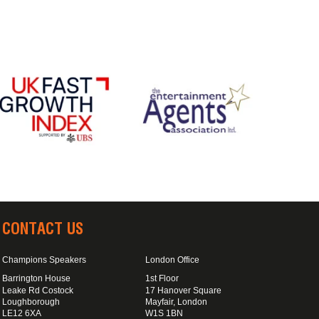
CONTACT US
Champions Speakers
London Office
Barrington House
1st Floor
Leake Rd Costock
17 Hanover Square
Loughborough
Mayfair, London
LE12 6XA
W1S 1BN