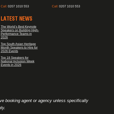
Call:
0207 1010 553
Call:
0207 1010 553
LATEST NEWS
The World’s Best Keynote
Speakers on Building High-
Performance Teams in
2026
Top South Asian Heritage
Month Speakers to Hire for
2026 Events
Top 18 Speakers for
National Inclusion Week
Events in 2026
ive booking agent or agency unless specifically
ly.