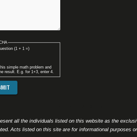
CHA
uestion (1 + 1 =)
this simple math problem and
he result. E.g. for 1+3, enter 4.
FOOTER DISCLAIMER
sent all the individuals listed on this website as the exclus
ated. Acts listed on this site are for informational purposes on