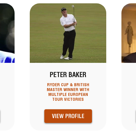
PETER BAKER
RYDER CUP & BRITISH
MASTER WINNER WITH
MULTIPLE EUROPEAN
TOUR VICTORIES
VIEW PROFILE