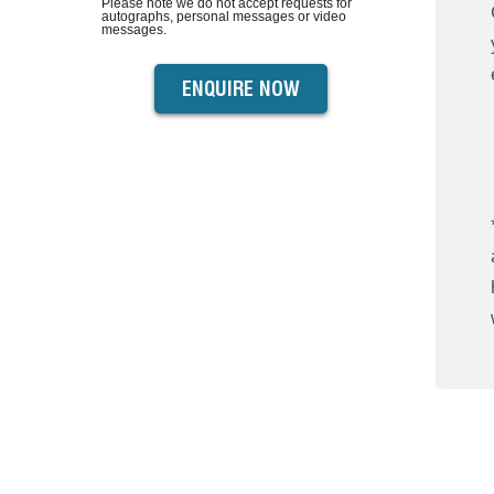
Please note we do not accept requests for
autographs, personal messages or video
messages.