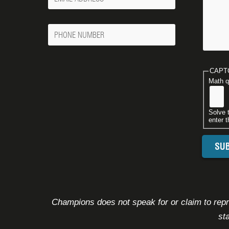
Email
Phone
Number
CAPT
Math q
Solve 
enter t
Champions does not speak for or claim to repre
st