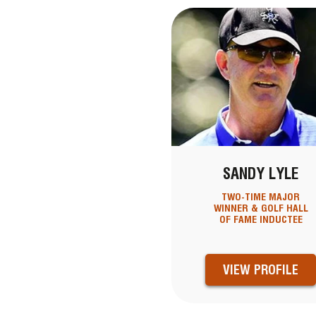
SANDY LYLE
TWO-TIME MAJOR
WINNER & GOLF HALL
OF FAME INDUCTEE
VIEW PROFILE