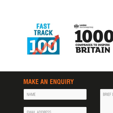
MAKE AN ENQUIRY
Name
Messa
Your