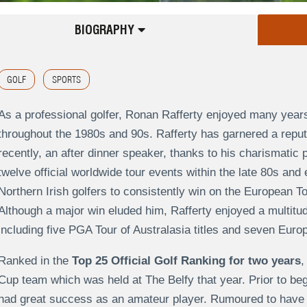
BIOGRAPHY
GOLF
SPORTS
As a professional golfer, Ronan Rafferty enjoyed many yea
throughout the 1980s and 90s. Rafferty has garnered a reput
recently, an after dinner speaker, thanks to his charismatic p
twelve official worldwide tour events within the late 80s and 
Northern Irish golfers to consistently win on the European To
Although a major win eluded him, Rafferty enjoyed a multitud
including five PGA Tour of Australasia titles and seven Euro
Ranked in the
Top 25 Official Golf Ranking for two years
,
Cup team which was held at The Belfy that year. Prior to beg
had great success as an amateur player. Rumoured to have 