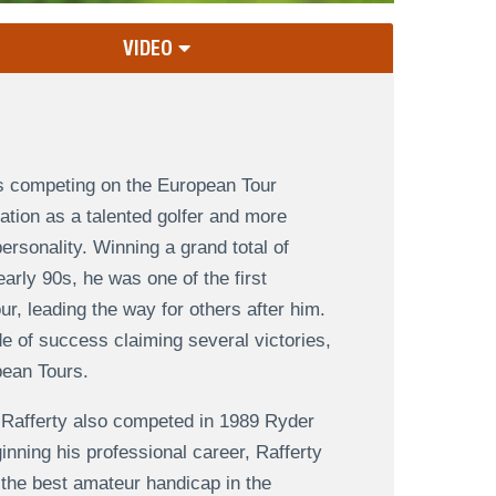
VIDEO
rs competing on the European Tour
ation as a talented golfer and more
ersonality. Winning a grand total of
early 90s, he was one of the first
ur, leading the way for others after him.
e of success claiming several victories,
pean Tours.
 Rafferty also competed in 1989 Ryder
inning his professional career, Rafferty
the best amateur handicap in the