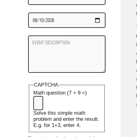
Date
Required
Event
Description
CAPTCHA
Math question (7 + 9 =)
Solve this simple math
problem and enter the result.
E.g. for 1+3, enter 4.