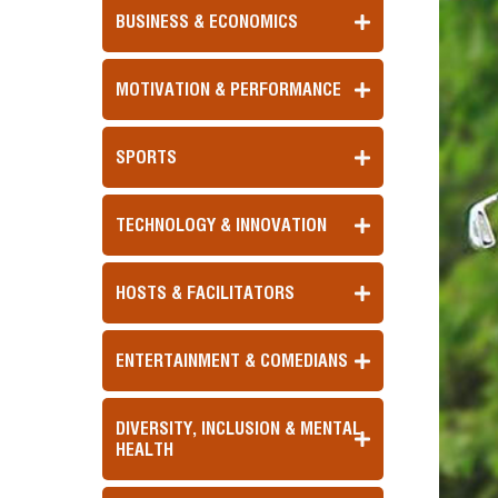
BUSINESS & ECONOMICS
MOTIVATION & PERFORMANCE
SPORTS
TECHNOLOGY & INNOVATION
HOSTS & FACILITATORS
ENTERTAINMENT & COMEDIANS
DIVERSITY, INCLUSION & MENTAL
HEALTH