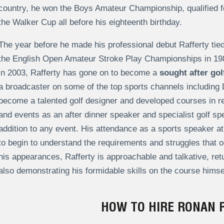
country, he won the Boys Amateur Championship, qualified 
the Walker Cup all before his eighteenth birthday.
The year before he made his professional debut Rafferty tied 
the English Open Amateur Stroke Play Championships in 1980
in 2003, Rafferty has gone on to become a
sought after go
a broadcaster on some of the top sports channels including
become a talented golf designer and developed courses in re
and events as an after dinner speaker and specialist golf sp
addition to any event. His attendance as a sports speaker at 
to begin to understand the requirements and struggles that 
his appearances, Rafferty is approachable and talkative, re
also demonstrating his formidable skills on the course himse
HOW TO HIRE RONAN 