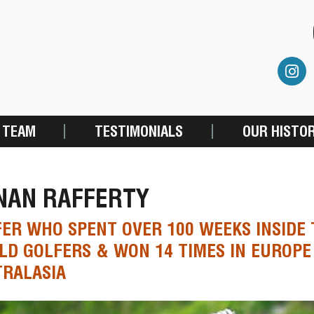
 TEAM
TESTIMONIALS
OUR HISTO
NAN RAFFERTY
ER WHO SPENT OVER 100 WEEKS INSIDE 
D GOLFERS & WON 14 TIMES IN EUROPE
RALASIA