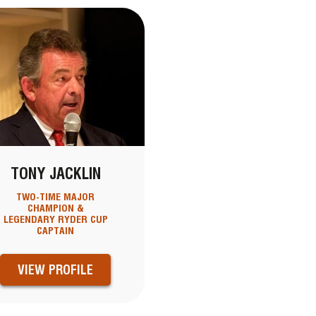
TONY JACKLIN
TWO-TIME MAJOR
CHAMPION &
LEGENDARY RYDER CUP
CAPTAIN
VIEW PROFILE