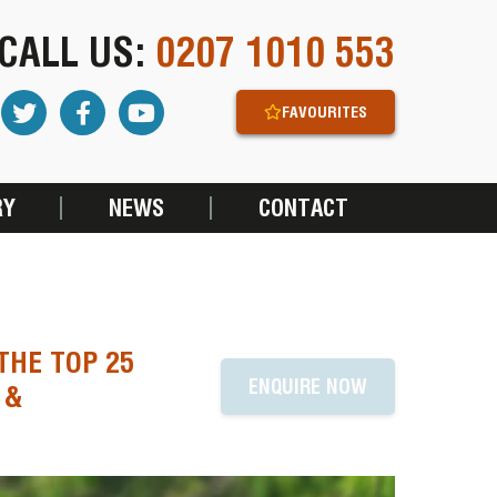
CALL US:
0207 1010 553
FAVOURITES
RY
NEWS
CONTACT
THE TOP 25
ENQUIRE NOW
 &