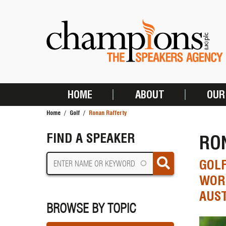
Skip
to
main
content
HOME
ABOUT
OUR
MAIN
Home
Golf
Ronan Rafferty
NAVIGATION
BREADCRUMB
FIND A SPEAKER
RO
GOLF
WORL
AUST
BROWSE BY TOPIC