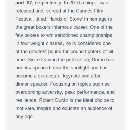
and ’07
, respectively. In 2016 a biopic was
released and, screed at the Cannes Film
Festival, titled ‘Hands of Stone’ in homage to
the great boxers infamous career. One of the
few boxers to win sanctioned championships
in four weight classes, he is considered one
of the greatest pound-for-pound fighters of all
time. Since leaving the profession, Durán has
not disappeared from the spotlight and has
become a successful keynote and after
dinner speaker. Focusing on topics such as
overcoming adversity, peak performance, and
resilience, Robert Durán is the ideal choice to
motivate, inspire and educate an audience of
any age.