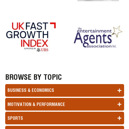
BROWSE BY TOPIC
BUSINESS & ECONOMICS
MOTIVATION & PERFORMANCE
SPORTS