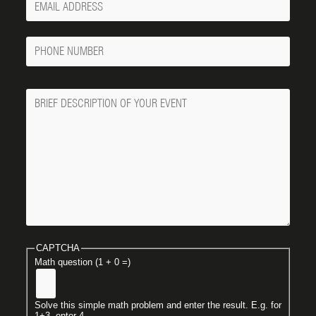
Email
Phone
Number
Message
CAPTCHA
Math question (1 + 0 =)
Solve this simple math problem and enter the result. E.g. for
1+3, enter 4.