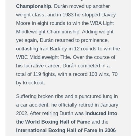
Championship
. Durán moved up another
weight class, and in 1983 he stopped Davey
Moore in eight rounds to win the WBA Light
Middleweight Championship. Adding weight
yet again, Durán returned to prominence,
outlasting Iran Barkley in 12 rounds to win the
WBC Middleweight Title. Over the course of
his lucrative career, Durán competed in a
total of 119 fights, with a record 103 wins, 70
by knockout.
Suffering broken ribs and a punctured lung in
a car accident, he officially retired in January
2002. After retiring Durán was
inducted into
the World Boxing Hall of Fame
and the
International Boxing Hall of Fame in 2006