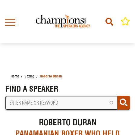
Skip
to
main
content
Home
Boxing
Roberto Duran
BREADCRUMB
FIND A SPEAKER
ROBERTO DURAN
PANAMANIAN BOXER WHO HELD