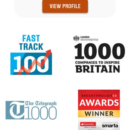
VIEW PROFILE