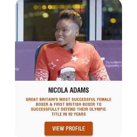
NICOLA ADAMS
GREAT BRITAIN'S MOST SUCCESSFUL FEMALE
BOXER & FIRST BRITISH BOXER TO
SUCCESSFULLY DEFEND THEIR OLYMPIC
TITLE IN 92 YEARS
VIEW PROFILE