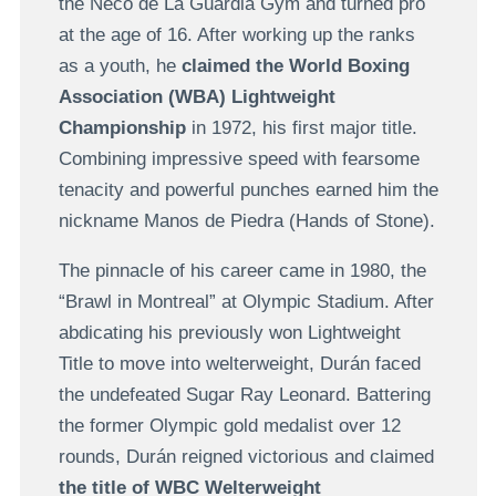
the Neco de La Guardia Gym and turned pro
at the age of 16. After working up the ranks
as a youth, he
claimed the World Boxing
Association (WBA) Lightweight
Championship
in 1972, his first major title.
Combining impressive speed with fearsome
tenacity and powerful punches earned him the
nickname Manos de Piedra (Hands of Stone).
The pinnacle of his career came in 1980, the
“Brawl in Montreal” at Olympic Stadium. After
abdicating his previously won Lightweight
Title to move into welterweight, Durán faced
the undefeated Sugar Ray Leonard. Battering
the former Olympic gold medalist over 12
rounds, Durán reigned victorious and claimed
the title of WBC Welterweight