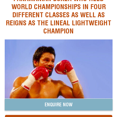
WORLD CHAMPIONSHIPS IN FOUR
DIFFERENT CLASSES AS WELL AS
REIGNS AS THE LINEAL LIGHTWEIGHT
CHAMPION
ENQUIRE NOW