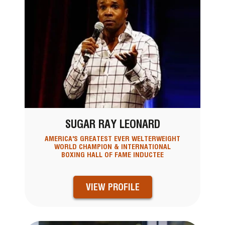
SUGAR RAY LEONARD
AMERICA'S GREATEST EVER WELTERWEIGHT
WORLD CHAMPION & INTERNATIONAL
BOXING HALL OF FAME INDUCTEE
VIEW PROFILE