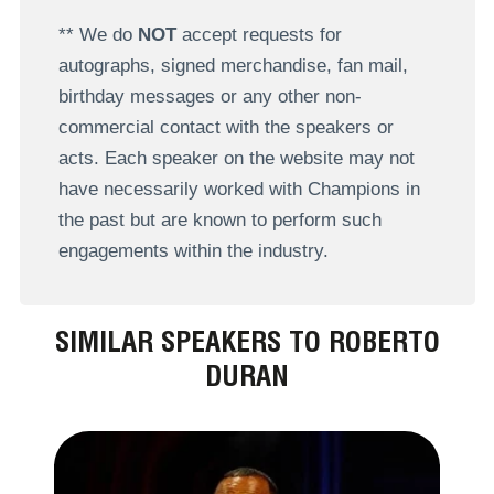
** We do
NOT
accept requests for
autographs, signed merchandise, fan mail,
birthday messages or any other non-
commercial contact with the speakers or
acts. Each speaker on the website may not
have necessarily worked with Champions in
the past but are known to perform such
engagements within the industry.
SIMILAR SPEAKERS TO ROBERTO
DURAN