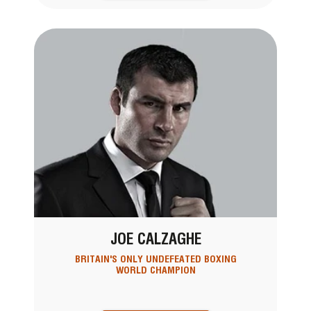
JOE CALZAGHE
BRITAIN'S ONLY UNDEFEATED BOXING
WORLD CHAMPION