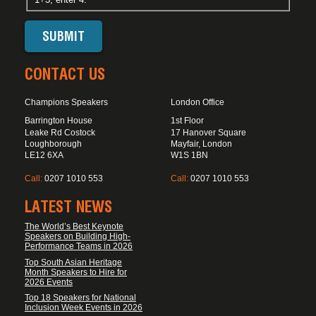
CONTACT US
Champions Speakers
London Office
Barrington House
1st Floor
Leake Rd Costock
17 Hanover Square
Loughborough
Mayfair, London
LE12 6XA
W1S 1BN
Call:
0207 1010 553
Call:
0207 1010 553
LATEST NEWS
The World’s Best Keynote
Speakers on Building High-
Performance Teams in 2026
Top South Asian Heritage
Month Speakers to Hire for
2026 Events
Top 18 Speakers for National
Inclusion Week Events in 2026