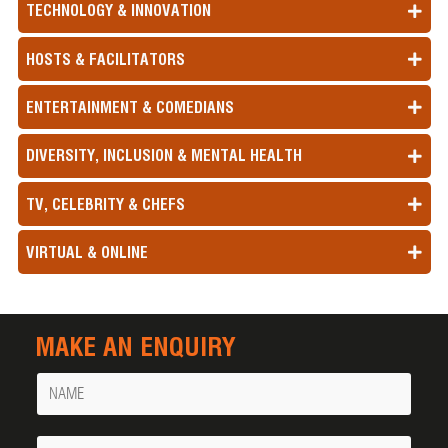
TECHNOLOGY & INNOVATION
HOSTS & FACILITATORS
ENTERTAINMENT & COMEDIANS
DIVERSITY, INCLUSION & MENTAL HEALTH
TV, CELEBRITY & CHEFS
VIRTUAL & ONLINE
MAKE AN ENQUIRY
Name
Your