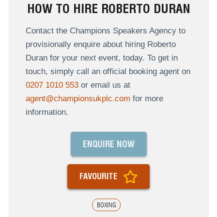
HOW TO HIRE ROBERTO DURAN
Contact the Champions Speakers Agency to
provisionally enquire about hiring Roberto
Duran for your next event, today. To get in
touch, simply call an official booking agent on
0207 1010 553
or email us at
agent@championsukplc.com
for more
information.
ENQUIRE NOW
FAVOURITE
BOXING