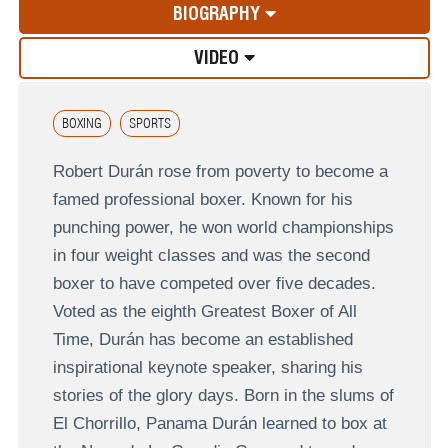
BIOGRAPHY
VIDEO
BOXING
SPORTS
Robert Durán rose from poverty to become a
famed professional boxer. Known for his
punching power, he won world championships
in four weight classes and was the second
boxer to have competed over five decades.
Voted as the eighth Greatest Boxer of All
Time, Durán has become an established
inspirational keynote speaker, sharing his
stories of the glory days. Born in the slums of
El Chorrillo, Panama Durán learned to box at