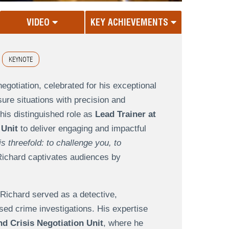
VIDEO
KEY ACHIEVEMENTS
KEYNOTE
egotiation, celebrated for his exceptional
ssure situations with precision and
his distinguished role as
Lead Trainer at
 Unit
to deliver engaging and impactful
s threefold: to challenge you, to
ichard captivates audiences by
 Richard served as a detective,
sed crime investigations. His expertise
d Crisis Negotiation Unit
, where he