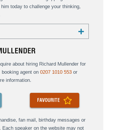
him today to challenge your thinking,
.
 MULLENDER
uire about hiring Richard Mullender for
al booking agent on
0207 1010 553
or
re information.
FAVOURITE
andise, fan mail, birthday messages or
s. Each speaker on the website may not