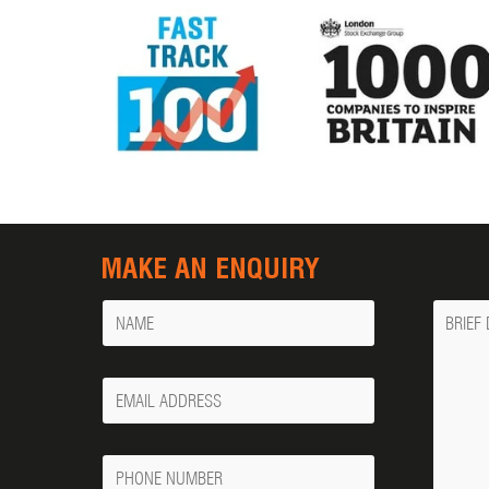
MAKE AN ENQUIRY
Name
Messa
Your
Email
Phone
Number