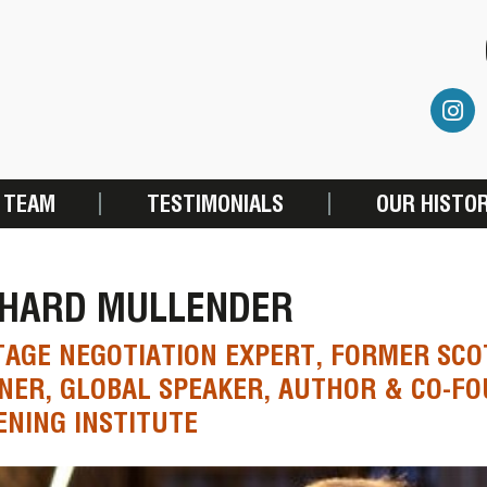
 TEAM
TESTIMONIALS
OUR HISTO
CHARD MULLENDER
AGE NEGOTIATION EXPERT, FORMER SC
NER, GLOBAL SPEAKER, AUTHOR & CO-F
ENING INSTITUTE