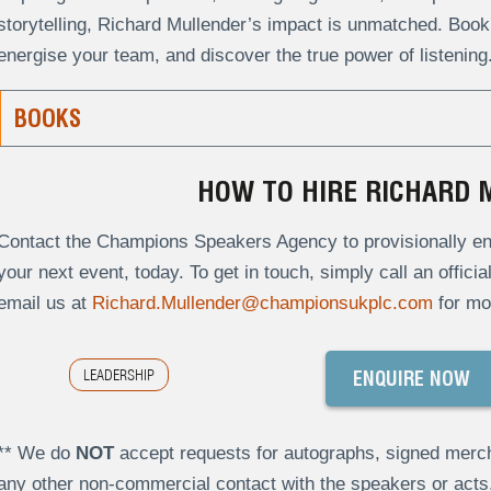
storytelling, Richard Mullender’s impact is unmatched. Book 
energise your team, and discover the true power of listening
BOOKS
HOW TO HIRE RICHARD
Contact the Champions Speakers Agency to provisionally enq
your next event, today. To get in touch, simply call an offici
email us at
Richard.Mullender@championsukplc.com
for mo
LEADERSHIP
ENQUIRE NOW
** We do
NOT
accept requests for autographs, signed merch
any other non-commercial contact with the speakers or act