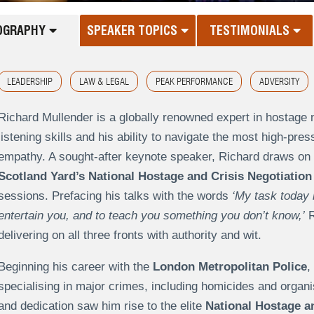
OGRAPHY
SPEAKER TOPICS
TESTIMONIALS
LEADERSHIP
LAW & LEGAL
PEAK PERFORMANCE
ADVERSITY
Richard Mullender is a globally renowned expert in hostage n
listening skills and his ability to navigate the most high-pre
empathy. A sought-after keynote speaker, Richard draws on 
Scotland Yard’s National Hostage and Crisis Negotiation
sessions. Prefacing his talks with the words
‘My task today i
entertain you, and to teach you something you don’t know,’
R
delivering on all three fronts with authority and wit.
Beginning his career with the
London Metropolitan Police
,
specialising in major crimes, including homicides and organi
and dedication saw him rise to the elite
National Hostage an