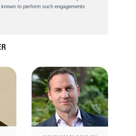
re known to perform such engagements
ER