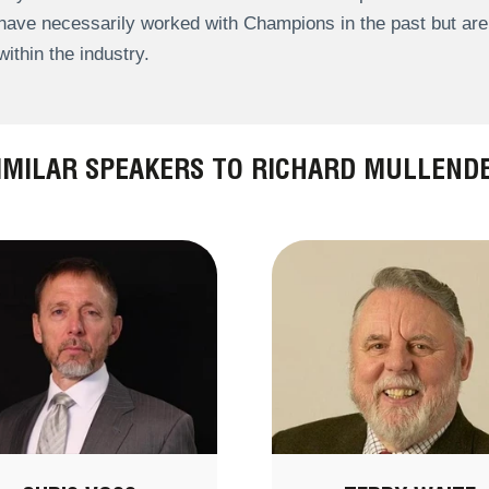
have necessarily worked with Champions in the past but a
within the industry.
IMILAR SPEAKERS TO RICHARD MULLEND