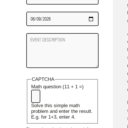
Date
Required
Event
Description
CAPTCHA
Math question (11 + 1 =)
Solve this simple math
problem and enter the result.
E.g. for 1+3, enter 4.