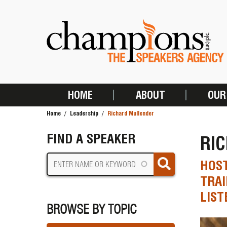
Skip
to
main
content
HOME
ABOUT
OUR
MAIN
Home
Leadership
Richard Mullender
NAVIGATION
BREADCRUMB
FIND A SPEAKER
RI
HOST
TRAI
LIST
BROWSE BY TOPIC