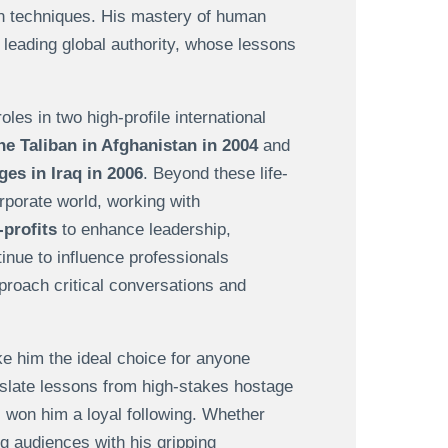
ion techniques. His mastery of human
leading global authority, whose lessons
les in two high-profile international
he Taliban in Afghanistan in 2004
and
s in Iraq in 2006
. Beyond these life-
rporate world, working with
profits
to enhance leadership,
inue to influence professionals
proach critical conversations and
e him the ideal choice for anyone
nslate lessons from high-stakes hostage
as won him a loyal following. Whether
ng audiences with his gripping