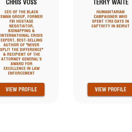
CHRIS VOSS
TERRY WAITE
CEO OF THE BLACK
HUMANITARIAN
SWAN GROUP, FORMER
CAMPAIGNER WHO
FBI HOSTAGE
SPENT 1763 DAYS IN
NEGOTIATOR,
CAPTIVITY IN BEIRUT
KIDNAPPING &
INTERNATIONAL CRISIS
EXPERT, BEST-SELLING
AUTHOR OF "NEVER
SPLIT THE DIFFERENCE"
& RECIPIENT OF THE
ATTORNEY GENERAL’S
AWARD FOR
EXCELLENCE IN LAW
ENFORCEMENT
VIEW PROFILE
VIEW PROFILE