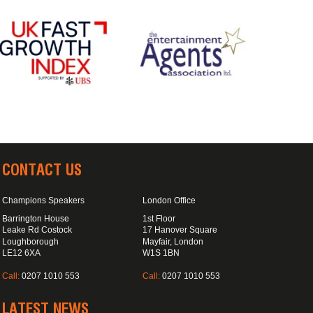
CONTACT US
Champions Speakers
London Office
Barrington House
1st Floor
Leake Rd Costock
17 Hanover Square
Loughborough
Mayfair, London
LE12 6XA
W1S 1BN
Call:
0207 1010 553
Call:
0207 1010 553
LATEST NEWS