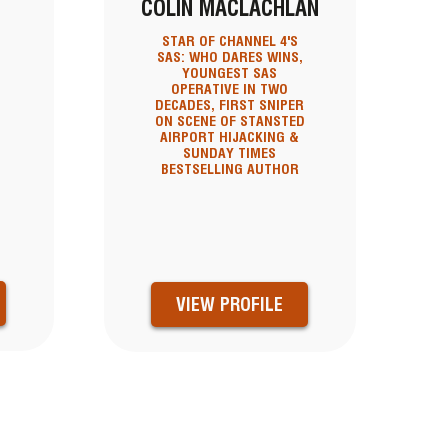
COLIN MACLACHLAN
STAR OF CHANNEL 4'S
SAS: WHO DARES WINS,
YOUNGEST SAS
OPERATIVE IN TWO
DECADES, FIRST SNIPER
ON SCENE OF STANSTED
AIRPORT HIJACKING &
SUNDAY TIMES
BESTSELLING AUTHOR
VIEW PROFILE