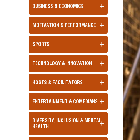
BUSINESS & ECONOMICS
MOTIVATION & PERFORMANCE
SPORTS
TECHNOLOGY & INNOVATION
HOSTS & FACILITATORS
ENTERTAINMENT & COMEDIANS
DIVERSITY, INCLUSION & MENTAL
HEALTH