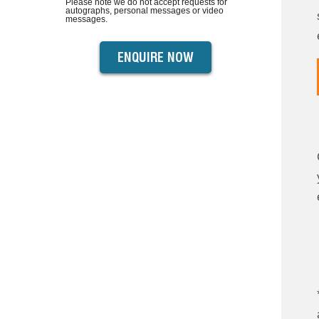
Please note we do not accept requests for
autographs, personal messages or video
messages.