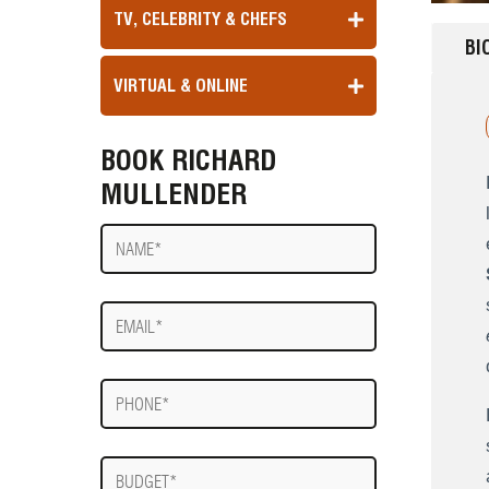
TV, CELEBRITY & CHEFS
BI
VIRTUAL & ONLINE
BOOK RICHARD
MULLENDER
Name
E-
mail
Phone
Budget