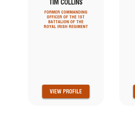
TIM COLLINS
FORMER COMMANDING
OFFICER OF THE 1ST
BATTALION OF THE
ROYAL IRISH REGIMENT
VIEW PROFILE