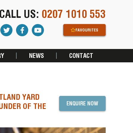
CALL US:
0207 1010 553
FAVOURITES
RY
NEWS
CONTACT
OTLAND YARD
ENQUIRE NOW
OUNDER OF THE