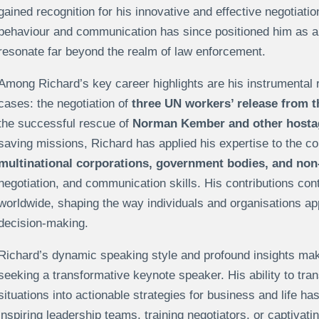
gained recognition for his innovative and effective negotiat
behaviour and communication has since positioned him as a 
resonate far beyond the realm of law enforcement.
Among Richard’s key career highlights are his instrumental ro
cases: the negotiation of
three UN workers’ release from t
the successful rescue of
Norman Kember and other hostage
saving missions, Richard has applied his expertise to the co
multinational corporations, government bodies, and non-
negotiation, and communication skills. His contributions cont
worldwide, shaping the way individuals and organisations ap
decision-making.
Richard’s dynamic speaking style and profound insights mak
seeking a transformative keynote speaker. His ability to tra
situations into actionable strategies for business and life h
inspiring leadership teams, training negotiators, or captivati