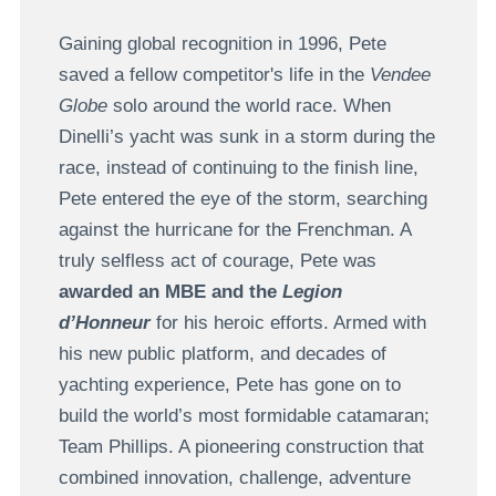
Gaining global recognition in 1996, Pete
saved a fellow competitor's life in the
Vendee
Globe
solo around the world race. When
Dinelli’s yacht was sunk in a storm during the
race, instead of continuing to the finish line,
Pete entered the eye of the storm, searching
against the hurricane for the Frenchman. A
truly selfless act of courage, Pete was
awarded an MBE and the
Legion
d’Honneur
for his heroic efforts. Armed with
his new public platform, and decades of
yachting experience, Pete has gone on to
build the world’s most formidable catamaran;
Team Phillips. A pioneering construction that
combined innovation, challenge, adventure