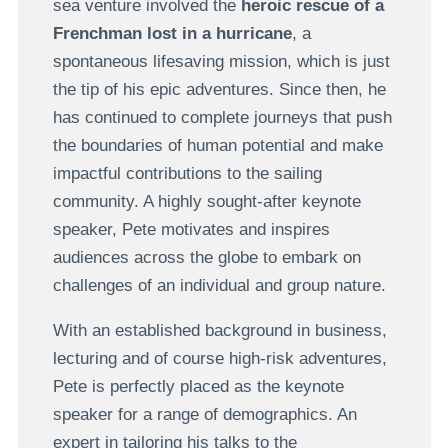
sea venture involved the
heroic rescue of a
Frenchman lost in a hurricane
, a
spontaneous lifesaving mission, which is just
the tip of his epic adventures. Since then, he
has continued to complete journeys that push
the boundaries of human potential and make
impactful contributions to the sailing
community. A highly sought-after keynote
speaker, Pete motivates and inspires
audiences across the globe to embark on
challenges of an individual and group nature.
With an established background in business,
lecturing and of course high-risk adventures,
Pete is perfectly placed as the keynote
speaker for a range of demographics. An
expert in tailoring his talks to the