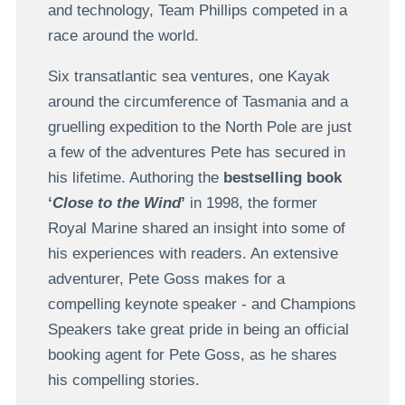
and technology, Team Phillips competed in a
race around the world.
Six transatlantic sea ventures, one Kayak
around the circumference of Tasmania and a
gruelling expedition to the North Pole are just
a few of the adventures Pete has secured in
his lifetime. Authoring the
bestselling book
‘
Close to the Wind
’
in 1998, the former
Royal Marine shared an insight into some of
his experiences with readers. An extensive
adventurer, Pete Goss makes for a
compelling keynote speaker - and Champions
Speakers take great pride in being an official
booking agent for Pete Goss, as he shares
his compelling stories.