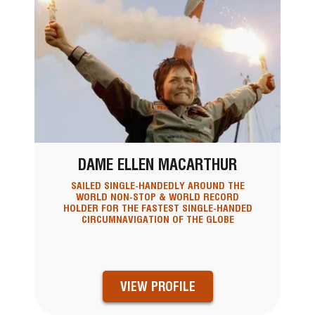
DAME ELLEN MACARTHUR
SAILED SINGLE-HANDEDLY AROUND THE
WORLD NON-STOP & WORLD RECORD
HOLDER FOR THE FASTEST SINGLE-HANDED
CIRCUMNAVIGATION OF THE GLOBE
VIEW PROFILE