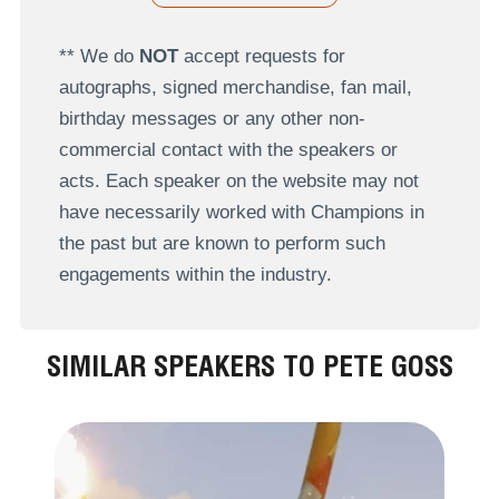
** We do
NOT
accept requests for
autographs, signed merchandise, fan mail,
birthday messages or any other non-
commercial contact with the speakers or
acts. Each speaker on the website may not
have necessarily worked with Champions in
the past but are known to perform such
engagements within the industry.
SIMILAR SPEAKERS TO PETE GOSS