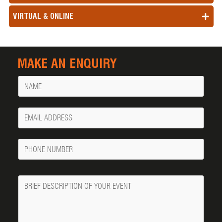
VIRTUAL & ONLINE
MAKE AN ENQUIRY
Name
Your
Email
Phone
Number
Message