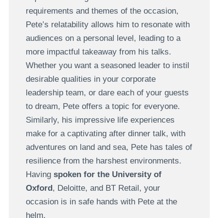
requirements and themes of the occasion,
Pete’s relatability allows him to resonate with
audiences on a personal level, leading to a
more impactful takeaway from his talks.
Whether you want a seasoned leader to instil
desirable qualities in your corporate
leadership team, or dare each of your guests
to dream, Pete offers a topic for everyone.
Similarly, his impressive life experiences
make for a captivating after dinner talk, with
adventures on land and sea, Pete has tales of
resilience from the harshest environments.
Having
spoken for the University of
Oxford
, Deloitte, and BT Retail, your
occasion is in safe hands with Pete at the
helm.