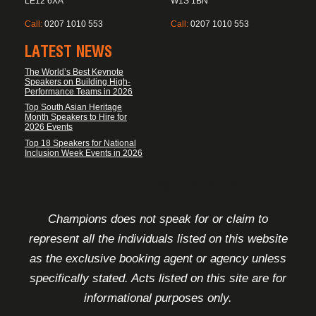
LE12 6XA
W1S 1BN
Call:
0207 1010 553
Call:
0207 1010 553
LATEST NEWS
The World’s Best Keynote
Speakers on Building High-
Performance Teams in 2026
Top South Asian Heritage
Month Speakers to Hire for
2026 Events
Top 18 Speakers for National
Inclusion Week Events in 2026
FOOTER DISCLAIMER
Champions does not speak for or claim to
represent all the individuals listed on this website
as the exclusive booking agent or agency unless
specifically stated. Acts listed on this site are for
informational purposes only.