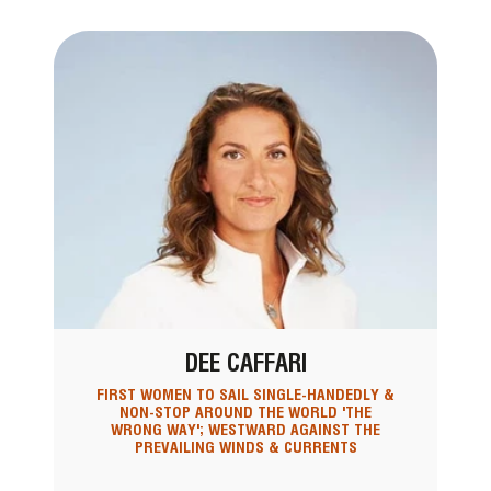
DEE CAFFARI
FIRST WOMEN TO SAIL SINGLE-HANDEDLY &
NON-STOP AROUND THE WORLD 'THE
WRONG WAY'; WESTWARD AGAINST THE
PREVAILING WINDS & CURRENTS