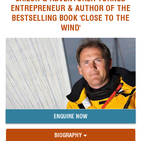
ENTREPRENEUR & AUTHOR OF THE
BESTSELLING BOOK 'CLOSE TO THE
WIND'
ENQUIRE NOW
BIOGRAPHY