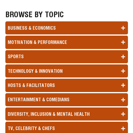
BROWSE BY TOPIC
BUSINESS & ECONOMICS
MOTIVATION & PERFORMANCE
SPORTS
TECHNOLOGY & INNOVATION
HOSTS & FACILITATORS
ENTERTAINMENT & COMEDIANS
DIVERSITY, INCLUSION & MENTAL HEALTH
TV, CELEBRITY & CHEFS