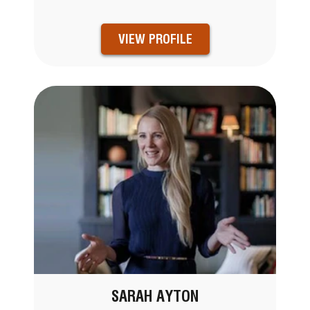
VIEW PROFILE
SARAH AYTON