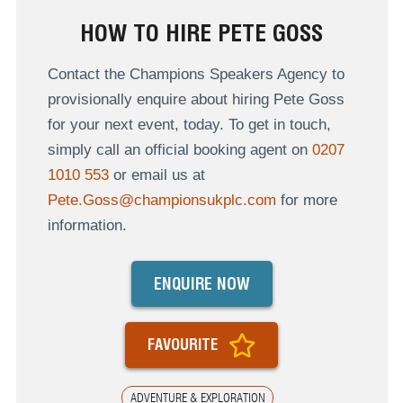
HOW TO HIRE PETE GOSS
Contact the Champions Speakers Agency to
provisionally enquire about hiring Pete Goss
for your next event, today. To get in touch,
simply call an official booking agent on
0207
1010 553
or email us at
Pete.Goss@championsukplc.com
for more
information.
ENQUIRE NOW
FAVOURITE
ADVENTURE & EXPLORATION