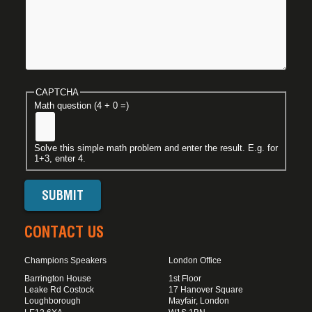
CAPTCHA
Math question (4 + 0 =)
Solve this simple math problem and enter the result. E.g. for
1+3, enter 4.
CONTACT US
Champions Speakers
London Office
Barrington House
1st Floor
Leake Rd Costock
17 Hanover Square
Loughborough
Mayfair, London