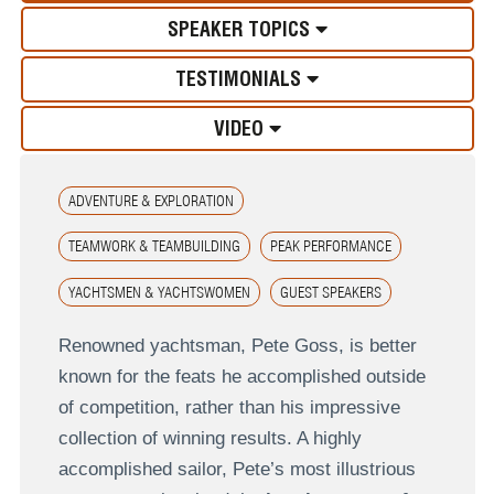
SPEAKER TOPICS
TESTIMONIALS
VIDEO
ADVENTURE & EXPLORATION
TEAMWORK & TEAMBUILDING
PEAK PERFORMANCE
YACHTSMEN & YACHTSWOMEN
GUEST SPEAKERS
Renowned yachtsman, Pete Goss, is better
known for the feats he accomplished outside
of competition, rather than his impressive
collection of winning results. A highly
accomplished sailor, Pete’s most illustrious