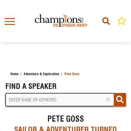
Skip
to
main
content
Home
Adventure & Exploration
Pete Goss
BREADCRUMB
FIND A SPEAKER
PETE GOSS
SAILOR & ADVENTURER TURNED