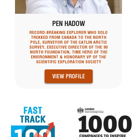
PEN HADOW
RECORD-BREAKING EXPLORER WHO SOLO
TREKKED FROM CANADA TO THE NORTH
POLE, SURVEYOR OF THE CATLIN ARCTIC
SURVEY, EXECUTIVE DIRECTOR OF THE 90
NORTH FOUNDATION, TIME HERO OF THE
ENVIRONMENT & HONORARY VP OF THE
SCIENTIFIC EXPLORATION SOCIETY
VIEW PROFILE