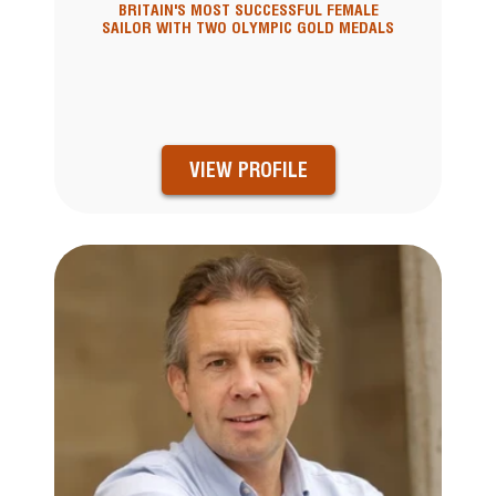
BRITAIN'S MOST SUCCESSFUL FEMALE
SAILOR WITH TWO OLYMPIC GOLD MEDALS
VIEW PROFILE