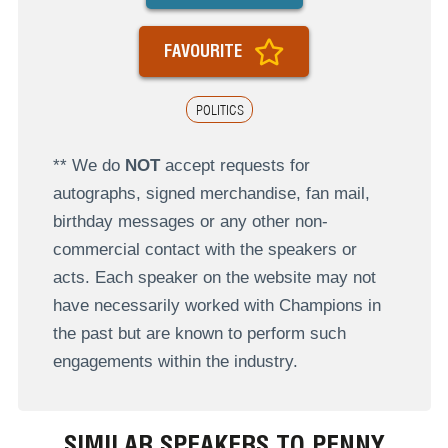
FAVOURITE
POLITICS
** We do
NOT
accept requests for
autographs, signed merchandise, fan mail,
birthday messages or any other non-
commercial contact with the speakers or
acts. Each speaker on the website may not
have necessarily worked with Champions in
the past but are known to perform such
engagements within the industry.
SIMILAR SPEAKERS TO PENNY