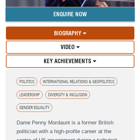
ENQUIRE NOW
BIOGRAPHY
VIDEO
KEY ACHIEVEMENTS
POLITICS
INTERNATIONAL RELATIONS & GEOPOLITICS
LEADERSHIP
DIVERSITY & INCLUSION
GENDER EQUALITY
Dame Penny Mordaunt is a former British
politician with a high-profile career at the