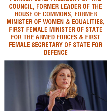
COUNCIL, FORMER LEADER OF THE
HOUSE OF COMMONS, FORMER
MINISTER OF WOMEN & EQUALITIES,
FIRST FEMALE MINISTER OF STATE
FOR THE ARMED FORCES & FIRST
FEMALE SECRETARY OF STATE FOR
DEFENCE