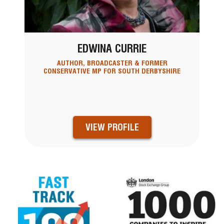
EDWINA CURRIE
AUTHOR, BROADCASTER & FORMER
CONSERVATIVE MP FOR SOUTH DERBYSHIRE
VIEW PROFILE