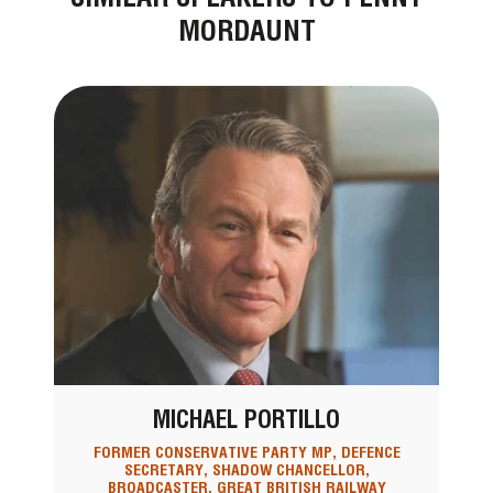
MORDAUNT
MICHAEL PORTILLO
FORMER CONSERVATIVE PARTY MP, DEFENCE
SECRETARY, SHADOW CHANCELLOR,
BROADCASTER, GREAT BRITISH RAILWAY