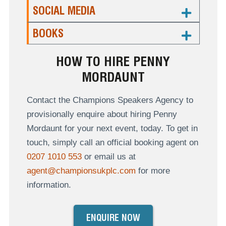
SOCIAL MEDIA
BOOKS
HOW TO HIRE PENNY
MORDAUNT
Contact the Champions Speakers Agency to
provisionally enquire about hiring Penny
Mordaunt for your next event, today. To get in
touch, simply call an official booking agent on
0207 1010 553
or email us at
agent@championsukplc.com
for more
information.
ENQUIRE NOW