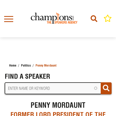
Skip
to
main
content
Home
Politics
Penny Mordaunt
BREADCRUMB
FIND A SPEAKER
PENNY MORDAUNT
FORMER LORD PRESIDENT OF THE