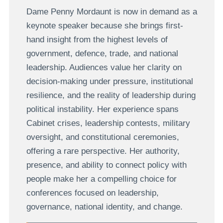
Dame Penny Mordaunt is now in demand as a
keynote speaker because she brings first-
hand insight from the highest levels of
government, defence, trade, and national
leadership. Audiences value her clarity on
decision-making under pressure, institutional
resilience, and the reality of leadership during
political instability. Her experience spans
Cabinet crises, leadership contests, military
oversight, and constitutional ceremonies,
offering a rare perspective. Her authority,
presence, and ability to connect policy with
people make her a compelling choice for
conferences focused on leadership,
governance, national identity, and change.