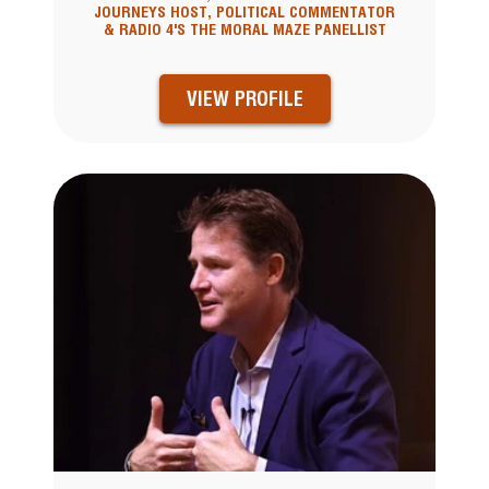
JOURNEYS HOST, POLITICAL COMMENTATOR
& RADIO 4'S THE MORAL MAZE PANELLIST
VIEW PROFILE