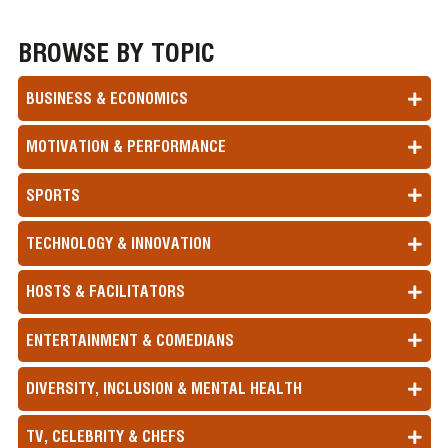
BROWSE BY TOPIC
BUSINESS & ECONOMICS
MOTIVATION & PERFORMANCE
SPORTS
TECHNOLOGY & INNOVATION
HOSTS & FACILITATORS
ENTERTAINMENT & COMEDIANS
DIVERSITY, INCLUSION & MENTAL HEALTH
TV, CELEBRITY & CHEFS