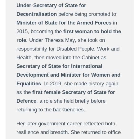
Under-Secretary of State for
Decentralisation
before being promoted to
Minister of State for the Armed Forces
in
2015, becoming the
first woman to hold the
role
. Under Theresa May, she took on
responsibility for Disabled People, Work and
Health, then moved into the Cabinet as
Secretary of State for International
Development and Minister for Women and
Equalities
. In 2019, she made history again
as the
first female Secretary of State for
Defence
, a role she held briefly before
returning to the backbenches.
Her later government career reflected both
resilience and breadth. She returned to office