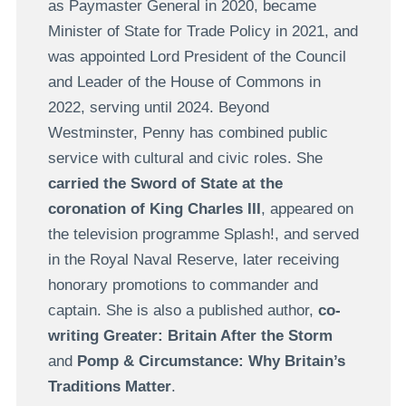
as Paymaster General in 2020, became
Minister of State for Trade Policy in 2021, and
was appointed Lord President of the Council
and Leader of the House of Commons in
2022, serving until 2024. Beyond
Westminster, Penny has combined public
service with cultural and civic roles. She
carried the Sword of State at the
coronation of King Charles III
, appeared on
the television programme Splash!, and served
in the Royal Naval Reserve, later receiving
honorary promotions to commander and
captain. She is also a published author,
co-
writing Greater: Britain After the Storm
and
Pomp & Circumstance: Why Britain’s
Traditions Matter
.