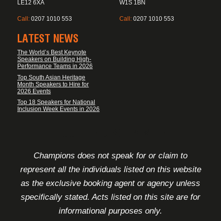
LE12 6XA
W1S 1BN
Call:
0207 1010 553
Call:
0207 1010 553
LATEST NEWS
The World’s Best Keynote
Speakers on Building High-
Performance Teams in 2026
Top South Asian Heritage
Month Speakers to Hire for
2026 Events
Top 18 Speakers for National
Inclusion Week Events in 2026
FOOTER DISCLAIMER
Champions does not speak for or claim to
represent all the individuals listed on this website
as the exclusive booking agent or agency unless
specifically stated. Acts listed on this site are for
informational purposes only.