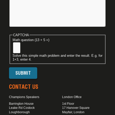
CAPTCHA
Math question (13 + 5 =)
Solve this simple math problem and enter the result. E.g. for
1+3, enter 4.
CONTACT US
Champions Speakers
London Office
Barrington House
1st Floor
Leake Rd Costock
17 Hanover Square
Loughborough
Mayfair, London