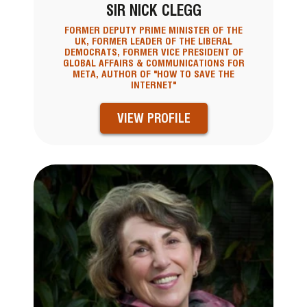
SIR NICK CLEGG
FORMER DEPUTY PRIME MINISTER OF THE
UK, FORMER LEADER OF THE LIBERAL
DEMOCRATS, FORMER VICE PRESIDENT OF
GLOBAL AFFAIRS & COMMUNICATIONS FOR
META, AUTHOR OF "HOW TO SAVE THE
INTERNET"
VIEW PROFILE