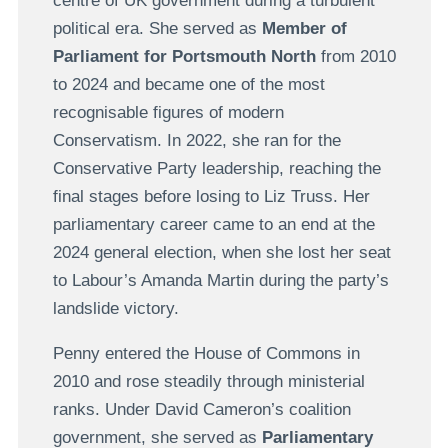
centre of UK government during a turbulent
political era. She served as
Member of
Parliament for Portsmouth North
from 2010
to 2024 and became one of the most
recognisable figures of modern
Conservatism. In 2022, she ran for the
Conservative Party leadership, reaching the
final stages before losing to Liz Truss. Her
parliamentary career came to an end at the
2024 general election, when she lost her seat
to Labour’s Amanda Martin during the party’s
landslide victory.
Penny entered the House of Commons in
2010 and rose steadily through ministerial
ranks. Under David Cameron’s coalition
government, she served as
Parliamentary