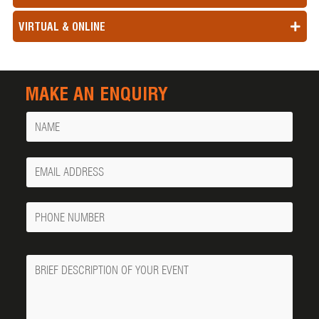
VIRTUAL & ONLINE
MAKE AN ENQUIRY
Name
Your
Email
Phone
Number
Message