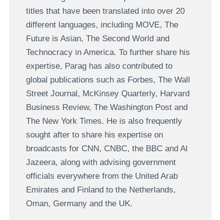
titles that have been translated into over 20
different languages, including MOVE, The
Future is Asian, The Second World and
Technocracy in America. To further share his
expertise, Parag has also contributed to
global publications such as Forbes, The Wall
Street Journal, McKinsey Quarterly, Harvard
Business Review, The Washington Post and
The New York Times. He is also frequently
sought after to share his expertise on
broadcasts for CNN, CNBC, the BBC and Al
Jazeera, along with advising government
officials everywhere from the United Arab
Emirates and Finland to the Netherlands,
Oman, Germany and the UK.