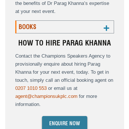
the benefits of Dr Parag Khanna’s expertise
at your next event.
BOOKS
HOW TO HIRE PARAG KHANNA
Contact the Champions Speakers Agency to
provisionally enquire about hiring Parag
Khanna for your next event, today. To get in
touch, simply call an official booking agent on
0207 1010 553
or email us at
agent@championsukplc.com
for more
information.
ENQUIRE NOW