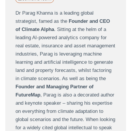
Dr Parag Khanna is a leading global
strategist, famed as the
Founder and CEO
of Climate Alpha
. Sitting at the helm of a
leading AI-powered analytics company for
real estate, insurance and asset management
industries, Parag is leveraging machine
learning and artificial intelligence to generate
land and property forecasts, whilst factoring
in climate scenarios. As well as being the
Founder and Managing Partner of
FutureMap
, Parag is also a decorated author
and keynote speaker – sharing his expertise
on everything from climate adaptation to
global scenarios and the future. When looking
for a widely cited global intellectual to speak