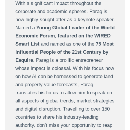
With a significant impact throughout the
corporate and academic spheres, Parag is
now highly sought after as a keynote speaker.
Named a
Young Global Leader of the World
Economic Forum
,
featured on the WIRED
Smart List
and named as one of the
75 Most
Influential People of the 21st Century by
Esquire
, Parag is a prolific entrepreneur
whose impact is colossal. With his focus now
on how AI can be harnessed to generate land
and property value forecasts, Parag
translates his focus to allow him to speak on
all aspects of global trends, market strategies
and digital disruption. Travelling to over 150
countries to share his industry-leading
authority, don’t miss your opportunity to reap