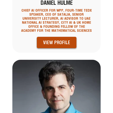
DANIEL HULME
CHIEF AI OFFICER FOR WPP, FOUR-TIME TEDX
SPEAKER, CEO OF SATALIA, SENIOR
UNIVERSITY LECTURER, AI ADVISOR TO UAE
NATIONAL AI STRATEGY, CITY AI & UK HOME
OFFICE & FOUNDING FELLOW OF THE
ACADEMY FOR THE MATHEMATICAL SCIENCES
VIEW PROFILE