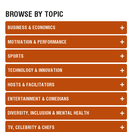
BROWSE BY TOPIC
BUSINESS & ECONOMICS
MOTIVATION & PERFORMANCE
SPORTS
TECHNOLOGY & INNOVATION
HOSTS & FACILITATORS
ENTERTAINMENT & COMEDIANS
DIVERSITY, INCLUSION & MENTAL HEALTH
TV, CELEBRITY & CHEFS