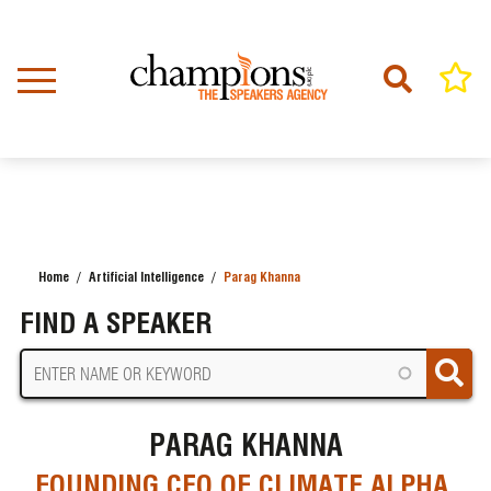
Skip
to
main
content
Home
Artificial Intelligence
Parag Khanna
BREADCRUMB
FIND A SPEAKER
PARAG KHANNA
FOUNDING CEO OF CLIMATE ALPHA,