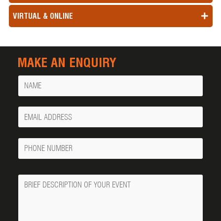
VIRTUAL & ONLINE
MAKE AN ENQUIRY
Name
Your
Email
Phone
Number
Message