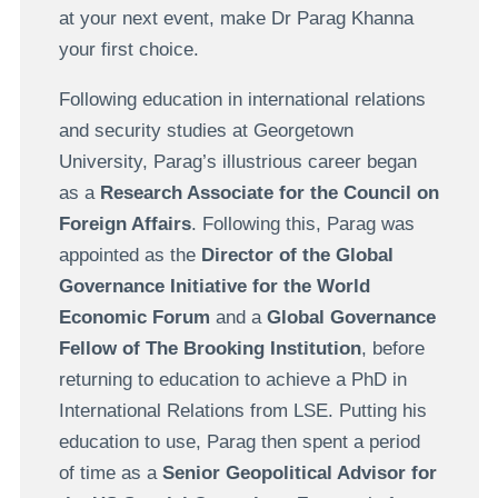
at your next event, make Dr Parag Khanna
your first choice.
Following education in international relations
and security studies at Georgetown
University, Parag’s illustrious career began
as a
Research Associate for the Council on
Foreign Affairs
. Following this, Parag was
appointed as the
Director of the Global
Governance Initiative for the World
Economic Forum
and a
Global Governance
Fellow of The Brooking Institution
, before
returning to education to achieve a PhD in
International Relations from LSE. Putting his
education to use, Parag then spent a period
of time as a
Senior Geopolitical Advisor for