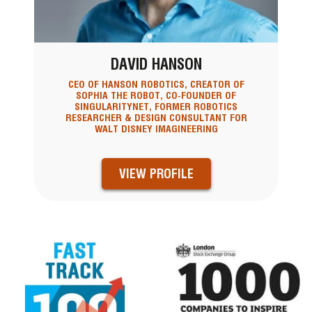
DAVID HANSON
CEO OF HANSON ROBOTICS, CREATOR OF
SOPHIA THE ROBOT, CO-FOUNDER OF
SINGULARITYNET, FORMER ROBOTICS
RESEARCHER & DESIGN CONSULTANT FOR
WALT DISNEY IMAGINEERING
VIEW PROFILE