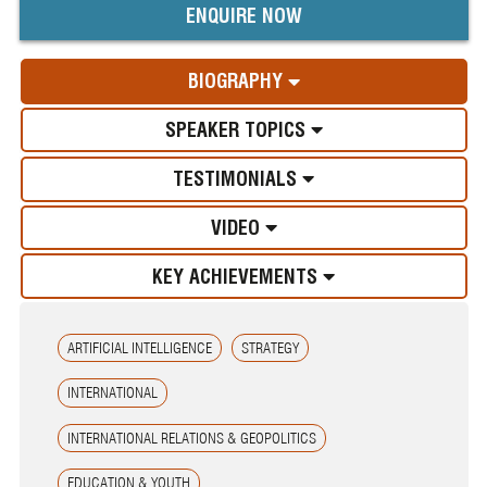
ENQUIRE NOW
BIOGRAPHY
SPEAKER TOPICS
TESTIMONIALS
VIDEO
KEY ACHIEVEMENTS
ARTIFICIAL INTELLIGENCE
STRATEGY
INTERNATIONAL
INTERNATIONAL RELATIONS & GEOPOLITICS
EDUCATION & YOUTH