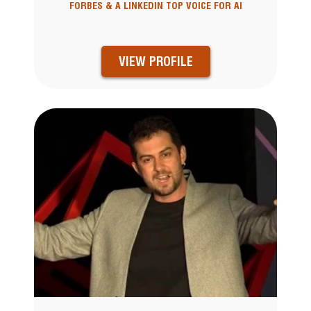
FORBES & A LINKEDIN TOP VOICE FOR AI
VIEW PROFILE