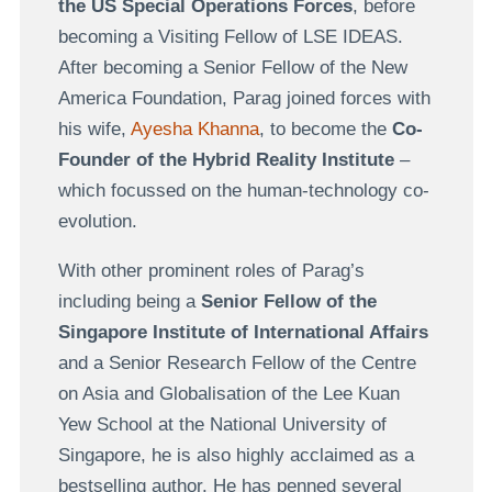
the US Special Operations Forces
, before
becoming a Visiting Fellow of LSE IDEAS.
After becoming a Senior Fellow of the New
America Foundation, Parag joined forces with
his wife,
Ayesha Khanna
, to become the
Co-
Founder of the Hybrid Reality Institute
–
which focussed on the human-technology co-
evolution.
With other prominent roles of Parag’s
including being a
Senior Fellow of the
Singapore Institute of International Affairs
and a Senior Research Fellow of the Centre
on Asia and Globalisation of the Lee Kuan
Yew School at the National University of
Singapore, he is also highly acclaimed as a
bestselling author. He has penned several