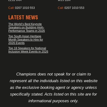
LE12 6XA
W1S 1BN
Call:
0207 1010 553
Call:
0207 1010 553
LATEST NEWS
The World’s Best Keynote
Speakers on Building High-
Performance Teams in 2026
Top South Asian Heritage
Month Speakers to Hire for
2026 Events
Top 18 Speakers for National
Inclusion Week Events in 2026
FOOTER DISCLAIMER
Champions does not speak for or claim to
represent all the individuals listed on this website
as the exclusive booking agent or agency unless
specifically stated. Acts listed on this site are for
informational purposes only.