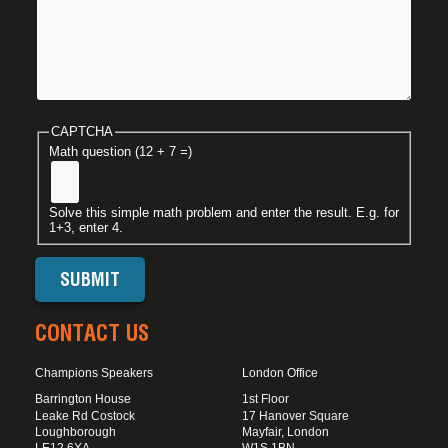
CAPTCHA
Math question (12 + 7 =)
Solve this simple math problem and enter the result. E.g. for
1+3, enter 4.
CONTACT US
Champions Speakers
London Office
Barrington House
1st Floor
Leake Rd Costock
17 Hanover Square
Loughborough
Mayfair, London