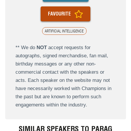
FAVOURITE
ARTIFICIAL INTELLIGENCE
** We do
NOT
accept requests for
autographs, signed merchandise, fan mail,
birthday messages or any other non-
commercial contact with the speakers or
acts. Each speaker on the website may not
have necessarily worked with Champions in
the past but are known to perform such
engagements within the industry.
SIMILAR SPEAKERS TO PARAG