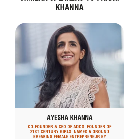
KHANNA
AYESHA KHANNA
CO-FOUNDER & CEO OF ADDO, FOUNDER OF
21ST CENTURY GIRLS, NAMED A GROUND
BREAKING FEMALE ENTREPRENEUR BY