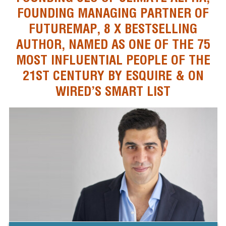
FOUNDING MANAGING PARTNER OF
FUTUREMAP, 8 X BESTSELLING
AUTHOR, NAMED AS ONE OF THE 75
MOST INFLUENTIAL PEOPLE OF THE
21ST CENTURY BY ESQUIRE & ON
WIRED’S SMART LIST