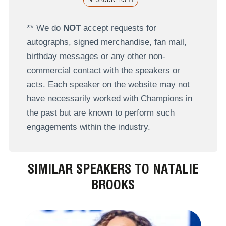
** We do
NOT
accept requests for
autographs, signed merchandise, fan mail,
birthday messages or any other non-
commercial contact with the speakers or
acts. Each speaker on the website may not
have necessarily worked with Champions in
the past but are known to perform such
engagements within the industry.
SIMILAR SPEAKERS TO NATALIE
BROOKS