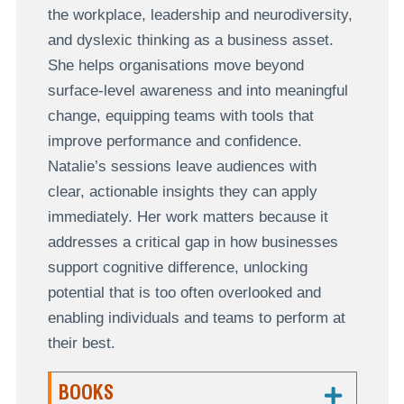
the workplace, leadership and neurodiversity,
and dyslexic thinking as a business asset.
She helps organisations move beyond
surface-level awareness and into meaningful
change, equipping teams with tools that
improve performance and confidence.
Natalie’s sessions leave audiences with
clear, actionable insights they can apply
immediately. Her work matters because it
addresses a critical gap in how businesses
support cognitive difference, unlocking
potential that is too often overlooked and
enabling individuals and teams to perform at
their best.
BOOKS