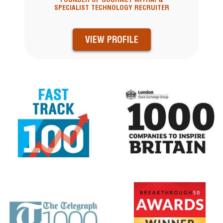
SPECIALIST TECHNOLOGY RECRUITER
VIEW PROFILE