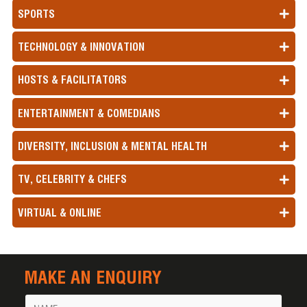
SPORTS
TECHNOLOGY & INNOVATION
HOSTS & FACILITATORS
ENTERTAINMENT & COMEDIANS
DIVERSITY, INCLUSION & MENTAL HEALTH
TV, CELEBRITY & CHEFS
VIRTUAL & ONLINE
MAKE AN ENQUIRY
Name