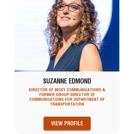
SUZANNE EDMOND
DIRECTOR OF MOXY COMMUNICATIONS &
FORMER GROUP DIRECTOR OF
COMMUNICATIONS FOR DEPARTMENT OF
TRANSPORTATION
VIEW PROFILE