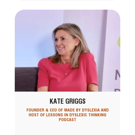
KATE GRIGGS
FOUNDER & CEO OF MADE BY DYSLEXIA AND
HOST OF LESSONS IN DYSLEXIC THINKING
PODCAST