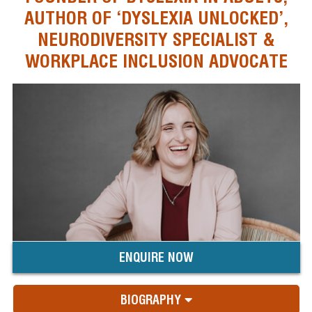
AUTHOR OF ‘DYSLEXIA UNLOCKED’,
NEURODIVERSITY SPECIALIST &
WORKPLACE INCLUSION ADVOCATE
ENQUIRE NOW
BIOGRAPHY