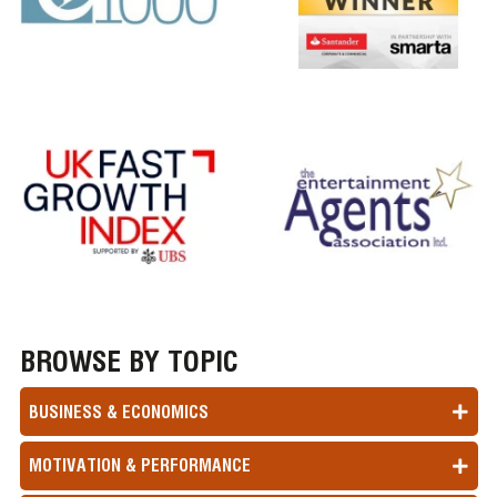
BROWSE BY TOPIC
BUSINESS & ECONOMICS
MOTIVATION & PERFORMANCE