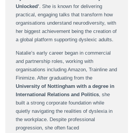
Unlocked’
. She is known for delivering
practical, engaging talks that transform how
organisations understand neurodiversity, with
her biggest achievement being the creation of
a global platform supporting dyslexic adults.
Natalie’s early career began in commercial
and partnership roles, working with
organisations including Amazon, Trainline and
Finimize. After graduating from the
University of Nottingham with a degree in
International Relations and Politics
, she
built a strong corporate foundation while
quietly navigating the realities of dyslexia in
the workplace. Despite professional
progression, she often faced