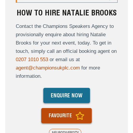
HOW TO HIRE NATALIE BROOKS
Contact the Champions Speakers Agency to
provisionally enquire about hiring Natalie
Brooks for your next event, today. To get in
touch, simply call an official booking agent on
0207 1010 553
or email us at
agent@championsukplc.com
for more
information.
ENQUIRE NOW
FAVOURITE
NEURODIVERSITY