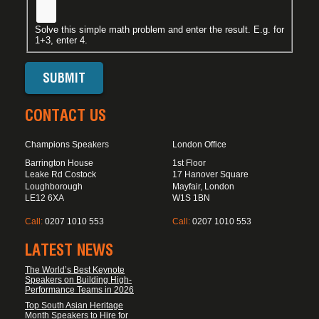
Solve this simple math problem and enter the result. E.g. for
1+3, enter 4.
CONTACT US
Champions Speakers
London Office
Barrington House
1st Floor
Leake Rd Costock
17 Hanover Square
Loughborough
Mayfair, London
LE12 6XA
W1S 1BN
Call:
0207 1010 553
Call:
0207 1010 553
LATEST NEWS
The World’s Best Keynote
Speakers on Building High-
Performance Teams in 2026
Top South Asian Heritage
Month Speakers to Hire for