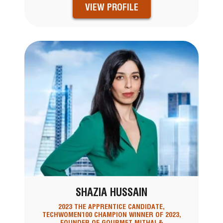
VIEW PROFILE
SHAZIA HUSSAIN
2023 THE APPRENTICE CANDIDATE,
TECHWOMEN100 CHAMPION WINNER OF 2023,
FOUNDER OF GOURMET MITHAI &