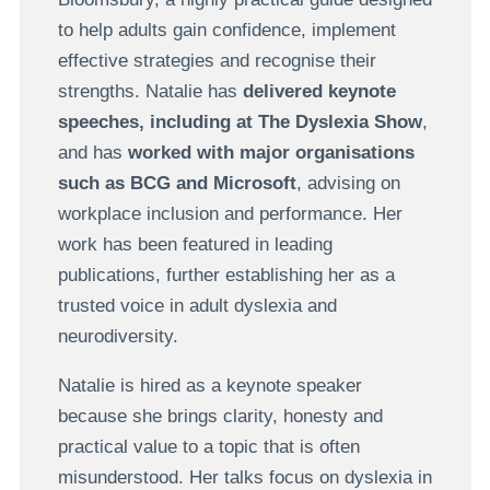
to help adults gain confidence, implement
effective strategies and recognise their
strengths. Natalie has
delivered keynote
speeches, including at
The Dyslexia Show
,
and has
worked with major organisations
such as BCG and Microsoft
, advising on
workplace inclusion and performance. Her
work has been featured in leading
publications, further establishing her as a
trusted voice in adult dyslexia and
neurodiversity.
Natalie is hired as a keynote speaker
because she brings clarity, honesty and
practical value to a topic that is often
misunderstood. Her talks focus on dyslexia in