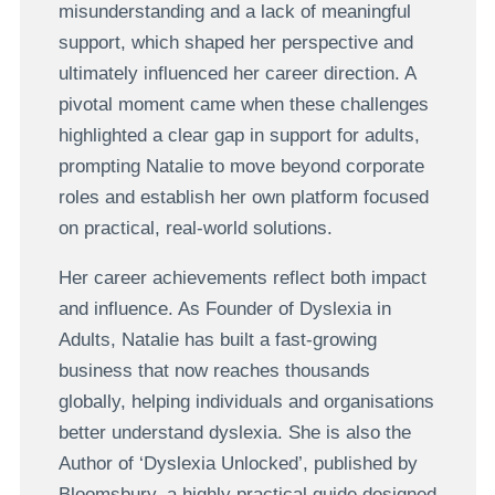
misunderstanding and a lack of meaningful
support, which shaped her perspective and
ultimately influenced her career direction. A
pivotal moment came when these challenges
highlighted a clear gap in support for adults,
prompting Natalie to move beyond corporate
roles and establish her own platform focused
on practical, real-world solutions.
Her career achievements reflect both impact
and influence. As Founder of Dyslexia in
Adults, Natalie has built a fast-growing
business that now reaches thousands
globally, helping individuals and organisations
better understand dyslexia. She is also the
Author of ‘Dyslexia Unlocked’, published by
Bloomsbury, a highly practical guide designed