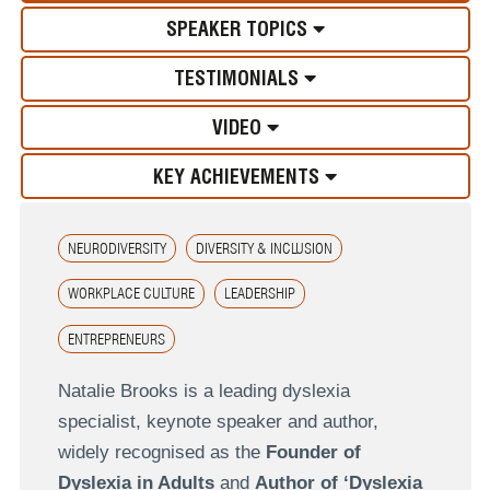
SPEAKER TOPICS
TESTIMONIALS
VIDEO
KEY ACHIEVEMENTS
NEURODIVERSITY
DIVERSITY & INCLUSION
WORKPLACE CULTURE
LEADERSHIP
ENTREPRENEURS
Natalie Brooks is a leading dyslexia
specialist, keynote speaker and author,
widely recognised as the
Founder of
Dyslexia in Adults
and
Author of ‘Dyslexia