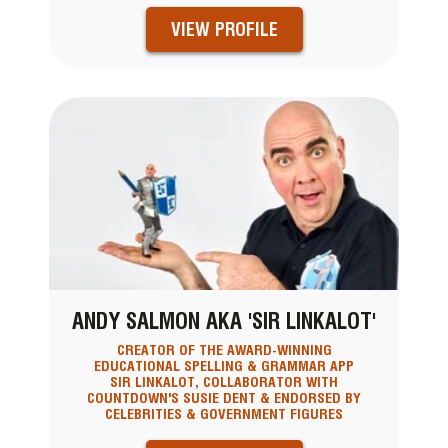
VIEW PROFILE
ANDY SALMON AKA 'SIR LINKALOT'
CREATOR OF THE AWARD-WINNING
EDUCATIONAL SPELLING & GRAMMAR APP
SIR LINKALOT, COLLABORATOR WITH
COUNTDOWN'S SUSIE DENT & ENDORSED BY
CELEBRITIES & GOVERNMENT FIGURES