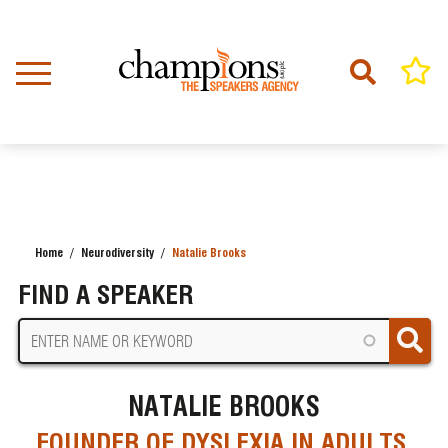
Skip
to
main
content
Home
Neurodiversity
Natalie Brooks
BREADCRUMB
FIND A SPEAKER
NATALIE BROOKS
FOUNDER OF DYSLEXIA IN ADULTS,