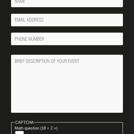
Your
Email
Phone
Number
Message
CAPTCHA
Math question (18 + 2 =)