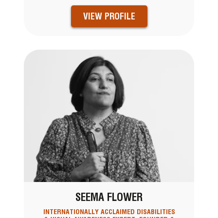
VIEW PROFILE
SEEMA FLOWER
INTERNATIONALLY ACCLAIMED DISABILITIES