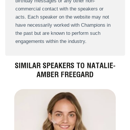
birthday messages or any other non-
commercial contact with the speakers or
acts. Each speaker on the website may not
have necessarily worked with Champions in
the past but are known to perform such
engagements within the industry.
SIMILAR SPEAKERS TO NATALIE-
AMBER FREEGARD