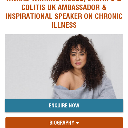
COLITIS UK AMBASSADOR &
INSPIRATIONAL SPEAKER ON CHRONIC
ILLNESS
ENQUIRE NOW
BIOGRAPHY