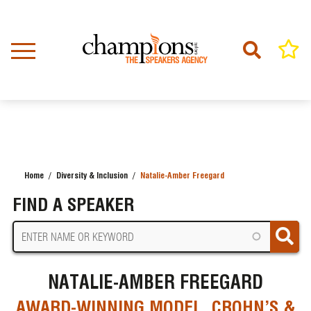
Skip
to
main
content
Home
Diversity & Inclusion
Natalie-Amber Freegard
BREADCRUMB
FIND A SPEAKER
NATALIE-AMBER FREEGARD
AWARD-WINNING MODEL, CROHN’S &