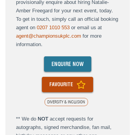
provisionally enquire about hiring Natalie-
Amber Freegard for your next event, today.
To get in touch, simply call an official booking
agent on
0207 1010 553
or email us at
agent@championsukplc.com
for more
information.
ENQUIRE NOW
FAVOURITE
DIVERSITY & INCLUSION
** We do
NOT
accept requests for
autographs, signed merchandise, fan mail,