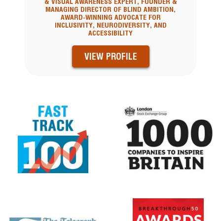
& VISUAL AWARENESS EXPERT, FOUNDER &
MANAGING DIRECTOR OF BLIND AMBITION,
AWARD-WINNING ADVOCATE FOR
INCLUSIVITY, NEURODIVERSITY, AND
ACCESSIBILITY
VIEW PROFILE