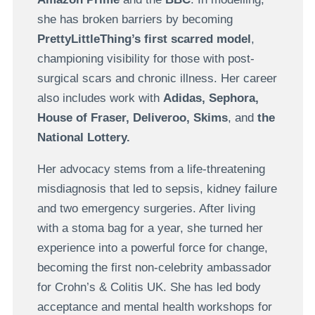
she has broken barriers by becoming
PrettyLittleThing’s first scarred model
,
championing visibility for those with post-
surgical scars and chronic illness. Her career
also includes work with
Adidas, Sephora,
House of Fraser, Deliveroo, Skims
, and
the
National Lottery.
Her advocacy stems from a life-threatening
misdiagnosis that led to sepsis, kidney failure
and two emergency surgeries. After living
with a stoma bag for a year, she turned her
experience into a powerful force for change,
becoming the first non-celebrity ambassador
for Crohn’s & Colitis UK. She has led body
acceptance and mental health workshops for