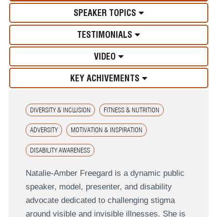
SPEAKER TOPICS
TESTIMONIALS
VIDEO
KEY ACHIVEMENTS
DIVERSITY & INCLUSION
FITNESS & NUTRITION
ADVERSITY
MOTIVATION & INSPIRATION
DISABILITY AWARENESS
Natalie-Amber Freegard is a dynamic public
speaker, model, presenter, and disability
advocate dedicated to challenging stigma
around visible and invisible illnesses. She is