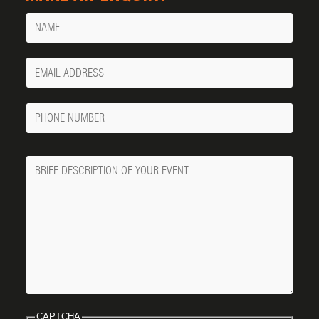
Name
Your
Email
Phone
Number
Message
CAPTCHA