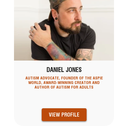
DANIEL JONES
AUTISM ADVOCATE, FOUNDER OF THE ASPIE
WORLD, AWARD-WINNING CREATOR AND
AUTHOR OF AUTISM FOR ADULTS
VIEW PROFILE