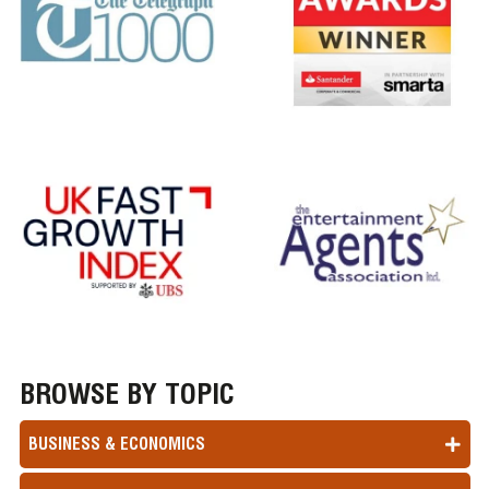
BROWSE BY TOPIC
BUSINESS & ECONOMICS