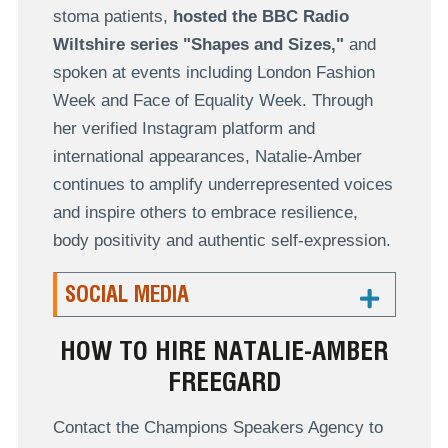
stoma patients,
hosted the BBC Radio
Wiltshire series "Shapes and Sizes,"
and
spoken at events including London Fashion
Week and Face of Equality Week. Through
her verified Instagram platform and
international appearances, Natalie-Amber
continues to amplify underrepresented voices
and inspire others to embrace resilience,
body positivity and authentic self-expression.
SOCIAL MEDIA
HOW TO HIRE NATALIE-AMBER
FREEGARD
Contact the Champions Speakers Agency to