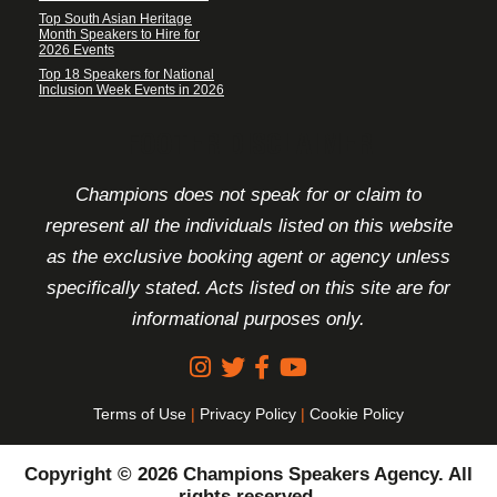
Top South Asian Heritage
Month Speakers to Hire for
2026 Events
Top 18 Speakers for National
Inclusion Week Events in 2026
FOOTER DISCLAIMER
Champions does not speak for or claim to
represent all the individuals listed on this website
as the exclusive booking agent or agency unless
specifically stated. Acts listed on this site are for
informational purposes only.
Terms of Use
|
Privacy Policy
|
Cookie Policy
Copyright © 2026 Champions Speakers Agency. All
rights reserved.