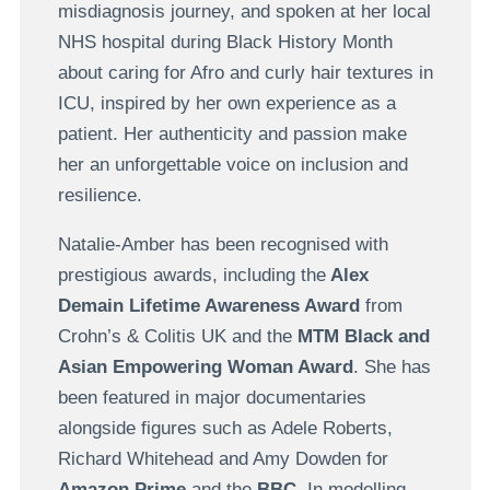
misdiagnosis journey, and spoken at her local
NHS hospital during Black History Month
about caring for Afro and curly hair textures in
ICU, inspired by her own experience as a
patient. Her authenticity and passion make
her an unforgettable voice on inclusion and
resilience.
Natalie-Amber has been recognised with
prestigious awards, including the
Alex
Demain Lifetime Awareness Award
from
Crohn’s & Colitis UK and the
MTM Black and
Asian Empowering Woman Award
. She has
been featured in major documentaries
alongside figures such as Adele Roberts,
Richard Whitehead and Amy Dowden for
Amazon Prime
and the
BBC
. In modelling,