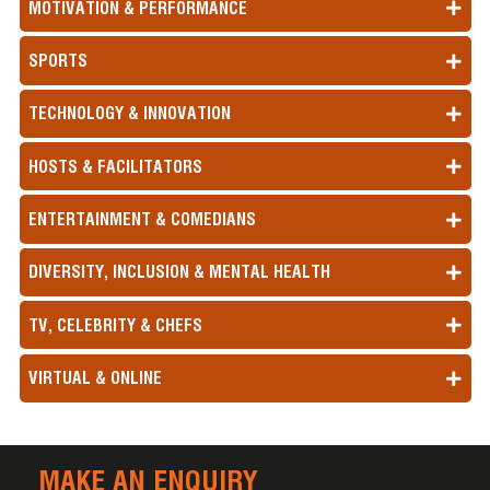
MOTIVATION & PERFORMANCE
SPORTS
TECHNOLOGY & INNOVATION
HOSTS & FACILITATORS
ENTERTAINMENT & COMEDIANS
DIVERSITY, INCLUSION & MENTAL HEALTH
TV, CELEBRITY & CHEFS
VIRTUAL & ONLINE
MAKE AN ENQUIRY