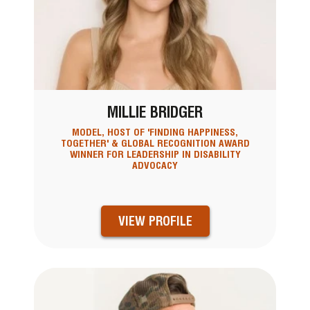
MILLIE BRIDGER
MODEL, HOST OF 'FINDING HAPPINESS,
TOGETHER' & GLOBAL RECOGNITION AWARD
WINNER FOR LEADERSHIP IN DISABILITY
ADVOCACY
VIEW PROFILE