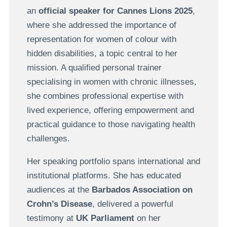
an
official speaker for Cannes Lions 2025
,
where she addressed the importance of
representation for women of colour with
hidden disabilities, a topic central to her
mission. A qualified personal trainer
specialising in women with chronic illnesses,
she combines professional expertise with
lived experience, offering empowerment and
practical guidance to those navigating health
challenges.
Her speaking portfolio spans international and
institutional platforms. She has educated
audiences at the
Barbados Association on
Crohn’s Disease
, delivered a powerful
testimony at
UK Parliament
on her