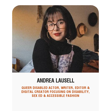
ANDREA LAUSELL
QUEER DISABLED ACTOR, WRITER, EDITOR &
DIGITAL CREATOR FOCUSING ON DISABILITY,
SEX ED & ACCESSIBLE FASHION