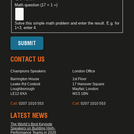
Math question (17 + 1 =)
Solve this simple math problem and enter the result. E.g. for
1+3, enter 4.
CONTACT US
Champions Speakers
London Office
Barrington House
1st Floor
Leake Rd Costock
17 Hanover Square
Loughborough
Mayfair, London
LE12 6XA
W1S 1BN
Call:
0207 1010 553
Call:
0207 1010 553
LATEST NEWS
The World’s Best Keynote
Speakers on Building High-
Performance Teams in 2026