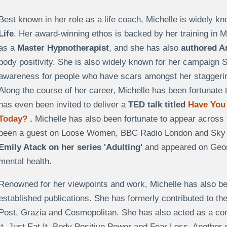
Best known in her role as a life coach, Michelle is widely k
Life
. Her award-winning ethos is backed by her training in
as a
Master Hypnotherapist
, and she has also
authored A
body positivity. She is also widely known for her campaign 
awareness for people who have scars amongst her staggerin
Along the course of her career, Michelle has been fortunate 
has even been invited to deliver a
TED talk titled
Have You
Today?
.
Michelle has also been fortunate to appear across t
been a guest on Loose Women, BBC Radio London and Sky N
Emily Atack on her series 'Adulting'
and appeared on Geord
mental health.
Renowned for her viewpoints and work, Michelle has also bee
established publications. She has formerly contributed to th
Post, Grazia and Cosmopolitan. She has also acted as a cont
It, Just Eat It, Body Positive Power and Fear Less. Another