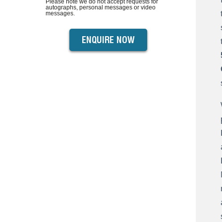
Please note we do not accept requests for
autographs, personal messages or video
messages.