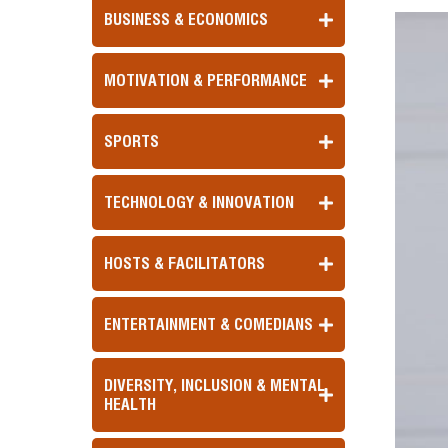
BUSINESS & ECONOMICS
MOTIVATION & PERFORMANCE
SPORTS
TECHNOLOGY & INNOVATION
HOSTS & FACILITATORS
ENTERTAINMENT & COMEDIANS
DIVERSITY, INCLUSION & MENTAL
HEALTH