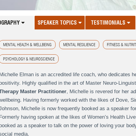
OGRAPHY
SPEAKER TOPICS
TESTIMONIALS
MENTAL HEALTH & WELLBEING
MENTAL RESILIENCE
FITNESS & NUTRI
PSYCHOLOGY & NEUROSCIENCE
Michelle Elman is an accredited life coach, who dedicates h
positivity. Highly qualified in the art of Master Neuro-Lingu
Therapy Master Practitioner
, Michelle is revered for her 
wellbeing. Having formerly worked with the likes of Dove, 
Johnson, Michelle is now frequently booked as a speaker for
Formerly having spoken at the likes of Women’s Health Live
booked as a speaker to talk on the power of loving your bod
social media.