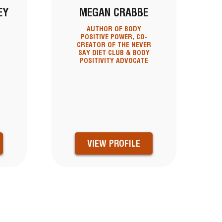
EY
MEGAN CRABBE
AUTHOR OF BODY
POSITIVE POWER, CO-
CREATOR OF THE NEVER
SAY DIET CLUB & BODY
POSITIVITY ADVOCATE
VIEW PROFILE