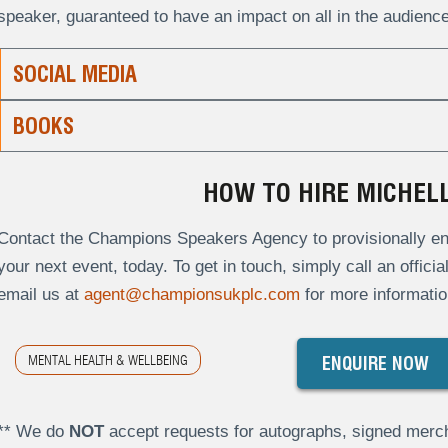
speaker, guaranteed to have an impact on all in the audience
SOCIAL MEDIA
BOOKS
HOW TO HIRE MICHEL
Contact the Champions Speakers Agency to provisionally enq
your next event, today. To get in touch, simply call an offici
email us at
agent@championsukplc.com
for more informatio
MENTAL HEALTH & WELLBEING
ENQUIRE NOW
** We do
NOT
accept requests for autographs, signed merch