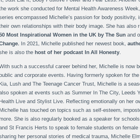
the work she conducted for Mental Health Awareness Week, in 
series encompassed Michelle’s passion for body positivity,
their own relationships with their body image. She has also 
50 Most Inspirational Women in the UK by The Sun
and o
Change.
In 2021, Michelle published her newest book,
auth
she is also the
host of her podcast In All Honesty
.
With such a successful career behind her, Michelle is now b
public and corporate events. Having formerly spoken for th
Kia, Lush and The Teenage Cancer Trust, Michelle is a seas
also spoken at events such as Summer In The City, Leeds 
Health Live and Stylist Live. Reflecting emotionally on her 
Michelle has touched on topics such as self-esteem, impos
more. She is also regularly booked as a speaker for schools
and St Francis Herts to speak to female students on femal
sharing her personal stories of medical trauma, Michelle Elm