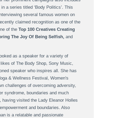
a series titled ‘Body Politics’. This
 interviewing several famous women on
recently claimed recognition as one of the
ne of the
Top 100 Creatives Creating
oring The Joy Of Being Selfish,
and
ooked as a speaker for a variety of
e likes of The Body Shop, Sony Music,
oned speaker who inspires all. She has
Yoga & Wellness Festival, Women's
own challenges of overcoming adversity,
ter syndrome, boundaries and much
, having visited the Lady Eleanor Holles
e empowerment and boundaries. Also
an is a relatable and passionate