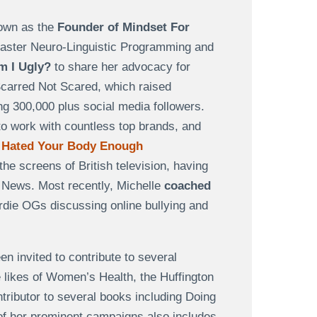
nown as the
Founder of Mindset For
 Master Neuro-Linguistic Programming and
m I Ugly?
to share her advocacy for
Scarred Not Scared, which raised
g 300,000 plus social media followers.
to work with countless top brands, and
 Hated Your Body Enough
he screens of British television, having
ews. Most recently, Michelle
coached
ie OGs discussing online bullying and
n invited to contribute to several
e likes of Women’s Health, the Huffington
ributor to several books including Doing
 of her prominent campaigns also includes