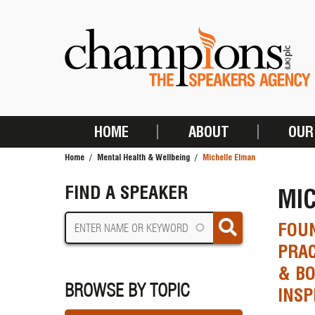
Skip
to
main
content
HOME
ABOUT
OUR
MAIN
Home
Mental Health & Wellbeing
Michelle Elman
NAVIGATION
BREADCRUMB
FIND A SPEAKER
MI
FOUN
PRAC
& BO
BROWSE BY TOPIC
INSP