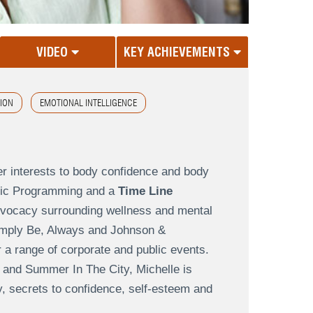
VIDEO
KEY ACHIEVEMENTS
TION
EMOTIONAL INTELLIGENCE
er interests to body confidence and body
istic Programming and a
Time Line
advocacy surrounding wellness and mental
Simply Be, Always and Johnson &
 a range of corporate and public events.
 and Summer In The City, Michelle is
y, secrets to confidence, self-esteem and