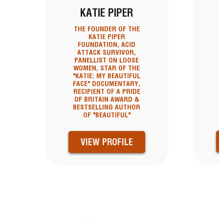
KATIE PIPER
THE FOUNDER OF THE
KATIE PIPER
FOUNDATION, ACID
ATTACK SURVIVOR,
PANELLIST ON LOOSE
WOMEN, STAR OF THE
"KATIE: MY BEAUTIFUL
FACE" DOCUMENTARY,
RECIPIENT OF A PRIDE
OF BRITAIN AWARD &
BESTSELLING AUTHOR
OF "BEAUTIFUL"
VIEW PROFILE