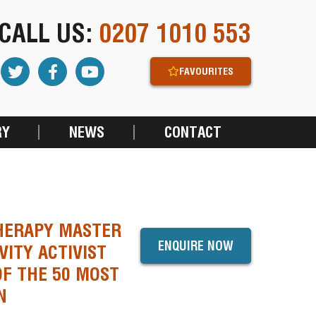
CALL US:
0207 1010 553
FAVOURITES
RY
NEWS
CONTACT
THERAPY MASTER
ENQUIRE NOW
VITY ACTIVIST
OF THE 50 MOST
N