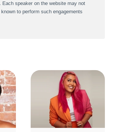
s. Each speaker on the website may not
re known to perform such engagements