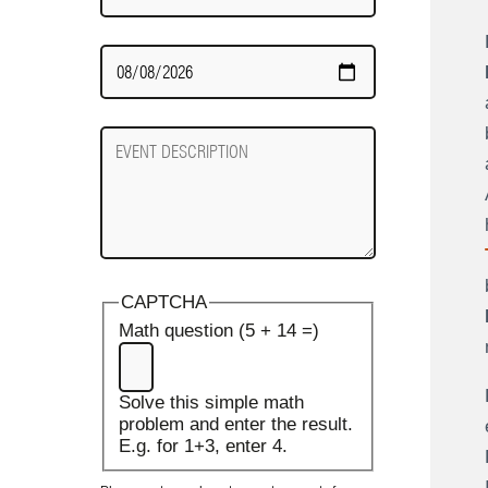
Date
Required
Event
Description
CAPTCHA
Math question (5 + 14 =)
Solve this simple math
problem and enter the result.
E.g. for 1+3, enter 4.