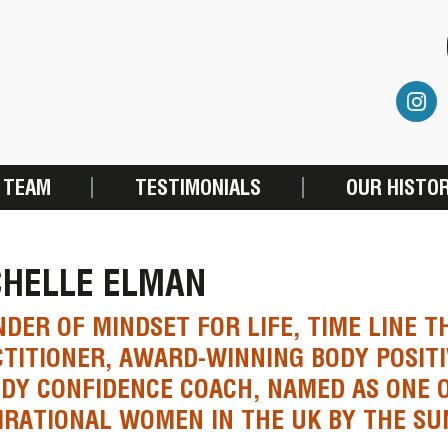
 TEAM
TESTIMONIALS
OUR HISTO
CHELLE ELMAN
DER OF MINDSET FOR LIFE, TIME LINE 
TITIONER, AWARD-WINNING BODY POSITI
DY CONFIDENCE COACH, NAMED AS ONE 
IRATIONAL WOMEN IN THE UK BY THE SU