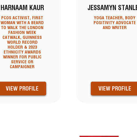
HARNAAM KAUR
JESSAMYN STANL
PCOS ACTIVIST, FIRST
YOGA TEACHER, BODY
WOMAN WITH A BEARD
POSITIVITY ADVOCATE
TO WALK THE LONDON
AND WRITER
FASHION WEEK
CATWALK, GUINNESS
WORLD RECORD
HOLDER & 2023
ETHNICITY AWARDS
WINNER FOR PUBLIC
SERVICE OR
CAMPAIGNER
VIEW PROFILE
VIEW PROFILE