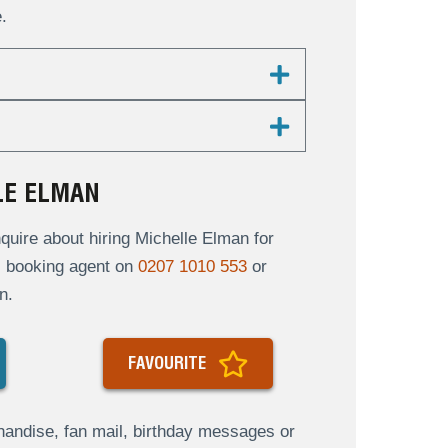
.
LE ELMAN
uire about hiring Michelle Elman for
al booking agent on
0207 1010 553
or
n.
FAVOURITE
andise, fan mail, birthday messages or