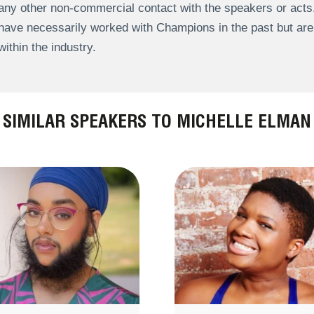
any other non-commercial contact with the speakers or act
have necessarily worked with Champions in the past but a
within the industry.
SIMILAR SPEAKERS TO MICHELLE ELMAN