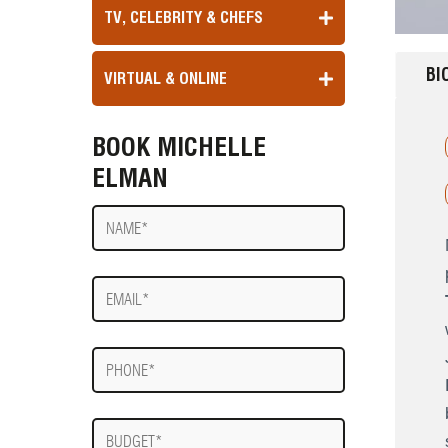
TV, CELEBRITY & CHEFS
BI
VIRTUAL & ONLINE
BOOK MICHELLE
ELMAN
Name
E-
mail
Phone
Budget