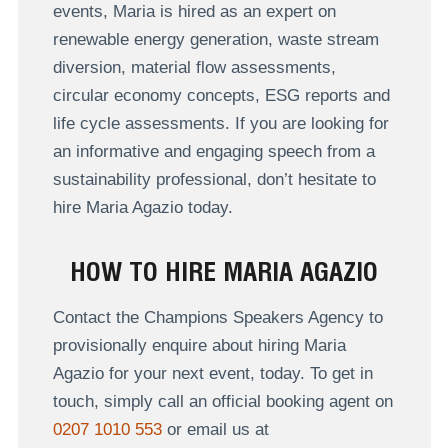
events, Maria is hired as an expert on
renewable energy generation, waste stream
diversion, material flow assessments,
circular economy concepts, ESG reports and
life cycle assessments. If you are looking for
an informative and engaging speech from a
sustainability professional, don’t hesitate to
hire Maria Agazio today.
HOW TO HIRE MARIA AGAZIO
Contact the Champions Speakers Agency to
provisionally enquire about hiring Maria
Agazio for your next event, today. To get in
touch, simply call an official booking agent on
0207 1010 553
or email us at