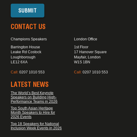
CONTACT US
Champions Speakers
London Office
Barrington House
1st Floor
Leake Rd Costock
17 Hanover Square
Loughborough
Mayfair, London
LE12 6XA
W1S 1BN
Call:
0207 1010 553
Call:
0207 1010 553
LATEST NEWS
The World’s Best Keynote
Speakers on Building High-
Performance Teams in 2026
Top South Asian Heritage
Month Speakers to Hire for
2026 Events
Top 18 Speakers for National
Inclusion Week Events in 2026