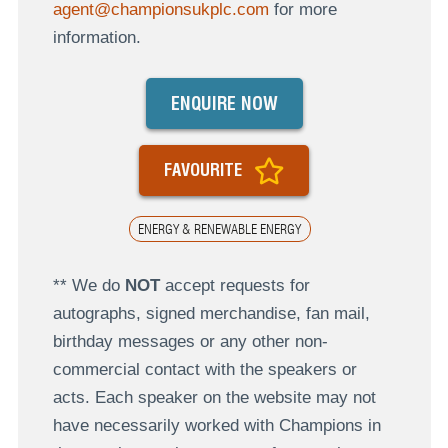
agent@championsukplc.com
for more
information.
ENQUIRE NOW
FAVOURITE
ENERGY & RENEWABLE ENERGY
** We do
NOT
accept requests for
autographs, signed merchandise, fan mail,
birthday messages or any other non-
commercial contact with the speakers or
acts. Each speaker on the website may not
have necessarily worked with Champions in