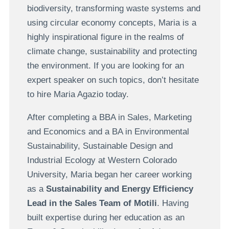
biodiversity, transforming waste systems and
using circular economy concepts, Maria is a
highly inspirational figure in the realms of
climate change, sustainability and protecting
the environment. If you are looking for an
expert speaker on such topics, don’t hesitate
to hire Maria Agazio today.
After completing a BBA in Sales, Marketing
and Economics and a BA in Environmental
Sustainability, Sustainable Design and
Industrial Ecology at Western Colorado
University, Maria began her career working
as a
Sustainability and Energy Efficiency
Lead in the Sales Team of Motili
. Having
built expertise during her education as an