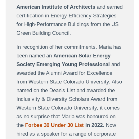
American Institute of Architects
and earned
certification in Energy Efficiency Strategies
for High-Performance Buildings from the US
Green Building Council.
In recognition of her commitments, Maria has
been named an
American Solar Energy
Society Emerging Young Professional
and
awarded the Alumni Award for Excellence
from Western State Colorado University. Also
named on the Dean's List and awarded the
Inclusivity & Diversity Scholars Award from
Western State Colorado University, it comes
as no surprise that Maria was honoured on
the
Forbes 30 Under 30 List
in 2022
. Now
hired as a speaker for a range of corporate