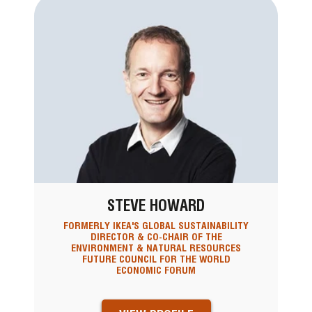
STEVE HOWARD
FORMERLY IKEA'S GLOBAL SUSTAINABILITY
DIRECTOR & CO-CHAIR OF THE
ENVIRONMENT & NATURAL RESOURCES
FUTURE COUNCIL FOR THE WORLD
ECONOMIC FORUM