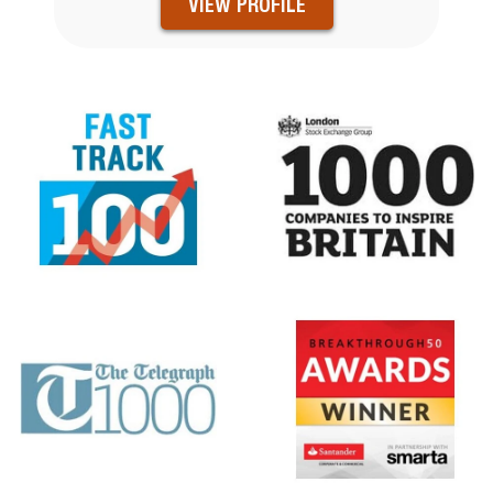
VIEW PROFILE