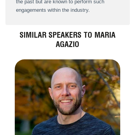
the past but are known to perform such
engagements within the industry.
SIMILAR SPEAKERS TO MARIA
AGAZIO