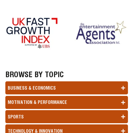
BROWSE BY TOPIC
BUSINESS & ECONOMICS
MOTIVATION & PERFORMANCE
SPORTS
TECHNOLOGY & INNOVATION