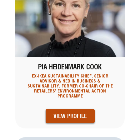
PIA HEIDENMARK COOK
EX-IKEA SUSTAINABILITY CHIEF, SENIOR
ADVISOR & NED IN BUSINESS &
SUSTAINABILITY, FORMER CO-CHAIR OF THE
RETAILERS’ ENVIRONMENTAL ACTION
PROGRAMME
VIEW PROFILE