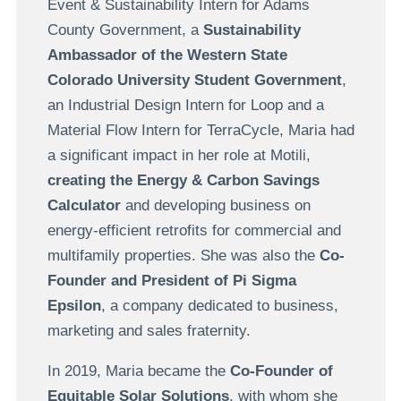
Event & Sustainability Intern for Adams
County Government, a
Sustainability
Ambassador of the Western State
Colorado University Student Government
,
an Industrial Design Intern for Loop and a
Material Flow Intern for TerraCycle, Maria had
a significant impact in her role at Motili,
creating the Energy & Carbon Savings
Calculator
and developing business on
energy-efficient retrofits for commercial and
multifamily properties. She was also the
Co-
Founder and President of Pi Sigma
Epsilon
, a company dedicated to business,
marketing and sales fraternity.
In 2019, Maria became the
Co-Founder of
Equitable Solar Solutions
, with whom she