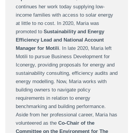
continues her work today supplying low-
income families with access to solar energy
at little to no cost. In 2020, Maria was
promoted to
Sustainability and Energy
Efficiency Lead and National Account
Manager for Motili
. In late 2020, Maria left
Motili to pursue Business Development for
Iconergy, providing proposals for energy and
sustainability consulting, efficiency audits and
energy modelling. Now, Maria works with
building owners to navigate policy
requirements in relation to energy
benchmarking and building performance.
Aside from her professional career, Maria has
volunteered as the
Co-Chair of the
Committee on the Environment for The