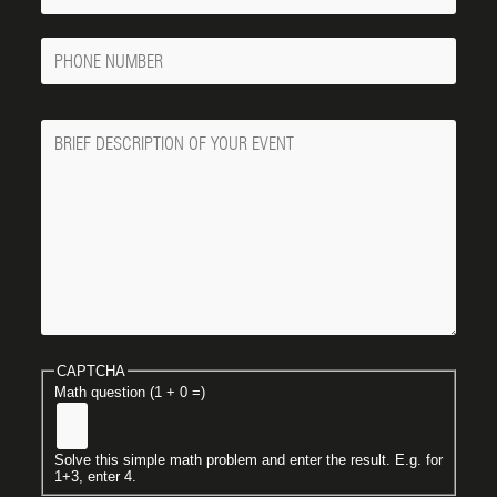
Phone
Number
Message
CAPTCHA
Math question (1 + 0 =)
Solve this simple math problem and enter the result. E.g. for
1+3, enter 4.