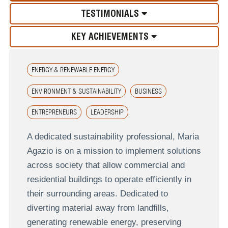
TESTIMONIALS
KEY ACHIEVEMENTS
ENERGY & RENEWABLE ENERGY
ENVIRONMENT & SUSTAINABILITY
BUSINESS
ENTREPRENEURS
LEADERSHIP
A dedicated sustainability professional, Maria
Agazio is on a mission to implement solutions
across society that allow commercial and
residential buildings to operate efficiently in
their surrounding areas. Dedicated to
diverting material away from landfills,
generating renewable energy, preserving