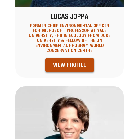
LUCAS JOPPA
FORMER CHIEF ENVIRONMENTAL OFFICER
FOR MICROSOFT, PROFESSOR AT YALE
UNIVERSITY, PHD IN ECOLOGY FROM DUKE
UNIVERSITY & FELLOW OF THE UN
ENVIRONMENTAL PROGRAM WORLD
CONSERVATION CENTRE
VIEW PROFILE