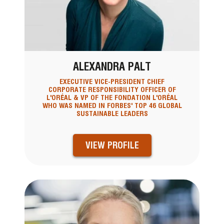
ALEXANDRA PALT
EXECUTIVE VICE-PRESIDENT CHIEF
CORPORATE RESPONSIBILITY OFFICER OF
L'ORÉAL & VP OF THE FONDATION L'ORÉAL
WHO WAS NAMED IN FORBES' TOP 46 GLOBAL
SUSTAINABLE LEADERS
VIEW PROFILE