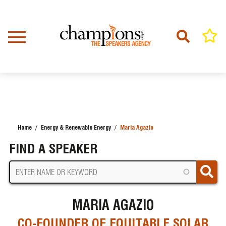
Skip
to
main
content
Home
Energy & Renewable Energy
Maria Agazio
BREADCRUMB
FIND A SPEAKER
MARIA AGAZIO
CO-FOUNDER OF EQUITABLE SOLAR