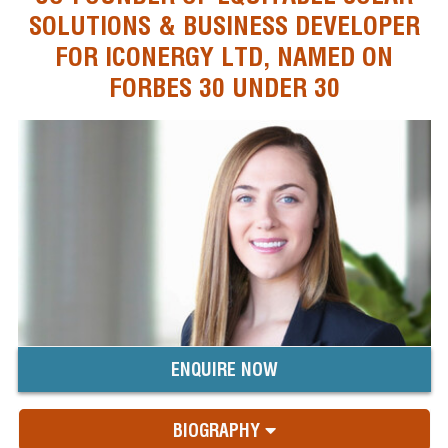
SOLUTIONS & BUSINESS DEVELOPER
FOR ICONERGY LTD, NAMED ON
FORBES 30 UNDER 30
ENQUIRE NOW
BIOGRAPHY