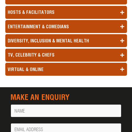
HOSTS & FACILITATORS
ENTERTAINMENT & COMEDIANS
DIVERSITY, INCLUSION & MENTAL HEALTH
TV, CELEBRITY & CHEFS
VIRTUAL & ONLINE
MAKE AN ENQUIRY
Name
Your
Email