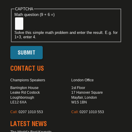
CAPTCHA
Math question (9 + 6 =)
Solve this simple math problem and enter the result. E.g. for
1+3, enter 4.
CONTACT US
Champions Speakers
London Office
Barrington House
1st Floor
Leake Rd Costock
17 Hanover Square
Loughborough
Mayfair, London
LE12 6XA
W1S 1BN
Call:
0207 1010 553
Call:
0207 1010 553
LATEST NEWS