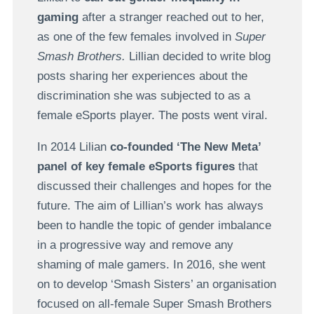
gaming
after a stranger reached out to her,
as one of the few females involved in
Super
Smash Brothers.
Lillian decided to write blog
posts sharing her experiences about the
discrimination she was subjected to as a
female eSports player. The posts went viral.
In 2014 Lilian
co-founded ‘The New Meta’
panel of key female eSports figures
that
discussed their challenges and hopes for the
future. The aim of Lillian’s work has always
been to handle the topic of gender imbalance
in a progressive way and remove any
shaming of male gamers. In 2016, she went
on to develop ‘Smash Sisters’ an organisation
focused on all-female Super Smash Brothers