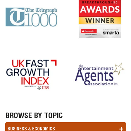
BROWSE BY TOPIC
BUSINESS & ECONOMICS