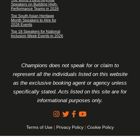
The World’s Best Keynote
Speakers on Building High-
Performance Teams in 2026
Top South Asian Heritage
Month Speakers to Hire for
2026 Events
Top 18 Speakers for National
Inclusion Week Events in 2026
FOOTER DISCLAIMER
Champions does not speak for or claim to
represent all the individuals listed on this website
as the exclusive booking agent or agency unless
specifically stated. Acts listed on this site are for
informational purposes only.
Terms of Use
|
Privacy Policy
|
Cookie Policy