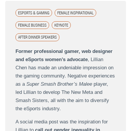
ESPORTS & GAMING
FEMALE INSPIRATIONAL
FEMALE BUSINESS
KEYNOTE
AFTER DINNER SPEAKERS
Former professional gamer, web designer
and eSports women’s advocate
, Lillian
Chen has made an undeniable impression on
the gaming community. Negative experiences
as a
Super Smash Brother’s Malee
player,
led Lillian to develop The New Meta and
Smash Sisters, all with the aim to diversify
the eSports industry.
A social media post was the inspiration for
Lillian to
call out gender inequality in