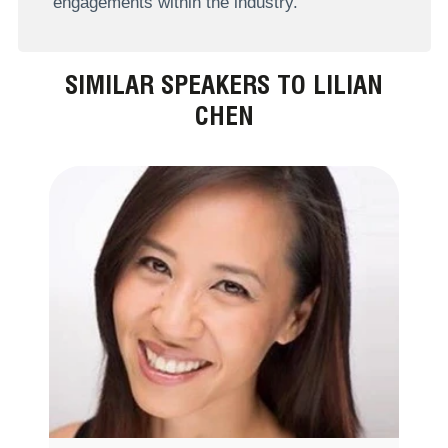
engagements within the industry.
SIMILAR SPEAKERS TO LILIAN
CHEN