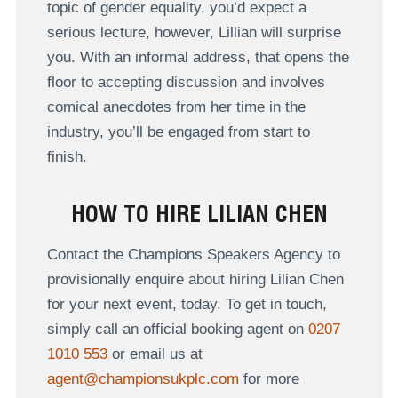
topic of gender equality, you’d expect a
serious lecture, however, Lillian will surprise
you. With an informal address, that opens the
floor to accepting discussion and involves
comical anecdotes from her time in the
industry, you’ll be engaged from start to
finish.
HOW TO HIRE LILIAN CHEN
Contact the Champions Speakers Agency to
provisionally enquire about hiring Lilian Chen
for your next event, today. To get in touch,
simply call an official booking agent on
0207
1010 553
or email us at
agent@championsukplc.com
for more