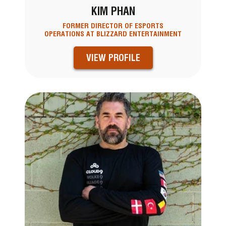
KIM PHAN
FORMER DIRECTOR OF ESPORTS
OPERATIONS AT BLIZZARD ENTERTAINMENT
VIEW PROFILE