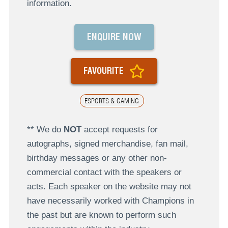
information.
ENQUIRE NOW
FAVOURITE
ESPORTS & GAMING
** We do
NOT
accept requests for
autographs, signed merchandise, fan mail,
birthday messages or any other non-
commercial contact with the speakers or
acts. Each speaker on the website may not
have necessarily worked with Champions in
the past but are known to perform such