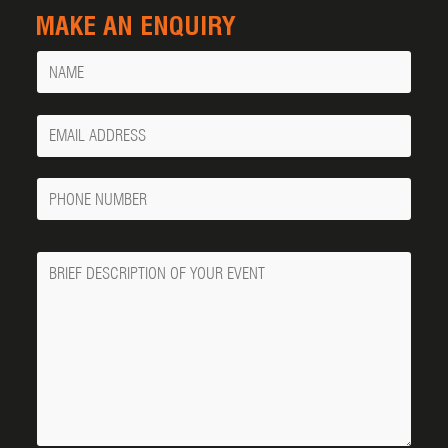
MAKE AN ENQUIRY
Name
Your
Email
Phone
Number
Message