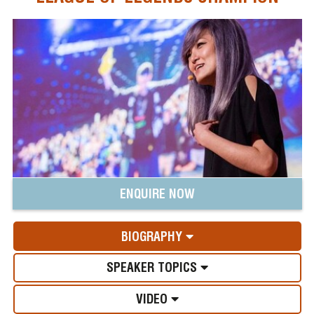
ENQUIRE NOW
BIOGRAPHY
SPEAKER TOPICS
VIDEO