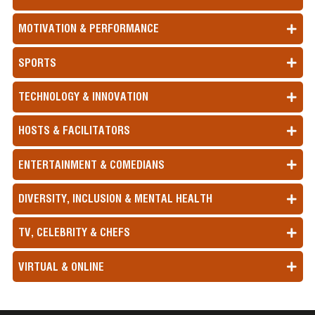
MOTIVATION & PERFORMANCE
SPORTS
TECHNOLOGY & INNOVATION
HOSTS & FACILITATORS
ENTERTAINMENT & COMEDIANS
DIVERSITY, INCLUSION & MENTAL HEALTH
TV, CELEBRITY & CHEFS
VIRTUAL & ONLINE