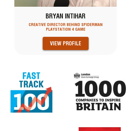
BRYAN INTIHAR
CREATIVE DIRECTOR BEHIND SPIDERMAN
PLAYSTATION 4 GAME
VIEW PROFILE