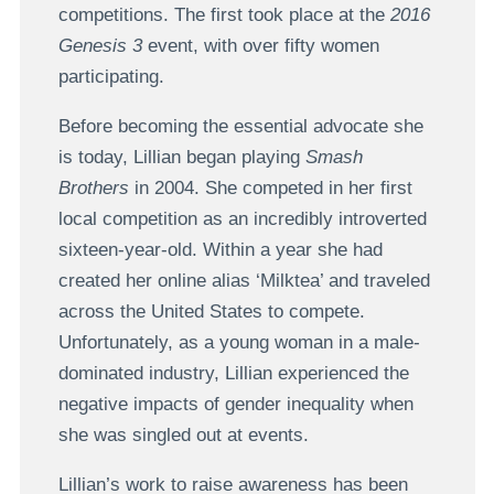
competitions. The first took place at the
2016
Genesis 3
event, with over fifty women
participating.
Before becoming the essential advocate she
is today, Lillian began playing
Smash
Brothers
in 2004. She competed in her first
local competition as an incredibly introverted
sixteen-year-old. Within a year she had
created her online alias ‘Milktea’ and traveled
across the United States to compete.
Unfortunately, as a young woman in a male-
dominated industry, Lillian experienced the
negative impacts of gender inequality when
she was singled out at events.
Lillian’s work to raise awareness has been