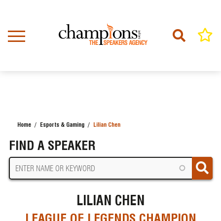
Skip
to
main
content
Home
Esports & Gaming
Lilian Chen
BREADCRUMB
FIND A SPEAKER
LILIAN CHEN
LEAGUE OF LEGENDS CHAMPION