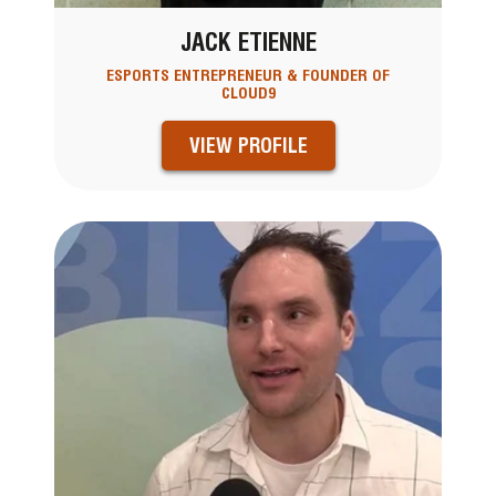
JACK ETIENNE
ESPORTS ENTREPRENEUR & FOUNDER OF
CLOUD9
VIEW PROFILE