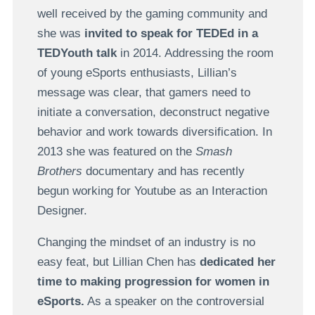
well received by the gaming community and
she was
invited to speak for TEDEd in a
TEDYouth talk
in 2014. Addressing the room
of young eSports enthusiasts, Lillian’s
message was clear, that gamers need to
initiate a conversation, deconstruct negative
behavior and work towards diversification. In
2013 she was featured on the
Smash
Brothers
documentary and has recently
begun working for Youtube as an Interaction
Designer.
Changing the mindset of an industry is no
easy feat, but Lillian Chen has
dedicated her
time to making progression for women in
eSports.
As a speaker on the controversial