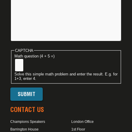
CAPTCHA
Math question (4 + 5 =)
Solve this simple math problem and enter the result. E.g. for
1+3, enter 4.
CONTACT US
Champions Speakers
London Office
Barrington House
1st Floor