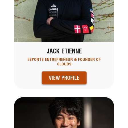
JACK ETIENNE
ESPORTS ENTREPRENEUR & FOUNDER OF
CLOUD9
VIEW PROFILE