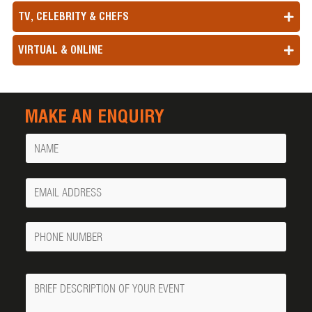
TV, CELEBRITY & CHEFS
VIRTUAL & ONLINE
MAKE AN ENQUIRY
Name
Your
Email
Phone
Number
Message