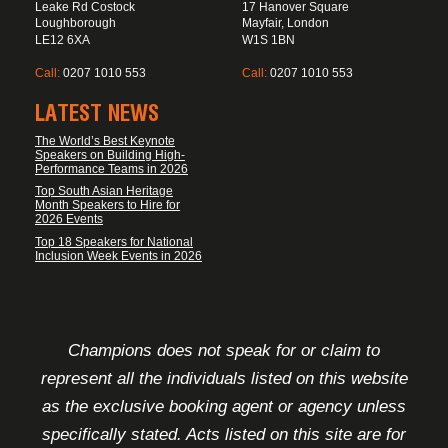
Leake Rd Costock
17 Hanover Square
Loughborough
Mayfair, London
LE12 6XA
W1S 1BN
Call:
0207 1010 553
Call:
0207 1010 553
LATEST NEWS
The World’s Best Keynote
Speakers on Building High-
Performance Teams in 2026
Top South Asian Heritage
Month Speakers to Hire for
2026 Events
Top 18 Speakers for National
Inclusion Week Events in 2026
FOOTER DISCLAIMER
Champions does not speak for or claim to
represent all the individuals listed on this website
as the exclusive booking agent or agency unless
specifically stated. Acts listed on this site are for