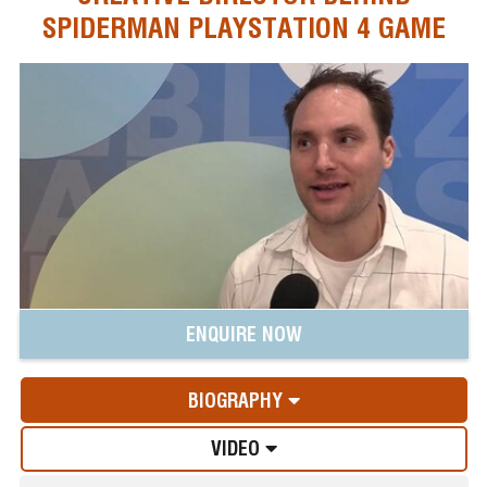
SPIDERMAN PLAYSTATION 4 GAME
ENQUIRE NOW
BIOGRAPHY
VIDEO