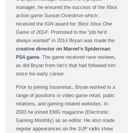
manager, he ensured the success of the Xbox
action game Sunset Overdrive which
received the IGN award for
‘Best Xbox One
Game of 2014'.
Promoted to the “job he’d
always wanted” in 2014 Bryan was made the
creative director on Marvel’s Spiderman
PS4 game.
The game received rave reviews,
as did Bryan from fan’s that had followed him
since his early career.
Prior to joining Insomniac, Bryan worked in a
range of positions in video game retail, pubic
relations, and gaming related websites. In
2003 he joined EMG magazine (Electronic
Gaming Monthly) as an editor. He also made
regular appearances on the 1UP radio show