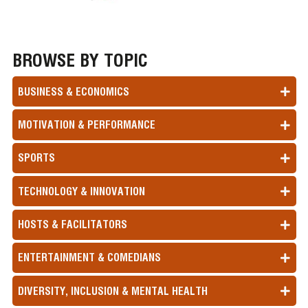
BROWSE BY TOPIC
BUSINESS & ECONOMICS
MOTIVATION & PERFORMANCE
SPORTS
TECHNOLOGY & INNOVATION
HOSTS & FACILITATORS
ENTERTAINMENT & COMEDIANS
DIVERSITY, INCLUSION & MENTAL HEALTH