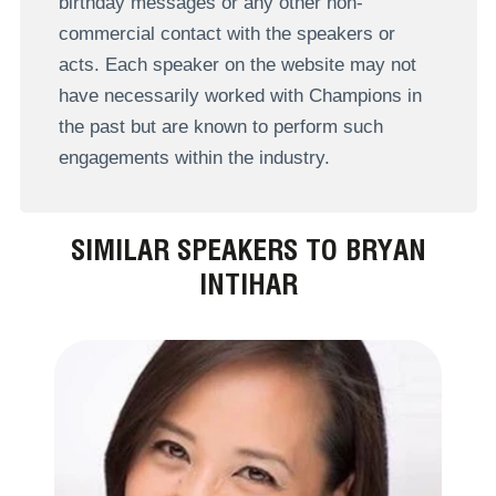
birthday messages or any other non-
commercial contact with the speakers or
acts. Each speaker on the website may not
have necessarily worked with Champions in
the past but are known to perform such
engagements within the industry.
SIMILAR SPEAKERS TO BRYAN
INTIHAR