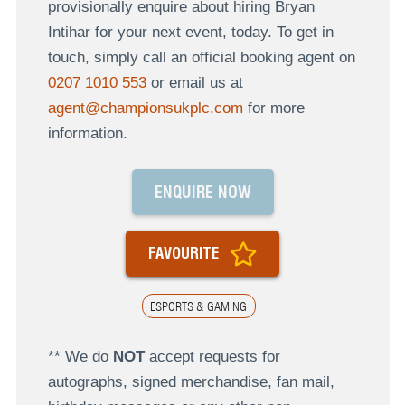
provisionally enquire about hiring Bryan
Intihar for your next event, today. To get in
touch, simply call an official booking agent on
0207 1010 553
or email us at
agent@championsukplc.com
for more
information.
ENQUIRE NOW
FAVOURITE
ESPORTS & GAMING
** We do
NOT
accept requests for
autographs, signed merchandise, fan mail,