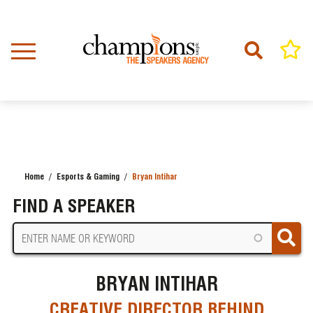
Skip
to
main
content
Home
Esports & Gaming
Bryan Intihar
BREADCRUMB
FIND A SPEAKER
BRYAN INTIHAR
CREATIVE DIRECTOR BEHIND