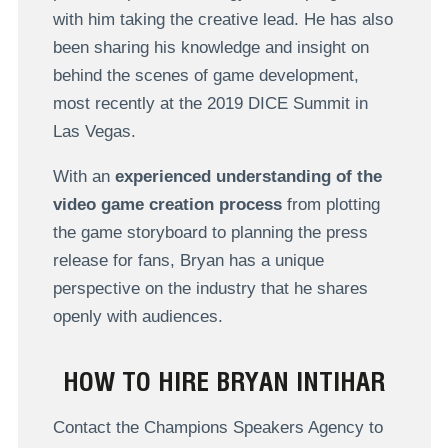
with him taking the creative lead. He has also
been sharing his knowledge and insight on
behind the scenes of game development,
most recently at the 2019 DICE Summit in
Las Vegas.
With an
experienced understanding of the
video game creation process
from plotting
the game storyboard to planning the press
release for fans, Bryan has a unique
perspective on the industry that he shares
openly with audiences.
HOW TO HIRE BRYAN INTIHAR
Contact the Champions Speakers Agency to