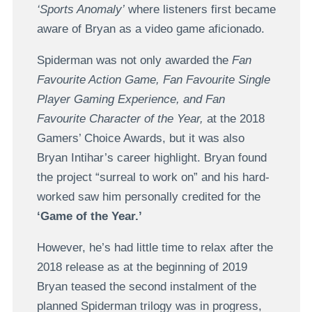
‘Sports Anomaly’
where listeners first became
aware of Bryan as a video game aficionado.
Spiderman was not only awarded the
Fan
Favourite Action Game, Fan Favourite Single
Player Gaming Experience, and Fan
Favourite Character of the Year,
at the 2018
Gamers’ Choice Awards, but it was also
Bryan Intihar’s career highlight. Bryan found
the project “surreal to work on” and his hard-
worked saw him personally credited for the
‘Game of the Year.’
However, he’s had little time to relax after the
2018 release as at the beginning of 2019
Bryan teased the second instalment of the
planned Spiderman trilogy was in progress,