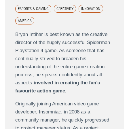
ESPORTS & GAMING
CREATIVITY
INNOVATION
AMERICA
Bryan Intihar is best known as the creative
director of the hugely successful Spiderman
Playstation 4 game. As someone that has
continually strived to broaden his
understanding of the entire game creation
process, he speaks confidently about all
aspects
involved in creating the fan’s
favourite action game.
Originally joining American video game
developer, Insomniac, in 2008 as a
community manager, he quickly progressed
to project manager status. As a project