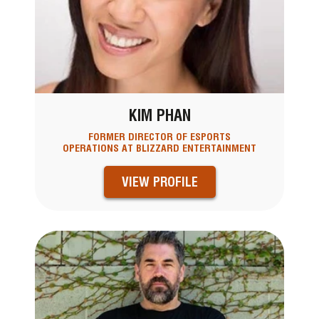
KIM PHAN
FORMER DIRECTOR OF ESPORTS
OPERATIONS AT BLIZZARD ENTERTAINMENT
VIEW PROFILE