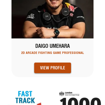
DAIGO UMEHARA
2D ARCADE FIGHTING GAME PROFESSIONAL
VIEW PROFILE