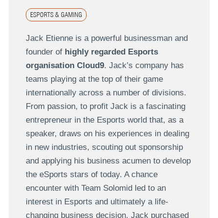
ESPORTS & GAMING
Jack Etienne is a powerful businessman and
founder of
highly regarded Esports
organisation Cloud9
. Jack’s company has
teams playing at the top of their game
internationally across a number of divisions.
From passion, to profit Jack is a fascinating
entrepreneur in the Esports world that, as a
speaker, draws on his experiences in dealing
in new industries, scouting out sponsorship
and applying his business acumen to develop
the eSports stars of today. A chance
encounter with Team Solomid led to an
interest in Esports and ultimately a life-
changing business decision. Jack purchased