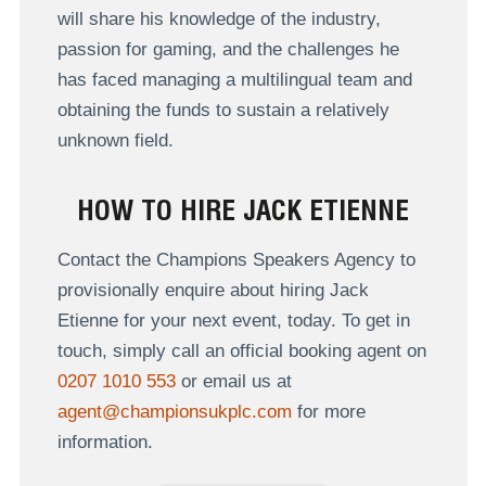
will share his knowledge of the industry,
passion for gaming, and the challenges he
has faced managing a multilingual team and
obtaining the funds to sustain a relatively
unknown field.
HOW TO HIRE JACK ETIENNE
Contact the Champions Speakers Agency to
provisionally enquire about hiring Jack
Etienne for your next event, today. To get in
touch, simply call an official booking agent on
0207 1010 553
or email us at
agent@championsukplc.com
for more
information.