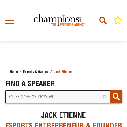
Skip
to
main
content
Home
Esports & Gaming
Jack Etienne
BREADCRUMB
FIND A SPEAKER
JACK ETIENNE
ESPORTS ENTREPRENEUR & FOUNDER