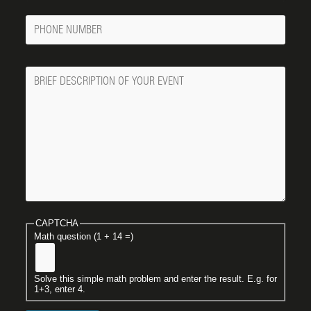
Phone
Number
Message
CAPTCHA
Math question (1 + 14 =)
Solve this simple math problem and enter the result. E.g. for
1+3, enter 4.