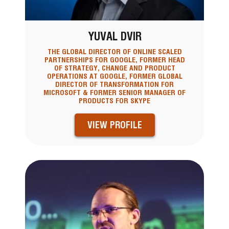
YUVAL DVIR
THE GLOBAL DIRECTOR OF ONLINE SCALED
PARTNERSHIPS FOR GOOGLE, FORMER HEAD
OF STRATEGY, CHANGE AND PRODUCT
OPERATIONS AT GOOGLE, FORMER GLOBAL
DIRECTOR OF TRANSFORMATION FOR
MICROSOFT & FORMER SENIOR MANAGER OF
PRODUCTS FOR SKYPE
VIEW PROFILE