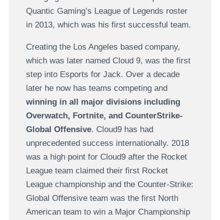
Quantic Gaming’s League of Legends roster
in 2013, which was his first successful team.
Creating the Los Angeles based company,
which was later named Cloud 9, was the first
step into Esports for Jack. Over a decade
later he now has teams competing and
winning in all major divisions including
Overwatch, Fortnite, and CounterStrike-
Global Offensive
. Cloud9 has had
unprecedented success internationally. 2018
was a high point for Cloud9 after the Rocket
League team claimed their first Rocket
League championship and the Counter-Strike:
Global Offensive team was the first North
American team to win a Major Championship