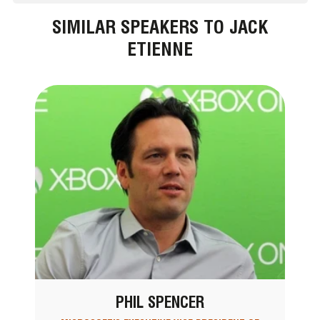
SIMILAR SPEAKERS TO JACK
ETIENNE
PHIL SPENCER