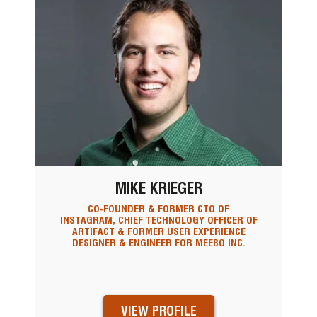
MIKE KRIEGER
CO-FOUNDER & FORMER CTO OF
INSTAGRAM, CHIEF TECHNOLOGY OFFICER OF
ARTIFACT & FORMER USER EXPERIENCE
DESIGNER & ENGINEER FOR MEEBO INC.
VIEW PROFILE