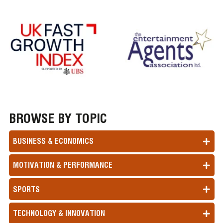
BROWSE BY TOPIC
BUSINESS & ECONOMICS
MOTIVATION & PERFORMANCE
SPORTS
TECHNOLOGY & INNOVATION