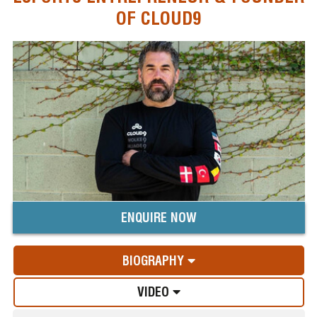
OF CLOUD9
ENQUIRE NOW
BIOGRAPHY
VIDEO