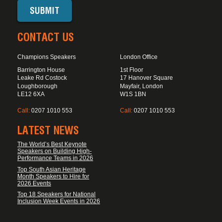
CONTACT US
Champions Speakers
London Office
Barrington House
1st Floor
Leake Rd Costock
17 Hanover Square
Loughborough
Mayfair, London
LE12 6XA
W1S 1BN
Call:
0207 1010 553
Call:
0207 1010 553
LATEST NEWS
The World’s Best Keynote
Speakers on Building High-
Performance Teams in 2026
Top South Asian Heritage
Month Speakers to Hire for
2026 Events
Top 18 Speakers for National
Inclusion Week Events in 2026