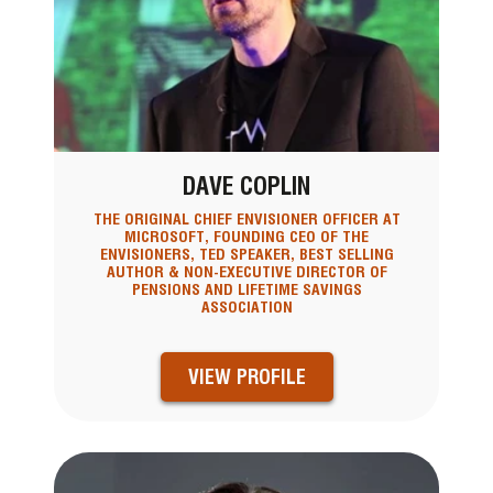
DAVE COPLIN
THE ORIGINAL CHIEF ENVISIONER OFFICER AT
MICROSOFT, FOUNDING CEO OF THE
ENVISIONERS, TED SPEAKER, BEST SELLING
AUTHOR & NON-EXECUTIVE DIRECTOR OF
PENSIONS AND LIFETIME SAVINGS
ASSOCIATION
VIEW PROFILE