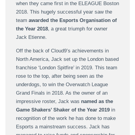
when they came first in the ELEAGUE Boston
2018. This hugely successful year saw the
team
awarded the Esports Organisation of
the Year 2018
, a great triumph for owner
Jack Etienne.
Off the back of Cloud9’s achievements in
North America, Jack set up the London based
franchise ‘London Spitfire’ in 2019. This team
rose to the top, after being seen as the
underdogs, to win the Overwatch League
Grand Finals in 2018. As the owner of an
impressive roster, Jack was
named as the
Game Shakers’ Shaker of the Year 2019
in
recognition of the work he has done to make
Esports a mainstream success. Jack has