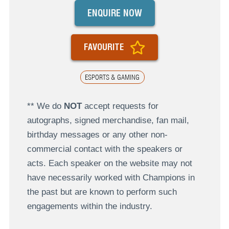
ENQUIRE NOW
FAVOURITE
ESPORTS & GAMING
** We do
NOT
accept requests for
autographs, signed merchandise, fan mail,
birthday messages or any other non-
commercial contact with the speakers or
acts. Each speaker on the website may not
have necessarily worked with Champions in
the past but are known to perform such
engagements within the industry.