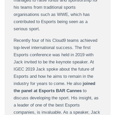
managed to raise funds and sponsorship for
his teams from traditional sports
organisations such as WWE, which has
contributed to Esports being seen as a
serious sport.
Recently four of his Cloud9 teams achieved
top-level international success. The first
Esports conference was held in 2019 with
Jack invited to be the keynote speaker. At
IGEC 2019 Jack spoke about the future of
Esports and how he aims to remain in the
industry for years to come. He also
joined
the panel at Esports BAR Cannes
to
discuss developing the sport. His insight, as
a leader of one of the best Esports
companies, is invaluable. As a speaker, Jack