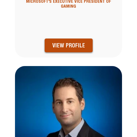
MICROSOFT'S EXECUTIVE VICE PRESIDENT OF
GAMING
VIEW PROFILE