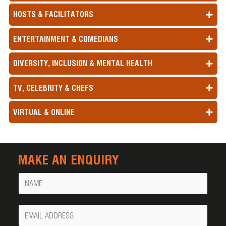
HOSTS & FACILITATORS
ENTERTAINMENT & COMEDIANS
DIVERSITY, INCLUSION & MENTAL HEALTH
TV, CELEBRITY & CHEFS
VIRTUAL & ONLINE
MAKE AN ENQUIRY
Name
Your
Email