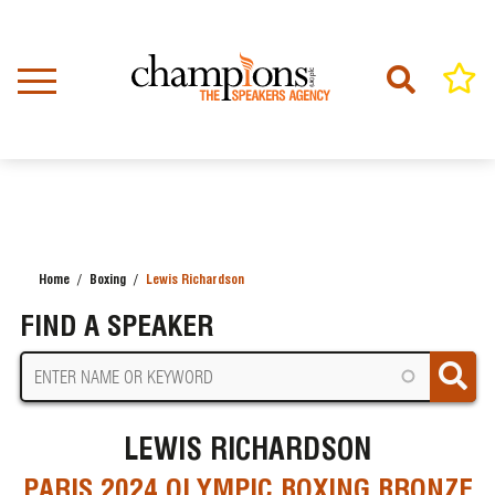
Skip
to
main
content
Home
Boxing
Lewis Richardson
BREADCRUMB
FIND A SPEAKER
LEWIS RICHARDSON
PARIS 2024 OLYMPIC BOXING BRONZE