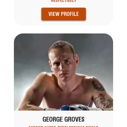
RESPECTIVELY
VIEW PROFILE
GEORGE GROVES