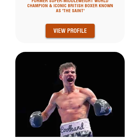
FORMER SUPER-MIDDLEWEIGHT WORLD
CHAMPION & ICONIC BRITISH BOXER KNOWN
AS 'THE SAINT'
VIEW PROFILE