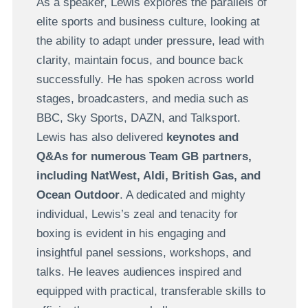
As a speaker, Lewis explores the parallels of
elite sports and business culture, looking at
the ability to adapt under pressure, lead with
clarity, maintain focus, and bounce back
successfully. He has spoken across world
stages, broadcasters, and media such as
BBC, Sky Sports, DAZN, and Talksport.
Lewis has also delivered
keynotes and
Q&As for numerous Team GB partners,
including NatWest, Aldi, British Gas, and
Ocean Outdoor
. A dedicated and mighty
individual, Lewis’s zeal and tenacity for
boxing is evident in his engaging and
insightful panel sessions, workshops, and
talks. He leaves audiences inspired and
equipped with practical, transferable skills to