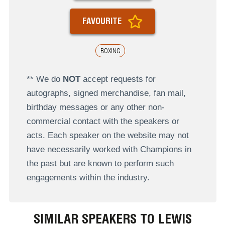
FAVOURITE
BOXING
** We do
NOT
accept requests for
autographs, signed merchandise, fan mail,
birthday messages or any other non-
commercial contact with the speakers or
acts. Each speaker on the website may not
have necessarily worked with Champions in
the past but are known to perform such
engagements within the industry.
SIMILAR SPEAKERS TO LEWIS