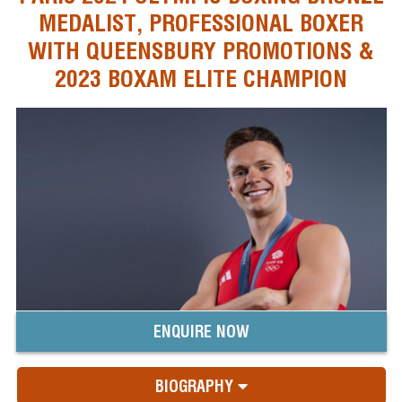
MEDALIST, PROFESSIONAL BOXER
WITH QUEENSBURY PROMOTIONS &
2023 BOXAM ELITE CHAMPION
ENQUIRE NOW
BIOGRAPHY