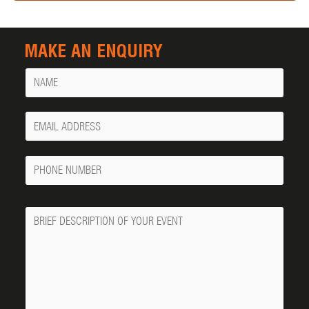
MAKE AN ENQUIRY
Name
Your
Email
Phone
Number
Message