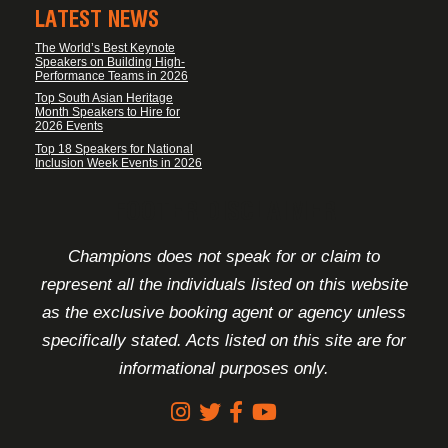
LATEST NEWS
The World’s Best Keynote
Speakers on Building High-
Performance Teams in 2026
Top South Asian Heritage
Month Speakers to Hire for
2026 Events
Top 18 Speakers for National
Inclusion Week Events in 2026
FOOTER DISCLAIMER
Champions does not speak for or claim to
represent all the individuals listed on this website
as the exclusive booking agent or agency unless
specifically stated. Acts listed on this site are for
informational purposes only.