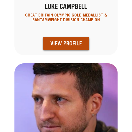
LUKE CAMPBELL
GREAT BRITAIN OLYMPIC GOLD MEDALLIST &
BANTAMWEIGHT DIVISION CHAMPION
VIEW PROFILE