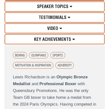
SPEAKER TOPICS
TESTIMONIALS
VIDEO
KEY ACHIEVEMENTS
BOXING
OLYMPIANS
SPORTS
MOTIVATION & INSPIRATION
ADVERSITY
Lewis Richardson is an
Olympic Bronze
Medallist
and
Professional Boxer
with
Queensbury Promotions. He was the only
Team GB boxer to take home a medal from
the 2024 Paris Olympics. Having competed in