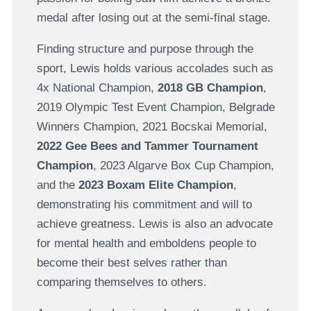
medal after losing out at the semi-final stage.
Finding structure and purpose through the
sport, Lewis holds various accolades such as
4x National Champion,
2018 GB Champion
,
2019 Olympic Test Event Champion, Belgrade
Winners Champion, 2021 Bocskai Memorial,
2022 Gee Bees and Tammer Tournament
Champion
, 2023 Algarve Box Cup Champion,
and the
2023 Boxam Elite Champion
,
demonstrating his commitment and will to
achieve greatness. Lewis is also an advocate
for mental health and emboldens people to
become their best selves rather than
comparing themselves to others.