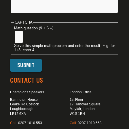
CAPTCHA
Math question (9 + 6 =)
Solve this simple math problem and enter the result. E.g. for
1+3, enter 4.
CONTACT US
Champions Speakers
London Office
Barrington House
1st Floor
Leake Rd Costock
17 Hanover Square
Loughborough
Mayfair, London
LE12 6XA
W1S 1BN
Call:
0207 1010 553
Call:
0207 1010 553