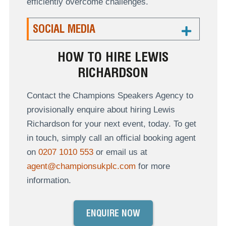
efficiently overcome challenges.
SOCIAL MEDIA
HOW TO HIRE LEWIS
RICHARDSON
Contact the Champions Speakers Agency to
provisionally enquire about hiring Lewis
Richardson for your next event, today. To get
in touch, simply call an official booking agent
on
0207 1010 553
or email us at
agent@championsukplc.com
for more
information.
ENQUIRE NOW