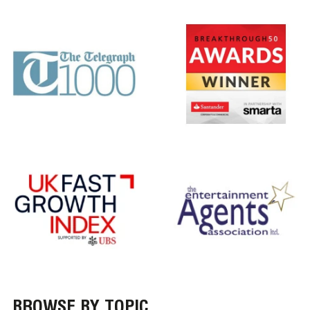
BROWSE BY TOPIC