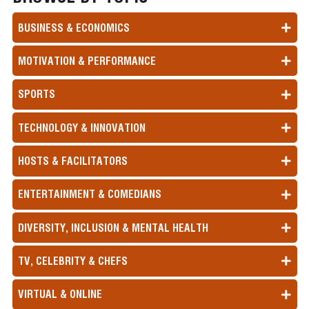
BUSINESS & ECONOMICS
MOTIVATION & PERFORMANCE
SPORTS
TECHNOLOGY & INNOVATION
HOSTS & FACILITATORS
ENTERTAINMENT & COMEDIANS
DIVERSITY, INCLUSION & MENTAL HEALTH
TV, CELEBRITY & CHEFS
VIRTUAL & ONLINE