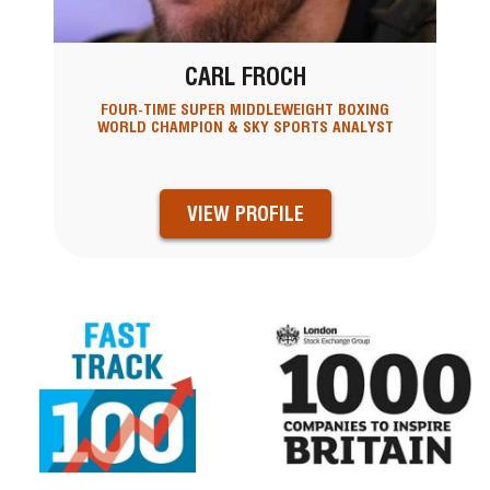
CARL FROCH
FOUR-TIME SUPER MIDDLEWEIGHT BOXING
WORLD CHAMPION & SKY SPORTS ANALYST
VIEW PROFILE