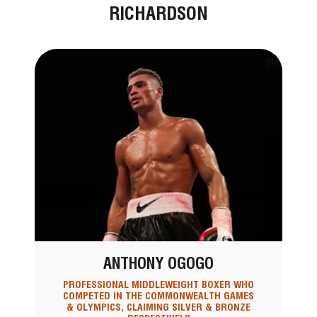
RICHARDSON
ANTHONY OGOGO
PROFESSIONAL MIDDLEWEIGHT BOXER WHO
COMPETED IN THE COMMONWEALTH GAMES
& OLYMPICS, CLAIMING SILVER & BRONZE