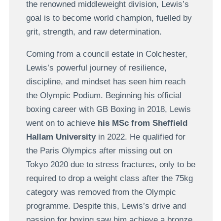
the renowned middleweight division, Lewis’s
goal is to become world champion, fuelled by
grit, strength, and raw determination.
Coming from a council estate in Colchester,
Lewis’s powerful journey of resilience,
discipline, and mindset has seen him reach
the Olympic Podium. Beginning his official
boxing career with GB Boxing in 2018, Lewis
went on to achieve
his MSc from Sheffield
Hallam University
in 2022. He qualified for
the Paris Olympics after missing out on
Tokyo 2020 due to stress fractures, only to be
required to drop a weight class after the 75kg
category was removed from the Olympic
programme. Despite this, Lewis’s drive and
passion for boxing saw him achieve a bronze