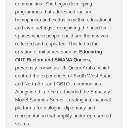
communities. She began developing
programmes that addressed racism,
homophobia and exclusion within educational
and civic settings, recognising the need for
spaces where people could see themselves
reflected and respected. This led to the
creation of initiatives such as
Educating
OUT Racism and SWANA Queers,
previously known as UK Queer Arabs, which
centred the experiences of South West Asian
and North African LGBTQ+ communities.
Alongside this, she co-founded the Embassy
Model Summits Series, creating international
platforms for dialogue, diplomacy and
representation that amplify underrepresented
voices.