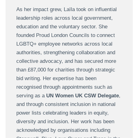
As her impact grew, Laïla took on influential
leadership roles across local government,
education and the voluntary sector. She
founded Proud London Councils to connect
LGBTQ+ employee networks across local
authorities, strengthening collaboration and
collective advocacy, and has secured more
than £87,000 for charities through strategic
bid writing. Her expertise has been
recognised through appointments such as
serving as a
UN Women UK CSW Delegate
,
and through consistent inclusion in national
power lists celebrating leaders in equity,
diversity and inclusion. Her work has been
acknowledged by organisations including