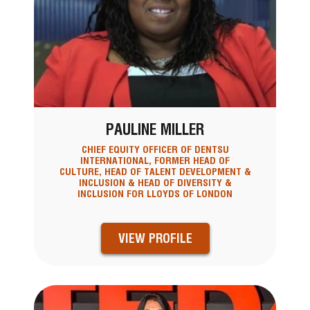
PAULINE MILLER
CHIEF EQUITY OFFICER OF DENTSU
INTERNATIONAL, FORMER HEAD OF
CULTURE, HEAD OF TALENT DEVELOPMENT &
INCLUSION & HEAD OF DIVERSITY &
INCLUSION FOR LLOYDS OF LONDON
VIEW PROFILE