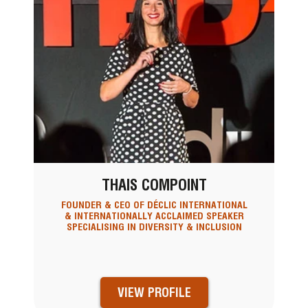
THAIS COMPOINT
FOUNDER & CEO OF DÉCLIC INTERNATIONAL
& INTERNATIONALLY ACCLAIMED SPEAKER
SPECIALISING IN DIVERSITY & INCLUSION
VIEW PROFILE