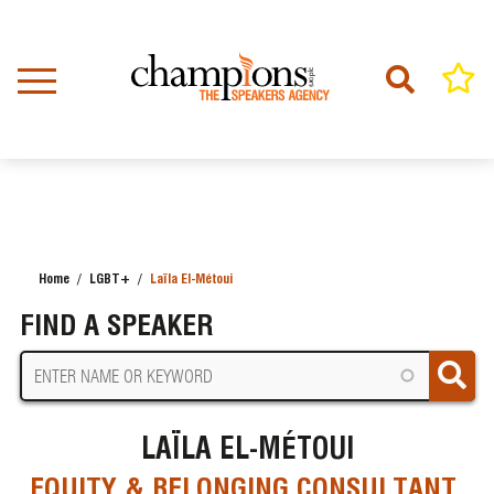
Skip
to
main
content
Home
LGBT+
Laïla El-Métoui
BREADCRUMB
FIND A SPEAKER
LAÏLA EL-MÉTOUI
EQUITY & BELONGING CONSULTANT,