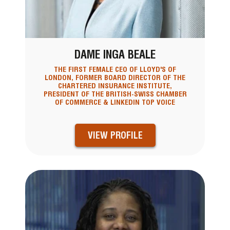
DAME INGA BEALE
THE FIRST FEMALE CEO OF LLOYD'S OF
LONDON, FORMER BOARD DIRECTOR OF THE
CHARTERED INSURANCE INSTITUTE,
PRESIDENT OF THE BRITISH-SWISS CHAMBER
OF COMMERCE & LINKEDIN TOP VOICE
VIEW PROFILE