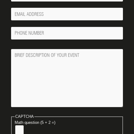
Your
Email
Phone
Number
Message
CAPTCHA
Math question (5 + 2 =)