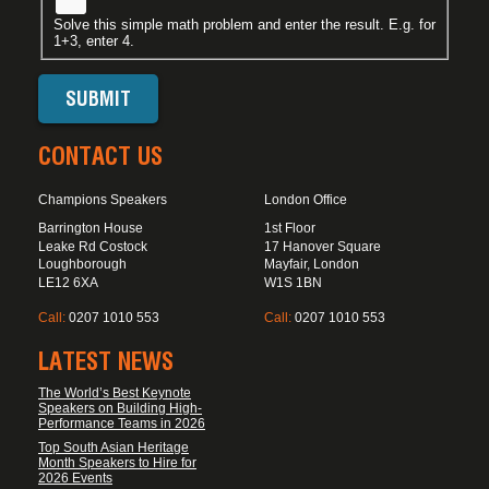
Solve this simple math problem and enter the result. E.g. for
1+3, enter 4.
CONTACT US
Champions Speakers
London Office
Barrington House
1st Floor
Leake Rd Costock
17 Hanover Square
Loughborough
Mayfair, London
LE12 6XA
W1S 1BN
Call:
0207 1010 553
Call:
0207 1010 553
LATEST NEWS
The World’s Best Keynote
Speakers on Building High-
Performance Teams in 2026
Top South Asian Heritage
Month Speakers to Hire for
2026 Events