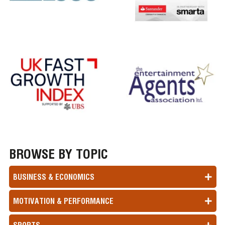
BROWSE BY TOPIC
BUSINESS & ECONOMICS
MOTIVATION & PERFORMANCE