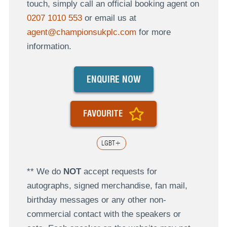
touch, simply call an official booking agent on
0207 1010 553
or email us at
agent@championsukplc.com
for more
information.
ENQUIRE NOW
FAVOURITE
LGBT+
** We do
NOT
accept requests for
autographs, signed merchandise, fan mail,
birthday messages or any other non-
commercial contact with the speakers or