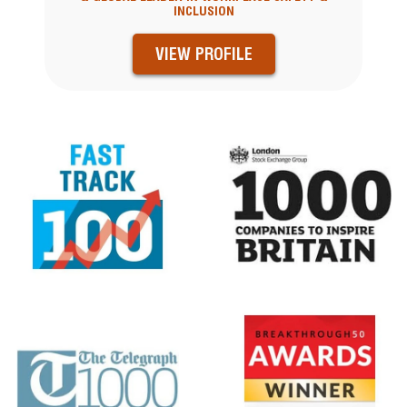
INCLUSION
VIEW PROFILE