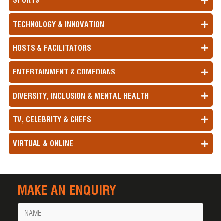
SPORTS
TECHNOLOGY & INNOVATION
HOSTS & FACILITATORS
ENTERTAINMENT & COMEDIANS
DIVERSITY, INCLUSION & MENTAL HEALTH
TV, CELEBRITY & CHEFS
VIRTUAL & ONLINE
MAKE AN ENQUIRY
Name