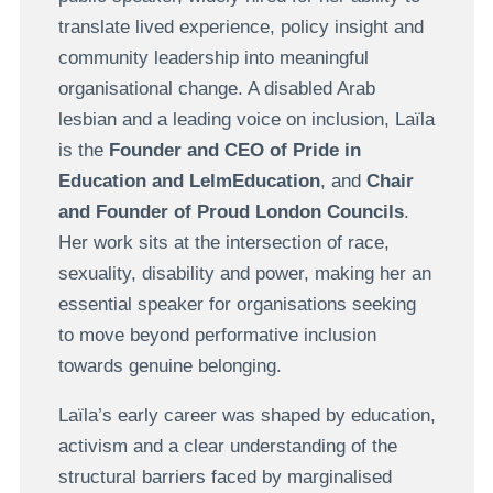
translate lived experience, policy insight and
community leadership into meaningful
organisational change. A disabled Arab
lesbian and a leading voice on inclusion, Laïla
is the
Founder and CEO of Pride in
Education and LelmEducation
, and
Chair
and Founder of Proud London Councils
.
Her work sits at the intersection of race,
sexuality, disability and power, making her an
essential speaker for organisations seeking
to move beyond performative inclusion
towards genuine belonging.
Laïla’s early career was shaped by education,
activism and a clear understanding of the
structural barriers faced by marginalised