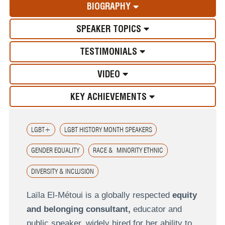
BIOGRAPHY
SPEAKER TOPICS
TESTIMONIALS
VIDEO
KEY ACHIEVEMENTS
LGBT+
LGBT HISTORY MONTH SPEAKERS
GENDER EQUALITY
RACE & MINORITY ETHNIC
DIVERSITY & INCLUSION
Laïla El‑Métoui is a globally respected
equity
and belonging consultant,
educator and
public speaker, widely hired for her ability to