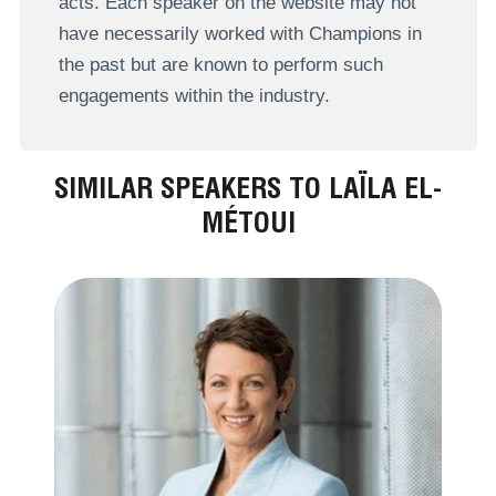
acts. Each speaker on the website may not
have necessarily worked with Champions in
the past but are known to perform such
engagements within the industry.
SIMILAR SPEAKERS TO LAÏLA EL-
MÉTOUI