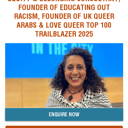
FOUNDER OF EDUCATING OUT
RACISM, FOUNDER OF UK QUEER
ARABS & LOVE QUEER TOP 100
TRAILBLAZER 2025
ENQUIRE NOW