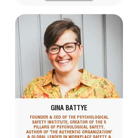
GINA BATTYE
FOUNDER & CEO OF THE PSYCHOLOGICAL
SAFETY INSTITUTE, CREATOR OF THE 5
PILLARS OF PSYCHOLOGICAL SAFETY,
AUTHOR OF 'THE AUTHENTIC ORGANIZATION'
& GLOBAL LEADER IN WORKPLACE SAFETY &