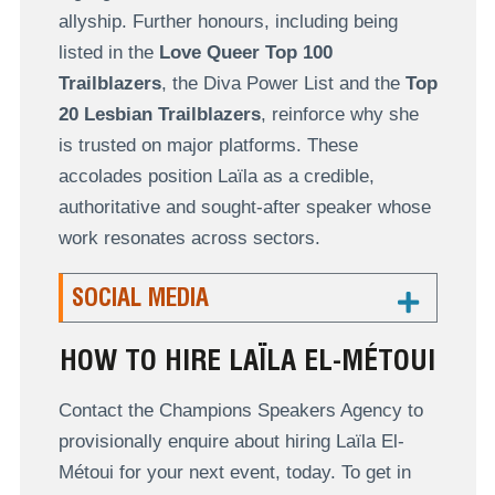
allyship. Further honours, including being
listed in the
Love Queer Top 100
Trailblazers
, the Diva Power List and the
Top
20 Lesbian Trailblazers
, reinforce why she
is trusted on major platforms. These
accolades position Laïla as a credible,
authoritative and sought-after speaker whose
work resonates across sectors.
SOCIAL MEDIA
HOW TO HIRE LAÏLA EL-MÉTOUI
Contact the Champions Speakers Agency to
provisionally enquire about hiring Laïla El-
Métoui for your next event, today. To get in