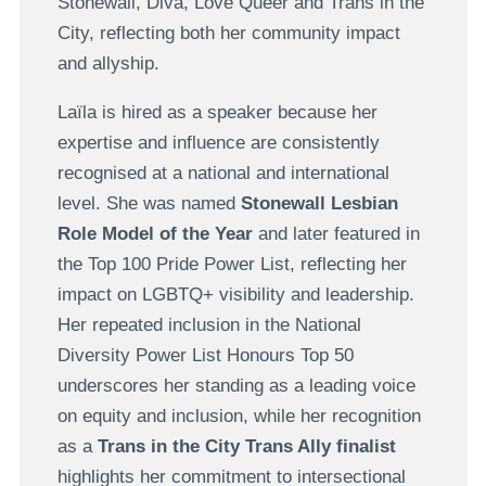
Stonewall, Diva, Love Queer and Trans in the
City, reflecting both her community impact
and allyship.
Laïla is hired as a speaker because her
expertise and influence are consistently
recognised at a national and international
level. She was named
Stonewall Lesbian
Role Model of the Year
and later featured in
the Top 100 Pride Power List, reflecting her
impact on LGBTQ+ visibility and leadership.
Her repeated inclusion in the National
Diversity Power List Honours Top 50
underscores her standing as a leading voice
on equity and inclusion, while her recognition
as a
Trans in the City Trans Ally finalist
highlights her commitment to intersectional