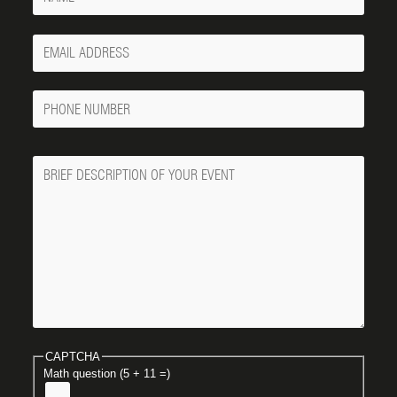
Your
Email
Phone
Number
Message
CAPTCHA
Math question (5 + 11 =)