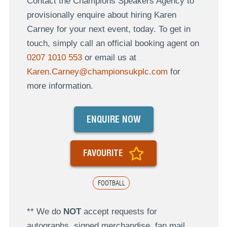
Contact the Champions Speakers Agency to
provisionally enquire about hiring Karen
Carney for your next event, today. To get in
touch, simply call an official booking agent on
0207 1010 553
or email us at
Karen.Carney@championsukplc.com
for
more information.
ENQUIRE NOW
FAVOURITE
FOOTBALL
** We do
NOT
accept requests for
autographs, signed merchandise, fan mail,