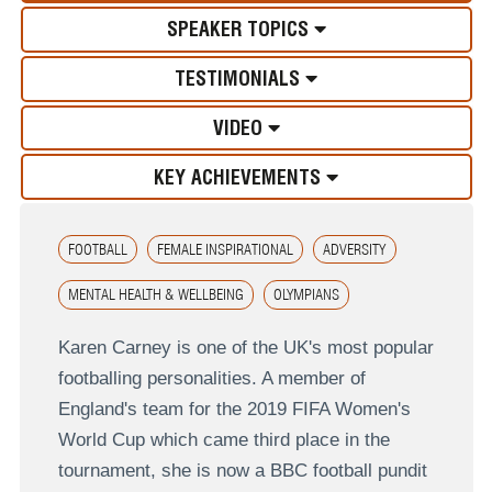
SPEAKER TOPICS
TESTIMONIALS
VIDEO
KEY ACHIEVEMENTS
FOOTBALL
FEMALE INSPIRATIONAL
ADVERSITY
MENTAL HEALTH & WELLBEING
OLYMPIANS
Karen Carney is one of the UK's most popular
footballing personalities. A member of
England's team for the 2019 FIFA Women's
World Cup which came third place in the
tournament, she is now a BBC football pundit