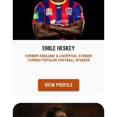
EMILE HESKEY
FORMER ENGLAND & LIVERPOOL STRIKER
TURNED POPULAR FOOTBALL SPEAKER
VIEW PROFILE