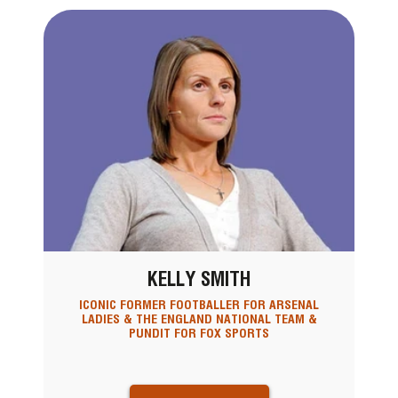
KELLY SMITH
ICONIC FORMER FOOTBALLER FOR ARSENAL
LADIES & THE ENGLAND NATIONAL TEAM &
PUNDIT FOR FOX SPORTS