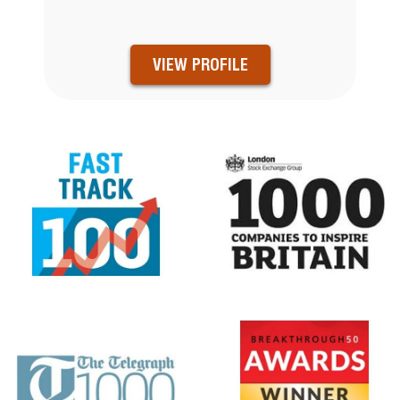
VIEW PROFILE