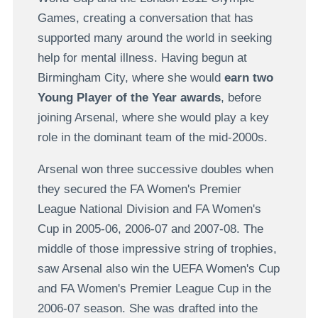
Games, creating a conversation that has
supported many around the world in seeking
help for mental illness. Having begun at
Birmingham City, where she would
earn two
Young Player of the Year awards
, before
joining Arsenal, where she would play a key
role in the dominant team of the mid-2000s.
Arsenal won three successive doubles when
they secured the FA Women's Premier
League National Division and FA Women's
Cup in 2005-06, 2006-07 and 2007-08. The
middle of those impressive string of trophies,
saw Arsenal also win the UEFA Women's Cup
and FA Women's Premier League Cup in the
2006-07 season. She was drafted into the