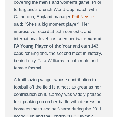
covering the men's and women's game. Prior
to England's crunch World Cup match with
Cameroon, England manager
Phil Neville
said: "She's a big moment player". Her
impressive record at both domestic and
international level has seen her twice
named
FA Young Player of the Year
and earn 143
caps for England, the second most in history,
behind only Fara Williams in both male and
female football.
A trailblazing winger whose contribution to
football off the field is almost as great as her
contribution on it, Carney was widely praised
for speaking up on her battle with depression,
homelessness and self-harm during the 2011
World Cup and the London 2012 Olympic