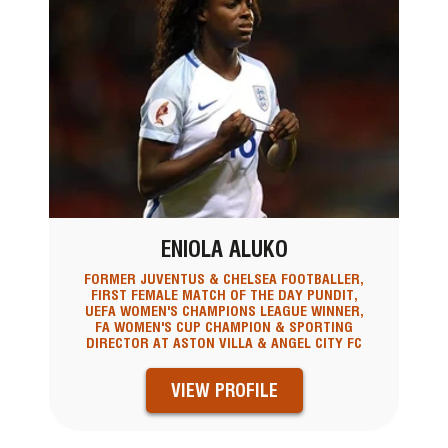
ENIOLA ALUKO
FORMER JUVENTUS & CHELSEA FOOTBALLER,
FIRST FEMALE MATCH OF THE DAY PUNDIT,
UEFA WOMEN'S CHAMPIONS LEAGUE WINNER,
FA WOMEN'S CUP CHAMPION & SPORTING
DIRECTOR AT ASTON VILLA & ANGEL CITY FC
VIEW PROFILE