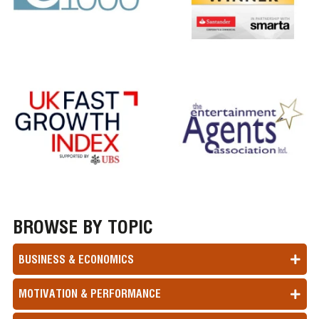
BROWSE BY TOPIC
BUSINESS & ECONOMICS
MOTIVATION & PERFORMANCE