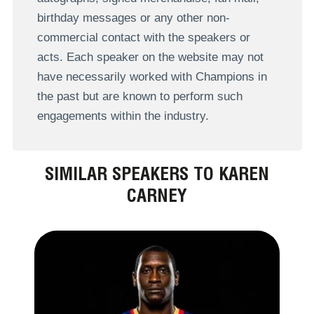
birthday messages or any other non-
commercial contact with the speakers or
acts. Each speaker on the website may not
have necessarily worked with Champions in
the past but are known to perform such
engagements within the industry.
SIMILAR SPEAKERS TO KAREN
CARNEY