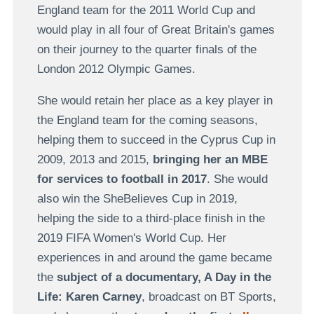
England team for the 2011 World Cup and
would play in all four of Great Britain's games
on their journey to the quarter finals of the
London 2012 Olympic Games.
She would retain her place as a key player in
the England team for the coming seasons,
helping them to succeed in the Cyprus Cup in
2009, 2013 and 2015,
bringing her an MBE
for services to football in 2017
. She would
also win the SheBelieves Cup in 2019,
helping the side to a third-place finish in the
2019 FIFA Women's World Cup. Her
experiences in and around the game became
the
subject of a documentary, A Day in the
Life: Karen Carney
, broadcast on BT Sports,