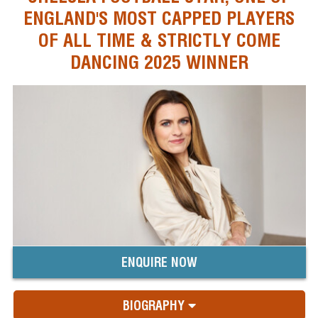
ENGLAND'S MOST CAPPED PLAYERS
OF ALL TIME & STRICTLY COME
DANCING 2025 WINNER
ENQUIRE NOW
BIOGRAPHY