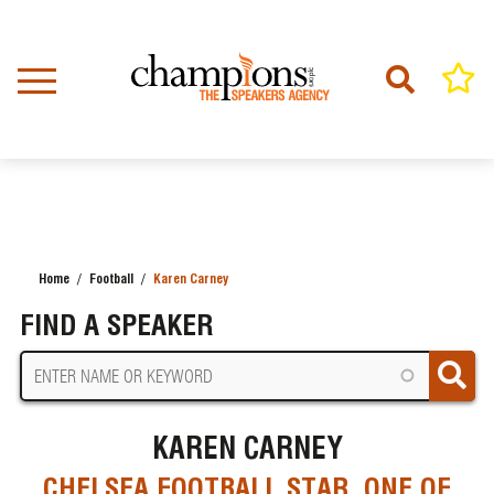
Skip
to
main
content
Home
Football
Karen Carney
BREADCRUMB
FIND A SPEAKER
KAREN CARNEY
CHELSEA FOOTBALL STAR, ONE OF