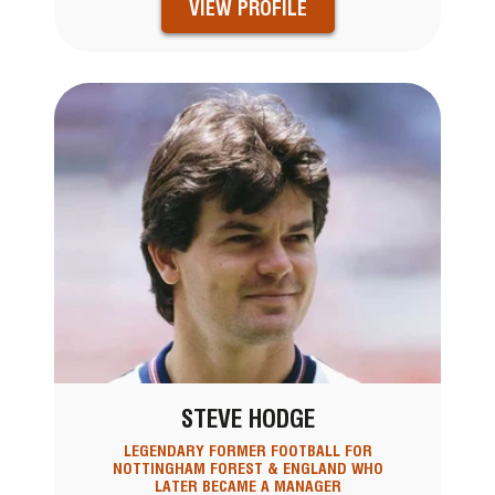
VIEW PROFILE
STEVE HODGE
LEGENDARY FORMER FOOTBALL FOR
NOTTINGHAM FOREST & ENGLAND WHO
LATER BECAME A MANAGER