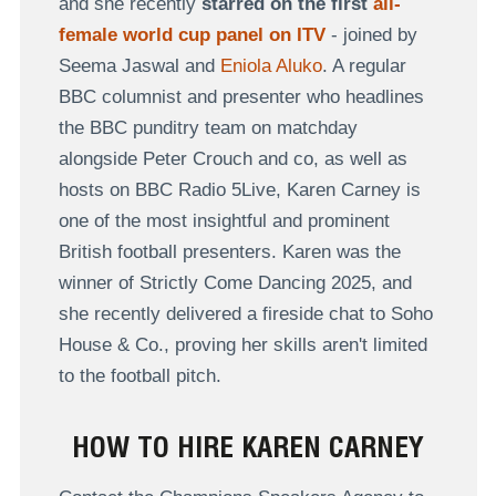
and she recently
starred on the first
all-
female world cup panel on ITV
- joined by
Seema Jaswal and
Eniola Aluko
. A regular
BBC columnist and
presenter who headlines
the BBC punditry team on matchday
alongside Peter Crouch and co, as well as
hosts on BBC Radio 5Live, Karen Carney is
one of the most insightful and prominent
British football presenters. Karen was the
winner of Strictly Come Dancing 2025, and
she recently delivered a fireside chat to Soho
House & Co., proving her skills aren't limited
to the football pitch.
HOW TO HIRE KAREN CARNEY