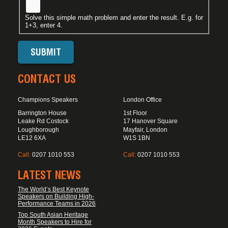
Solve this simple math problem and enter the result. E.g. for
1+3, enter 4.
CONTACT US
Champions Speakers
London Office
Barrington House
1st Floor
Leake Rd Costock
17 Hanover Square
Loughborough
Mayfair, London
LE12 6XA
W1S 1BN
Call:
0207 1010 553
Call:
0207 1010 553
LATEST NEWS
The World’s Best Keynote
Speakers on Building High-
Performance Teams in 2026
Top South Asian Heritage
Month Speakers to Hire for