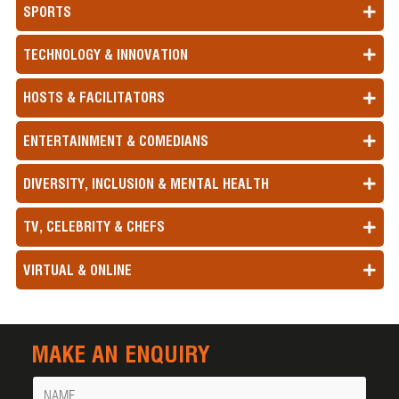
SPORTS
TECHNOLOGY & INNOVATION
HOSTS & FACILITATORS
ENTERTAINMENT & COMEDIANS
DIVERSITY, INCLUSION & MENTAL HEALTH
TV, CELEBRITY & CHEFS
VIRTUAL & ONLINE
MAKE AN ENQUIRY
Name