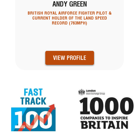
ANDY GREEN
BRITISH ROYAL AIRFORCE FIGHTER PILOT &
CURRENT HOLDER OF THE LAND SPEED
RECORD (763MPH)
VIEW PROFILE