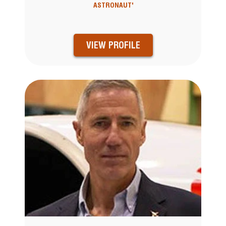
ASTRONAUT'
VIEW PROFILE