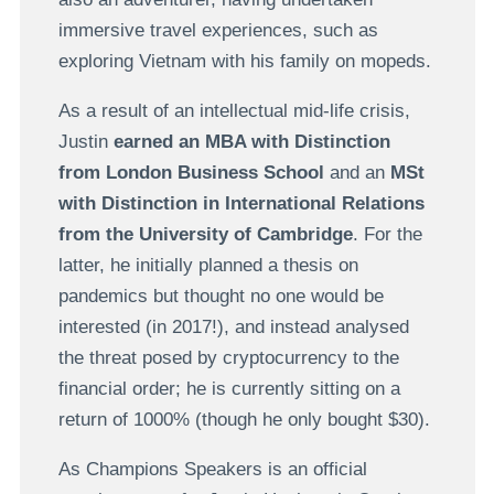
immersive travel experiences, such as
exploring Vietnam with his family on mopeds.
As a result of an intellectual mid-life crisis,
Justin
earned an MBA with Distinction
from London Business School
and an
MSt
with Distinction in International Relations
from the University of Cambridge
. For the
latter, he initially planned a thesis on
pandemics but thought no one would be
interested (in 2017!), and instead analysed
the threat posed by cryptocurrency to the
financial order; he is currently sitting on a
return of 1000% (though he only bought $30).
As Champions Speakers is an official