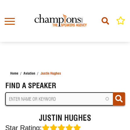
Skip
to
main
content
Home
Aviation
Justin Hughes
BREADCRUMB
FIND A SPEAKER
JUSTIN HUGHES
Star Rating: