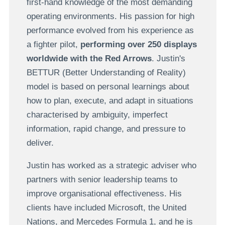
first-hand knowledge of the most demanding
operating environments. His passion for high
performance evolved from his experience as
a fighter pilot,
performing over 250 displays
worldwide with the Red Arrows
. Justin's
BETTUR (Better Understanding of Reality)
model is based on personal learnings about
how to plan, execute, and adapt in situations
characterised by ambiguity, imperfect
information, rapid change, and pressure to
deliver.
Justin has worked as a strategic adviser who
partners with senior leadership teams to
improve organisational effectiveness. His
clients have included Microsoft, the United
Nations, and Mercedes Formula 1, and he is