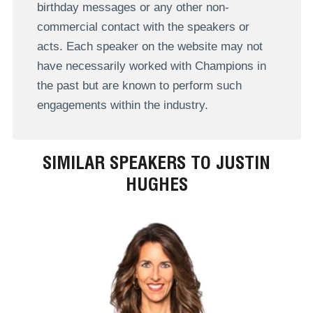
birthday messages or any other non-
commercial contact with the speakers or
acts. Each speaker on the website may not
have necessarily worked with Champions in
the past but are known to perform such
engagements within the industry.
SIMILAR SPEAKERS TO JUSTIN
HUGHES