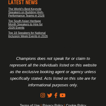
LATEST NEWS
The World’s Best Keynote
Speakers on Building High-
Performance Teams in 2026
Top South Asian Heritage
Month Speakers to Hire for
2026 Events
Top 18 Speakers for National
Inclusion Week Events in 2026
FOOTER DISCLAIMER
Champions does not speak for or claim to
represent all the individuals listed on this website
as the exclusive booking agent or agency unless
specifically stated. Acts listed on this site are for
informational purposes only.
Terms of Use
|
Privacy Policy
|
Cookie Policy