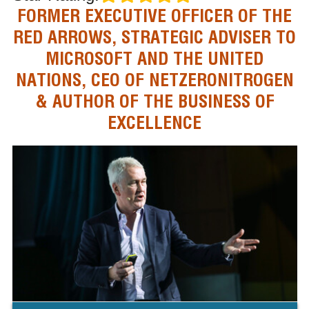
FORMER EXECUTIVE OFFICER OF THE
RED ARROWS, STRATEGIC ADVISER TO
MICROSOFT AND THE UNITED
NATIONS, CEO OF NETZERONITROGEN
& AUTHOR OF THE BUSINESS OF
EXCELLENCE