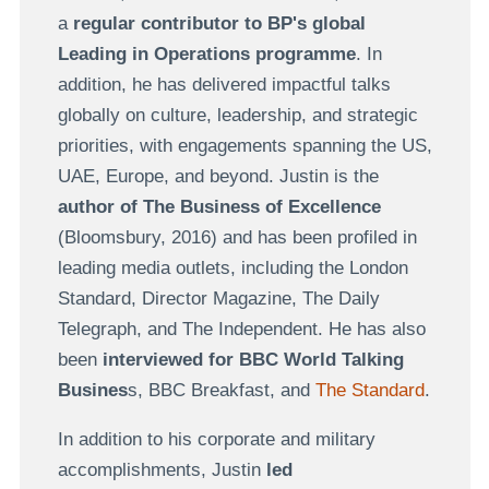
a
regular contributor to BP's global
Leading in Operations programme
. In
addition, he has delivered impactful talks
globally on culture, leadership, and strategic
priorities, with engagements spanning the US,
UAE, Europe, and beyond. Justin is the
author of The Business of Excellence
(Bloomsbury, 2016) and has been profiled in
leading media outlets, including the London
Standard, Director Magazine, The Daily
Telegraph, and The Independent. He has also
been
interviewed for BBC World Talking
Busines
s, BBC Breakfast, and
The Standard
.
In addition to his corporate and military
accomplishments, Justin
led