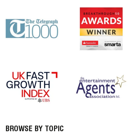
BROWSE BY TOPIC