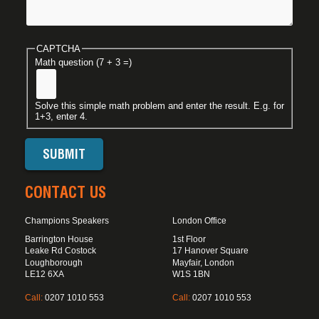
CAPTCHA
Math question (7 + 3 =)
Solve this simple math problem and enter the result. E.g. for
1+3, enter 4.
CONTACT US
Champions Speakers
London Office
Barrington House
1st Floor
Leake Rd Costock
17 Hanover Square
Loughborough
Mayfair, London
LE12 6XA
W1S 1BN
Call:
0207 1010 553
Call:
0207 1010 553