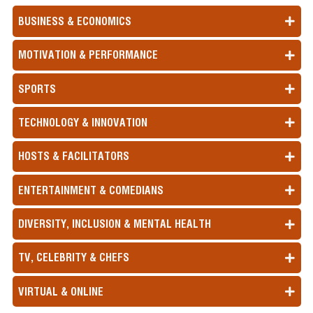
BUSINESS & ECONOMICS
MOTIVATION & PERFORMANCE
SPORTS
TECHNOLOGY & INNOVATION
HOSTS & FACILITATORS
ENTERTAINMENT & COMEDIANS
DIVERSITY, INCLUSION & MENTAL HEALTH
TV, CELEBRITY & CHEFS
VIRTUAL & ONLINE