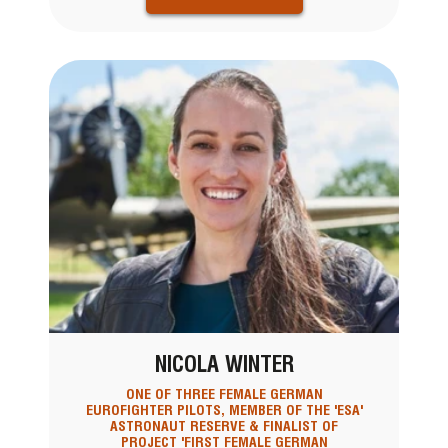
NICOLA WINTER
ONE OF THREE FEMALE GERMAN
EUROFIGHTER PILOTS, MEMBER OF THE 'ESA'
ASTRONAUT RESERVE & FINALIST OF
PROJECT 'FIRST FEMALE GERMAN