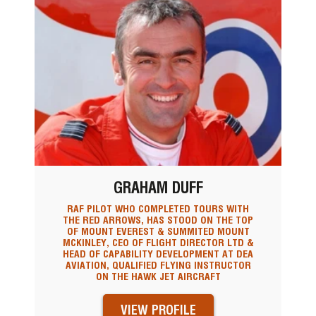
GRAHAM DUFF
RAF PILOT WHO COMPLETED TOURS WITH
THE RED ARROWS, HAS STOOD ON THE TOP
OF MOUNT EVEREST & SUMMITED MOUNT
MCKINLEY, CEO OF FLIGHT DIRECTOR LTD &
HEAD OF CAPABILITY DEVELOPMENT AT DEA
AVIATION, QUALIFIED FLYING INSTRUCTOR
ON THE HAWK JET AIRCRAFT
VIEW PROFILE