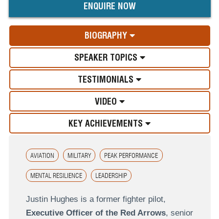
ENQUIRE NOW
BIOGRAPHY
SPEAKER TOPICS
TESTIMONIALS
VIDEO
KEY ACHIEVEMENTS
AVIATION
MILITARY
PEAK PERFORMANCE
MENTAL RESILIENCE
LEADERSHIP
Justin Hughes is a former fighter pilot,
Executive Officer of the Red Arrows
, senior