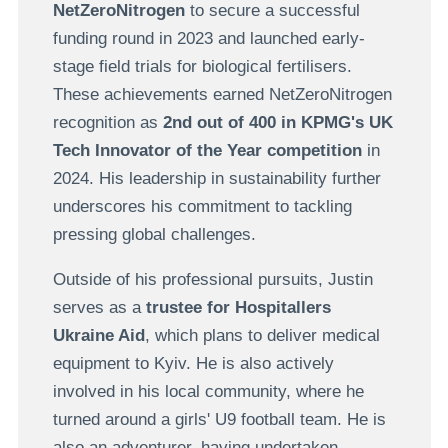
NetZeroNitrogen
to secure a successful
funding round in 2023 and launched early-
stage field trials for biological fertilisers.
These achievements earned NetZeroNitrogen
recognition as
2nd out of 400 in KPMG's UK
Tech Innovator of the Year competition
in
2024. His leadership in sustainability further
underscores his commitment to tackling
pressing global challenges.
Outside of his professional pursuits, Justin
serves as a
trustee for Hospitallers
Ukraine Aid
, which plans to deliver medical
equipment to Kyiv. He is also actively
involved in his local community, where he
turned around a girls' U9 football team. He is
also an adventurer, having undertaken