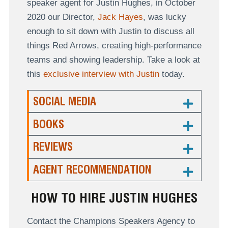
speaker agent for Justin Hughes, in October
2020 our Director,
Jack Hayes
, was lucky
enough to sit down with Justin to discuss all
things Red Arrows, creating high-performance
teams and showing leadership. Take a look at
this
exclusive interview with Justin
today.
SOCIAL MEDIA
BOOKS
REVIEWS
AGENT RECOMMENDATION
HOW TO HIRE JUSTIN HUGHES
Contact the Champions Speakers Agency to