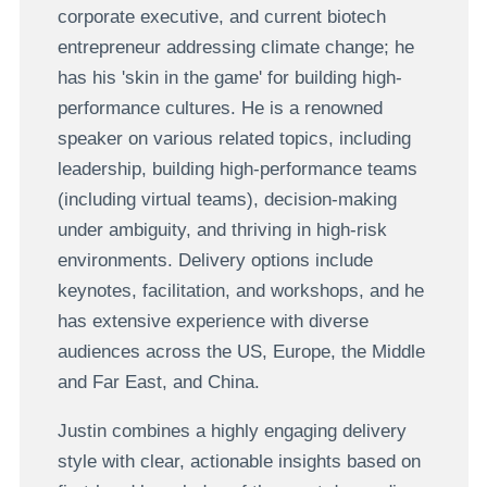
corporate executive, and current biotech
entrepreneur addressing climate change; he
has his 'skin in the game' for building high-
performance cultures. He is a renowned
speaker on various related topics, including
leadership, building high-performance teams
(including virtual teams), decision-making
under ambiguity, and thriving in high-risk
environments. Delivery options include
keynotes, facilitation, and workshops, and he
has extensive experience with diverse
audiences across the US, Europe, the Middle
and Far East, and China.
Justin combines a highly engaging delivery
style with clear, actionable insights based on