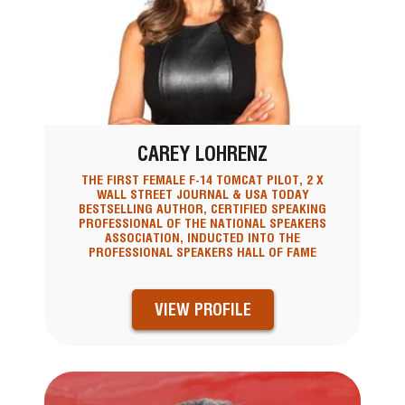
CAREY LOHRENZ
THE FIRST FEMALE F-14 TOMCAT PILOT, 2 X
WALL STREET JOURNAL & USA TODAY
BESTSELLING AUTHOR, CERTIFIED SPEAKING
PROFESSIONAL OF THE NATIONAL SPEAKERS
ASSOCIATION, INDUCTED INTO THE
PROFESSIONAL SPEAKERS HALL OF FAME
VIEW PROFILE