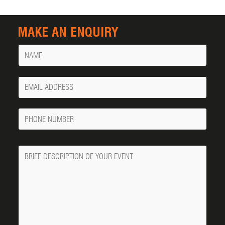
MAKE AN ENQUIRY
Name
Your
Email
Phone
Number
Message