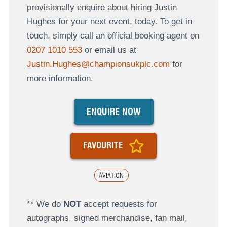
provisionally enquire about hiring Justin
Hughes for your next event, today. To get in
touch, simply call an official booking agent on
0207 1010 553
or email us at
Justin.Hughes@championsukplc.com
for
more information.
ENQUIRE NOW
FAVOURITE
AVIATION
** We do
NOT
accept requests for
autographs, signed merchandise, fan mail,