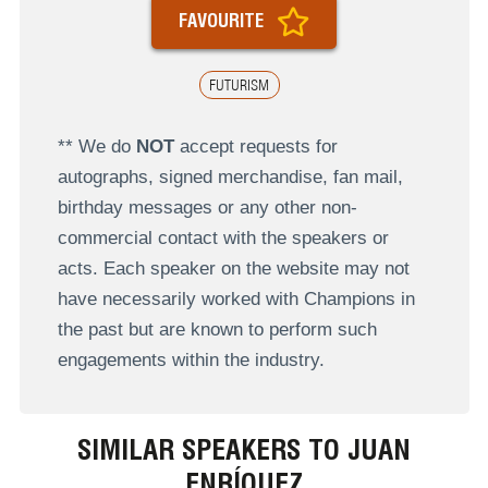
FAVOURITE
FUTURISM
** We do
NOT
accept requests for
autographs, signed merchandise, fan mail,
birthday messages or any other non-
commercial contact with the speakers or
acts. Each speaker on the website may not
have necessarily worked with Champions in
the past but are known to perform such
engagements within the industry.
SIMILAR SPEAKERS TO JUAN
ENRÍQUEZ