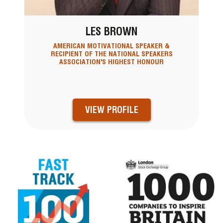
LES BROWN
AMERICAN MOTIVATIONAL SPEAKER &
RECIPIENT OF THE NATIONAL SPEAKERS
ASSOCIATION'S HIGHEST HONOUR
VIEW PROFILE