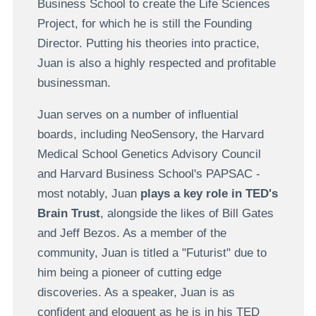
Business School to create the Life Sciences
Project, for which he is still the Founding
Director. Putting his theories into practice,
Juan is also a highly respected and profitable
businessman.
Juan serves on a number of influential
boards, including NeoSensory, the Harvard
Medical School Genetics Advisory Council
and Harvard Business School's PAPSAC -
most notably, Juan
plays a key role in TED's
Brain Trust
, alongside the likes of Bill Gates
and Jeff Bezos. As a member of the
community, Juan is titled a "Futurist" due to
him being a pioneer of cutting edge
discoveries. As a speaker, Juan is as
confident and eloquent as he is in his TED