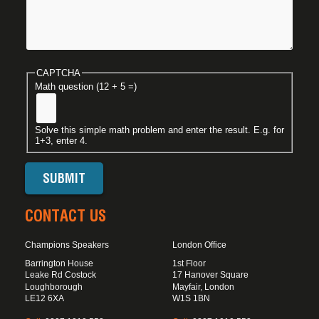
CAPTCHA
Math question (12 + 5 =)
Solve this simple math problem and enter the result. E.g. for
1+3, enter 4.
CONTACT US
Champions Speakers
London Office
Barrington House
1st Floor
Leake Rd Costock
17 Hanover Square
Loughborough
Mayfair, London
LE12 6XA
W1S 1BN