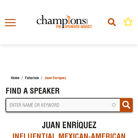
Skip
to
main
content
Home
Futurism
Juan Enríquez
BREADCRUMB
FIND A SPEAKER
JUAN ENRÍQUEZ
INFLUENTIAL MEXICAN-AMERICAN