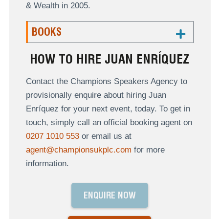
& Wealth in 2005.
BOOKS
HOW TO HIRE JUAN ENRÍQUEZ
Contact the Champions Speakers Agency to
provisionally enquire about hiring Juan
Enríquez for your next event, today. To get in
touch, simply call an official booking agent on
0207 1010 553
or email us at
agent@championsukplc.com
for more
information.
ENQUIRE NOW