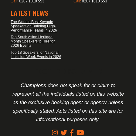
Call:
0207 1010 553
Call:
0207 1010 553
LATEST NEWS
The World’s Best Keynote
Speakers on Building High-
Performance Teams in 2026
Top South Asian Heritage
Month Speakers to Hire for
2026 Events
Top 18 Speakers for National
Inclusion Week Events in 2026
FOOTER DISCLAIMER
Champions does not speak for or claim to
represent all the individuals listed on this website
as the exclusive booking agent or agency unless
specifically stated. Acts listed on this site are for
informational purposes only.