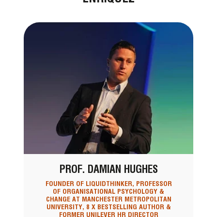
PROF. DAMIAN HUGHES
FOUNDER OF LIQUIDTHINKER, PROFESSOR
OF ORGANISATIONAL PSYCHOLOGY &
CHANGE AT MANCHESTER METROPOLITAN
UNIVERSITY, 8 X BESTSELLING AUTHOR &
FORMER UNILEVER HR DIRECTOR