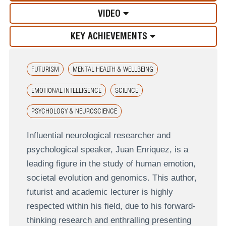
VIDEO
KEY ACHIEVEMENTS
FUTURISM
MENTAL HEALTH & WELLBEING
EMOTIONAL INTELLIGENCE
SCIENCE
PSYCHOLOGY & NEUROSCIENCE
Influential neurological researcher and
psychological speaker, Juan Enriquez, is a
leading figure in the study of human emotion,
societal evolution and genomics. This author,
futurist and academic lecturer is highly
respected within his field, due to his forward-
thinking research and enthralling presenting