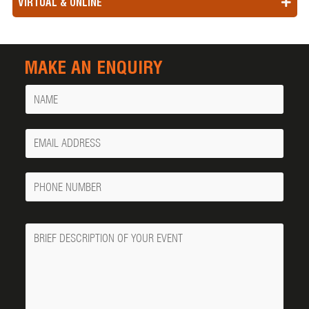
VIRTUAL & ONLINE
MAKE AN ENQUIRY
Name
Your
Email
Phone
Number
Message