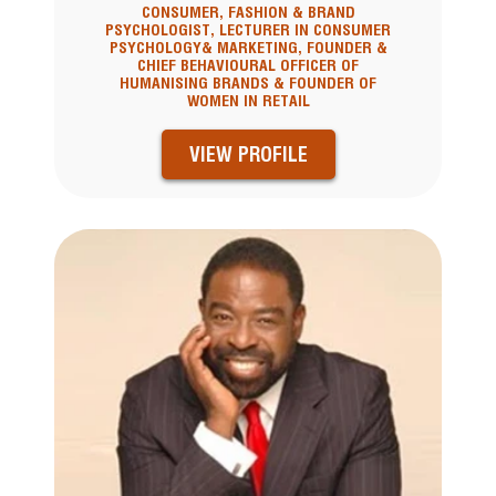
CONSUMER, FASHION & BRAND
PSYCHOLOGIST, LECTURER IN CONSUMER
PSYCHOLOGY& MARKETING, FOUNDER &
CHIEF BEHAVIOURAL OFFICER OF
HUMANISING BRANDS & FOUNDER OF
WOMEN IN RETAIL
VIEW PROFILE