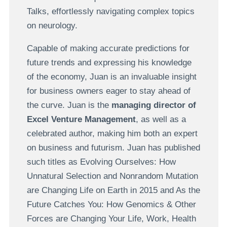
Talks, effortlessly navigating complex topics
on neurology.
Capable of making accurate predictions for
future trends and expressing his knowledge
of the economy, Juan is an invaluable insight
for business owners eager to stay ahead of
the curve. Juan is the
managing director of
Excel Venture Management
, as well as a
celebrated author, making him both an expert
on business and futurism. Juan has published
such titles as Evolving Ourselves: How
Unnatural Selection and Nonrandom Mutation
are Changing Life on Earth in 2015 and As the
Future Catches You: How Genomics & Other
Forces are Changing Your Life, Work, Health