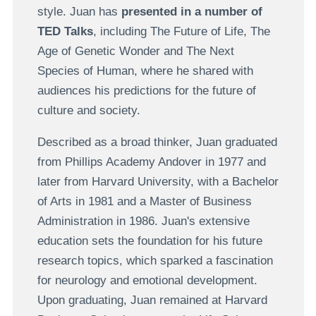
style. Juan has
presented in a number of
TED Talks
, including The Future of Life, The
Age of Genetic Wonder and The Next
Species of Human, where he shared with
audiences his predictions for the future of
culture and society.
Described as a broad thinker, Juan graduated
from Phillips Academy Andover in 1977 and
later from Harvard University, with a Bachelor
of Arts in 1981 and a Master of Business
Administration in 1986. Juan's extensive
education sets the foundation for his future
research topics, which sparked a fascination
for neurology and emotional development.
Upon graduating, Juan remained at Harvard