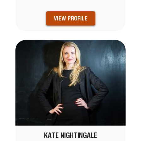
VIEW PROFILE
KATE NIGHTINGALE