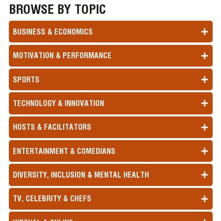
BROWSE BY TOPIC
BUSINESS & ECONOMICS
MOTIVATION & PERFORMANCE
SPORTS
TECHNOLOGY & INNOVATION
HOSTS & FACILITATORS
ENTERTAINMENT & COMEDIANS
DIVERSITY, INCLUSION & MENTAL HEALTH
TV, CELEBRITY & CHEFS