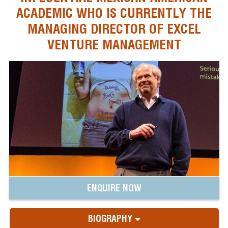
ACADEMIC WHO IS CURRENTLY THE
MANAGING DIRECTOR OF EXCEL
VENTURE MANAGEMENT
ENQUIRE NOW
BIOGRAPHY