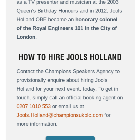
as a TV presenter and musician at the 2003
Queen’s Birthday Honours and in 2012, Jools
Holland OBE became an
honorary colonel
of the Royal Engineers 101 in the City of
London
.
HOW TO HIRE JOOLS HOLLAND
Contact the Champions Speakers Agency to
provisionally enquire about hiring Jools
Holland for your next event, today. To get in
touch, simply call an official booking agent on
0207 1010 553
or email us at
Jools.Holland@championsukplc.com
for
more information.