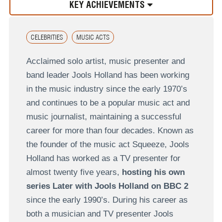
KEY ACHIEVEMENTS
CELEBRITIES
MUSIC ACTS
Acclaimed solo artist, music presenter and
band leader Jools Holland has been working
in the music industry since the early 1970’s
and continues to be a popular music act and
music journalist, maintaining a successful
career for more than four decades. Known as
the founder of the music act Squeeze, Jools
Holland has worked as a TV presenter for
almost twenty five years,
hosting his own
series Later with Jools Holland on BBC 2
since the early 1990’s. During his career as
both a musician and TV presenter Jools