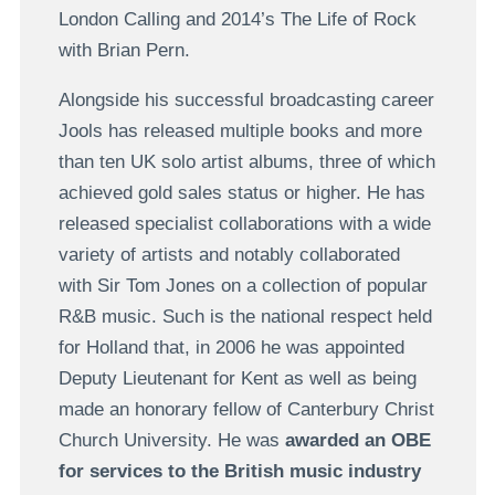
London Calling and 2014’s The Life of Rock
with Brian Pern.
Alongside his successful broadcasting career
Jools has released multiple books and more
than ten UK solo artist albums, three of which
achieved gold sales status or higher. He has
released specialist collaborations with a wide
variety of artists and notably collaborated
with Sir Tom Jones on a collection of popular
R&B music. Such is the national respect held
for Holland that, in 2006 he was appointed
Deputy Lieutenant for Kent as well as being
made an honorary fellow of Canterbury Christ
Church University. He was
awarded an OBE
for services to the British music industry