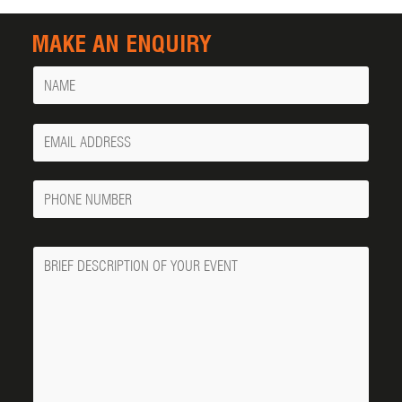
MAKE AN ENQUIRY
Name
Your
Email
Phone
Number
Message