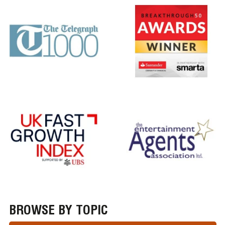
BROWSE BY TOPIC