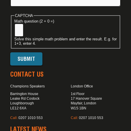
CAPTCHA
Math question (2 + 0 =)
Solve this simple math problem and enter the result. E.g. for
1+3, enter 4.
CONTACT US
Champions Speakers
London Office
Barrington House
1st Floor
Leake Rd Costock
17 Hanover Square
Loughborough
Mayfair, London
LE12 6XA
W1S 1BN
Call:
0207 1010 553
Call:
0207 1010 553
LATEST NEWS