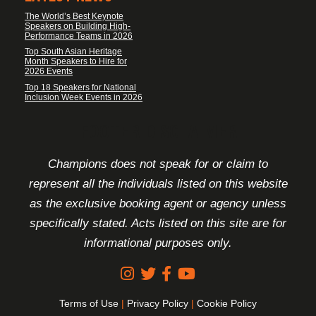
The World’s Best Keynote
Speakers on Building High-
Performance Teams in 2026
Top South Asian Heritage
Month Speakers to Hire for
2026 Events
Top 18 Speakers for National
Inclusion Week Events in 2026
FOOTER DISCLAIMER
Champions does not speak for or claim to
represent all the individuals listed on this website
as the exclusive booking agent or agency unless
specifically stated. Acts listed on this site are for
informational purposes only.
Terms of Use
|
Privacy Policy
|
Cookie Policy