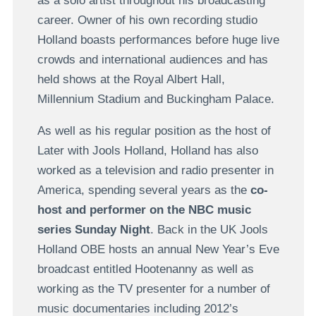
as a solo artist throughout his broadcasting
career. Owner of his own recording studio
Holland boasts performances before huge live
crowds and international audiences and has
held shows at the Royal Albert Hall,
Millennium Stadium and Buckingham Palace.
As well as his regular position as the host of
Later with Jools Holland, Holland has also
worked as a television and radio presenter in
America, spending several years as the
co-
host and performer on the NBC music
series Sunday Night
. Back in the UK Jools
Holland OBE hosts an annual New Year’s Eve
broadcast entitled Hootenanny as well as
working as the TV presenter for a number of
music documentaries including 2012’s