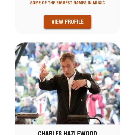
SOME OF THE BIGGEST NAMES IN MUSIC
VIEW PROFILE
CHARLES HAZLEWOOD