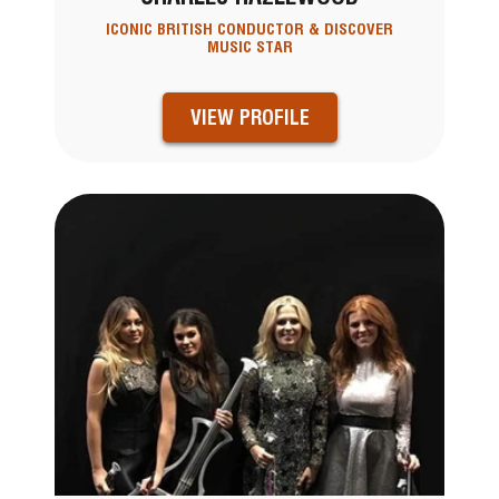
ICONIC BRITISH CONDUCTOR & DISCOVER
MUSIC STAR
VIEW PROFILE