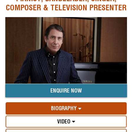
COMPOSER & TELEVISION PRESENTER
ENQUIRE NOW
BIOGRAPHY
VIDEO