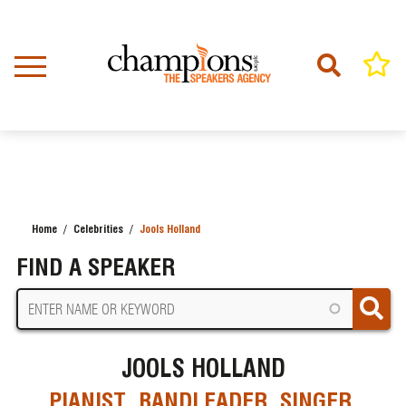
Skip
to
main
content
Home
Celebrities
Jools Holland
BREADCRUMB
FIND A SPEAKER
JOOLS HOLLAND
PIANIST, BANDLEADER, SINGER,