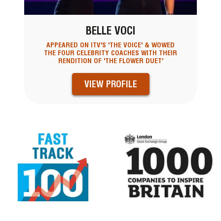
BELLE VOCI
APPEARED ON ITV'S 'THE VOICE' & WOWED
THE FOUR CELEBRITY COACHES WITH THEIR
RENDITION OF 'THE FLOWER DUET'
VIEW PROFILE