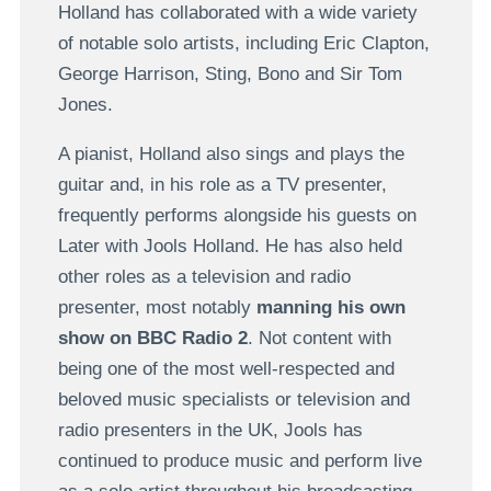
Holland has collaborated with a wide variety
of notable solo artists, including Eric Clapton,
George Harrison, Sting, Bono and Sir Tom
Jones.
A pianist, Holland also sings and plays the
guitar and, in his role as a TV presenter,
frequently performs alongside his guests on
Later with Jools Holland. He has also held
other roles as a television and radio
presenter, most notably
manning his own
show on BBC Radio 2
. Not content with
being one of the most well-respected and
beloved music specialists or television and
radio presenters in the UK, Jools has
continued to produce music and perform live