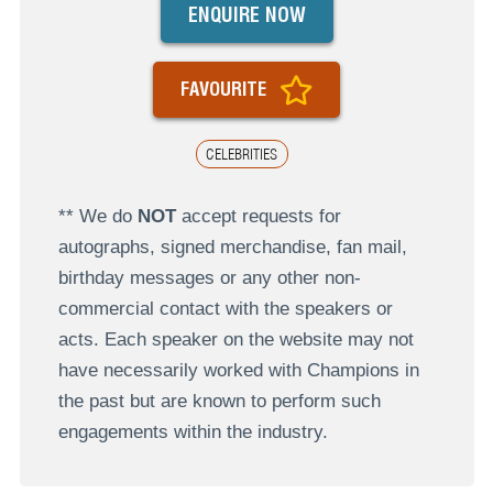
ENQUIRE NOW
FAVOURITE
CELEBRITIES
** We do
NOT
accept requests for
autographs, signed merchandise, fan mail,
birthday messages or any other non-
commercial contact with the speakers or
acts. Each speaker on the website may not
have necessarily worked with Champions in
the past but are known to perform such
engagements within the industry.