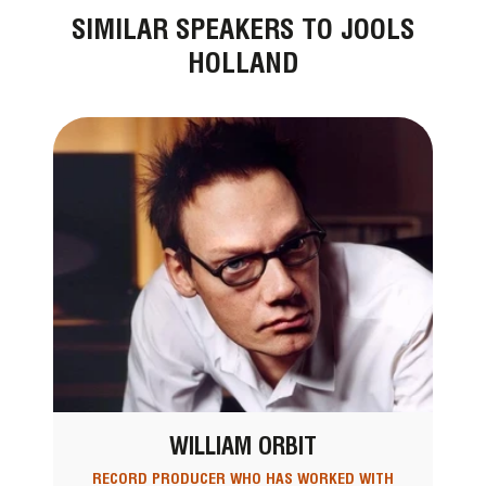
SIMILAR SPEAKERS TO JOOLS
HOLLAND
WILLIAM ORBIT
RECORD PRODUCER WHO HAS WORKED WITH