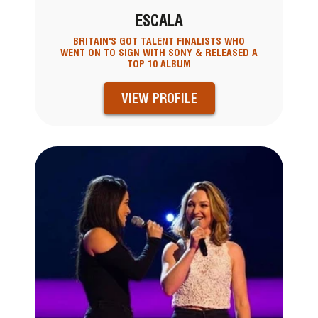
ESCALA
BRITAIN'S GOT TALENT FINALISTS WHO
WENT ON TO SIGN WITH SONY & RELEASED A
TOP 10 ALBUM
VIEW PROFILE