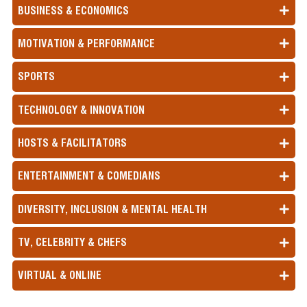
BUSINESS & ECONOMICS
MOTIVATION & PERFORMANCE
SPORTS
TECHNOLOGY & INNOVATION
HOSTS & FACILITATORS
ENTERTAINMENT & COMEDIANS
DIVERSITY, INCLUSION & MENTAL HEALTH
TV, CELEBRITY & CHEFS
VIRTUAL & ONLINE