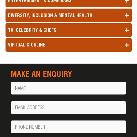
ENTERTAINMENT & COMEDIANS
DIVERSITY, INCLUSION & MENTAL HEALTH
TV, CELEBRITY & CHEFS
VIRTUAL & ONLINE
MAKE AN ENQUIRY
Name
Your
Email
Phone
Number