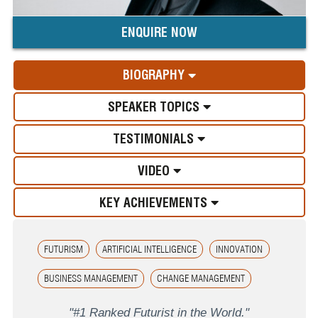
ENQUIRE NOW
BIOGRAPHY
SPEAKER TOPICS
TESTIMONIALS
VIDEO
KEY ACHIEVEMENTS
FUTURISM
ARTIFICIAL INTELLIGENCE
INNOVATION
BUSINESS MANAGEMENT
CHANGE MANAGEMENT
"#1 Ranked Futurist in the World."