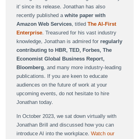
it’ since its release. Jonathan has also
recently published a
white paper with
Amazon Web Services
, titled
The AI-First
Enterprise
. Treasured for his vast industry
knowledge, Jonathan is admired for
regularly
contributing to HBR, TED, Forbes, The
Economist Global Business Report,
Bloomberg
, and many more industry-leading
publications. If you are keen to educate
audiences on the future of work at your
upcoming events, do not hesitate to hire
Jonathan today.
In October 2023, we sat down virtually with
Jonathan Brill and discussed how you can
introduce AI into the workplace.
Watch our