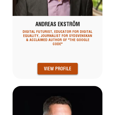
ANDREAS EKSTRÖM
DIGITAL FUTURIST, EDUCATOR FOR DIGITAL
EQUALITY, JOURNALIST FOR SYDSVENSKAN
& ACCLAIMED AUTHOR OF "THE GOOGLE
CODE"
VIEW PROFILE