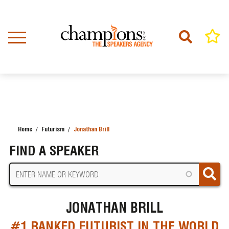
Skip
to
main
content
Home
Futurism
Jonathan Brill
BREADCRUMB
FIND A SPEAKER
JONATHAN BRILL
#1 RANKED FUTURIST IN THE WORLD