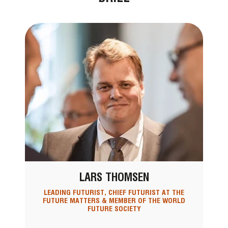
LARS THOMSEN
LEADING FUTURIST, CHIEF FUTURIST AT THE
FUTURE MATTERS & MEMBER OF THE WORLD
FUTURE SOCIETY