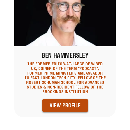
BEN HAMMERSLEY
THE FORMER EDITOR-AT-LARGE OF WIRED
UK, COINER OF THE TERM "PODCAST",
FORMER PRIME MINISTER'S AMBASSADOR
TO EAST LONDON TECH CITY, FELLOW OF THE
ROBERT SCHUMAN SCHOOL FOR ADVANCED
STUDIES & NON-RESIDENT FELLOW OF THE
BROOKINGS INSTITUTION
VIEW PROFILE