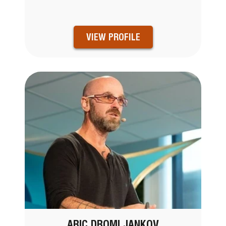
VIEW PROFILE
ARIC DROMI JANKOV