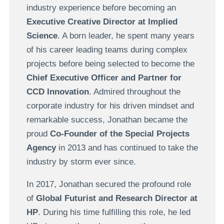
industry experience before becoming an
Executive Creative Director at Implied
Science
. A born leader, he spent many years
of his career leading teams during complex
projects before being selected to become the
Chief Executive Officer and Partner for
CCD Innovation
. Admired throughout the
corporate industry for his driven mindset and
remarkable success, Jonathan became the
proud
Co-Founder of the Special Projects
Agency
in 2013 and has continued to take the
industry by storm ever since.
In 2017, Jonathan secured the profound role
of
Global Futurist and Research Director at
HP
. During his time fulfilling this role, he led