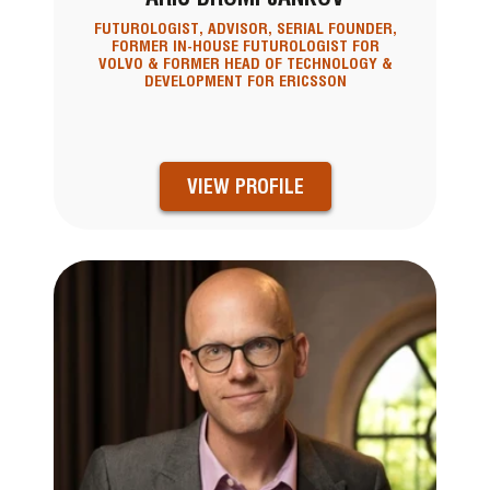
FUTUROLOGIST, ADVISOR, SERIAL FOUNDER,
FORMER IN-HOUSE FUTUROLOGIST FOR
VOLVO & FORMER HEAD OF TECHNOLOGY &
DEVELOPMENT FOR ERICSSON
VIEW PROFILE