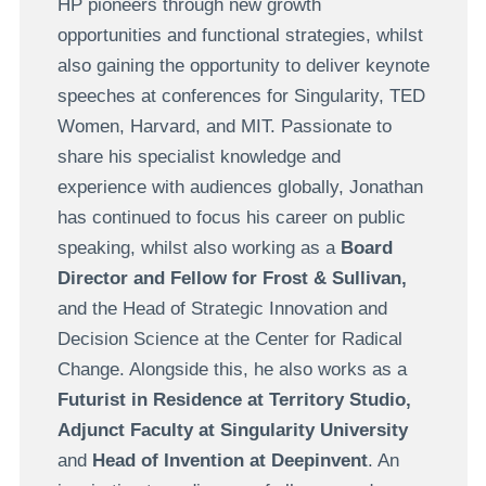
HP pioneers through new growth
opportunities and functional strategies, whilst
also gaining the opportunity to deliver keynote
speeches at conferences for Singularity, TED
Women, Harvard, and MIT. Passionate to
share his specialist knowledge and
experience with audiences globally, Jonathan
has continued to focus his career on public
speaking, whilst also working as a
Board
Director and Fellow for Frost & Sullivan,
and the Head of Strategic Innovation and
Decision Science at the Center for Radical
Change. Alongside this, he also works as a
Futurist in Residence at Territory Studio,
Adjunct Faculty at Singularity University
and
Head of Invention at Deepinvent
. An