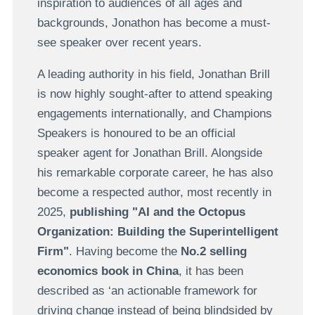
inspiration to audiences of all ages and
backgrounds, Jonathon has become a must-
see speaker over recent years.
A leading authority in his field, Jonathan Brill
is now highly sought-after to attend speaking
engagements internationally, and Champions
Speakers is honoured to be an official
speaker agent for Jonathan Brill. Alongside
his remarkable corporate career, he has also
become a respected author, most recently in
2025,
publishing "AI and the Octopus
Organization: Building the Superintelligent
Firm"
. Having become the
No.2 selling
economics book in China
, it has been
described as ‘an actionable framework for
driving change instead of being blindsided by