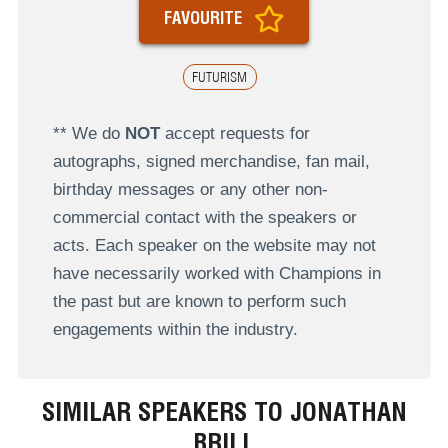
FAVOURITE
FUTURISM
** We do
NOT
accept requests for
autographs, signed merchandise, fan mail,
birthday messages or any other non-
commercial contact with the speakers or
acts. Each speaker on the website may not
have necessarily worked with Champions in
the past but are known to perform such
engagements within the industry.
SIMILAR SPEAKERS TO JONATHAN
BRILL