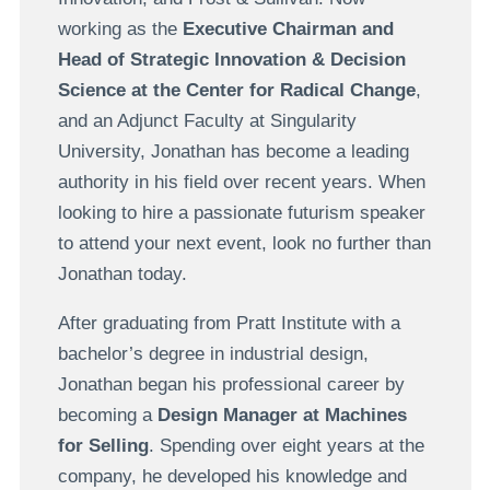
working as the
Executive Chairman and
Head of Strategic Innovation & Decision
Science at the Center for Radical Change
,
and an Adjunct Faculty at Singularity
University, Jonathan has become a leading
authority in his field over recent years. When
looking to hire a passionate futurism speaker
to attend your next event, look no further than
Jonathan today.
After graduating from Pratt Institute with a
bachelor’s degree in industrial design,
Jonathan began his professional career by
becoming a
Design Manager at Machines
for Selling
. Spending over eight years at the
company, he developed his knowledge and