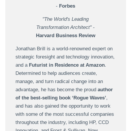
-
Forbes
"The World's Leading
Transformation Architect"
-
Harvard Business Review
Jonathan Brill is a world-renowned expert on
strategic foresight and technology innovation,
and a
Futurist in Residence at Amazon
.
Determined to help audiences create,
manage, and turn radical change into an
advantage, he has become the proud
author
of the best-selling book ‘Rogue Waves’
,
and has also gained the opportunity to work
with some of the most successful companies
throughout the industry, including HP, CCD
Innovation, and Frost & Sullivan. Now