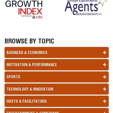
BROWSE BY TOPIC
BUSINESS & ECONOMICS
MOTIVATION & PERFORMANCE
SPORTS
TECHNOLOGY & INNOVATION
HOSTS & FACILITATORS