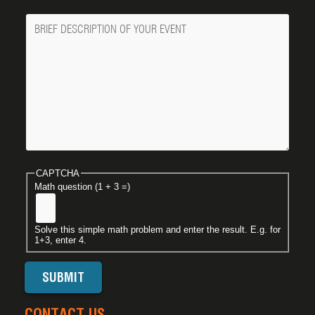
Message
CAPTCHA
Math question (1 + 3 =)
Solve this simple math problem and enter the result. E.g. for
1+3, enter 4.
CONTACT US