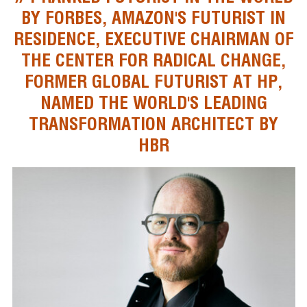
BY FORBES, AMAZON'S FUTURIST IN
RESIDENCE, EXECUTIVE CHAIRMAN OF
THE CENTER FOR RADICAL CHANGE,
FORMER GLOBAL FUTURIST AT HP,
NAMED THE WORLD'S LEADING
TRANSFORMATION ARCHITECT BY
HBR