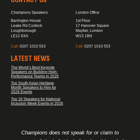
Champions Speakers
London Office
Barrington House
1st Floor
Leake Rd Costock
17 Hanover Square
Loughborough
Mayfair, London
LE12 6XA
W1S 1BN
Call:
0207 1010 553
Call:
0207 1010 553
LATEST NEWS
The World’s Best Keynote
Speakers on Building High-
Performance Teams in 2026
Top South Asian Heritage
Month Speakers to Hire for
2026 Events
Top 18 Speakers for National
Inclusion Week Events in 2026
FOOTER DISCLAIMER
Champions does not speak for or claim to