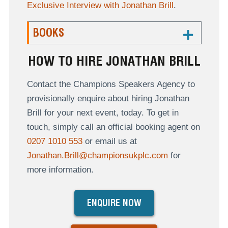
Exclusive Interview with Jonathan Brill
.
BOOKS
HOW TO HIRE JONATHAN BRILL
Contact the Champions Speakers Agency to
provisionally enquire about hiring Jonathan
Brill for your next event, today. To get in
touch, simply call an official booking agent on
0207 1010 553
or email us at
Jonathan.Brill@championsukplc.com
for
more information.
ENQUIRE NOW